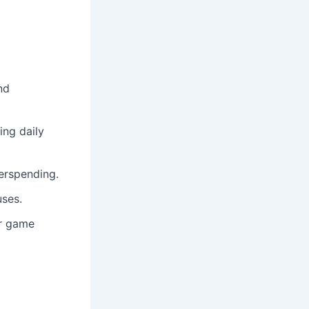
nd
ing daily
erspending.
uses.
ur game