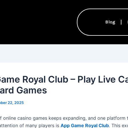
Blog
ame Royal Club – Play Live C
Card Games
ber 22, 2025
f online casino games keeps expanding, and one platform 
attention of many players is
App Game Royal Club
. This ex