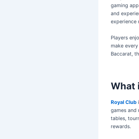
gaming app 
and experien
experience 
Players enjo
make every 
Baccarat, th
What 
Royal Club
i
games and m
tables, tou
rewards.