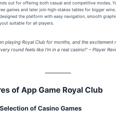
nds out for offering both casual and competitive modes. Y
ree games and later join high-stakes tables for bigger wins
designed the platform with easy navigation, smooth graphi
out suitable for all players.
een playing Royal Club for months, and the excitement 
very round feels like I’m in a real casino!” – Player Re
res of App Game Royal Club
 Selection of Casino Games