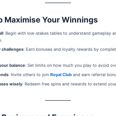
to Maximise Your Winnings
ll
: Begin with low-stakes tables to understand gameplay a
s.
y challenges
: Earn bonuses and loyalty rewards by complet
our balance
: Set limits on how much you play to avoid ov
iends
: Invite others to join
Royal Club
and earn referral bon
ses wisely
: Redeem free spins and rewards to extend yo