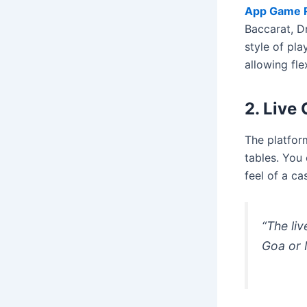
App Game R
Baccarat, Dr
style of pla
allowing fle
2. Live
The platfor
tables. You 
feel of a c
“The liv
Goa or 