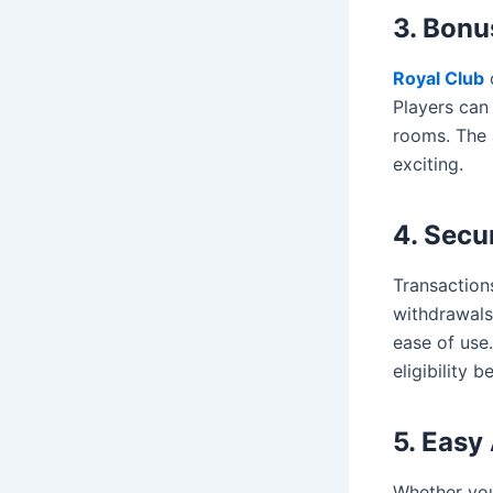
3. Bonu
Royal Club
o
Players can
rooms. The 
exciting.
4. Secu
Transaction
withdrawals
ease of use
eligibility 
5. Easy
Whether you