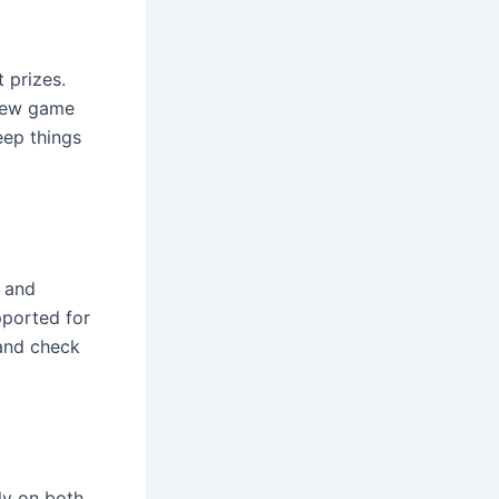
 prizes.
 new game
eep things
s and
pported for
 and check
ly on both