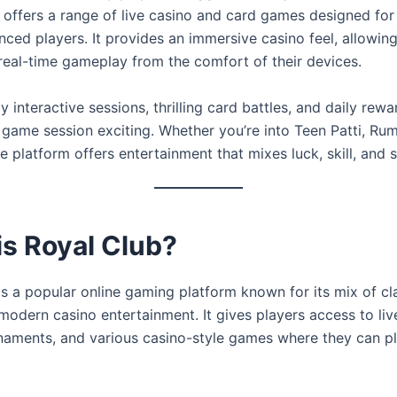
offers a range of live casino and card games designed fo
ced players. It provides an immersive casino feel, allowing
real-time gameplay from the comfort of their devices.
y interactive sessions, thrilling card battles, and daily rewa
game session exciting. Whether you’re into Teen Patti, Ru
e platform offers entertainment that mixes luck, skill, and s
is Royal Club?
s a popular online gaming platform known for its mix of cl
odern casino entertainment. It gives players access to liv
rnaments, and various casino-style games where they can p