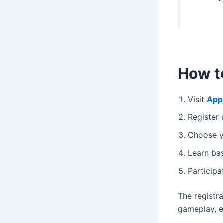
How t
Visit
App
Register
Choose y
Learn bas
Participa
The registra
gameplay, e