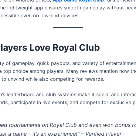
The lightweight app ensures smooth gameplay without heav
ccessible even on low-end devices.
layers Love Royal Club
ity of gameplay, quick payouts, and variety of entertainme
a top choice among players. Many reviews mention how t
 to unwind while also competing for rewards.
m’s leaderboard and club systems make it social and interac
ends, participate in live events, and compete for exclusive p
oined tournaments on Royal Club and even won bonus r
 just a game – it’s an experience!” – Verified Player