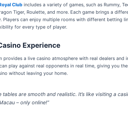
oyal Club
includes a variety of games, such as Rummy, Tee
agon Tiger, Roulette, and more. Each game brings a differen
y. Players can enjoy multiple rooms with different betting lim
xibility for every type of player.
 Casino Experience
m provides a live casino atmosphere with real dealers and i
can play against real opponents in real time, giving you the
asino without leaving your home.
e tables are smooth and realistic. It’s like visiting a casi
Macau – only online!”