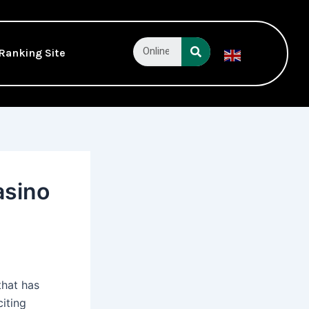
Search
Ranking Site
English
▼
asino
that has
citing