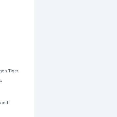
gon Tiger.
.
mooth