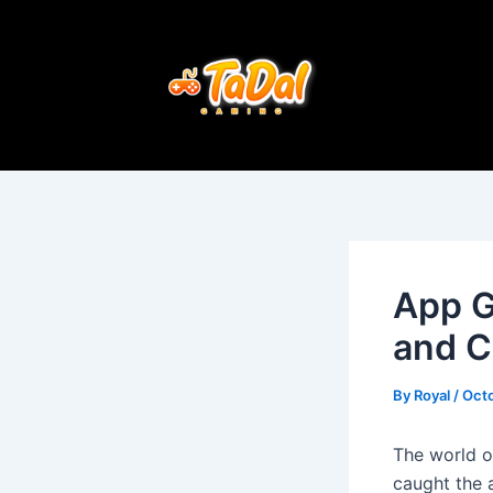
Skip
Post
to
navigation
content
App G
and 
By
Royal
/
Octo
The world o
caught the 