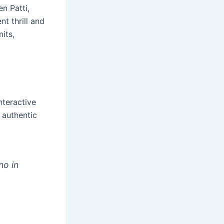
n Patti,
t thrill and
its,
nteractive
 authentic
no in