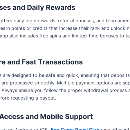
ses and Daily Rewards
ffers daily login rewards, referral bonuses, and tournament
 earn points or credits that increase their rank and unlock
app also includes free spins and limited-time bonuses to k
re and Fast Transactions
s are designed to be safe and quick, ensuring that deposit
 are processed smoothly. Multiple payment options are su
. Always ensure you follow the proper withdrawal process
before requesting a payout.
 Access and Mobile Support
’re on Android or iOS,
App Game Royal Club
runs efficient