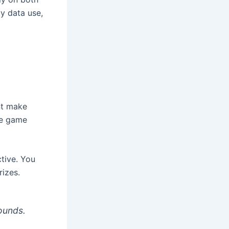
y data use,
nt make
he game
tive. You
rizes.
ounds.