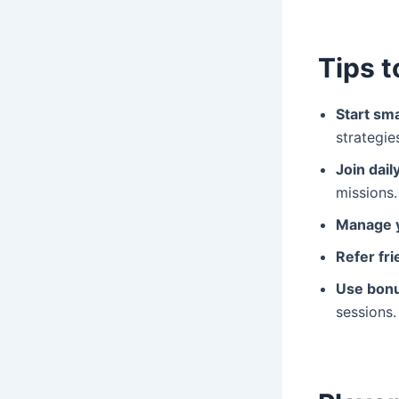
Tips 
Start sma
strategie
Join dail
missions.
Manage y
Refer fr
Use bonu
sessions.