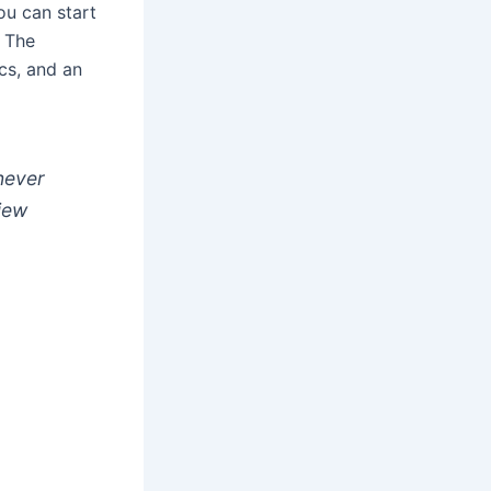
ou can start
. The
cs, and an
never
view