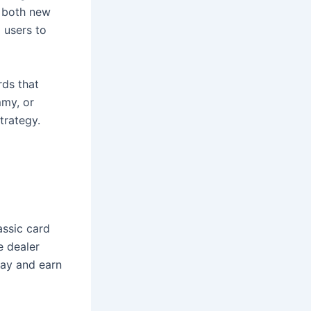
r both new
 users to
rds that
mmy, or
trategy.
assic card
e dealer
lay and earn