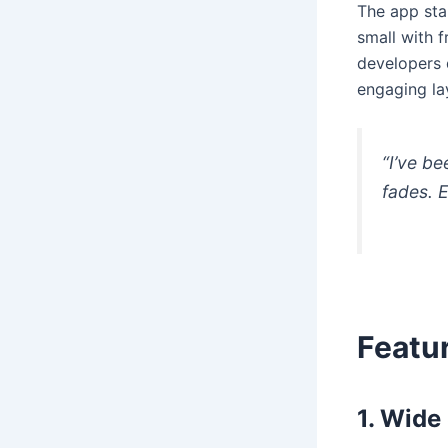
The app sta
small with f
developers 
engaging lay
“I’ve b
fades. E
Featu
1. Wide