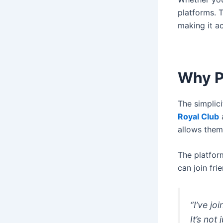
platforms. 
making it a
Why P
The simplic
Royal Club
allows them
The platfor
can join fri
“I’ve j
It’s not