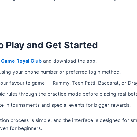
o Play and Get Started
 Game Royal Club
and download the app.
 using your phone number or preferred login method.
our favourite game — Rummy, Teen Patti, Baccarat, or Dra
ic rules through the practice mode before placing real bets
te in tournaments and special events for bigger rewards.
tion process is simple, and the interface is designed for s
ven for beginners.