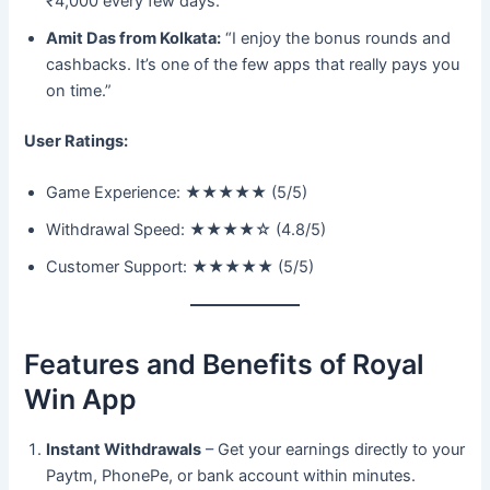
₹4,000 every few days.”
Amit Das from Kolkata:
“I enjoy the bonus rounds and
cashbacks. It’s one of the few apps that really pays you
on time.”
User Ratings:
Game Experience: ★★★★★ (5/5)
Withdrawal Speed: ★★★★☆ (4.8/5)
Customer Support: ★★★★★ (5/5)
Features and Benefits of Royal
Win App
Instant Withdrawals
– Get your earnings directly to your
Paytm, PhonePe, or bank account within minutes.