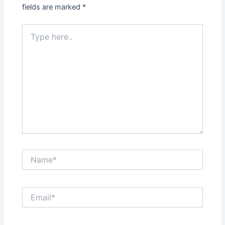
fields are marked
*
Type
here..
Name*
Email*