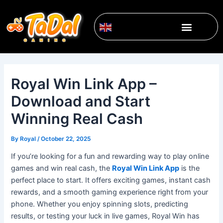
Skip
Post
to
navigation
Menu
content
English
▼
Royal Win Link App –
Download and Start
Winning Real Cash
By
Royal
/
October 22, 2025
If you’re looking for a fun and rewarding way to play online
games and win real cash, the
Royal Win Link App
is the
perfect place to start. It offers exciting games, instant cash
rewards, and a smooth gaming experience right from your
phone. Whether you enjoy spinning slots, predicting
results, or testing your luck in live games, Royal Win has