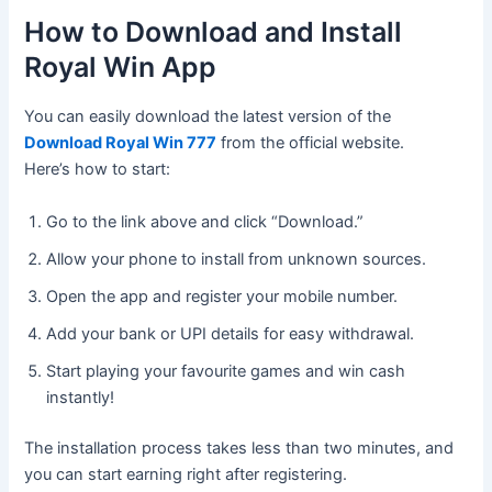
How to Download and Install
Royal Win App
You can easily download the latest version of the
Download Royal Win 777
from the official website.
Here’s how to start:
Go to the link above and click “Download.”
Allow your phone to install from unknown sources.
Open the app and register your mobile number.
Add your bank or UPI details for easy withdrawal.
Start playing your favourite games and win cash
instantly!
The installation process takes less than two minutes, and
you can start earning right after registering.