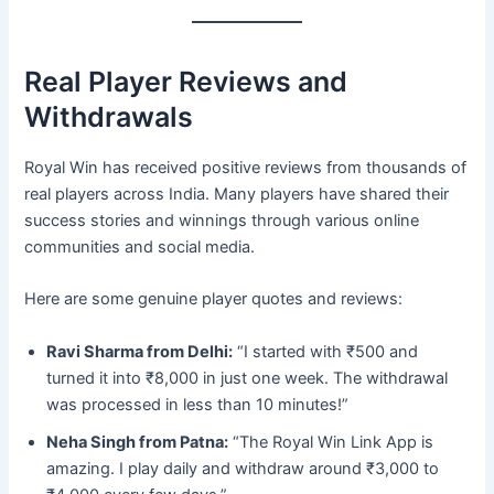
Real Player Reviews and
Withdrawals
Royal Win has received positive reviews from thousands of
real players across India. Many players have shared their
success stories and winnings through various online
communities and social media.
Here are some genuine player quotes and reviews:
Ravi Sharma from Delhi:
“I started with ₹500 and
turned it into ₹8,000 in just one week. The withdrawal
was processed in less than 10 minutes!”
Neha Singh from Patna:
“The Royal Win Link App is
amazing. I play daily and withdraw around ₹3,000 to