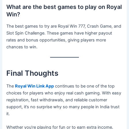
What are the best games to play on Royal
Win?
The best games to try are Royal Win 777, Crash Game, and
Slot Spin Challenge. These games have higher payout
rates and bonus opportunities, giving players more
chances to win.
Final Thoughts
The
Royal Win Link App
continues to be one of the top
choices for players who enjoy real cash gaming. With easy
registration, fast withdrawals, and reliable customer
support, it’s no surprise why so many people in India trust
it.
Whether you’re playing for fun or to earn extra income,