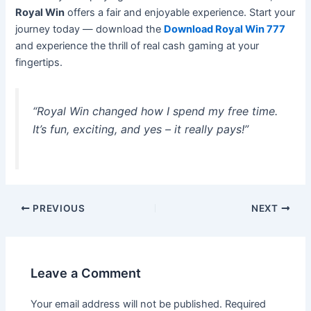
Royal Win
offers a fair and enjoyable experience. Start your
journey today — download the
Download Royal Win 777
and experience the thrill of real cash gaming at your
fingertips.
“Royal Win changed how I spend my free time.
It’s fun, exciting, and yes – it really pays!”
PREVIOUS
NEXT
Leave a Comment
Your email address will not be published.
Required