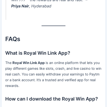
Priya Nair
, Hyderabad
FAQs
What is Royal Win Link App?
The
Royal Win Link App
is an online platform that lets you
play different games like slots, crash, and live casino to win
real cash. You can easily withdraw your earnings to Paytm
or a bank account. It’s a trusted and verified app for real
rewards.
How can I download the Royal Win App?