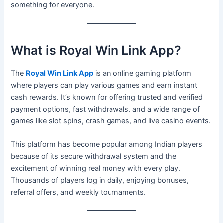
something for everyone.
What is Royal Win Link App?
The
Royal Win Link App
is an online gaming platform
where players can play various games and earn instant
cash rewards. It’s known for offering trusted and verified
payment options, fast withdrawals, and a wide range of
games like slot spins, crash games, and live casino events.
This platform has become popular among Indian players
because of its secure withdrawal system and the
excitement of winning real money with every play.
Thousands of players log in daily, enjoying bonuses,
referral offers, and weekly tournaments.