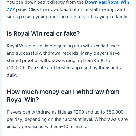
You can download it directly from the
Download Royal Win
777
page. Click the download button, install the app, and
sign up using your phone number to start playing instantly.
Is Royal Win real or fake?
Royal Win is a legitimate gaming app with verified users
and successful withdrawal records. Many players have
shared proof of withdrawals ranging from ₹500 to
₹20,000. It’s a safe and trusted app used by thousands
daily.
How much money can I withdraw from
Royal Win?
Players can withdraw as little as ₹200 and up to ₹50,000
per day, depending on their account level. Withdrawals are
usually processed within 5–10 minutes.