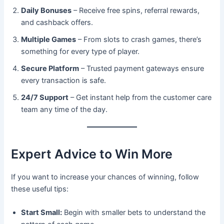
Daily Bonuses
– Receive free spins, referral rewards,
and cashback offers.
Multiple Games
– From slots to crash games, there’s
something for every type of player.
Secure Platform
– Trusted payment gateways ensure
every transaction is safe.
24/7 Support
– Get instant help from the customer care
team any time of the day.
Expert Advice to Win More
If you want to increase your chances of winning, follow
these useful tips:
Start Small:
Begin with smaller bets to understand the