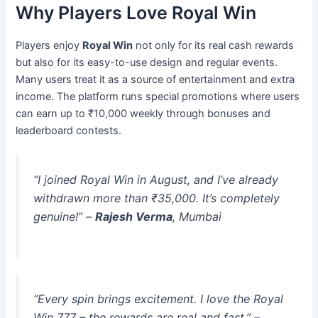
Why Players Love Royal Win
Players enjoy
Royal Win
not only for its real cash rewards
but also for its easy-to-use design and regular events.
Many users treat it as a source of entertainment and extra
income. The platform runs special promotions where users
can earn up to ₹10,000 weekly through bonuses and
leaderboard contests.
“I joined Royal Win in August, and I’ve already
withdrawn more than ₹35,000. It’s completely
genuine!” –
Rajesh Verma
, Mumbai
“Every spin brings excitement. I love the Royal
Win 777 – the rewards are real and fast.” –