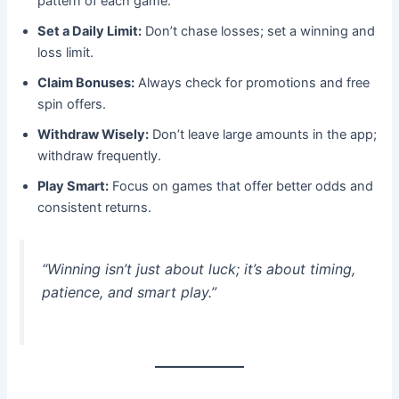
pattern of each game.
Set a Daily Limit:
Don’t chase losses; set a winning and
loss limit.
Claim Bonuses:
Always check for promotions and free
spin offers.
Withdraw Wisely:
Don’t leave large amounts in the app;
withdraw frequently.
Play Smart:
Focus on games that offer better odds and
consistent returns.
“Winning isn’t just about luck; it’s about timing,
patience, and smart play.”