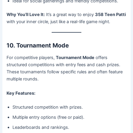
Ideal for social gatherings and friendly competitions.
Why You’ll Love It:
It’s a great way to enjoy
358 Teen Patti
with your inner circle, just like a real-life game night.
10. Tournament Mode
For competitive players,
Tournament Mode
offers
structured competitions with entry fees and cash prizes.
These tournaments follow specific rules and often feature
multiple rounds.
Key Features:
Structured competition with prizes.
Multiple entry options (free or paid).
Leaderboards and rankings.