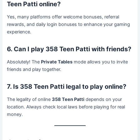
Teen Patti online?
Yes, many platforms offer welcome bonuses, referral
rewards, and daily login bonuses to enhance your gaming
experience.
6. Can I play 358 Teen Patti with friends?
Absolutely! The
Private Tables
mode allows you to invite
friends and play together.
7. Is 358 Teen Patti legal to play online?
The legality of online
358 Teen Patti
depends on your
location. Always check local laws before playing for real
money.