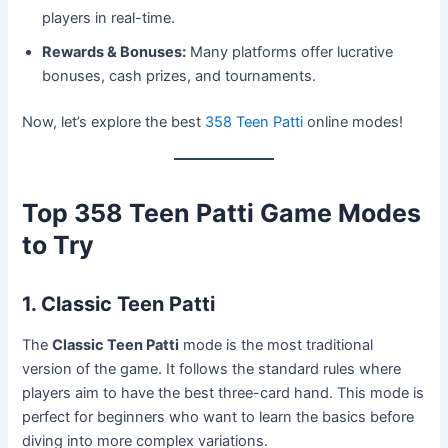
players in real-time.
Rewards & Bonuses:
Many platforms offer lucrative
bonuses, cash prizes, and tournaments.
Now, let’s explore the best
358 Teen Patti
online modes!
Top 358 Teen Patti Game Modes
to Try
1. Classic Teen Patti
The
Classic Teen Patti
mode is the most traditional
version of the game. It follows the standard rules where
players aim to have the best three-card hand. This mode is
perfect for beginners who want to learn the basics before
diving into more complex variations.