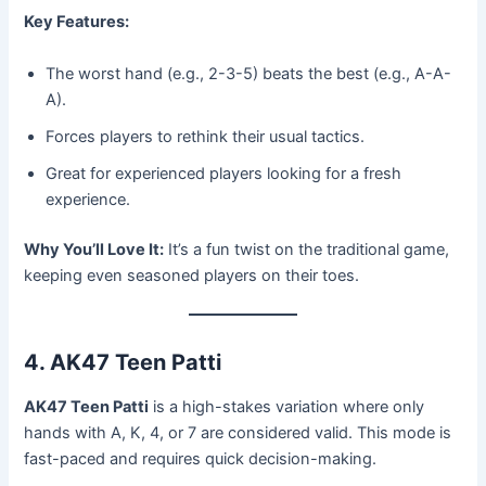
Key Features:
The worst hand (e.g., 2-3-5) beats the best (e.g., A-A-
A).
Forces players to rethink their usual tactics.
Great for experienced players looking for a fresh
experience.
Why You’ll Love It:
It’s a fun twist on the traditional game,
keeping even seasoned players on their toes.
4. AK47 Teen Patti
AK47 Teen Patti
is a high-stakes variation where only
hands with A, K, 4, or 7 are considered valid. This mode is
fast-paced and requires quick decision-making.