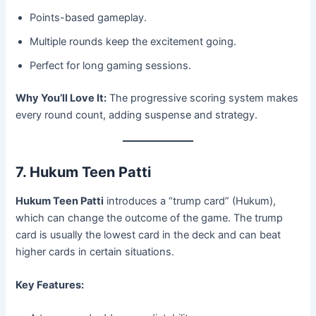
Points-based gameplay.
Multiple rounds keep the excitement going.
Perfect for long gaming sessions.
Why You’ll Love It:
The progressive scoring system makes
every round count, adding suspense and strategy.
7. Hukum Teen Patti
Hukum Teen Patti
introduces a “trump card” (Hukum),
which can change the outcome of the game. The trump
card is usually the lowest card in the deck and can beat
higher cards in certain situations.
Key Features: