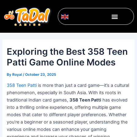
Skip
Post
to
navigation
Menu
content
English
▼
Exploring the Best 358 Teen
Patti Game Online Modes
By
Royal
/
October 23, 2025
358 Teen Patti
is more than just a card game—it’s a cultural
phenomenon, especially in South Asia. With its roots in
traditional Indian card games,
358 Teen Patti
has evolved
into a thrilling online experience, offering multiple game
modes that cater to different player preferences. Whether
you’re a beginner or a seasoned player, understanding the
various online modes can enhance your gaming
experience and increase your chances of winning.