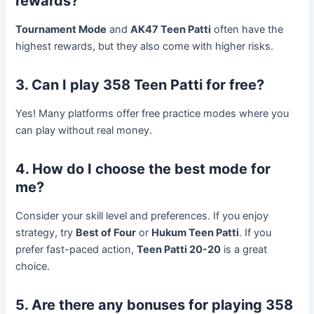
rewards?
Tournament Mode
and
AK47 Teen Patti
often have the
highest rewards, but they also come with higher risks.
3. Can I play 358 Teen Patti for free?
Yes! Many platforms offer free practice modes where you
can play without real money.
4. How do I choose the best mode for
me?
Consider your skill level and preferences. If you enjoy
strategy, try
Best of Four
or
Hukum Teen Patti
. If you
prefer fast-paced action,
Teen Patti 20-20
is a great
choice.
5. Are there any bonuses for playing 358