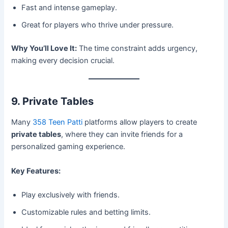
Fast and intense gameplay.
Great for players who thrive under pressure.
Why You’ll Love It:
The time constraint adds urgency,
making every decision crucial.
9. Private Tables
Many
358 Teen Patti
platforms allow players to create
private tables
, where they can invite friends for a
personalized gaming experience.
Key Features:
Play exclusively with friends.
Customizable rules and betting limits.