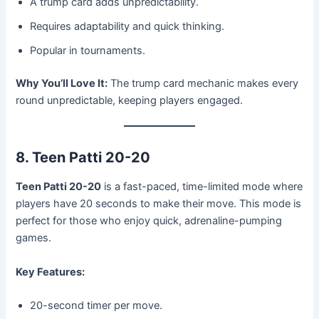
A trump card adds unpredictability.
Requires adaptability and quick thinking.
Popular in tournaments.
Why You’ll Love It:
The trump card mechanic makes every
round unpredictable, keeping players engaged.
8. Teen Patti 20-20
Teen Patti 20-20
is a fast-paced, time-limited mode where
players have 20 seconds to make their move. This mode is
perfect for those who enjoy quick, adrenaline-pumping
games.
Key Features:
20-second timer per move.