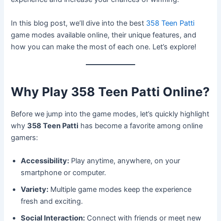
In this blog post, we’ll dive into the best
358 Teen Patti
game modes available online, their unique features, and
how you can make the most of each one. Let’s explore!
Why Play 358 Teen Patti Online?
Before we jump into the game modes, let’s quickly highlight
why
358 Teen Patti
has become a favorite among online
gamers:
Accessibility:
Play anytime, anywhere, on your
smartphone or computer.
Variety:
Multiple game modes keep the experience
fresh and exciting.
Social Interaction:
Connect with friends or meet new