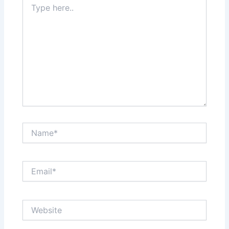
here..
Name*
Email*
Website