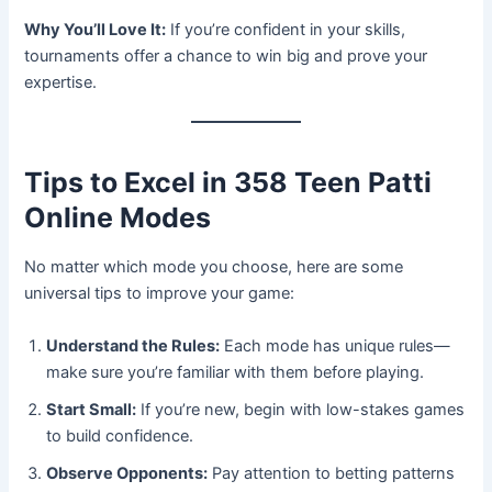
Why You’ll Love It:
If you’re confident in your skills,
tournaments offer a chance to win big and prove your
expertise.
Tips to Excel in 358 Teen Patti
Online Modes
No matter which mode you choose, here are some
universal tips to improve your game:
Understand the Rules:
Each mode has unique rules—
make sure you’re familiar with them before playing.
Start Small:
If you’re new, begin with low-stakes games
to build confidence.
Observe Opponents:
Pay attention to betting patterns