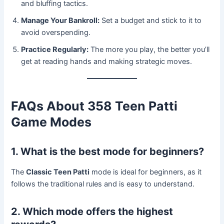
and bluffing tactics.
Manage Your Bankroll:
Set a budget and stick to it to
avoid overspending.
Practice Regularly:
The more you play, the better you’ll
get at reading hands and making strategic moves.
FAQs About 358 Teen Patti
Game Modes
1. What is the best mode for beginners?
The
Classic Teen Patti
mode is ideal for beginners, as it
follows the traditional rules and is easy to understand.
2. Which mode offers the highest