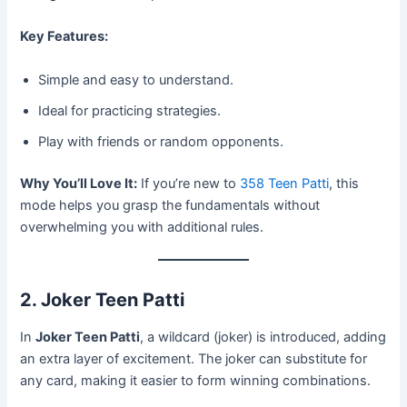
Key Features:
Simple and easy to understand.
Ideal for practicing strategies.
Play with friends or random opponents.
Why You’ll Love It:
If you’re new to
358 Teen Patti
, this
mode helps you grasp the fundamentals without
overwhelming you with additional rules.
2. Joker Teen Patti
In
Joker Teen Patti
, a wildcard (joker) is introduced, adding
an extra layer of excitement. The joker can substitute for
any card, making it easier to form winning combinations.