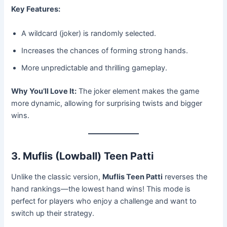
Key Features:
A wildcard (joker) is randomly selected.
Increases the chances of forming strong hands.
More unpredictable and thrilling gameplay.
Why You’ll Love It:
The joker element makes the game
more dynamic, allowing for surprising twists and bigger
wins.
3. Muflis (Lowball) Teen Patti
Unlike the classic version,
Muflis Teen Patti
reverses the
hand rankings—the lowest hand wins! This mode is
perfect for players who enjoy a challenge and want to
switch up their strategy.