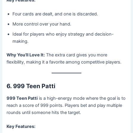
Key Features:
Four cards are dealt, and one is discarded.
More control over your hand.
Ideal for players who enjoy strategy and decision-
making.
Why You’ll Love It:
The extra card gives you more
flexibility, making it a favorite among competitive players.
6. 999 Teen Patti
999 Teen Patti
is a high-energy mode where the goal is to
reach a score of 999 points. Players bet and play multiple
rounds until someone hits the target.
Key Features: