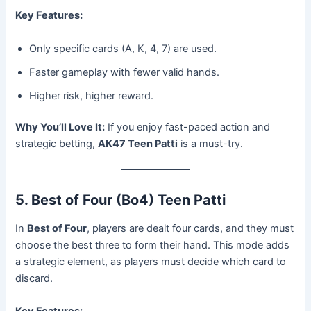
Key Features:
Only specific cards (A, K, 4, 7) are used.
Faster gameplay with fewer valid hands.
Higher risk, higher reward.
Why You’ll Love It:
If you enjoy fast-paced action and
strategic betting,
AK47 Teen Patti
is a must-try.
5. Best of Four (Bo4) Teen Patti
In
Best of Four
, players are dealt four cards, and they must
choose the best three to form their hand. This mode adds
a strategic element, as players must decide which card to
discard.