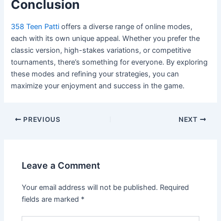
Conclusion
358 Teen Patti
offers a diverse range of online modes,
each with its own unique appeal. Whether you prefer the
classic version, high-stakes variations, or competitive
tournaments, there’s something for everyone. By exploring
these modes and refining your strategies, you can
maximize your enjoyment and success in the game.
PREVIOUS
NEXT
Leave a Comment
Your email address will not be published.
Required
fields are marked
*
Type