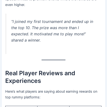
even higher.
“I joined my first tournament and ended up in
the top 10. The prize was more than I
expected. It motivated me to play more!”
shared a winner.
Real Player Reviews and
Experiences
Here’s what players are saying about earning rewards on
top rummy platforms: