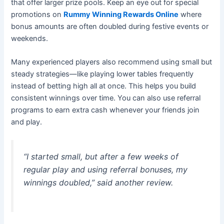
that offer larger prize pools. Keep an eye out for special
promotions on
Rummy Winning Rewards Online
where
bonus amounts are often doubled during festive events or
weekends.
Many experienced players also recommend using small but
steady strategies—like playing lower tables frequently
instead of betting high all at once. This helps you build
consistent winnings over time. You can also use referral
programs to earn extra cash whenever your friends join
and play.
“I started small, but after a few weeks of
regular play and using referral bonuses, my
winnings doubled,” said another review.