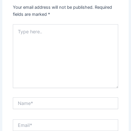
Your email address will not be published.
Required
fields are marked
*
Type
here..
Name*
Email*