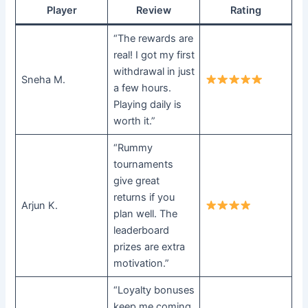
Player
Review
Rating
“The rewards are
real! I got my first
withdrawal in just
Sneha M.
a few hours.
Playing daily is
worth it.”
“Rummy
tournaments
give great
returns if you
Arjun K.
plan well. The
leaderboard
prizes are extra
motivation.”
“Loyalty bonuses
keep me coming