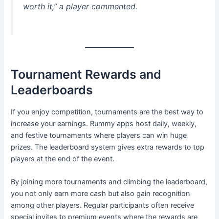
worth it,” a player commented.
Tournament Rewards and
Leaderboards
If you enjoy competition, tournaments are the best way to
increase your earnings. Rummy apps host daily, weekly,
and festive tournaments where players can win huge
prizes. The leaderboard system gives extra rewards to top
players at the end of the event.
By joining more tournaments and climbing the leaderboard,
you not only earn more cash but also gain recognition
among other players. Regular participants often receive
special invites to premium events where the rewards are