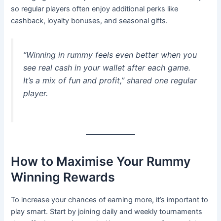
so regular players often enjoy additional perks like
cashback, loyalty bonuses, and seasonal gifts.
“Winning in rummy feels even better when you
see real cash in your wallet after each game.
It’s a mix of fun and profit,” shared one regular
player.
How to Maximise Your Rummy
Winning Rewards
To increase your chances of earning more, it’s important to
play smart. Start by joining daily and weekly tournaments