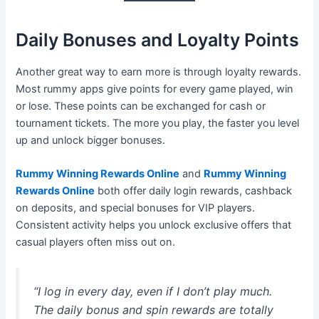
Daily Bonuses and Loyalty Points
Another great way to earn more is through loyalty rewards.
Most rummy apps give points for every game played, win
or lose. These points can be exchanged for cash or
tournament tickets. The more you play, the faster you level
up and unlock bigger bonuses.
Rummy Winning Rewards Online
and
Rummy Winning
Rewards Online
both offer daily login rewards, cashback
on deposits, and special bonuses for VIP players.
Consistent activity helps you unlock exclusive offers that
casual players often miss out on.
“I log in every day, even if I don’t play much.
The daily bonus and spin rewards are totally