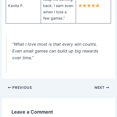
Kavita P.
back. I earn even
when I lose a
few games.”
“What I love most is that every win counts.
Even small games can build up big rewards
over time.”
PREVIOUS
NEXT
Leave a Comment