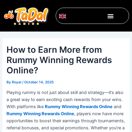
Skip
Post
to
navigation
Menu
content
English
▼
How to Earn More from
Rummy Winning Rewards
Online?
By
Royal
/
October 14, 2025
Playing rummy is not just about skill and strategy—it’s also
a great way to earn exciting cash rewards from your wins.
With platforms like
Rummy Winning Rewards Online
and
Rummy Winning Rewards Online
, players now have more
opportunities to boost their earnings through tournaments,
referral bonuses, and special promotions. Whether you’re a