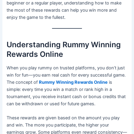
beginner or a regular player, understanding how to make
the most of these rewards can help you win more and
enjoy the game to the fullest.
Understanding Rummy Winning
Rewards Online
When you play rummy on trusted platforms, you don’t just
win for fun—you earn real cash for every successful game.
The concept of
Rummy Winning Rewards Online
is
simple: every time you win a match or rank high in a
tournament, you receive instant cash or bonus credits that
can be withdrawn or used for future games.
These rewards are given based on the amount you play
and win. The more you participate, the higher your
earnings grow. Some platforms even reward consistency—