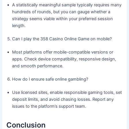
A statistically meaningful sample typically requires many
hundreds of rounds, but you can gauge whether a
strategy seems viable within your preferred session
length.
Can I play the 358 Casino Online Game on mobile?
Most platforms offer mobile-compatible versions or
apps. Check device compatibility, responsive design,
and smooth performance.
How do I ensure safe online gambling?
Use licensed sites, enable responsible gaming tools, set
deposit limits, and avoid chasing losses. Report any
issues to the platform’s support team.
Conclusion