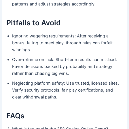
patterns and adjust strategies accordingly.
Pitfalls to Avoid
Ignoring wagering requirements: After receiving a
bonus, failing to meet play-through rules can forfeit
winnings.
Over-reliance on luck: Short-term results can mislead.
Favor decisions backed by probability and strategy
rather than chasing big wins.
Neglecting platform safety: Use trusted, licensed sites.
Verify security protocols, fair play certifications, and
clear withdrawal paths.
FAQs
What is the goal in the 358 Casino Online Game?