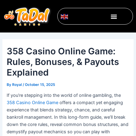
Skip
Post
to
navigation
Menu
content
English
▼
358 Casino Online Game:
Rules, Bonuses, & Payouts
Explained
By
Royal
/
October 15, 2025
If you’re stepping into the world of online gambling, the
358 Casino Online Game
offers a compact yet engaging
experience that blends strategy, chance, and careful
bankroll management. In this long-form guide, we’ll break
down the core rules, reveal common bonus structures, and
demystify payout mechanics so you can play with