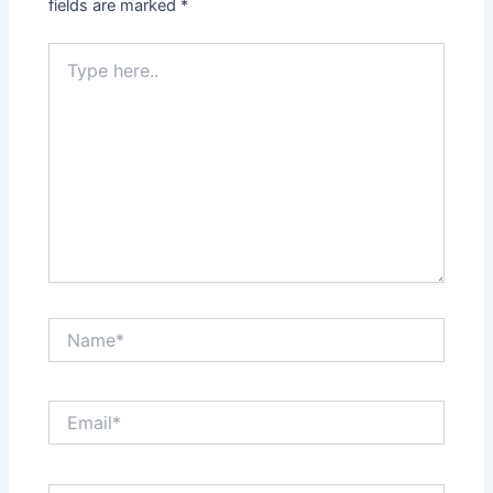
fields are marked
*
Type
here..
Name*
Email*