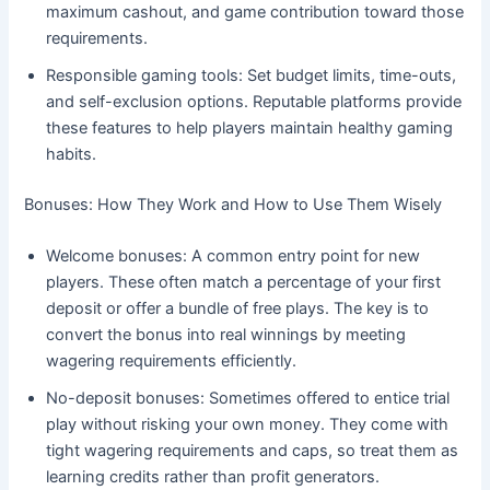
maximum cashout, and game contribution toward those
requirements.
Responsible gaming tools: Set budget limits, time-outs,
and self-exclusion options. Reputable platforms provide
these features to help players maintain healthy gaming
habits.
Bonuses: How They Work and How to Use Them Wisely
Welcome bonuses: A common entry point for new
players. These often match a percentage of your first
deposit or offer a bundle of free plays. The key is to
convert the bonus into real winnings by meeting
wagering requirements efficiently.
No-deposit bonuses: Sometimes offered to entice trial
play without risking your own money. They come with
tight wagering requirements and caps, so treat them as
learning credits rather than profit generators.