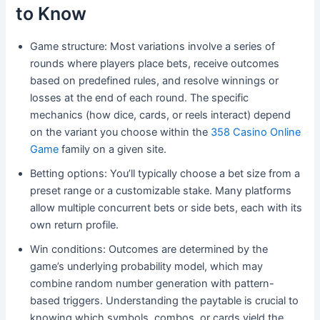
to Know
Game structure: Most variations involve a series of
rounds where players place bets, receive outcomes
based on predefined rules, and resolve winnings or
losses at the end of each round. The specific
mechanics (how dice, cards, or reels interact) depend
on the variant you choose within the
358 Casino Online
Game
family on a given site.
Betting options: You’ll typically choose a bet size from a
preset range or a customizable stake. Many platforms
allow multiple concurrent bets or side bets, each with its
own return profile.
Win conditions: Outcomes are determined by the
game’s underlying probability model, which may
combine random number generation with pattern-
based triggers. Understanding the paytable is crucial to
knowing which symbols, combos, or cards yield the