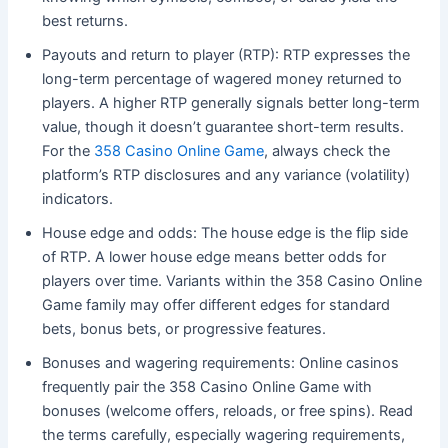
best returns.
Payouts and return to player (RTP): RTP expresses the
long-term percentage of wagered money returned to
players. A higher RTP generally signals better long-term
value, though it doesn’t guarantee short-term results.
For the
358 Casino Online Game
, always check the
platform’s RTP disclosures and any variance (volatility)
indicators.
House edge and odds: The house edge is the flip side
of RTP. A lower house edge means better odds for
players over time. Variants within the 358 Casino Online
Game family may offer different edges for standard
bets, bonus bets, or progressive features.
Bonuses and wagering requirements: Online casinos
frequently pair the 358 Casino Online Game with
bonuses (welcome offers, reloads, or free spins). Read
the terms carefully, especially wagering requirements,