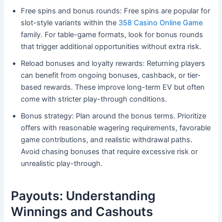
Free spins and bonus rounds: Free spins are popular for
slot-style variants within the
358 Casino Online Game
family. For table-game formats, look for bonus rounds
that trigger additional opportunities without extra risk.
Reload bonuses and loyalty rewards: Returning players
can benefit from ongoing bonuses, cashback, or tier-
based rewards. These improve long-term EV but often
come with stricter play-through conditions.
Bonus strategy: Plan around the bonus terms. Prioritize
offers with reasonable wagering requirements, favorable
game contributions, and realistic withdrawal paths.
Avoid chasing bonuses that require excessive risk or
unrealistic play-through.
Payouts: Understanding
Winnings and Cashouts