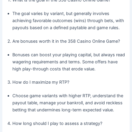
The goal varies by variant, but generally involves
achieving favorable outcomes (wins) through bets, with
payouts based on a defined paytable and game rules.
Are bonuses worth it in the 358 Casino Online Game?
Bonuses can boost your playing capital, but always read
wagering requirements and terms. Some offers have
high play-through costs that erode value.
How do I maximize my RTP?
Choose game variants with higher RTP, understand the
payout table, manage your bankroll, and avoid reckless
betting that undermines long-term expected value.
How long should I play to assess a strategy?