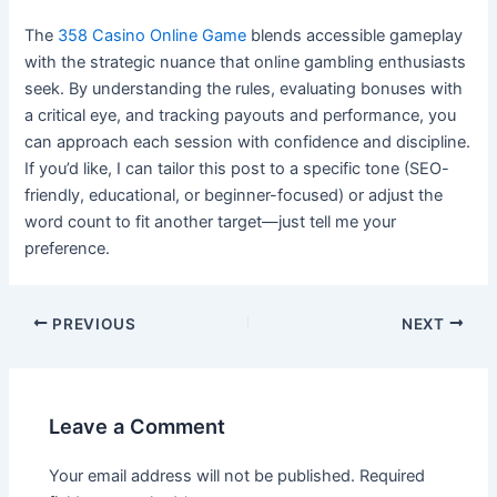
The
358 Casino Online Game
blends accessible gameplay
with the strategic nuance that online gambling enthusiasts
seek. By understanding the rules, evaluating bonuses with
a critical eye, and tracking payouts and performance, you
can approach each session with confidence and discipline.
If you’d like, I can tailor this post to a specific tone (SEO-
friendly, educational, or beginner-focused) or adjust the
word count to fit another target—just tell me your
preference.
PREVIOUS
NEXT
Leave a Comment
Your email address will not be published.
Required