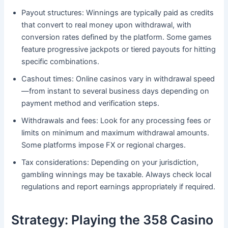
Payout structures: Winnings are typically paid as credits
that convert to real money upon withdrawal, with
conversion rates defined by the platform. Some games
feature progressive jackpots or tiered payouts for hitting
specific combinations.
Cashout times: Online casinos vary in withdrawal speed
—from instant to several business days depending on
payment method and verification steps.
Withdrawals and fees: Look for any processing fees or
limits on minimum and maximum withdrawal amounts.
Some platforms impose FX or regional charges.
Tax considerations: Depending on your jurisdiction,
gambling winnings may be taxable. Always check local
regulations and report earnings appropriately if required.
Strategy: Playing the 358 Casino