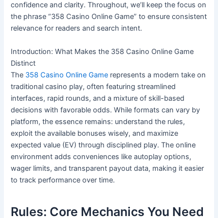
confidence and clarity. Throughout, we’ll keep the focus on
the phrase “358 Casino Online Game” to ensure consistent
relevance for readers and search intent.
Introduction: What Makes the 358 Casino Online Game
Distinct
The
358 Casino Online Game
represents a modern take on
traditional casino play, often featuring streamlined
interfaces, rapid rounds, and a mixture of skill-based
decisions with favorable odds. While formats can vary by
platform, the essence remains: understand the rules,
exploit the available bonuses wisely, and maximize
expected value (EV) through disciplined play. The online
environment adds conveniences like autoplay options,
wager limits, and transparent payout data, making it easier
to track performance over time.
Rules: Core Mechanics You Need