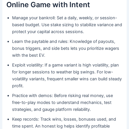
Online Game with Intent
Manage your bankroll: Set a daily, weekly, or session-
based budget. Use stake sizing to stabilize variance and
protect your capital across sessions.
Learn the paytable and rules: Knowledge of payouts,
bonus triggers, and side bets lets you prioritize wagers
with the best EV.
Exploit volatility: If a game variant is high volatility, plan
for longer sessions to weather big swings. For low-
volatility variants, frequent smaller wins can build steady
profit.
Practice with demos: Before risking real money, use
free-to-play modes to understand mechanics, test
strategies, and gauge platform reliability.
Keep records: Track wins, losses, bonuses used, and
time spent. An honest log helps identify profitable