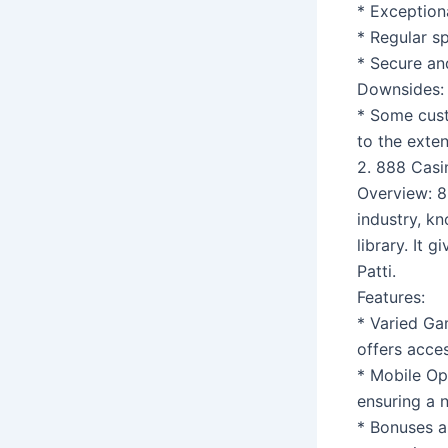
* Exceptiona
* Regular s
* Secure an
Downsides:
* Some cust
to the exte
2. 888 Casi
Overview: 8
industry, k
library. It
Patti.
Features:
* Varied Ga
offers acce
* Mobile Op
ensuring a 
* Bonuses a