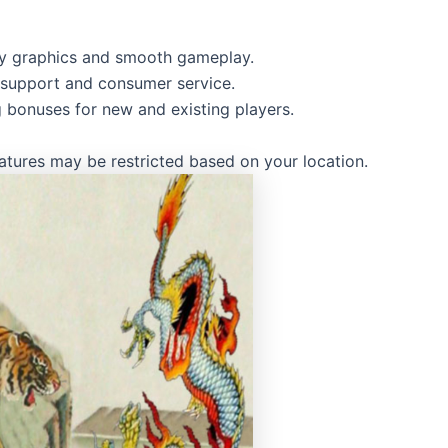
ty graphics and smooth gameplay.
support and consumer service.
g bonuses for new and existing players.
eatures may be restricted based on your location.