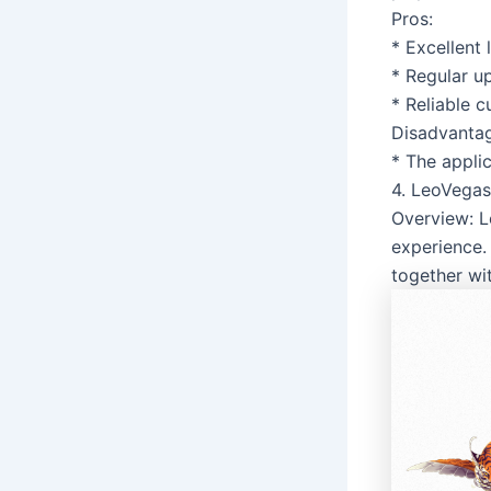
Pros:
* Excellent 
* Regular u
* Reliable 
Disadvanta
* The applic
4. LeoVegas
Overview: L
experience.
together wi