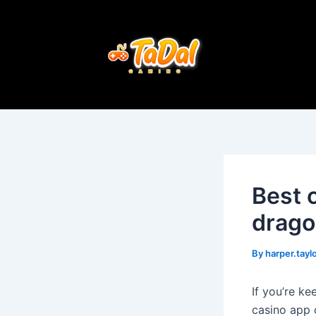
Skip
Post
to
navigation
content
Best 
drago
By
harper.tayl
If you’re k
casino app 