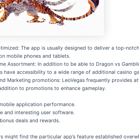
timized: The app is usually designed to deliver a top-notc
on mobile phones and tablets.
me Assortment: In addition to be able to Dragon vs Gambl
rs have accessibility to a wide range of additional casino g
nd Marketing promotions: LeoVegas frequently provides at
addition to promotions to enhance gameplay.
 mobile application performance.
e and interesting user software.
bonus deals and rewards.
s might find the particular app’s feature established overw