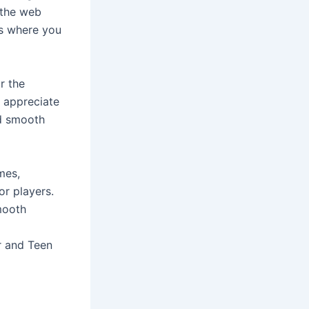
 the web
ps where you
r the
o appreciate
nd smooth
mes,
or players.
mooth
r and Teen