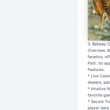
3. Betway C
Overview: B
fanatics, o
Patti. Its 
Features:
* Live Casi
dealers, ad
* Intuitive
favorite ga
* Secure Tr
player data.