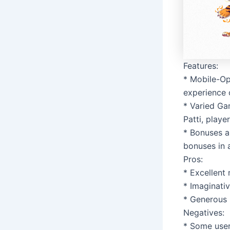
Features:
* Mobile-Op
experience 
* Varied Ga
Patti, playe
* Bonuses a
bonuses in 
Pros:
* Excellent
* Imaginativ
* Generous 
Negatives:
* Some user