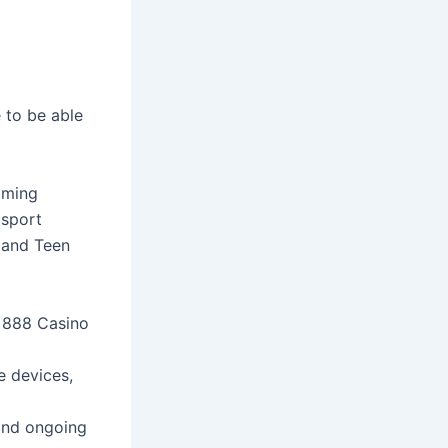
 to be able
aming
 sport
g and Teen
, 888 Casino
e devices,
and ongoing