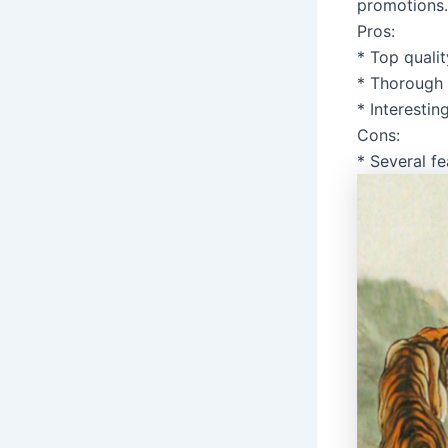
promotions.
Pros:
* Top quali
* Thorough 
* Interestin
Cons:
* Several f