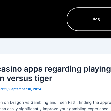
Blog
casino apps regarding playing
n versus tiger
or121
/
September 10, 2024
een on Dragon vs Gambling and Teen Patti, finding the appro
can easily significantly improve your gambling experience