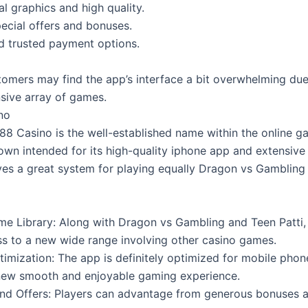
l graphics and high quality.
pecial offers and bonuses.
d trusted payment options.
omers may find the app’s interface a bit overwhelming due
nsive array of games.
no
88 Casino is the well-established name within the online g
nown intended for its high-quality iphone app and extensive
 gives a great system for playing equally Dragon vs Gamblin
me Library: Along with Dragon vs Gambling and Teen Patti
ss to a new wide range involving other casino games.
timization: The app is definitely optimized for mobile phon
new smooth and enjoyable gaming experience.
nd Offers: Players can advantage from generous bonuses 