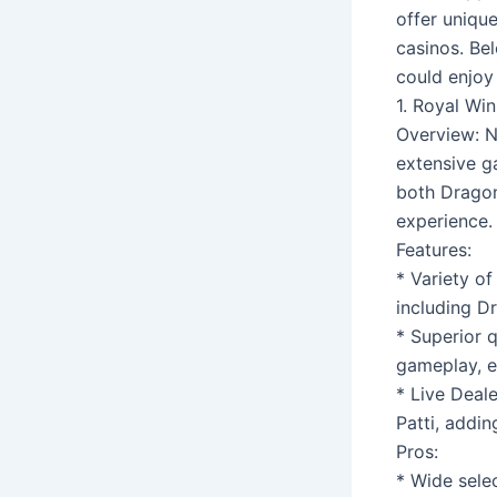
offer uniqu
casinos. Be
could enjoy
1. Royal Win
Overview: N
extensive ga
both Dragon
experience.
Features:
* Variety o
including Dr
* Superior 
gameplay, e
* Live Deal
Patti, addi
Pros:
* Wide sele