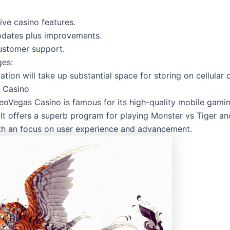
live casino features.
pdates plus improvements.
customer support.
ges:
ation will take up substantial space for storing on cellular 
 Casino
eoVegas Casino is famous for its high-quality mobile gami
 It offers a superb program for playing Monster vs Tiger an
th an focus on user experience and advancement.