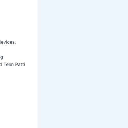
devices.
ng
d Teen Patti