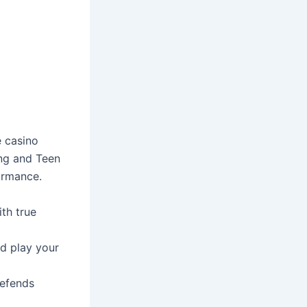
e casino
ing and Teen
formance.
th true
nd play your
defends