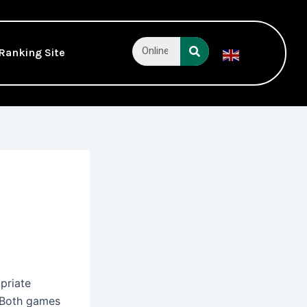
Search
Ranking Site
English
▼
priate
. Both games