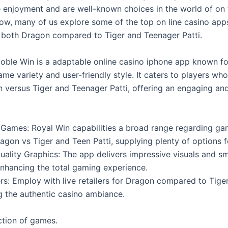
e enjoyment and are well-known choices in the world of on
low, many of us explore some of the top on line casino ap
 both Dragon compared to Tiger and Teenager Patti.
oble Win is a adaptable online casino iphone app known fo
me variety and user-friendly style. It caters to players wh
 versus Tiger and Teenager Patti, offering an engaging a
f Games: Royal Win capabilities a broad range regarding ga
agon vs Tiger and Teen Patti, supplying plenty of options f
quality Graphics: The app delivers impressive visuals and s
nhancing the total gaming experience.
ers: Employ with live retailers for Dragon compared to Tige
ng the authentic casino ambiance.
ction of games.