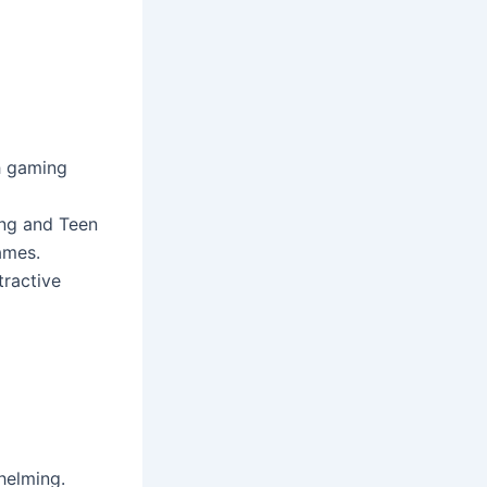
h gaming
ing and Teen
ames.
tractive
helming.