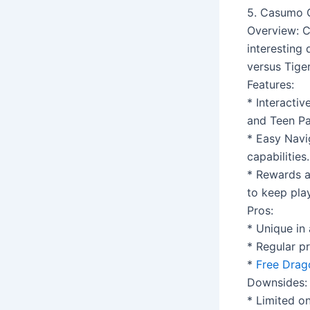
5. Casumo 
Overview: C
interesting
versus Tige
Features:
* Interacti
and Teen Pa
* Easy Navi
capabilities.
* Rewards a
to keep pla
Pros:
* Unique in 
* Regular p
*
Free Drag
Downsides:
* Limited o