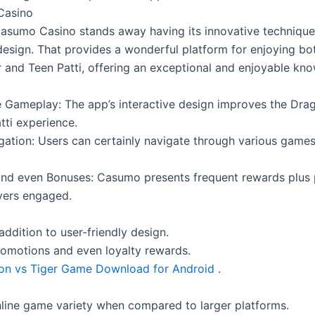
Casino
asumo Casino stands away having its innovative techniqu
 design. That provides a wonderful platform for enjoying b
r and Teen Patti, offering an exceptional and enjoyable kn
ve Gameplay: The app’s interactive design improves the Dra
tti experience.
gation: Users can certainly navigate through various game
nd even Bonuses: Casumo presents frequent rewards plus
yers engaged.
addition to user-friendly design.
romotions and even loyalty rewards.
on vs Tiger Game Download for Android
.
nline game variety when compared to larger platforms.