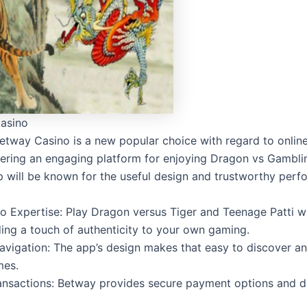
asino
etway Casino is a new popular choice with regard to onlin
ffering an engaging platform for enjoying Dragon vs Gambl
app will be known for the useful design and trustworthy per
no Expertise: Play Dragon versus Tiger and Teenage Patti wi
ding a touch of authenticity to your own gaming.
 Navigation: The app’s design makes that easy to discover a
mes.
ansactions: Betway provides secure payment options and 