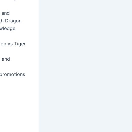
e and
oth Dragon
owledge.
gon vs Tiger
s and
 promotions