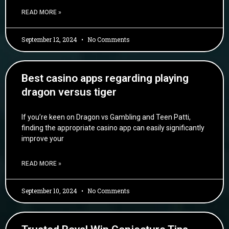
READ MORE »
September 12, 2024
No Comments
Best casino apps regarding playing
dragon versus tiger
If you’re keen on Dragon vs Gambling and Teen Patti,
finding the appropriate casino app can easily significantly
improve your
READ MORE »
September 10, 2024
No Comments