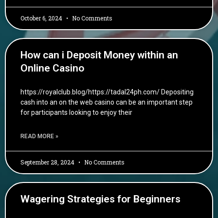
October 6, 2024
No Comments
How can i Deposit Money within an
Online Casino
https://royalclub.blog/https://tadal24ph.com/ Depositing
cash into an on the web casino can be an important step
for participants looking to enjoy their
READ MORE »
September 28, 2024
No Comments
Wagering Strategies for Beginners