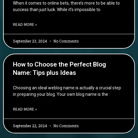
When it comes to online bets, there’s more to be able to
success than just luck. While it’s impossible to
READ MORE »
September 23, 2024
No Comments
How to Choose the Perfect Blog
Name: Tips plus Ideas
Choosing an ideal weblog name is actually a crucial step
in preparing your blog. Your own blog name is the
READ MORE »
September 22, 2024
No Comments