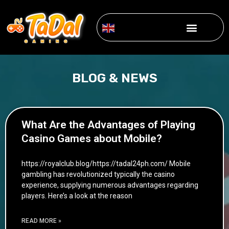
Skip
to
Menu
content
English
▼
BLOG & NEWS
What Are the Advantages of Playing
Casino Games about Mobile?
https://royalclub.blog/https://tadal24ph.com/ Mobile
gambling has revolutionized typically the casino
experience, supplying numerous advantages regarding
players. Here’s a look at the reason
READ MORE »