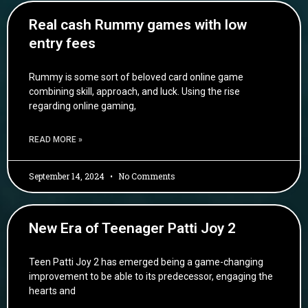
Real cash Rummy games with low
entry fees
Rummy is some sort of beloved card online game
combining skill, approach, and luck. Using the rise
regarding online gaming,
READ MORE »
September 14, 2024
No Comments
New Era of Teenager Patti Joy 2
Teen Patti Joy 2 has emerged being a game-changing
improvement to be able to its predecessor, engaging the
hearts and