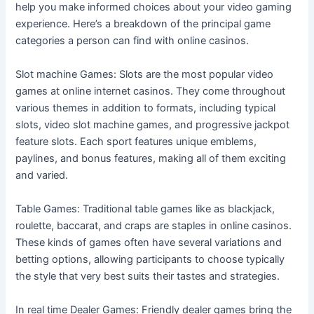
help you make informed choices about your video gaming
experience. Here’s a breakdown of the principal game
categories a person can find with online casinos.
Slot machine Games: Slots are the most popular video
games at online internet casinos. They come throughout
various themes in addition to formats, including typical
slots, video slot machine games, and progressive jackpot
feature slots. Each sport features unique emblems,
paylines, and bonus features, making all of them exciting
and varied.
Table Games: Traditional table games like as blackjack,
roulette, baccarat, and craps are staples in online casinos.
These kinds of games often have several variations and
betting options, allowing participants to choose typically
the style that very best suits their tastes and strategies.
In real time Dealer Games: Friendly dealer games bring the