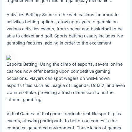
together with unique rules and gameplay mechanics.
Activities Betting: Some on the web casinos incorporate
activities betting options, allowing players to gamble on
various activities events, from soccer and basketball to be
able to cricket and golf. Sports betting usually includes live
gambling features, adding in order to the excitement.
Esports Betting: Using the climb of esports, several online
casinos now offer betting upon competitive gaming
occasions. Players can spot wagers on well-known
esports titles such as League of Legends, Dota 2, and even
Counter-Strike, providing a fresh dimension to on the
internet gambling.
Virtual Games: Virtual games replicate real-life sports plus
events, allowing participants to bet on outcomes in the
computer-generated environment. These kinds of games