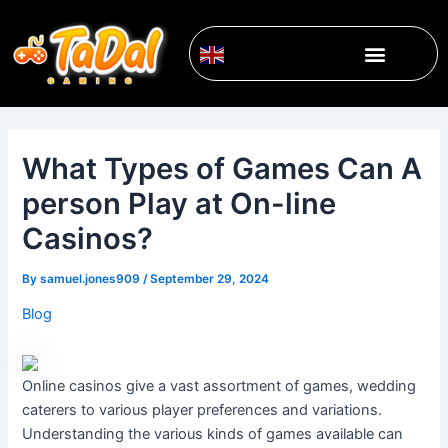
Skip
Post
to
navigation
Menu
content
English
▼
What Types of Games Can A
person Play at On-line
Casinos?
By
samuel.jones909
/
September 29, 2024
Blog
Online casinos give a vast assortment of games, wedding
caterers to various player preferences and variations.
Understanding the various kinds of games available can