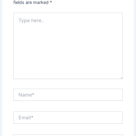
fields are marked
*
Type
here..
Name*
Email*