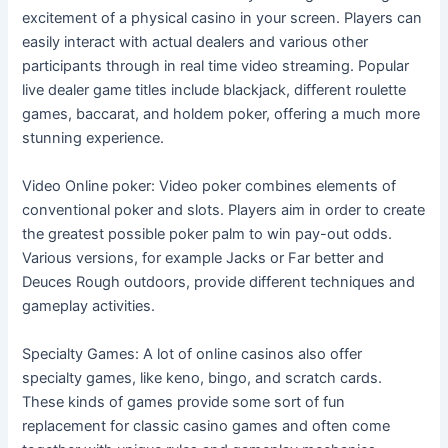
excitement of a physical casino in your screen. Players can
easily interact with actual dealers and various other
participants through in real time video streaming. Popular
live dealer game titles include blackjack, different roulette
games, baccarat, and holdem poker, offering a much more
stunning experience.
Video Online poker: Video poker combines elements of
conventional poker and slots. Players aim in order to create
the greatest possible poker palm to win pay-out odds.
Various versions, for example Jacks or Far better and
Deuces Rough outdoors, provide different techniques and
gameplay activities.
Specialty Games: A lot of online casinos also offer
specialty games, like keno, bingo, and scratch cards.
These kinds of games provide some sort of fun
replacement for classic casino games and often come