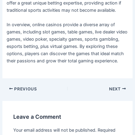
offer a great unique betting expertise, providing action if
traditional sports activities may not become available.
In overview, online casinos provide a diverse array of
games, including slot games, table games, live dealer video
games, video poker, specialty games, sports gambling,
esports betting, plus virtual games. By exploring these
options, players can discover the games that ideal match
their passions and grow their total gaming experience.
PREVIOUS
NEXT
Leave a Comment
Your email address will not be published.
Required