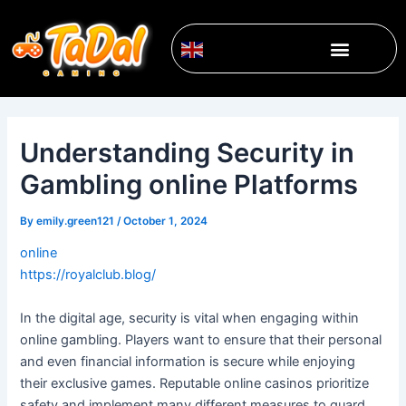
Skip
Post
to
navigation
Menu
content
English
▼
Understanding Security in
Gambling online Platforms
By
emily.green121
/
October 1, 2024
online
https://royalclub.blog/
In the digital age, security is vital when engaging within
online gambling. Players want to ensure that their personal
and even financial information is secure while enjoying
their exclusive games. Reputable online casinos prioritize
safety and implement many different measures to guard