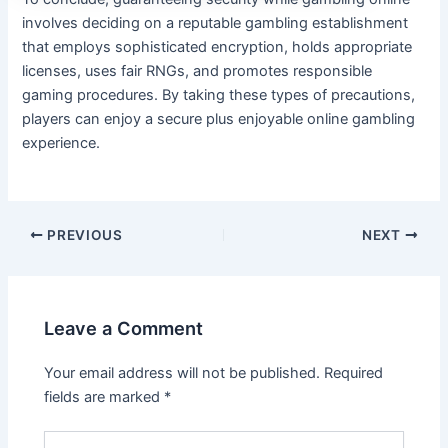
involves deciding on a reputable gambling establishment
that employs sophisticated encryption, holds appropriate
licenses, uses fair RNGs, and promotes responsible
gaming procedures. By taking these types of precautions,
players can enjoy a secure plus enjoyable online gambling
experience.
PREVIOUS
NEXT
Leave a Comment
Your email address will not be published.
Required
fields are marked
*
Type