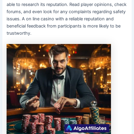
able to research its reputation. Read player opinions, check
forums, and even look for any complaints regarding safety
issues. A on line casino with a reliable reputation and
beneficial feedback from participants is more likely to be
trustworthy.