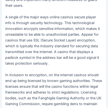
their users.
A single of the major ways online casinos secure player
info is through security technology. This technological
innovation encrypts sensitive information, which makes it
unreadable to be able to unauthorized parties. Appear for
casinos that use SSL (Secure Socket Layer) encryption,
which is typically the industry standard for securing data
transmitted over the internet. A casino that displays a
padlock symbol in the address bar will be a good signal it
takes protection seriously.
In inclusion to encryption, on the internet casinos should
end up being licensed by known gaming authorities. These
licenses ensure that will the casino functions within legal
frameworks and adheres to strict regulations. Licensing
bodies, such as the Fanghiglia Gaming Authority or the UK
Gaming Commission, require gambling dens to maintain