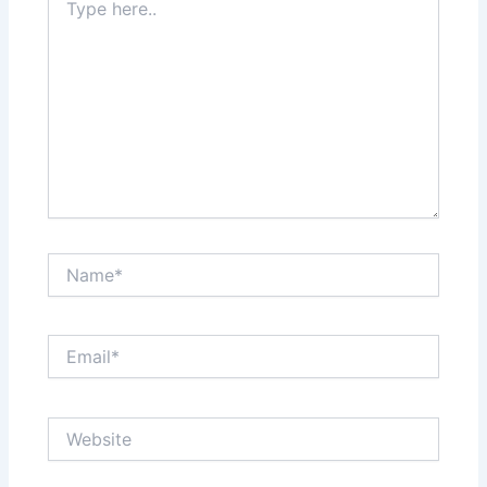
here..
Name*
Email*
Website