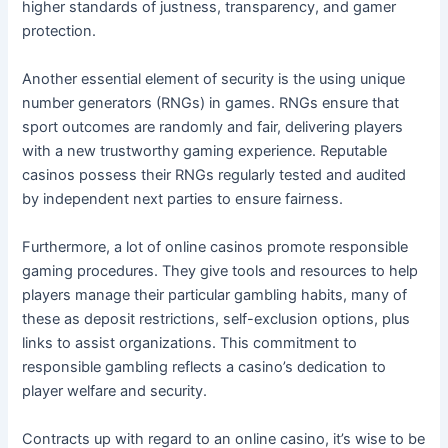
higher standards of justness, transparency, and gamer
protection.
Another essential element of security is the using unique
number generators (RNGs) in games. RNGs ensure that
sport outcomes are randomly and fair, delivering players
with a new trustworthy gaming experience. Reputable
casinos possess their RNGs regularly tested and audited
by independent next parties to ensure fairness.
Furthermore, a lot of online casinos promote responsible
gaming procedures. They give tools and resources to help
players manage their particular gambling habits, many of
these as deposit restrictions, self-exclusion options, plus
links to assist organizations. This commitment to
responsible gambling reflects a casino’s dedication to
player welfare and security.
Contracts up with regard to an online casino, it’s wise to be