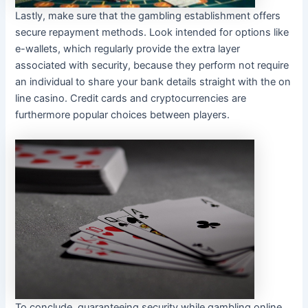
Lastly, make sure that the gambling establishment offers
secure repayment methods. Look intended for options like
e-wallets, which regularly provide the extra layer
associated with security, because they perform not require
an individual to share your bank details straight with the on
line casino. Credit cards and cryptocurrencies are
furthermore popular choices between players.
To conclude, guaranteeing security while gambling online