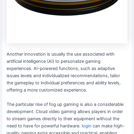
Another innovation is usually the use associated with
artificial intelligence (AI) to personalize gaming
experiences. AI-powered functions, such as adaptive
issues levels and individualized recommendations, tailor
the gameplay to individual preferences and ability levels,
offering a more customized experience.
The particular rise of fog up gaming is also a considerable
development. Cloud video gaming allows players in order
to stream games directly to their equipment without the
need to have for powerful hardware.
login
can make high-
quality gaming extra accessible and practical, enabling