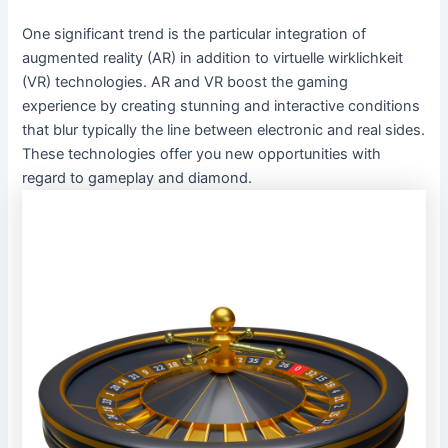
One significant trend is the particular integration of
augmented reality (AR) in addition to virtuelle wirklichkeit
(VR) technologies. AR and VR boost the gaming
experience by creating stunning and interactive conditions
that blur typically the line between electronic and real sides.
These technologies offer you new opportunities with
regard to gameplay and diamond.