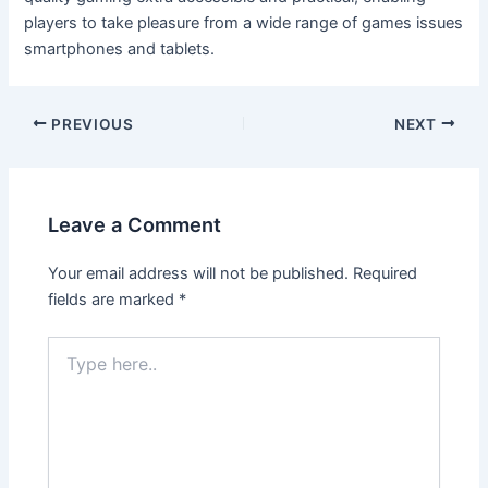
players to take pleasure from a wide range of games issues
smartphones and tablets.
PREVIOUS
NEXT
Leave a Comment
Your email address will not be published.
Required
fields are marked
*
Type
here..