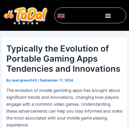
Skip
Post
to
navigation
Menu
content
English
▼
Typically the Evolution of
Portable Gaming Apps
Tendencies and Innovations
By
noah.green343
/
September 17, 2024
The evolution of mobile gambling apps has brought about
significant trends and innovations, changing how players
engage with a common video games. Understanding
these advancements can help you stay informed and make
the most associated with your mobile game playing
experience.