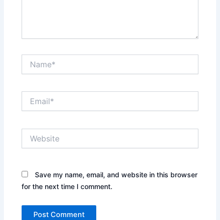
Name*
Email*
Website
Save my name, email, and website in this browser
for the next time I comment.