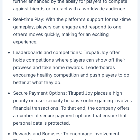
further enhanced by the ability for players to compete
against friends or interact with a worldwide audience.
Real-time Play: With the platform’s support for real-time
gameplay, players can engage and respond to one
other’s moves quickly, making for an exciting
experience.
Leaderboards and competitions: Tirupati Joy often
holds competitions where players can show off their
prowess and take home rewards. Leaderboards
encourage healthy competition and push players to do
better at what they do.
Secure Payment Options: Tirupati Joy places a high
priority on user security because online gaming involves
financial transactions. To that end, the company offers
a number of secure payment options that ensure that
personal data is protected.
Rewards and Bonuses: To encourage involvement,