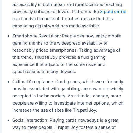
accessibility in both urban and rural locations reaching
previously unheard-of levels. Platforms like
3 patti online
can flourish because of the infrastructure that this
expanding digital world has made available.
Smartphone Revolution: People can now enjoy mobile
gaming thanks to the widespread availability of
reasonably priced smartphones. Taking advantage of
this trend, Tirupati Joy provides a fluid gaming
experience that adjusts to the screen size and
specifications of many devices.
Cultural Acceptance: Card games, which were formerly
mostly associated with gambling, are now more widely
accepted in Indian society. As attitudes change, more
people are willing to investigate internet options, which
increases the use of sites like Tirupati Joy.
Social Interaction: Playing cards nowadays is a great
way to meet people. Tirupati Joy fosters a sense of