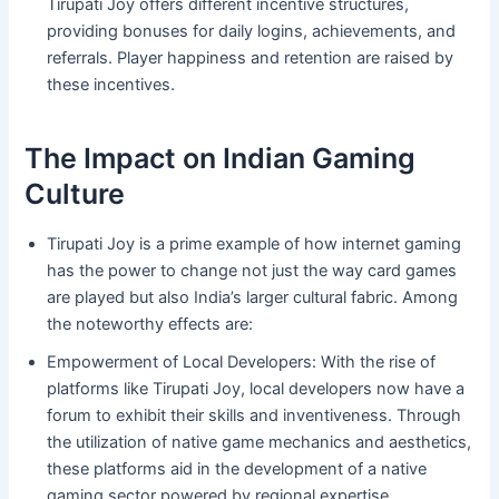
Tirupati Joy offers different incentive structures,
providing bonuses for daily logins, achievements, and
referrals. Player happiness and retention are raised by
these incentives.
The Impact on Indian Gaming
Culture
Tirupati Joy is a prime example of how internet gaming
has the power to change not just the way card games
are played but also India’s larger cultural fabric. Among
the noteworthy effects are:
Empowerment of Local Developers: With the rise of
platforms like Tirupati Joy, local developers now have a
forum to exhibit their skills and inventiveness. Through
the utilization of native game mechanics and aesthetics,
these platforms aid in the development of a native
gaming sector powered by regional expertise.