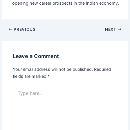
opening new career prospects in the Indian economy.
PREVIOUS
NEXT
Leave a Comment
Your email address will not be published.
Required
fields are marked
*
Type
here..