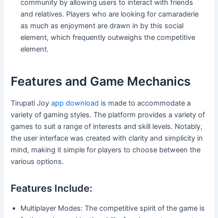
community by allowing users to interact with friends
and relatives. Players who are looking for camaraderie
as much as enjoyment are drawn in by this social
element, which frequently outweighs the competitive
element.
Features and Game Mechanics
Tirupati Joy
app download
is made to accommodate a
variety of gaming styles. The platform provides a variety of
games to suit a range of interests and skill levels. Notably,
the user interface was created with clarity and simplicity in
mind, making it simple for players to choose between the
various options.
Features Include:
Multiplayer Modes: The competitive spirit of the game is