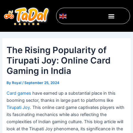
Skip
Post
to
navigation
Menu
content
English
▼
The Rising Popularity of
Tirupati Joy: Online Card
Gaming in India
By
Royal
/
September 25, 2024
Card games
have earned up a substantial place in this
booming sector, thanks in large part to platforms like
Tirupati Joy
. This online card game captivates players with
its fascinating mechanics while also reflecting the
complexities of Indian gaming culture. This blog article will
look at the Tirupati Joy phenomena, its significance in the