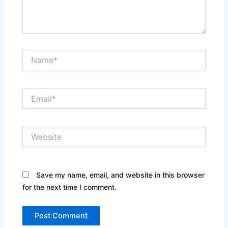
Name*
Email*
Website
Save my name, email, and website in this browser
for the next time I comment.