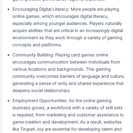
Encouraging Digital Literacy: More people are playing
online games, which encourages digital literacy,
especially among younger audiences. Players naturally
acquire abilities that are critical in an increasingly digital
environment as they work through a variety of gaming
concepts and platforms.
Community Building: Playing card games online
encourages communication between individuals from
various locations and backgrounds. This gaming
community overcomes barriers of language and culture,
generating a sense of unity and shared experience that
deepens social relationships.
Employment Opportunities: As the online gaming
business grows, a workforce with a variety of skill sets
is required, from marketing and customer assistance to
game creation and development. As a result, websites
like Tirupati Joy are essential for developing talent and