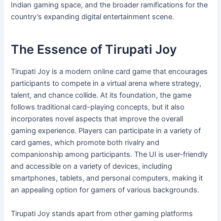
Indian gaming space, and the broader ramifications for the
country’s expanding digital entertainment scene.
The Essence of Tirupati Joy
Tirupati Joy is a modern online card game that encourages
participants to compete in a virtual arena where strategy,
talent, and chance collide. At its foundation, the game
follows traditional card-playing concepts, but it also
incorporates novel aspects that improve the overall
gaming experience. Players can participate in a variety of
card games, which promote both rivalry and
companionship among participants. The UI is user-friendly
and accessible on a variety of devices, including
smartphones, tablets, and personal computers, making it
an appealing option for gamers of various backgrounds.
Tirupati Joy stands apart from other gaming platforms