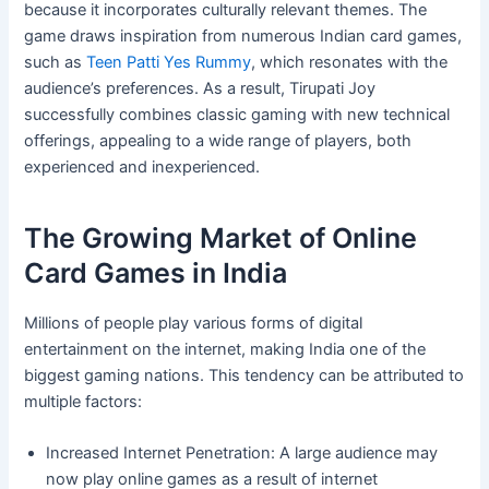
because it incorporates culturally relevant themes. The
game draws inspiration from numerous Indian card games,
such as
Teen Patti Yes Rummy
, which resonates with the
audience’s preferences. As a result, Tirupati Joy
successfully combines classic gaming with new technical
offerings, appealing to a wide range of players, both
experienced and inexperienced.
The Growing Market of Online
Card Games in India
Millions of people play various forms of digital
entertainment on the internet, making India one of the
biggest gaming nations. This tendency can be attributed to
multiple factors:
Increased Internet Penetration: A large audience may
now play online games as a result of internet