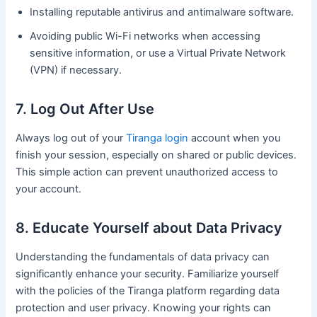
Installing reputable antivirus and antimalware software.
Avoiding public Wi-Fi networks when accessing
sensitive information, or use a Virtual Private Network
(VPN) if necessary.
7. Log Out After Use
Always log out of your
Tiranga login
account when you
finish your session, especially on shared or public devices.
This simple action can prevent unauthorized access to
your account.
8. Educate Yourself about Data Privacy
Understanding the fundamentals of data privacy can
significantly enhance your security. Familiarize yourself
with the policies of the Tiranga platform regarding data
protection and user privacy. Knowing your rights can