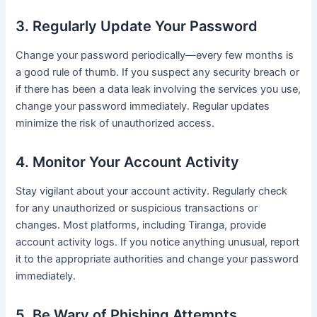
3. Regularly Update Your Password
Change your password periodically—every few months is
a good rule of thumb. If you suspect any security breach or
if there has been a data leak involving the services you use,
change your password immediately. Regular updates
minimize the risk of unauthorized access.
4. Monitor Your Account Activity
Stay vigilant about your account activity. Regularly check
for any unauthorized or suspicious transactions or
changes. Most platforms, including Tiranga, provide
account activity logs. If you notice anything unusual, report
it to the appropriate authorities and change your password
immediately.
5. Be Wary of Phishing Attempts