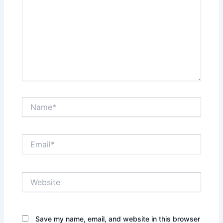
Name*
Email*
Website
Save my name, email, and website in this browser