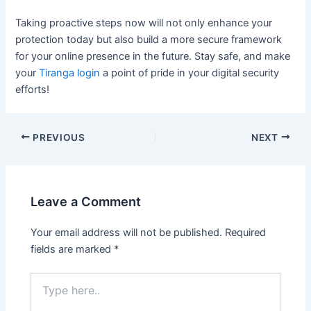
Taking proactive steps now will not only enhance your
protection today but also build a more secure framework
for your online presence in the future. Stay safe, and make
your
Tiranga login
a point of pride in your digital security
efforts!
PREVIOUS
NEXT
Leave a Comment
Your email address will not be published.
Required
fields are marked
*
Type
here..