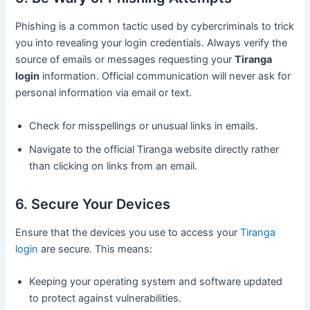
Phishing is a common tactic used by cybercriminals to trick
you into revealing your login credentials. Always verify the
source of emails or messages requesting your
Tiranga
login
information. Official communication will never ask for
personal information via email or text.
Check for misspellings or unusual links in emails.
Navigate to the official Tiranga website directly rather
than clicking on links from an email.
6. Secure Your Devices
Ensure that the devices you use to access your
Tiranga
login
are secure. This means:
Keeping your operating system and software updated
to protect against vulnerabilities.