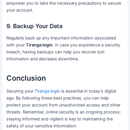
empower you to take the necessary precautions to secure
your account.
9. Backup Your Data
Regularly back up any important information associated
with your
Tiranga login
. In case you experience a security
breach, having backups can help you recover lost
information and decrease downtime.
Conclusion
Securing your
Tiranga login
is essential in today’s digital
age. By following these best practices, you can help
protect your account from unauthorized access and other
threats. Remember, online security is an ongoing process;
staying informed and vigilant is key to maintaining the
safety of your sensitive information.