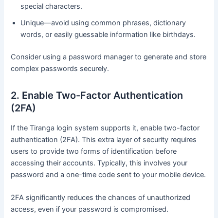
special characters.
Unique—avoid using common phrases, dictionary
words, or easily guessable information like birthdays.
Consider using a password manager to generate and store
complex passwords securely.
2. Enable Two-Factor Authentication
(2FA)
If the Tiranga login system supports it, enable two-factor
authentication (2FA). This extra layer of security requires
users to provide two forms of identification before
accessing their accounts. Typically, this involves your
password and a one-time code sent to your mobile device.
2FA significantly reduces the chances of unauthorized
access, even if your password is compromised.