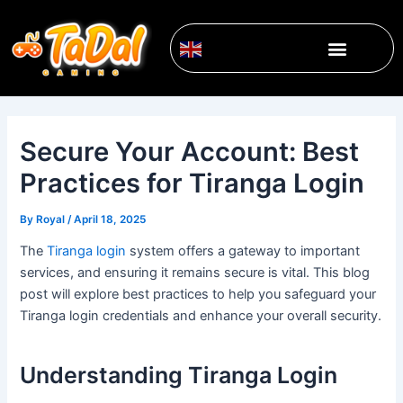
Skip
Post
to
navigation
Menu
content
English
▼
Secure Your Account: Best
Practices for Tiranga Login
By
Royal
/
April 18, 2025
The
Tiranga login
system offers a gateway to important
services, and ensuring it remains secure is vital. This blog
post will explore best practices to help you safeguard your
Tiranga login credentials and enhance your overall security.
Understanding Tiranga Login