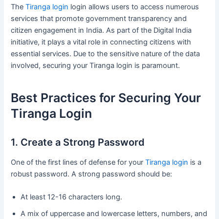
The
Tiranga login
login allows users to access numerous
services that promote government transparency and
citizen engagement in India. As part of the Digital India
initiative, it plays a vital role in connecting citizens with
essential services. Due to the sensitive nature of the data
involved, securing your Tiranga login is paramount.
Best Practices for Securing Your
Tiranga Login
1. Create a Strong Password
One of the first lines of defense for your
Tiranga login
is a
robust password. A strong password should be:
At least 12-16 characters long.
A mix of uppercase and lowercase letters, numbers, and