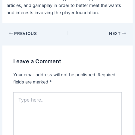
articles, and gameplay in order to better meet the wants
and interests involving the player foundation.
PREVIOUS
NEXT
Leave a Comment
Your email address will not be published.
Required
fields are marked
*
Type
here..