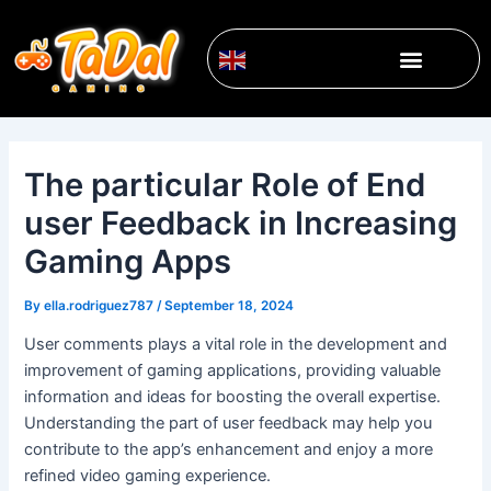
Skip
Post
to
navigation
Menu
content
English
▼
The particular Role of End
user Feedback in Increasing
Gaming Apps
By
ella.rodriguez787
/
September 18, 2024
User comments plays a vital role in the development and
improvement of gaming applications, providing valuable
information and ideas for boosting the overall expertise.
Understanding the part of user feedback may help you
contribute to the app’s enhancement and enjoy a more
refined video gaming experience.