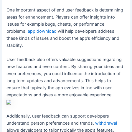
One important aspect of end user feedback is determining
areas for enhancement. Players can offer insights into
issues for example bugs, cheats, or performance
problems.
app download
will help developers address
these kinds of issues and boost the app’s efficiency and
stability.
User feedback also offers valuable suggestions regarding
new features and even content. By sharing your ideas and
even preferences, you could influence the introduction of
long term updates and advancements. This helps to
ensure that typically the app evolves in line with user
expectations and gives a more enjoyable experience.
Additionally, user feedback can support developers
understand person preferences and trends.
withdrawal
allows developers to tailor typically the app’s features,