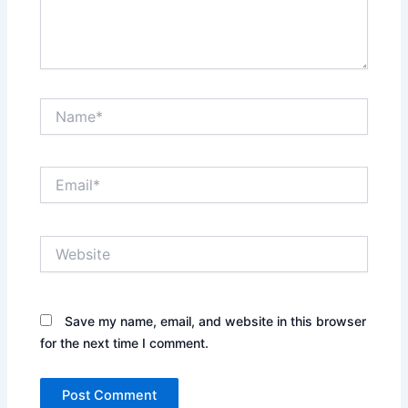
Name*
Email*
Website
Save my name, email, and website in this browser
for the next time I comment.