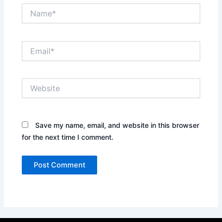
Name*
Email*
Website
Save my name, email, and website in this browser
for the next time I comment.