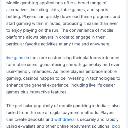
Mobile gambling applications offer a broad range of
alternatives, including slots, table games, and sports
betting. Players can quickly download these programs and
start gaming within minutes, producing it easier than ever
to enjoy playing on the run. The convenience of mobile
platforms allows players in order to engage in their
particular favorite activities at any time and anywhere.
live game
in India are customizing their platforms intended
for mobile users, guaranteeing smooth gameplay and even
user-friendly interfaces. As more players embrace mobile
gaming, casinos happen to be investing in technologies to
enhance the general experience, including live life dealer
games plus interactive features.
The particular popularity of mobile gambling in India is also
fueled from the rise of digital payment methods. Players
can create deposits and
withdrawal
s securely and rapidly
using e-wallets and other online repayment solutions.
blog