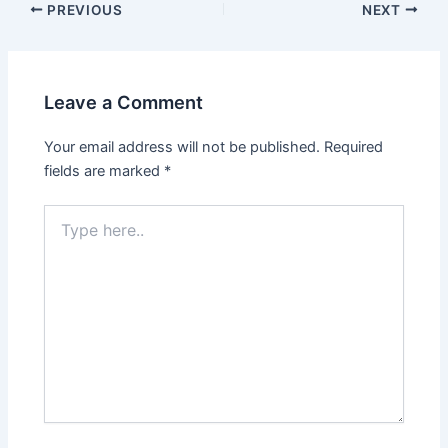
PREVIOUS
NEXT
Leave a Comment
Your email address will not be published.
Required
fields are marked
*
Type
here..