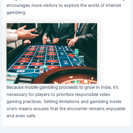
encourages more visitors to explore the world of internet
gambling.
Because mobile gambling proceeds to grow in India, it’s
necessary for players to prioritize responsible video
gaming practices. Setting limitations and gambling inside
one’s means assures that the encounter remains enjoyable
and even safe.