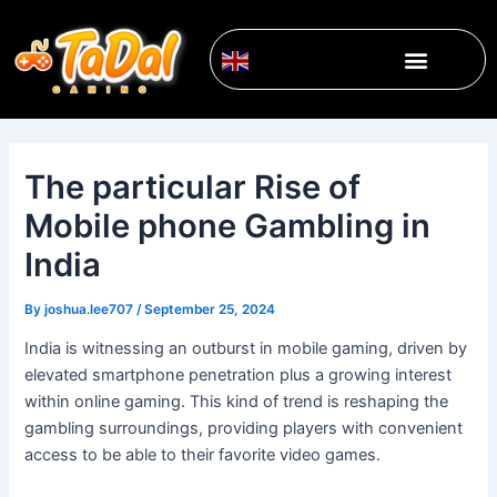
Skip
Post
to
navigation
Menu
content
English
▼
The particular Rise of
Mobile phone Gambling in
India
By
joshua.lee707
/
September 25, 2024
India is witnessing an outburst in mobile gaming, driven by
elevated smartphone penetration plus a growing interest
within online gaming. This kind of trend is reshaping the
gambling surroundings, providing players with convenient
access to be able to their favorite video games.