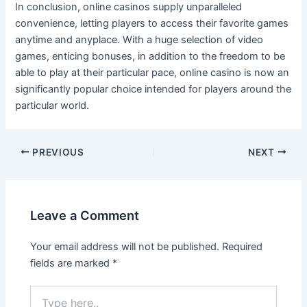
In conclusion, online casinos supply unparalleled
convenience, letting players to access their favorite games
anytime and anyplace. With a huge selection of video
games, enticing bonuses, in addition to the freedom to be
able to play at their particular pace, online casino is now an
significantly popular choice intended for players around the
particular world.
PREVIOUS
NEXT
Leave a Comment
Your email address will not be published.
Required
fields are marked
*
Type
here..