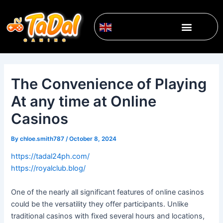
Skip
Post
to
navigation
Menu
content
English
▼
The Convenience of Playing
At any time at Online
Casinos
By
chloe.smith787
/
October 8, 2024
https://tadal24ph.com/
https://royalclub.blog/
One of the nearly all significant features of online casinos
could be the versatility they offer participants. Unlike
traditional casinos with fixed several hours and locations,