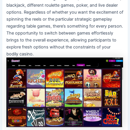
blackjack, different roulette games, poker, and live dealer
options. Regardless of whether you want the excitement of
spinning the reels or the particular strategic gameplay
regarding table games, there’s something for every person.
The opportunity to switch between games effortlessly
brings to the overall experience, allowing participants to
explore fresh options without the constraints of your
bodily casino.