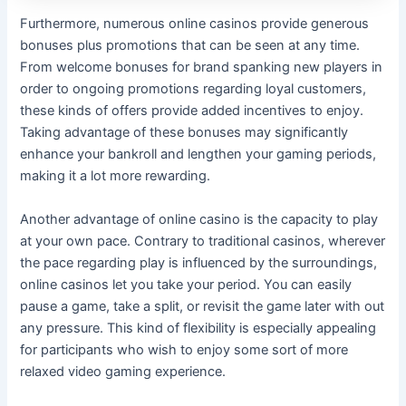
Furthermore, numerous online casinos provide generous
bonuses plus promotions that can be seen at any time.
From welcome bonuses for brand spanking new players in
order to ongoing promotions regarding loyal customers,
these kinds of offers provide added incentives to enjoy.
Taking advantage of these bonuses may significantly
enhance your bankroll and lengthen your gaming periods,
making it a lot more rewarding.
Another advantage of online casino is the capacity to play
at your own pace. Contrary to traditional casinos, wherever
the pace regarding play is influenced by the surroundings,
online casinos let you take your period. You can easily
pause a game, take a split, or revisit the game later with out
any pressure. This kind of flexibility is especially appealing
for participants who wish to enjoy some sort of more
relaxed video gaming experience.