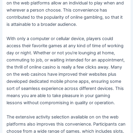
on the web platforms allow an individual to play when and
wherever a person choose. This convenience has
contributed to the popularity of online gambling, so that it
is attainable to a broader audience.
With only a computer or cellular device, players could
access their favorite games at any kind of time of working
day or night. Whether or not you’re lounging at home,
commuting to job, or waiting intended for an appointment,
the thrill of online casino is really a few clicks away. Many
on the web casinos have improved their websites plus
developed dedicated mobile phone apps, ensuring some
sort of seamless experience across different devices. This
means you are able to take pleasure in your gaming
lessons without compromising in quality or operation.
The extensive activity selection available on on the web
platforms also improves this convenience. Participants can
choose from a wide range of games, which includes slots,