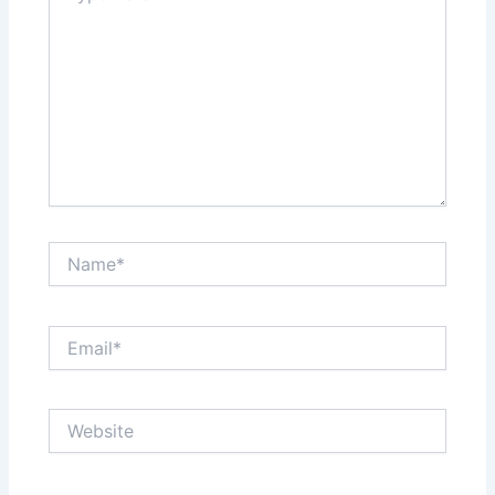
Name*
Email*
Website