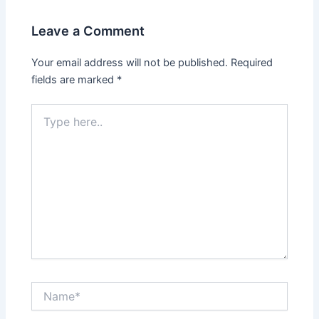
Leave a Comment
Your email address will not be published.
Required
fields are marked
*
Type
here..
Name*