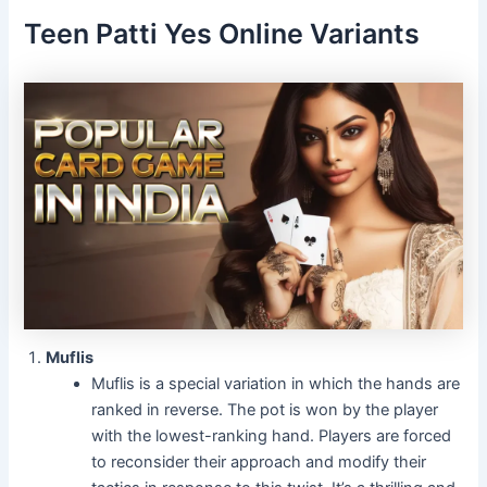
Teen Patti Yes Online Variants
Muflis
Muflis is a special variation in which the hands are
ranked in reverse. The pot is won by the player
with the lowest-ranking hand. Players are forced
to reconsider their approach and modify their