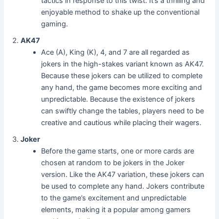
tactics in response to this twist. It’s a thrilling and
enjoyable method to shake up the conventional
gaming.
AK47
Ace (A), King (K), 4, and 7 are all regarded as
jokers in the high-stakes variant known as AK47.
Because these jokers can be utilized to complete
any hand, the game becomes more exciting and
unpredictable. Because the existence of jokers
can swiftly change the tables, players need to be
creative and cautious while placing their wagers.
Joker
Before the game starts, one or more cards are
chosen at random to be jokers in the Joker
version. Like the AK47 variation, these jokers can
be used to complete any hand. Jokers contribute
to the game’s excitement and unpredictable
elements, making it a popular among gamers