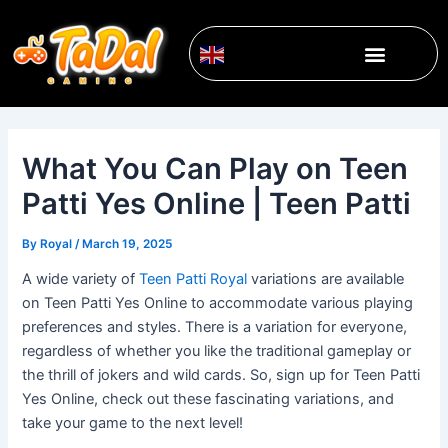
Skip
Post
to
navigation
Menu
content
English
▼
What You Can Play on Teen
Patti Yes Online | Teen Patti
By
Royal
/
March 19, 2025
A wide variety of
Teen Patti Royal
variations are available
on Teen Patti Yes Online to accommodate various playing
preferences and styles. There is a variation for everyone,
regardless of whether you like the traditional gameplay or
the thrill of jokers and wild cards. So, sign up for Teen Patti
Yes Online, check out these fascinating variations, and
take your game to the next level!