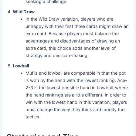
seeking a challenge.
Wild Draw
In the Wild Draw variation, players who are
unhappy with their first three cards might draw an
extra card. Because players must balance the
advantages and disadvantages of drawing an
extra card, this choice adds another level of
strategy and decision-making.
Lowball
Muflis and lowball are comparable in that the pot
is won by the hand with the lowest ranking. Ace-
2-3 is the lowest possible hand in Lowball, where
the hand rankings are a little different. In order to
win with the lowest hand in this variation, players
must change the way they think and modify their
tactics.