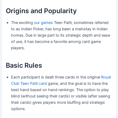
Origins and Popularity
The exciting
our games
Teen Patti, sometimes referred
to as Indian Poker, has long been a mainstay in Indian
homes. Due in large part to its strategic depth and ease
of use, it has become a favorite among card game
players.
Basic Rules
Each participant is dealt three cards in the original
Royal
Club Teen Patti card
game, and the goal is to have the
best hand based on hand rankings. The option to play
blind (without seeing their cards) or visible (after seeing
their cards) gives players more bluffing and strategic
options.