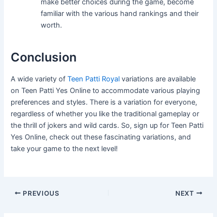
make better choices during the game, become
familiar with the various hand rankings and their
worth.
Conclusion
A wide variety of
Teen Patti Royal
variations are available
on Teen Patti Yes Online to accommodate various playing
preferences and styles. There is a variation for everyone,
regardless of whether you like the traditional gameplay or
the thrill of jokers and wild cards. So, sign up for Teen Patti
Yes Online, check out these fascinating variations, and
take your game to the next level!
PREVIOUS
NEXT