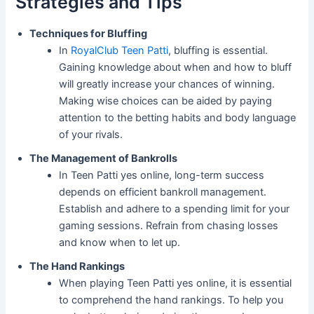
Strategies and Tips
Techniques for Bluffing
In
RoyalClub Teen Patti
, bluffing is essential.
Gaining knowledge about when and how to bluff
will greatly increase your chances of winning.
Making wise choices can be aided by paying
attention to the betting habits and body language
of your rivals.
The Management of Bankrolls
In Teen Patti yes online, long-term success
depends on efficient bankroll management.
Establish and adhere to a spending limit for your
gaming sessions. Refrain from chasing losses
and know when to let up.
The Hand Rankings
When playing Teen Patti yes online, it is essential
to comprehend the hand rankings. To help you