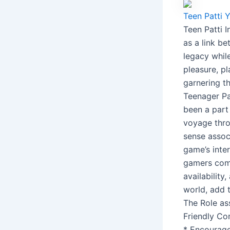
Teen Patti
Teen Patti 
as a link b
legacy whil
pleasure, p
garnering th
Teenager Pat
been a part 
voyage thro
sense associ
game’s inte
gamers comi
availability
world, add t
The Role as
Friendly Co
* Encourage