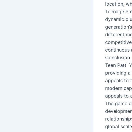
location, w
Teenage Pat
dynamic plus
generation’s
different m
competitive
continuous 
Conclusion
Teen Patti 
providing a
appeals to 
modern capab
appeals to 
The game dis
development 
relationship
global scale