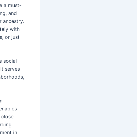
be a must-
ing, and
r ancestry.
tely with
, or just
e social
It serves
ghborhoods,
en
enables
 close
arding
nment in