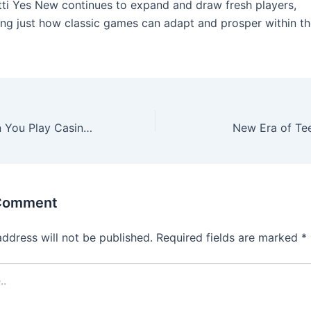
ti Yes New continues to expand and draw fresh players,
ng just how classic games can adapt and prosper within the
Your Guide When You Play Casino Video poker machines for Real Funds Online
New Era of Tee
 Comment
address will not be published.
Required fields are marked
*