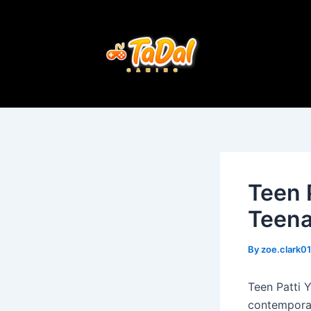
Skip
Post
to
navigation
content
Teen 
Teena
By
zoe.clark0
Teen Patti 
contemporary