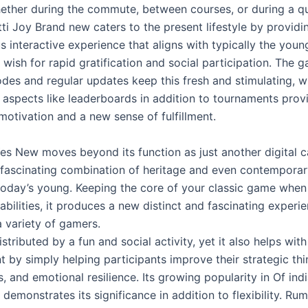
hether during the commute, between courses, or during a qu
ti Joy Brand new caters to the present lifestyle by providi
 interactive experience that aligns with typically the youn
 wish for rapid gratification and social participation. The 
odes and regular updates keep this fresh and stimulating, w
 aspects like leaderboards in addition to tournaments prov
motivation and a new sense of fulfillment.
Yes New moves beyond its function as just another digital 
 fascinating combination of heritage and even contemporar
today’s young. Keeping the core of your classic game when
ilities, it produces a new distinct and fascinating experie
a variety of gamers.
tributed by a fun and social activity, yet it also helps with 
by simply helping participants improve their strategic thin
s, and emotional resilience. Its growing popularity in Of ind
 demonstrates its significance in addition to flexibility. R