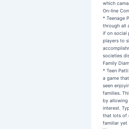
which camar
On-line Co
* Teenage P
through all
if on socia
players to s
accomplishm
societies di
Family Dia
* Teen Patt
a game that
seen enjoyi
families. Th
by allowing
interest. T
that lots of
familiar ye