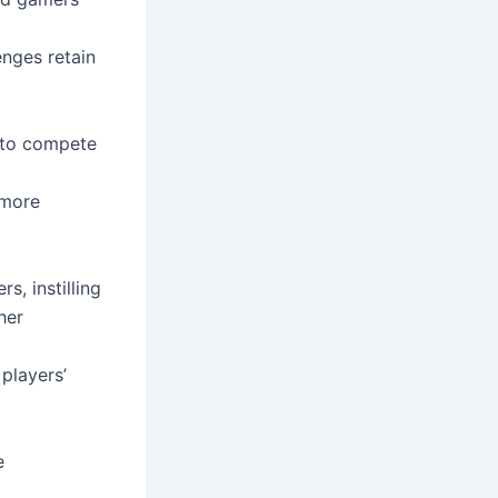
enges retain
 to compete
 more
s, instilling
her
players’
e