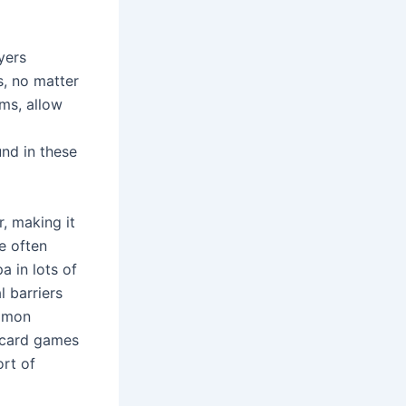
yers
s, no matter
ms, allow
nd in these
, making it
e often
a in lots of
l barriers
ommon
d card games
ort of