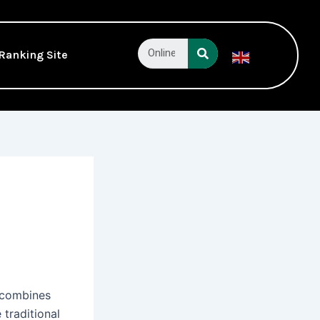
Search
Ranking Site
English
▼
y combines
 traditional