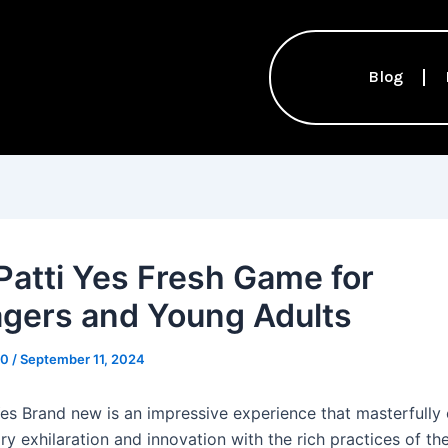
Blog
Patti Yes Fresh Game for
gers and Young Adults
10
/
September 11, 2024
Yes Brand new is an impressive experience that masterfull
 exhilaration and innovation with the rich practices of the