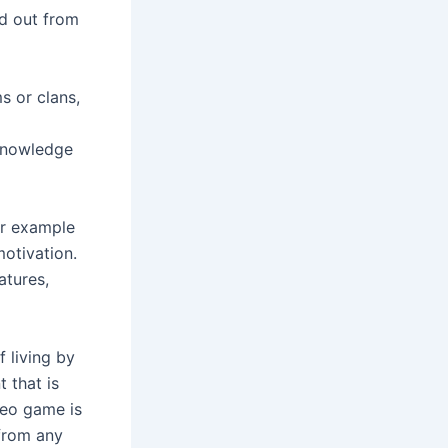
nd out from
s or clans,
 knowledge
or example
otivation.
atures,
f living by
 that is
deo game is
 from any