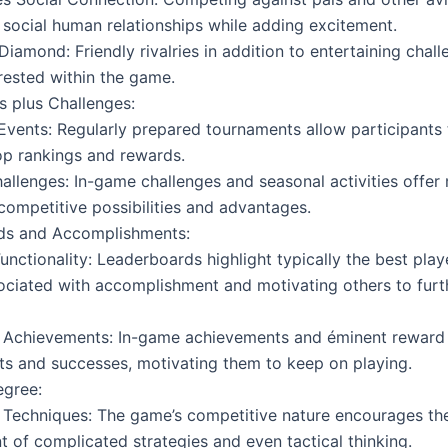
 social human relationships while adding excitement.
Diamond: Friendly rivalries in addition to entertaining chall
erested within the game.
 plus Challenges:
Events: Regularly prepared tournaments allow participants
op rankings and rewards.
hallenges: In-game challenges and seasonal activities offer
competitive possibilities and advantages.
ds and Accomplishments:
unctionality: Leaderboards highlight typically the best player
ociated with accomplishment and motivating others to furt
 Achievements: In-game achievements and éminent reward 
s and successes, motivating them to keep on playing.
egree:
Techniques: The game’s competitive nature encourages th
 of complicated strategies and even tactical thinking.