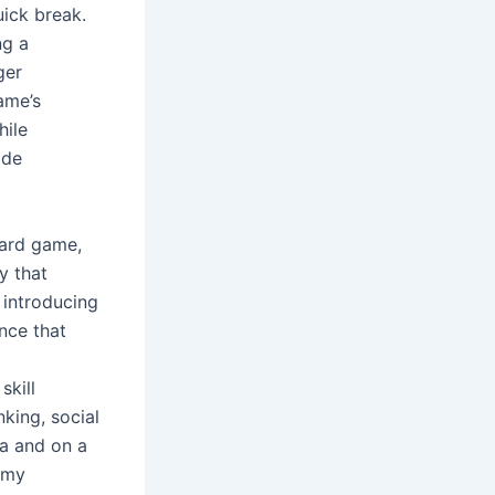
ick break.
ng a
ger
game’s
hile
ide
card game,
y that
 introducing
nce that
skill
king, social
ia and on a
ummy