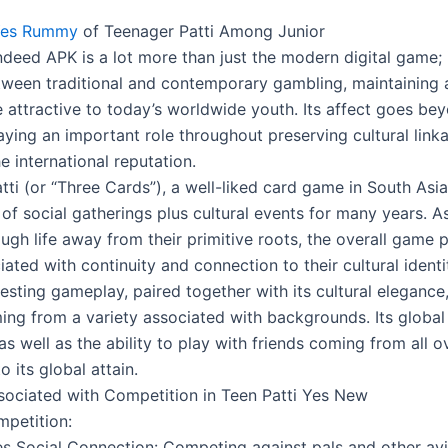
 Yes Rummy
of Teenager Patti Among Junior
Indeed APK is a lot more than just the modern digital game;
etween traditional and contemporary gambling, maintaining a
e attractive to today’s worldwide youth. Its affect goes be
laying an important role throughout preserving cultural lin
e international reputation.
ti (or “Three Cards”), a well-liked card game in South Asia
of social gatherings plus cultural events for many years. A
ugh life away from their primitive roots, the overall game 
ated with continuity and connection to their cultural identi
resting gameplay, paired together with its cultural eleganc
ng from a variety associated with backgrounds. Its global
, as well as the ability to play with friends coming from all o
o its global attain.
sociated with Competition in Teen Patti Yes New
mpetition:
s Social Connection: Competing against pals and other av