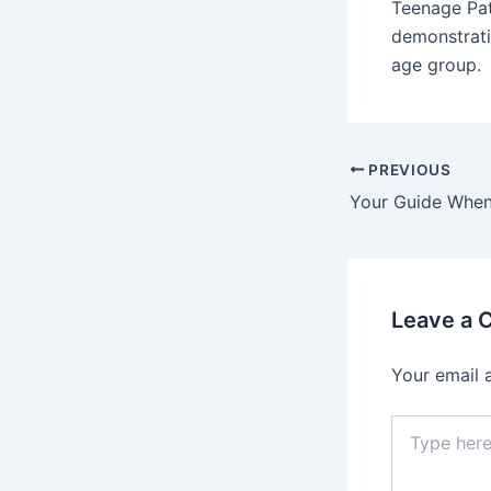
Teenage Pat
demonstrati
age group.
PREVIOUS
Leave a
Your email 
Type
here..