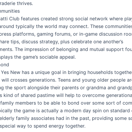
aderie thrives.
mmunities
atti Club features created strong social network where pla
 around typically the world may connect. These communitie
l press platforms, gaming forums, or in-game discussion roo
hare tips, discuss strategy, plus celebrate one another’s
ents. The impression of belonging and mutual support fou
splays the game’s sociable appeal.
mond
i Yes New has a unique goal in bringing households together
 will crosses generations. Teens and young older people ar
ng the sport alongside their parents or grandma and grandp
is kind of shared pastime will help to overcome generationa
 family members to be able to bond over some sort of c
ypically the game is actually a modern day spin on standar
 elderly family associates had in the past, providing some s
t special way to spend energy together.