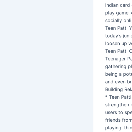
Indian card 
play game, 
socially on
Teen Patti 
today’s juni
loosen up wh
Teen Patti 
Teenager Pa
gathering pl
being a pote
and even br
Building Rel
* Teen Patt
strengthen 
users to spe
friends from
playing, thi