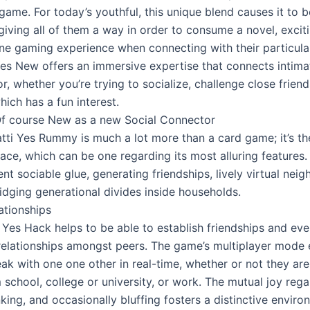
game. For today’s youthful, this unique blend causes it to 
giving all of them a way in order to consume a novel, excit
line gaming experience when connecting with their particula
Yes New offers an immersive expertise that connects intima
or, whether you’re trying to socialize, challenge close friends
ich has a fun interest.
Of course New as a new Social Connector
tti Yes Rummy is much a lot more than a card game; it’s th
ace, which can be one regarding its most alluring features. 
nt sociable glue, generating friendships, lively virtual nei
idging generational divides inside households.
ationships
i Yes Hack helps to be able to establish friendships and ev
relationships amongst peers. The game’s multiplayer mode 
ak with one one other in real-time, whether or not they are
 school, college or university, or work. The mutual joy reg
nking, and occasionally bluffing fosters a distinctive enviro