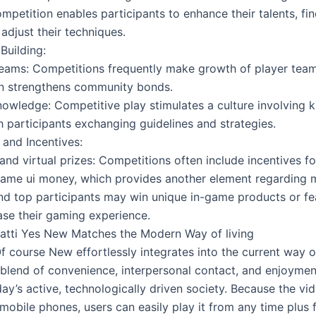
mpetition enables participants to enhance their talents, fi
 adjust their techniques.
uilding:
eams: Competitions frequently make growth of player team
rn strengthens community bonds.
nowledge: Competitive play stimulates a culture involving
h participants exchanging guidelines and strategies.
and Incentives:
and virtual prizes: Competitions often include incentives f
game ui money, which provides another element regarding m
nd top participants may win unique in-game products or fe
ase their gaming experience.
tti Yes New Matches the Modern Way of living
f course New effortlessly integrates into the current way o
 blend of convenience, interpersonal contact, and enjoyment
day’s active, technologically driven society. Because the vi
 mobile phones, users can easily play it from any time plus