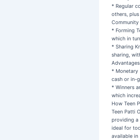
* Regular co
others, plus
Community B
* Forming T
which in tu
* Sharing K
sharing, wit
Advantages 
* Monetary 
cash or in-
* Winners a
which incre
How Teen Pa
Teen Patti O
providing a
ideal for to
available in