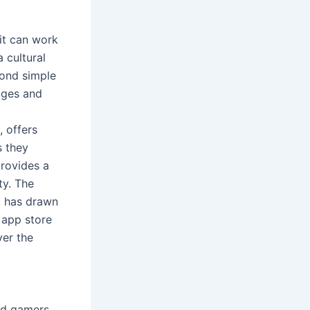
 it can work
 cultural
yond simple
kages and
, offers
s they
provides a
ty. The
e, has drawn
 app store
ver the
id gamers