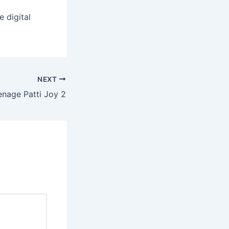
 digital
NEXT
nage Patti Joy 2