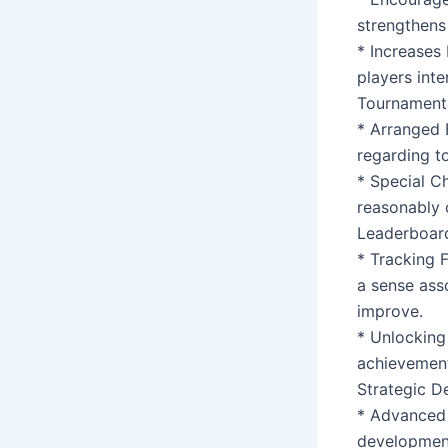
strengthens
* Increases 
players int
Tournaments
* Arranged 
regarding t
* Special C
reasonably 
Leaderboar
* Tracking F
a sense ass
improve.
* Unlocking
achievement
Strategic D
* Advanced 
development