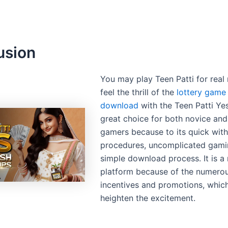
usion
You may play Teen Patti for rea
feel the thrill of the
lottery game
download
with the Teen Patti Yes 
great choice for both novice an
gamers because to its quick wit
procedures, uncomplicated gami
simple download process. It is a
platform because of the numero
incentives and promotions, whic
heighten the excitement.