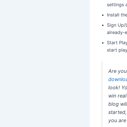
settings 
Install t
Sign Up/L
already-e
Start Pla
start pla
Are you
downlo
look! Y
win rea
blog wil
started
you are