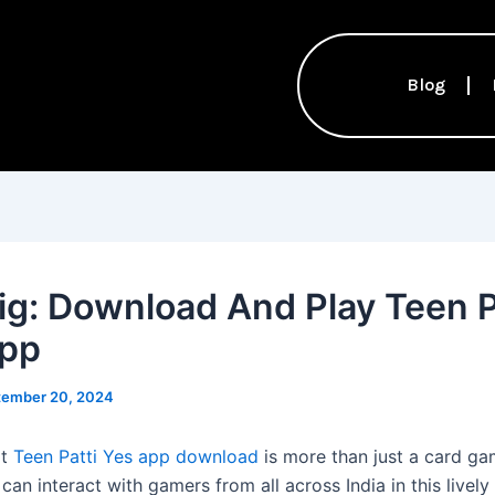
Blog
ig: Download And Play Teen P
App
tember 20, 2024
at
Teen Patti Yes app download
is more than just a card ga
can interact with gamers from all across India in this lively