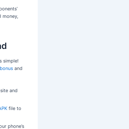
ponents’
al money,
ad
s simple!
 bonus
and
bsite and
 APK
file to
your phone’s