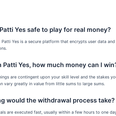
Patti Yes safe to play for real money?
 Patti Yes is a secure platform that encrypts user data and
ons.
 Patti Yes, how much money can I win
ings are contingent upon your skill level and the stakes yo
an vary greatly in value from little sums to large sums.
g would the withdrawal process take?
ls are executed fast, usually within a few hours to one day