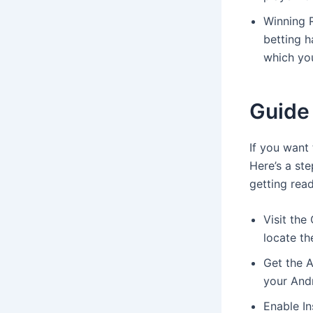
Winning 
betting h
which you
Guide
If you want 
Here’s a st
getting rea
Visit the
locate t
Get the A
your And
Enable In