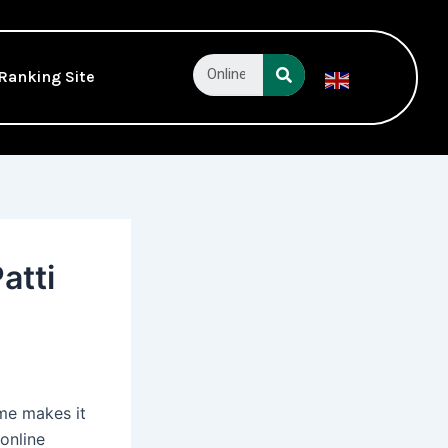
Search
Ranking Site
English
▼
atti
me makes it
 online