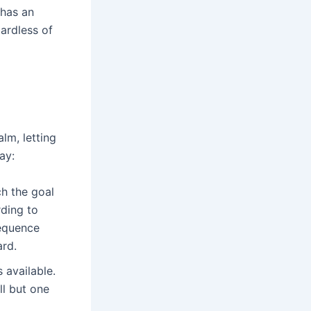
 has an
gardless of
lm, letting
ay:
h the goal
ding to
Sequence
ard.
 available.
ll but one