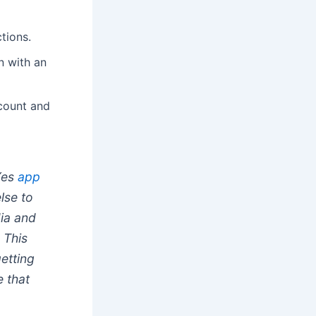
ctions.
n with an
ccount and
Yes
app
lse to
dia and
. This
getting
 that