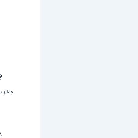
?
u play.
,