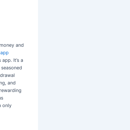
l money and
 app
app. It’s a
d seasoned
hdrawal
ng, and
 rewarding
us
h only