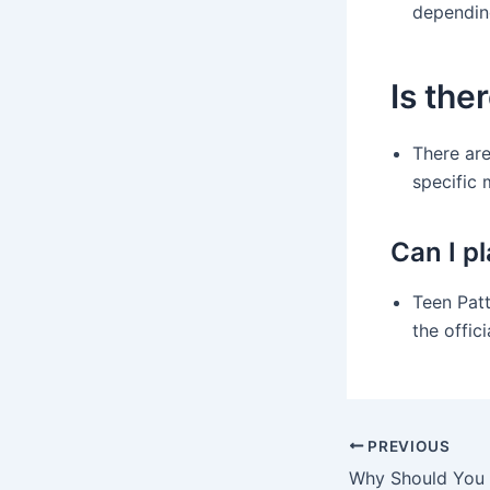
dependin
Is the
There are
specific
Can I p
Teen Patt
the offic
PREVIOUS