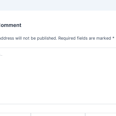
 Comment
address will not be published.
Required fields are marked
*
Email*
Website