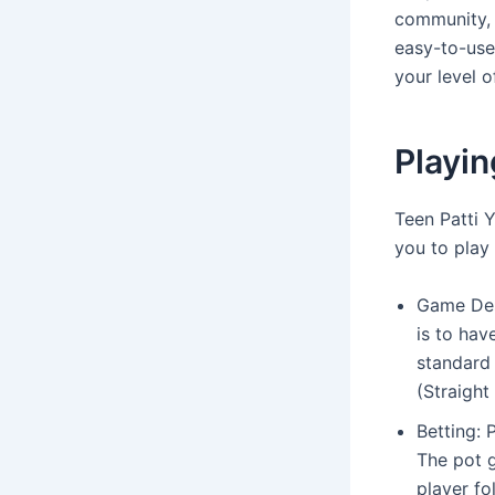
community, 
easy-to-use 
your level o
Playin
Teen Patti Y
you to play
Game Des
is to hav
standard 
(Straight
Betting: 
The pot g
player fo