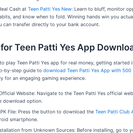
Real Cash at
Teen Patti Yes New:
Learn to bluff, monitor op
abits, and know when to fold. Winning hands win you actu
 can transfer directly to your bank account.
 for Teen Patti Yes App Downlo
to play Teen Patti Yes app for real money, getting started i
ep-by-step guide to
download Teen Patti Yes App with 500
dy for an engaging gaming experience.
 Official Website: Navigate to the Teen Patti Yes official we
he download option.
PK File: Press the button to download the
Teen Patti Club
roid smartphone.
stallation from Unknown Sources: Before installing, go to 