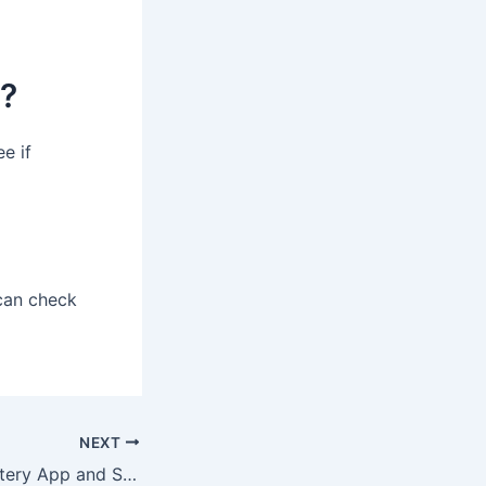
y?
e if
 can check
NEXT
Download TC Lottery App and Start Winning