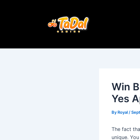
Skip
Post
to
navigation
content
Win B
Yes 
By
Royal
/
Sep
The fact th
unique. You 