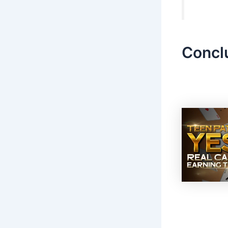
Concl