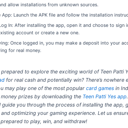
and allow installations from unknown sources.
he App: Launch the APK file and follow the installation instru
og In: After installing the app, open it and choose to sign i
xisting account or create a new one.
ying: Once logged in, you may make a deposit into your a
ying for real money.
 prepared to explore the exciting world of Teen Patti 
ad
for real cash and potentially win? There’s nowhere e
ou may play one of the most popular
card games
in In
l money prizes by downloading the
Teen Patti Yes app
l guide you through the process of installing the app, 
, and optimizing your gaming experience. Let us ensure
 prepared to play, win, and withdraw!