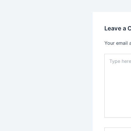
Leave a
Your email 
Type
here..
Name*