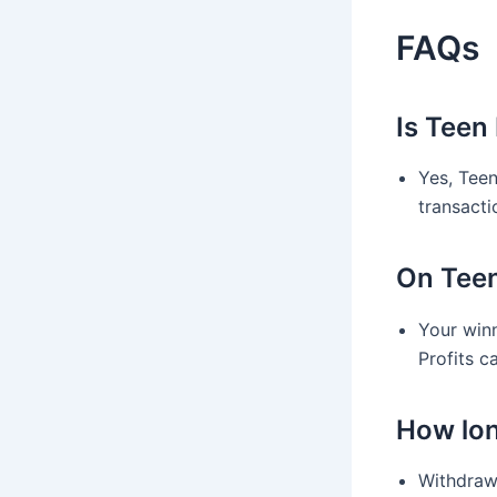
FAQs
Is Teen 
Yes, Teen
transacti
On Teen
Your winn
Profits c
How lon
Withdrawa