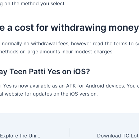
g on the method you select.
re a cost for withdrawing mone
 normally no withdrawal fees, however read the terms to se
 methods or large amounts incur modest charges.
lay Teen Patti Yes on iOS?
i Yes is now available as an APK for Android devices. You
ial website for updates on the iOS version.
Why Should You Explore the Unique Features of the Royal Club Betting App?