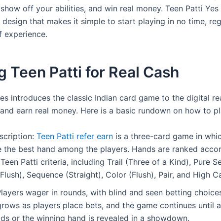
show off your abilities, and win real money. Teen Patti Yes
design that makes it simple to start playing in no time, re
f experience.
g Teen Patti for Real Cash
es introduces the classic Indian card game to the digital rea
 and earn real money. Here is a basic rundown on how to pl
cription:
Teen Patti refer earn
is a three-card game in whic
e the best hand among the players. Hands are ranked accor
Teen Patti criteria, including Trail (Three of a Kind), Pure 
 Flush), Sequence (Straight), Color (Flush), Pair, and High C
Players wager in rounds, with blind and seen betting choices
rows as players place bets, and the game continues until a
lds or the winning hand is revealed in a showdown.