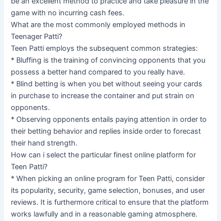
be an excellent method to practice and take pleasure in the
game with no incurring cash fees.
What are the most commonly employed methods in
Teenager Patti?
Teen Patti employs the subsequent common strategies:
* Bluffing is the training of convincing opponents that you
possess a better hand compared to you really have.
* Blind betting is when you bet without seeing your cards
in purchase to increase the container and put strain on
opponents.
* Observing opponents entails paying attention in order to
their betting behavior and replies inside order to forecast
their hand strength.
How can i select the particular finest online platform for
Teen Patti?
* When picking an online program for Teen Patti, consider
its popularity, security, game selection, bonuses, and user
reviews. It is furthermore critical to ensure that the platform
works lawfully and in a reasonable gaming atmosphere.