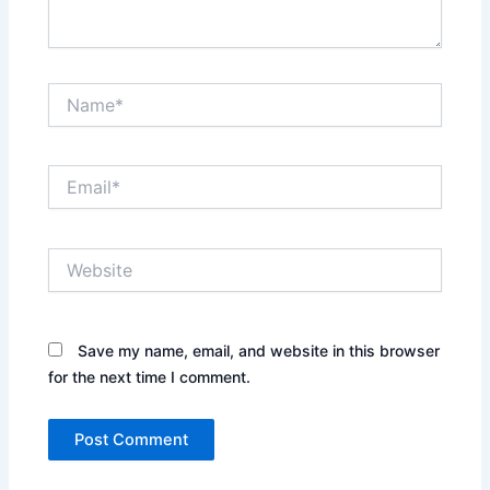
Name*
Email*
Website
Save my name, email, and website in this browser
for the next time I comment.