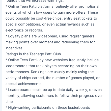
rounds that will increase winnings.
* Online Teen Patti platforms routinely offer promotional
events of which allow users to gain more offers. These
could possibly be cost-free chips, entry seat tickets to
special competitions, or even actual rewards such as
electronics or records.
* Loyalty plans are widespread, using regular gamers
making points over moment and redeeming them for
incentives.
Ratings in the Teenage Patti Club
* Online Teen Patti Joy new websites frequently include
leaderboards that rank players according on their own
performances. Rankings are usually mainly using the
variety of chips earned, the number of games played, or
special achievements.
* Leaderboards could be up to date daily, weekly, or even
monthly, allowing customers to follow their progress over
time.
* High-ranking participants on these leaderboards