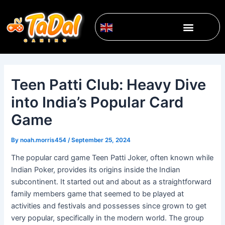
Skip
Post
to
navigation
Menu
content
English
▼
Teen Patti Club: Heavy Dive
into India’s Popular Card
Game
By
noah.morris454
/
September 25, 2024
The popular card game Teen Patti Joker, often known while
Indian Poker, provides its origins inside the Indian
subcontinent. It started out and about as a straightforward
family members game that seemed to be played at
activities and festivals and possesses since grown to get
very popular, specifically in the modern world. The group