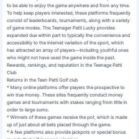
to be able to enjoy the game anywhere and from any time.
To help keep players interested, these platforms frequently
consist of leaderboards, tournaments, along with a variety
of game modes. The Teenager Patti Lucky provides
expanded due within part to typically the convenience and
accessibility to the internet variation of the sport, which
has attracted an array of players—including youthful ones
who might not have used the game inside the past.
Rewards, rankings, and reputation in the Teenage Patti
Club
Returns in the Teen Patti Golf club
* Many online platforms offer players the prospective to
win true money. These sites frequently conduct money
games and tournaments with stakes ranging from little in
order to large sums.
* Winners of these games receive the pot, which is made
up of just about all bets placed through the game.
* A few platforms also provide jackpots or special bonus