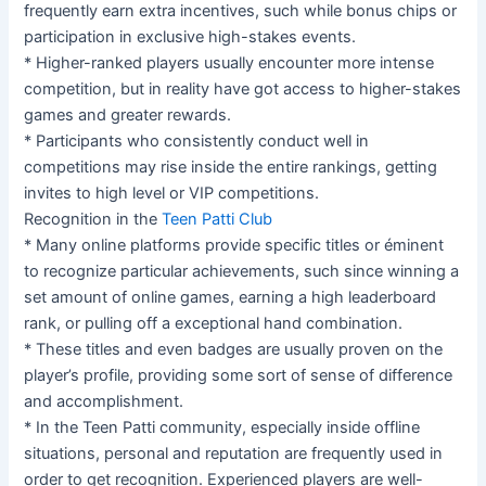
frequently earn extra incentives, such while bonus chips or
participation in exclusive high-stakes events.
* Higher-ranked players usually encounter more intense
competition, but in reality have got access to higher-stakes
games and greater rewards.
* Participants who consistently conduct well in
competitions may rise inside the entire rankings, getting
invites to high level or VIP competitions.
Recognition in the
Teen Patti Club
* Many online platforms provide specific titles or éminent
to recognize particular achievements, such since winning a
set amount of online games, earning a high leaderboard
rank, or pulling off a exceptional hand combination.
* These titles and even badges are usually proven on the
player’s profile, providing some sort of sense of difference
and accomplishment.
* In the Teen Patti community, especially inside offline
situations, personal and reputation are frequently used in
order to get recognition. Experienced players are well-