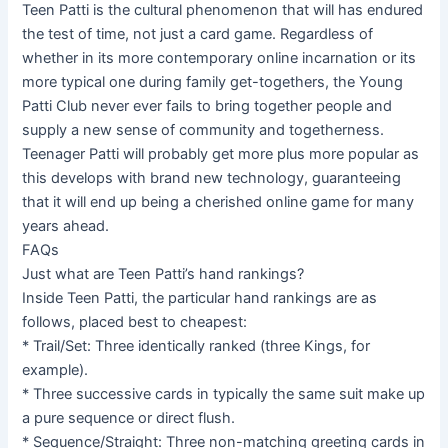
Teen Patti is the cultural phenomenon that will has endured
the test of time, not just a card game. Regardless of
whether in its more contemporary online incarnation or its
more typical one during family get-togethers, the Young
Patti Club never ever fails to bring together people and
supply a new sense of community and togetherness.
Teenager Patti will probably get more plus more popular as
this develops with brand new technology, guaranteeing
that it will end up being a cherished online game for many
years ahead.
FAQs
Just what are Teen Patti’s hand rankings?
Inside Teen Patti, the particular hand rankings are as
follows, placed best to cheapest:
* Trail/Set: Three identically ranked (three Kings, for
example).
* Three successive cards in typically the same suit make up
a pure sequence or direct flush.
* Sequence/Straight: Three non-matching greeting cards in