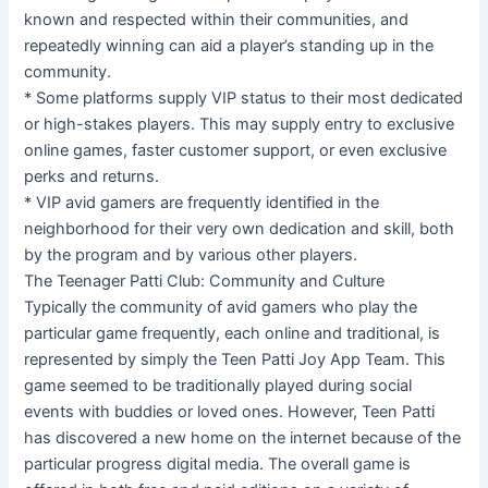
known and respected within their communities, and
repeatedly winning can aid a player’s standing up in the
community.
* Some platforms supply VIP status to their most dedicated
or high-stakes players. This may supply entry to exclusive
online games, faster customer support, or even exclusive
perks and returns.
* VIP avid gamers are frequently identified in the
neighborhood for their very own dedication and skill, both
by the program and by various other players.
The Teenager Patti Club: Community and Culture
Typically the community of avid gamers who play the
particular game frequently, each online and traditional, is
represented by simply the Teen Patti Joy App Team. This
game seemed to be traditionally played during social
events with buddies or loved ones. However, Teen Patti
has discovered a new home on the internet because of the
particular progress digital media. The overall game is