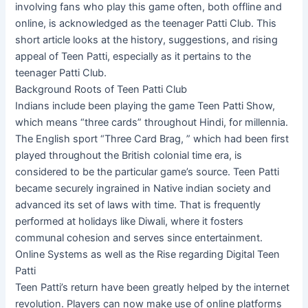
involving fans who play this game often, both offline and
online, is acknowledged as the teenager Patti Club. This
short article looks at the history, suggestions, and rising
appeal of Teen Patti, especially as it pertains to the
teenager Patti Club.
Background Roots of Teen Patti Club
Indians include been playing the game Teen Patti Show,
which means “three cards” throughout Hindi, for millennia.
The English sport “Three Card Brag, ” which had been first
played throughout the British colonial time era, is
considered to be the particular game’s source. Teen Patti
became securely ingrained in Native indian society and
advanced its set of laws with time. That is frequently
performed at holidays like Diwali, where it fosters
communal cohesion and serves since entertainment.
Online Systems as well as the Rise regarding Digital Teen
Patti
Teen Patti’s return have been greatly helped by the internet
revolution. Players can now make use of online platforms