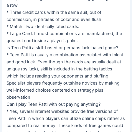
a row.
* Three credit cards within the same suit, out of
commission, in phrases of color and even flush.
* Match: Two identically rated cards.
* Large Card: If most combinations are manufactured, the
greatest card inside a player’s palm.
Is Teen Patti a skill-based or perhaps luck-based game?
* Teen Patti is usually a combination associated with talent
and good luck. Even though the cards are usually dealt at
unique (by luck), skill is included in the betting tactics
which include reading your opponents and bluffing.
Specialist players frequently outshine novices by making
well-informed choices centered on strategy plus
observation.
Can I play Teen Patti with out paying anything?
* Yes, several internet websites provide free versions of
Teen Patti in which players can utilize online chips rather as
compared to real money. These kinds of free games could