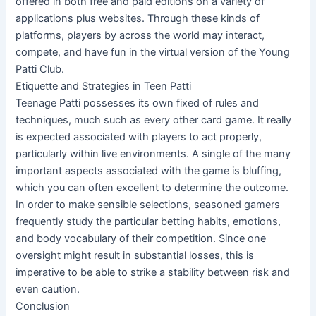
offered in both free and paid editions on a variety of
applications plus websites. Through these kinds of
platforms, players by across the world may interact,
compete, and have fun in the virtual version of the Young
Patti Club.
Etiquette and Strategies in Teen Patti
Teenage Patti possesses its own fixed of rules and
techniques, much such as every other card game. It really
is expected associated with players to act properly,
particularly within live environments. A single of the many
important aspects associated with the game is bluffing,
which you can often excellent to determine the outcome.
In order to make sensible selections, seasoned gamers
frequently study the particular betting habits, emotions,
and body vocabulary of their competition. Since one
oversight might result in substantial losses, this is
imperative to be able to strike a stability between risk and
even caution.
Conclusion