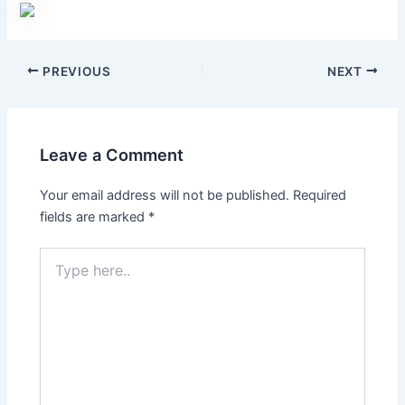
PREVIOUS
NEXT
Leave a Comment
Your email address will not be published.
Required
fields are marked
*
Type
here..