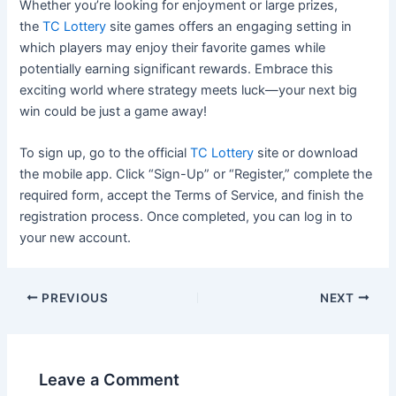
Whether you’re looking for enjoyment or large prizes,
the
TC Lottery
site games offers an engaging setting in
which players may enjoy their favorite games while
potentially earning significant rewards. Embrace this
exciting world where strategy meets luck—your next big
win could be just a game away!
To sign up, go to the official
TC Lottery
site or download
the mobile app. Click “Sign-Up” or “Register,” complete the
required form, accept the Terms of Service, and finish the
registration process. Once completed, you can log in to
your new account.
PREVIOUS
NEXT
Leave a Comment