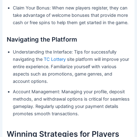
Claim Your Bonus: When new players register, they can
take advantage of welcome bonuses that provide more
cash or free spins to help them get started in the game.
Navigating the Platform
Understanding the Interface: Tips for successfully
navigating the
TC Lottery
site platform will improve your
entire experience. Familiarize yourself with various
aspects such as promotions, game genres, and
account options.
Account Management: Managing your profile, deposit
methods, and withdrawal options is critical for seamless
gameplay. Regularly updating your payment details
promotes smooth transactions.
Winning Strategies for Players