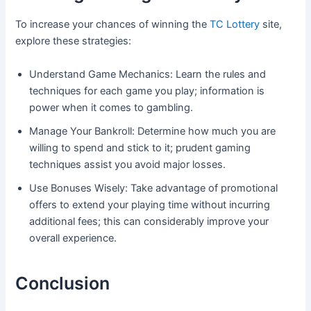
To increase your chances of winning the
TC Lottery
site,
explore these strategies:
Understand Game Mechanics: Learn the rules and
techniques for each game you play; information is
power when it comes to gambling.
Manage Your Bankroll: Determine how much you are
willing to spend and stick to it; prudent gaming
techniques assist you avoid major losses.
Use Bonuses Wisely: Take advantage of promotional
offers to extend your playing time without incurring
additional fees; this can considerably improve your
overall experience.
Conclusion