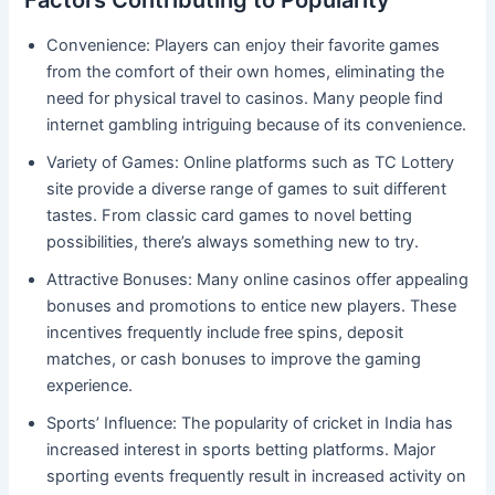
Factors Contributing to Popularity
Convenience: Players can enjoy their favorite games
from the comfort of their own homes, eliminating the
need for physical travel to casinos. Many people find
internet gambling intriguing because of its convenience.
Variety of Games: Online platforms such as TC Lottery
site provide a diverse range of games to suit different
tastes. From classic card games to novel betting
possibilities, there’s always something new to try.
Attractive Bonuses: Many online casinos offer appealing
bonuses and promotions to entice new players. These
incentives frequently include free spins, deposit
matches, or cash bonuses to improve the gaming
experience.
Sports’ Influence: The popularity of cricket in India has
increased interest in sports betting platforms. Major
sporting events frequently result in increased activity on