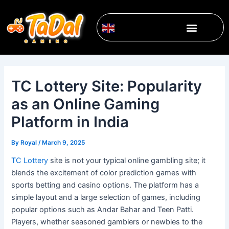
Skip
Post
to
navigation
Menu
content
English
▼
TC Lottery Site: Popularity
as an Online Gaming
Platform in India
By
Royal
/
March 9, 2025
TC Lottery
site is not your typical online gambling site; it
blends the excitement of color prediction games with
sports betting and casino options. The platform has a
simple layout and a large selection of games, including
popular options such as Andar Bahar and Teen Patti.
Players, whether seasoned gamblers or newbies to the