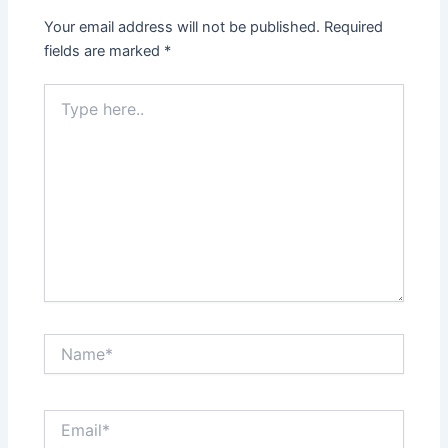
Your email address will not be published.
Required
fields are marked
*
Type
here..
Name*
Email*