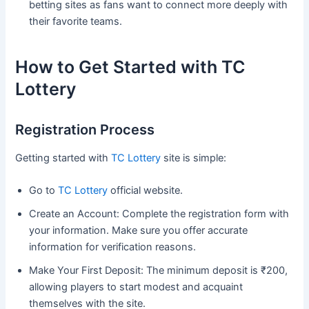
betting sites as fans want to connect more deeply with
their favorite teams.
How to Get Started with TC
Lottery
Registration Process
Getting started with
TC Lottery
site is simple:
Go to
TC Lottery
official website.
Create an Account: Complete the registration form with
your information. Make sure you offer accurate
information for verification reasons.
Make Your First Deposit: The minimum deposit is ₹200,
allowing players to start modest and acquaint
themselves with the site.