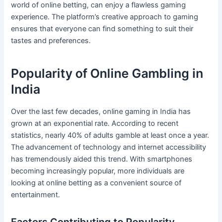
world of online betting, can enjoy a flawless gaming
experience. The platform’s creative approach to gaming
ensures that everyone can find something to suit their
tastes and preferences.
Popularity of Online Gambling in
India
Over the last few decades, online gaming in India has
grown at an exponential rate. According to recent
statistics, nearly 40% of adults gamble at least once a year.
The advancement of technology and internet accessibility
has tremendously aided this trend. With smartphones
becoming increasingly popular, more individuals are
looking at online betting as a convenient source of
entertainment.