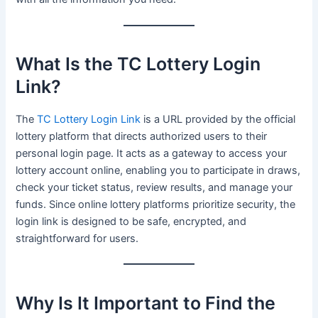
What Is the TC Lottery Login
Link?
The
TC Lottery Login Link
is a URL provided by the official
lottery platform that directs authorized users to their
personal login page. It acts as a gateway to access your
lottery account online, enabling you to participate in draws,
check your ticket status, review results, and manage your
funds. Since online lottery platforms prioritize security, the
login link is designed to be safe, encrypted, and
straightforward for users.
Why Is It Important to Find the