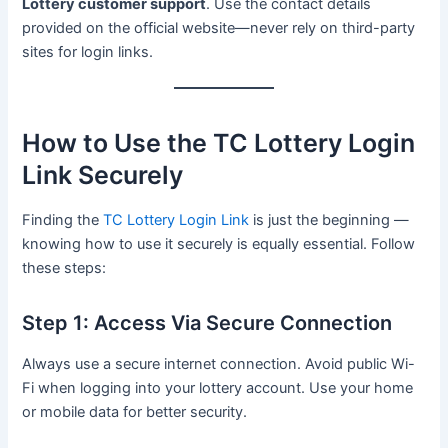
Lottery customer support
. Use the contact details
provided on the official website—never rely on third-party
sites for login links.
How to Use the TC Lottery Login
Link Securely
Finding the
TC Lottery Login Link
is just the beginning —
knowing how to use it securely is equally essential. Follow
these steps:
Step 1: Access Via Secure Connection
Always use a secure internet connection. Avoid public Wi-
Fi when logging into your lottery account. Use your home
or mobile data for better security.