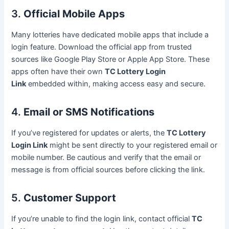
3.
Official Mobile Apps
Many lotteries have dedicated mobile apps that include a
login feature. Download the official app from trusted
sources like Google Play Store or Apple App Store. These
apps often have their own
TC Lottery Login
Link
embedded within, making access easy and secure.
4.
Email or SMS Notifications
If you’ve registered for updates or alerts, the
TC Lottery
Login Link
might be sent directly to your registered email or
mobile number. Be cautious and verify that the email or
message is from official sources before clicking the link.
5.
Customer Support
If you’re unable to find the login link, contact official
TC