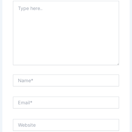
Type
here..
Name*
Email*
Website