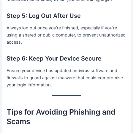
Step 5: Log Out After Use
Always log out once you’re finished, especially if you’re
using a shared or public computer, to prevent unauthorized
access.
Step 6: Keep Your Device Secure
Ensure your device has updated antivirus software and
firewalls to guard against malware that could compromise
your login information.
Tips for Avoiding Phishing and
Scams