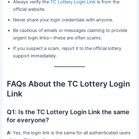
Always verify the
TC Lottery Login Link
is from the
official website.
Never share your login credentials with anyone.
Be cautious of emails or messages claiming to provide
urgent login links—these are often scams.
If you suspect a scam, report it to the official lottery
support immediately.
FAQs About the TC Lottery Login
Link
Q1: Is the TC Lottery Login Link the same
for everyone?
A:
Yes, the login link is the same for all authenticated users