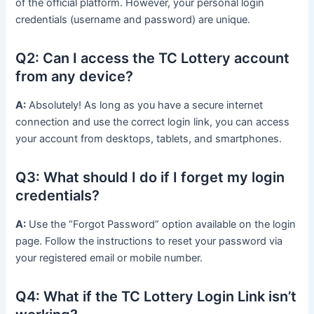
of the official platform. However, your personal login
credentials (username and password) are unique.
Q2: Can I access the TC Lottery account
from any device?
A:
Absolutely! As long as you have a secure internet
connection and use the correct login link, you can access
your account from desktops, tablets, and smartphones.
Q3: What should I do if I forget my login
credentials?
A:
Use the “Forgot Password” option available on the login
page. Follow the instructions to reset your password via
your registered email or mobile number.
Q4: What if the TC Lottery Login Link isn’t