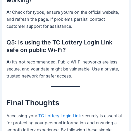
working?
A:
Check for typos, ensure you’re on the official website,
and refresh the page. If problems persist, contact
customer support for assistance.
Q5: Is using the TC Lottery Login Link
safe on public Wi-Fi?
A:
It’s not recommended. Public Wi-Fi networks are less
secure, and your data might be vulnerable. Use a private,
trusted network for safer access.
Final Thoughts
Accessing your
TC Lottery Login Link
securely is essential
for protecting your personal information and ensuring a
smooth lottery experience. By following these simple