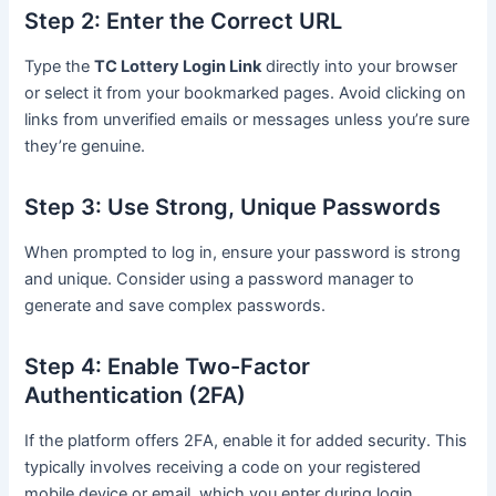
Step 2: Enter the Correct URL
Type the
TC Lottery Login Link
directly into your browser
or select it from your bookmarked pages. Avoid clicking on
links from unverified emails or messages unless you’re sure
they’re genuine.
Step 3: Use Strong, Unique Passwords
When prompted to log in, ensure your password is strong
and unique. Consider using a password manager to
generate and save complex passwords.
Step 4: Enable Two-Factor
Authentication (2FA)
If the platform offers 2FA, enable it for added security. This
typically involves receiving a code on your registered
mobile device or email, which you enter during login.