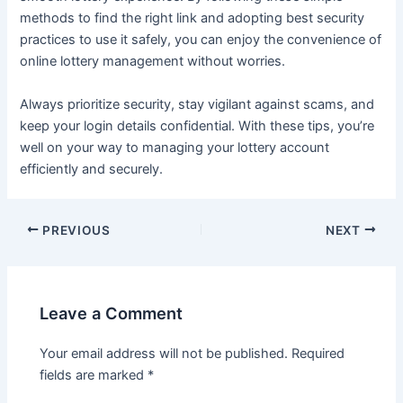
methods to find the right link and adopting best security
practices to use it safely, you can enjoy the convenience of
online lottery management without worries.
Always prioritize security, stay vigilant against scams, and
keep your login details confidential. With these tips, you’re
well on your way to managing your lottery account
efficiently and securely.
PREVIOUS
NEXT
Leave a Comment
Your email address will not be published.
Required
fields are marked
*