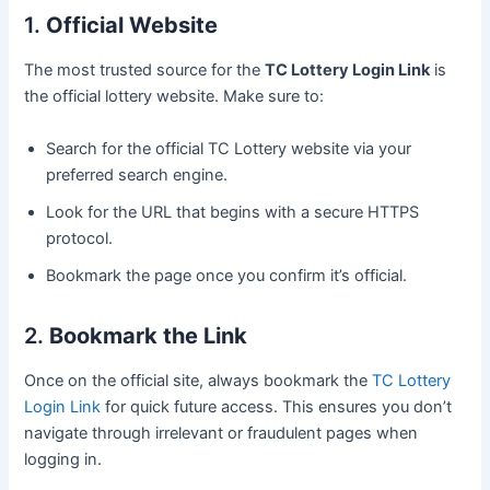
1.
Official Website
The most trusted source for the
TC Lottery Login Link
is
the official lottery website. Make sure to:
Search for the official TC Lottery website via your
preferred search engine.
Look for the URL that begins with a secure HTTPS
protocol.
Bookmark the page once you confirm it’s official.
2.
Bookmark the Link
Once on the official site, always bookmark the
TC Lottery
Login Link
for quick future access. This ensures you don’t
navigate through irrelevant or fraudulent pages when
logging in.