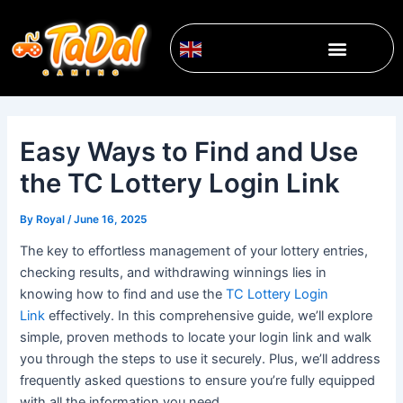
Skip
Post
to
navigation
Menu
content
English
▼
Easy Ways to Find and Use
the TC Lottery Login Link
By
Royal
/
June 16, 2025
The key to effortless management of your lottery entries,
checking results, and withdrawing winnings lies in
knowing how to find and use the
TC Lottery Login
Link
effectively. In this comprehensive guide, we’ll explore
simple, proven methods to locate your login link and walk
you through the steps to use it securely. Plus, we’ll address
frequently asked questions to ensure you’re fully equipped
with all the information you need.