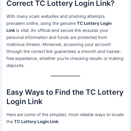
Correct TC Lottery Login Link?
With many scam websites and phishing attempts
prevalent online, using the genuine
TC Lottery Login
Link
is vital. An official and secure link ensures your
personal information and funds are protected from
malicious threats. Moreover, accessing your account
through the correct link guarantees a smooth and hassle-
free experience, whether you’re checking results or making
deposits.
Easy Ways to Find the TC Lottery
Login Link
Here are some of the simplest, most reliable ways to locate
the
TC Lottery Login Link
: