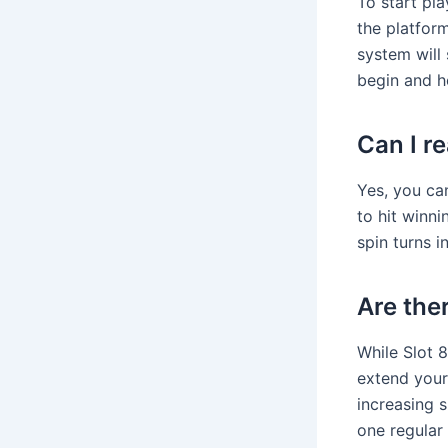
To start pl
the platfor
system will 
begin and h
Can I re
Yes, you ca
to hit winni
spin turns i
Are the
While Slot 
extend your
increasing s
one regular