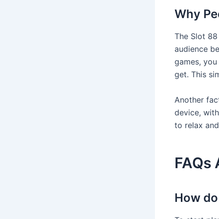
Why Peo
The Slot 88
audience bec
games, you 
get. This si
Another fac
device, with
to relax and
FAQs 
How do 