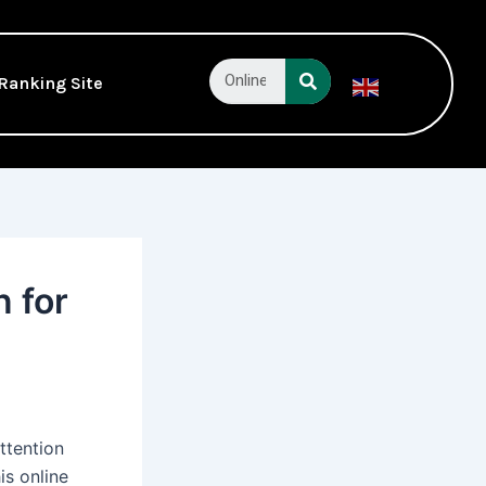
Search
Ranking Site
English
▼
 for
ttention
s online