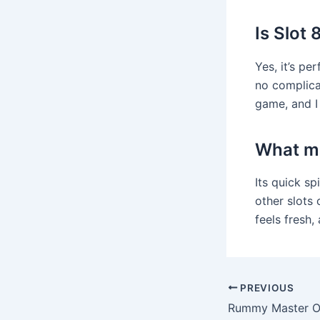
Is Slot 
Yes, it’s pe
no complicat
game, and I 
What ma
Its quick s
other slots 
feels fresh
PREVIOUS