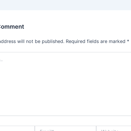
 Comment
address will not be published.
Required fields are marked
*
Email*
Website