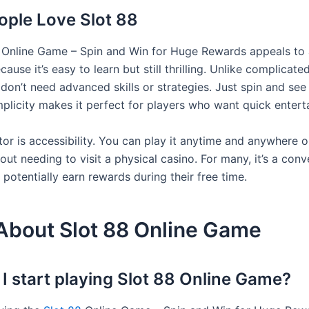
ple Love Slot 88
 Online Game – Spin and Win for Huge Rewards appeals to
ause it’s easy to learn but still thrilling. Unlike complicate
don’t need advanced skills or strategies. Just spin and se
mplicity makes it perfect for players who want quick entert
tor is accessibility. You can play it anytime and anywhere 
out needing to visit a physical casino. For many, it’s a con
 potentially earn rewards during their free time.
About Slot 88 Online Game
I start playing Slot 88 Online Game?