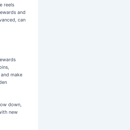
e reels
 rewards and
vanced, can
Rewards
pins,
g and make
den
slow down,
with new