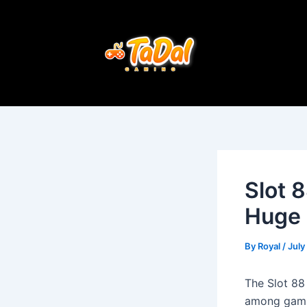
Skip
Post
to
navigation
content
Slot 
Huge
By
Royal
/
July
The Slot 88
among gamin