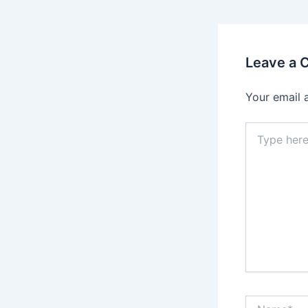
Leave a
Your email 
Type
here..
Name*