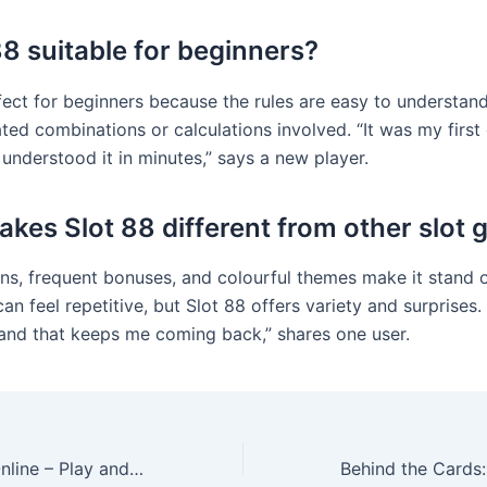
88 suitable for beginners?
rfect for beginners because the rules are easy to understan
ed combinations or calculations involved. “It was my first 
understood it in minutes,” says a new player.
kes Slot 88 different from other slot
pins, frequent bonuses, and colourful themes make it stand 
can feel repetitive, but Slot 88 offers variety and surprises.
, and that keeps me coming back,” shares one user.
Rummy Master Online – Play and Win Real Money