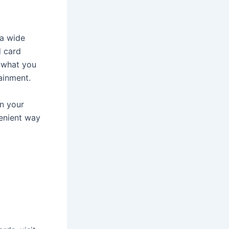
 a wide
d card
e what you
ainment.
on your
venient way