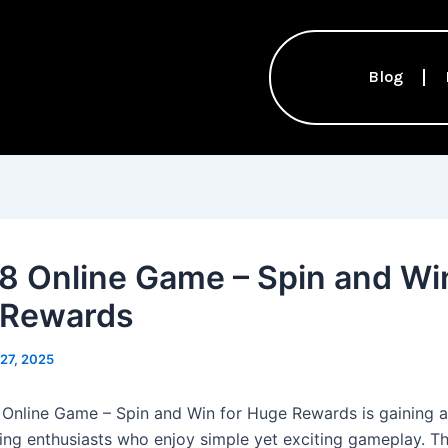
Blog
88 Online Game – Spin and Win
 Rewards
 27, 2025
 Online Game – Spin and Win for Huge Rewards is gaining a
g enthusiasts who enjoy simple yet exciting gameplay. Thi