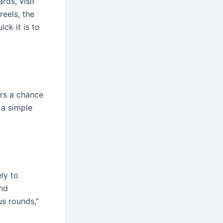
ds, visit
reels, the
ck it is to
ers a chance
 a simple
ly to
and
us rounds,”