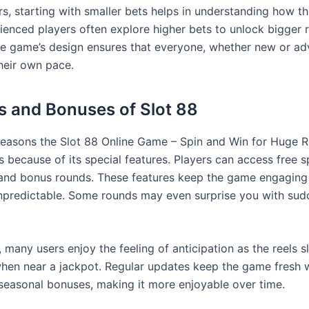
s, starting with smaller bets helps in understanding how th
ienced players often explore higher bets to unlock bigger
e game’s design ensures that everyone, whether new or ad
their own pace.
s and Bonuses of Slot 88
reasons the Slot 88 Online Game – Spin and Win for Huge 
s because of its special features. Players can access free s
, and bonus rounds. These features keep the game engagin
npredictable. Some rounds may even surprise you with sud
, many users enjoy the feeling of anticipation as the reels 
when near a jackpot. Regular updates keep the game fresh 
seasonal bonuses, making it more enjoyable over time.