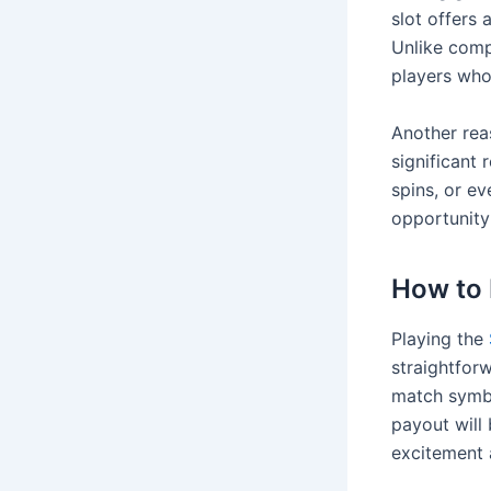
slot offers 
Unlike comp
players who
Another rea
significant 
spins, or e
opportunity 
How to 
Playing the
straightforw
match symbo
payout will 
excitement 