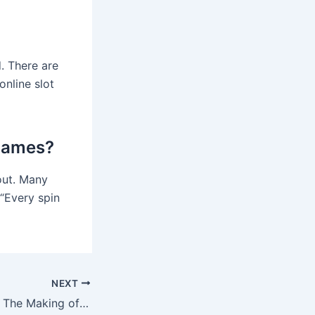
d. There are
online slot
 games?
out. Many
 “Every spin
NEXT
Behind the Cards: The Making of Rummy Gold RoyalClub