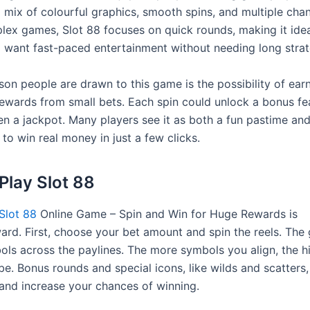
a mix of colourful graphics, smooth spins, and multiple cha
lex games, Slot 88 focuses on quick rounds, making it idea
 want fast-paced entertainment without needing long strat
son people are drawn to this game is the possibility of ear
rewards from small bets. Each spin could unlock a bonus fea
ven a jackpot. Many players see it as both a fun pastime an
to win real money in just a few clicks.
Play Slot 88
Slot 88
Online Game – Spin and Win for Huge Rewards is
ard. First, choose your bet amount and spin the reels. The 
ls across the paylines. The more symbols you align, the h
be. Bonus rounds and special icons, like wilds and scatters
and increase your chances of winning.