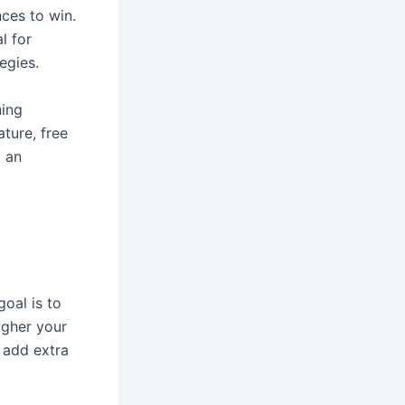
nces to win.
l for
egies.
ning
ture, free
d an
goal is to
igher your
, add extra