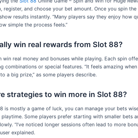
aying the
Slot 88
Online Game – Spin and Win for Huge Rewar
m, register, and choose your bet amount. Once you spin the 
show results instantly. “Many players say they enjoy how qui
ow simple the process feels.”
ally win real rewards from Slot 88?
n win real money and bonuses while playing. Each spin off
ng combinations or special features. “It feels amazing when
nto a big prize,” as some players describe.
re strategies to win more in Slot 88?
88 is mostly a game of luck, you can manage your bets wise
 playtime. Some players prefer starting with smaller bets 
lowly. “I’ve noticed longer sessions often lead to more bon
 user explained.