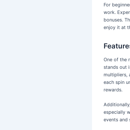
For beginner
work. Exper
bonuses. Th
enjoy it at 
Feature
One of the 
stands out i
multipliers
each spin u
rewards.
Additionally
especially 
events and 