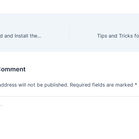
How to Download and Install the AA Game APK Update
 Comment
address will not be published.
Required fields are marked
*