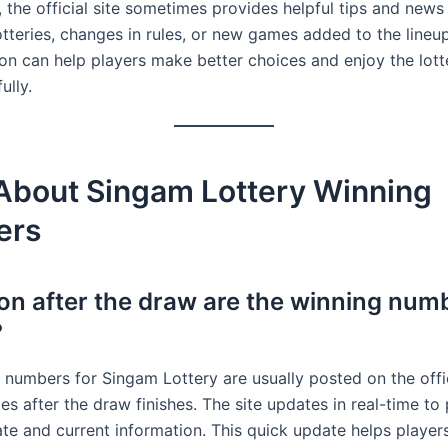
, the official site sometimes provides helpful tips and new
tteries, changes in rules, or new games added to the lineup
ion can help players make better choices and enjoy the lott
ully.
About Singam Lottery Winning
ers
n after the draw are the winning num
?
 numbers for Singam Lottery are usually posted on the offic
es after the draw finishes. The site updates in real-time to
te and current information. This quick update helps player