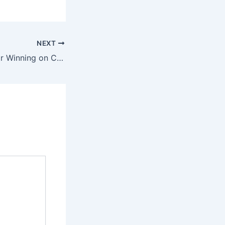
NEXT
Tips and Tricks for Winning on Colour Prediction Game App