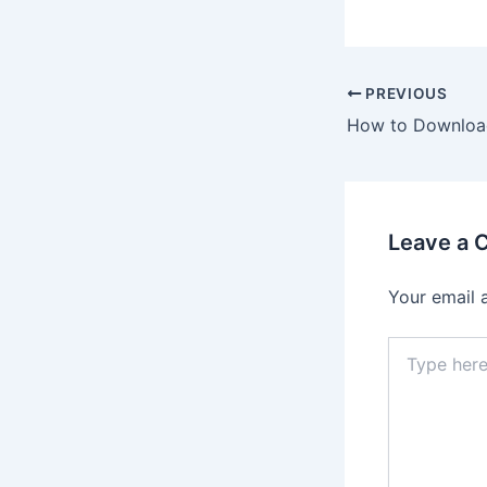
PREVIOUS
Leave a
Your email 
Type
here..