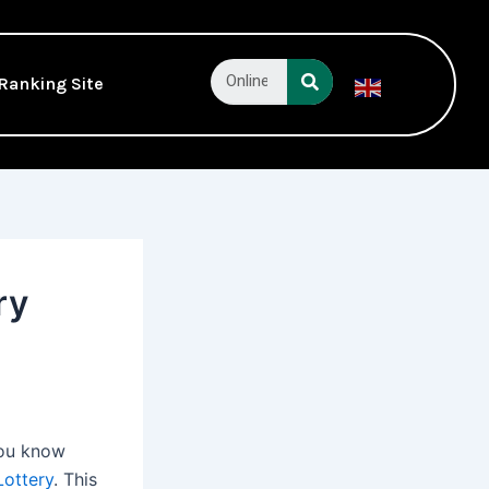
Search
Ranking Site
English
▼
ry
you know
ottery
. This