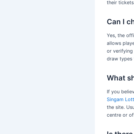
their ticke
Can I c
Yes, the off
allows playe
or verifying
draw types 
What sho
If you belie
Singam Lot
the site. Us
centre or of