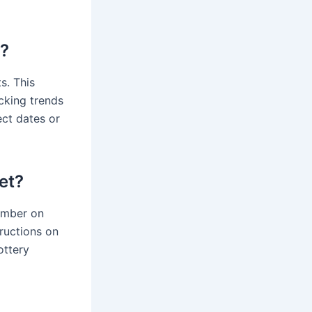
e?
s. This
acking trends
ect dates or
ket?
number on
tructions on
ottery