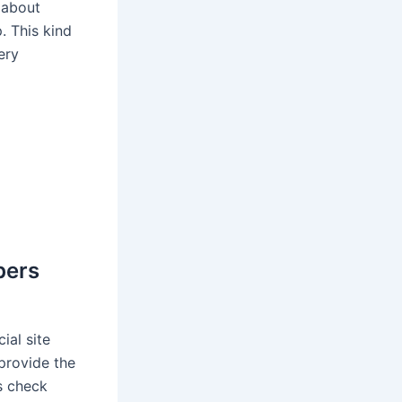
s about
. This kind
ery
bers
ial site
 provide the
s check