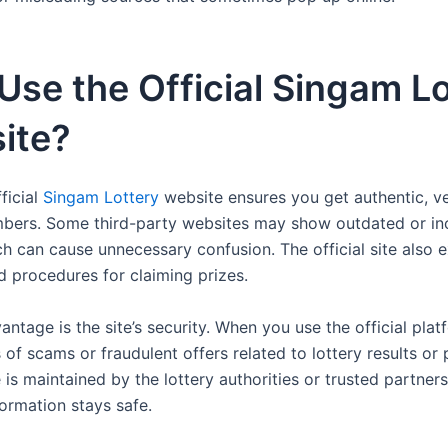
se the Official Singam L
ite?
ficial
Singam Lottery
website ensures you get authentic, ve
bers. Some third-party websites may show outdated or in
ch can cause unnecessary confusion. The official site also e
d procedures for claiming prizes.
ntage is the site’s security. When you use the official plat
 of scams or fraudulent offers related to lottery results or 
is maintained by the lottery authorities or trusted partners
formation stays safe.