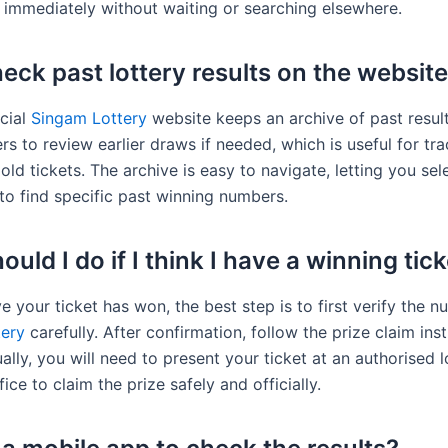
ts immediately without waiting or searching elsewhere.
heck past lottery results on the websit
icial
Singam Lottery
website keeps an archive of past result
rs to review earlier draws if needed, which is useful for tr
 old tickets. The archive is easy to navigate, letting you sel
to find specific past winning numbers.
uld I do if I think I have a winning tic
ve your ticket has won, the best step is to first verify the 
tery
carefully. After confirmation, follow the prize claim ins
ually, you will need to present your ticket at an authorised l
fice to claim the prize safely and officially.