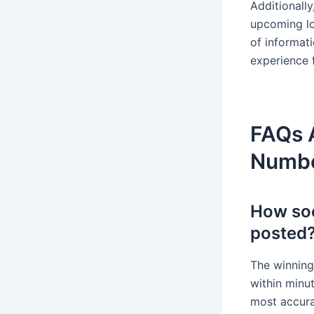
Additionally
upcoming lo
of informat
experience f
FAQs 
Numb
How soo
posted
The winning
within minut
most accura