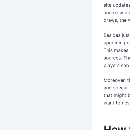
site update
and easy acc
draws, the 
Besides jus
upcoming dr
This makes i
sources. Th
players can 
Moreover, th
and special
that might 
want to nev
How 