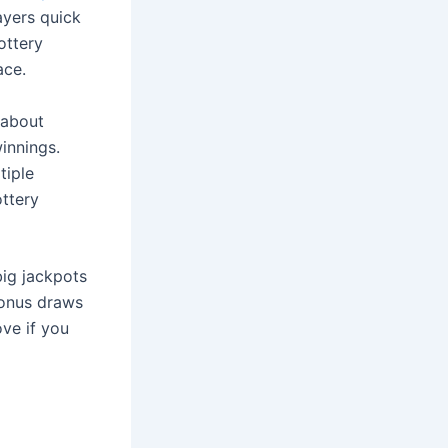
ayers quick
ottery
ace.
 about
innings.
tiple
ottery
big jackpots
bonus draws
ve if you