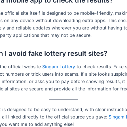
e a mobile app to check the results?
he official site itself is designed to be mobile-friendly, maki
ts on any device without downloading extra apps. This ensu
ely and reliable updates wherever you are without having t
-party applications that may not be secure.
I avoid fake lottery result sites?
the official website
Singam Lottery
to check results. Fake s
ct numbers or trick users into scams. If a site looks suspici
 information, or asks you to pay before showing results, it 
ficial sites are secure and provide all the information for fre
 is designed to be easy to understand, with clear instructi
o, all linked directly to the official source you gave:
Singam 
you want me to add anything else!