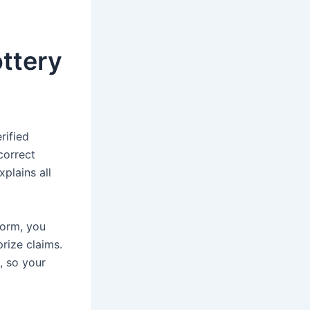
ottery
rified
correct
xplains all
form, you
prize claims.
, so your