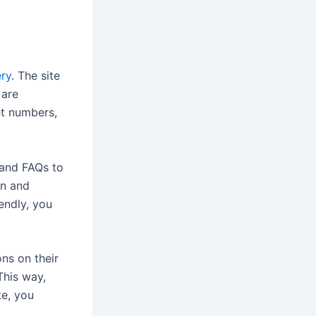
ry
. The site
 are
ket numbers,
s and FAQs to
on and
iendly, you
ons on their
This way,
te, you