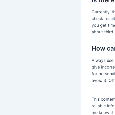
Is ther
Currently, t
check resul
you get tim
about third
How can 
Always use 
give incorre
for personal
avoid it. Of
This content
reliable inf
me know if 