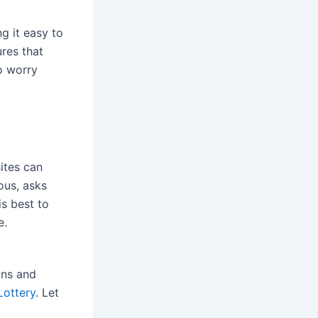
ng it easy to
res that
o worry
ites can
ous, asks
is best to
e.
ons and
Lottery
. Let