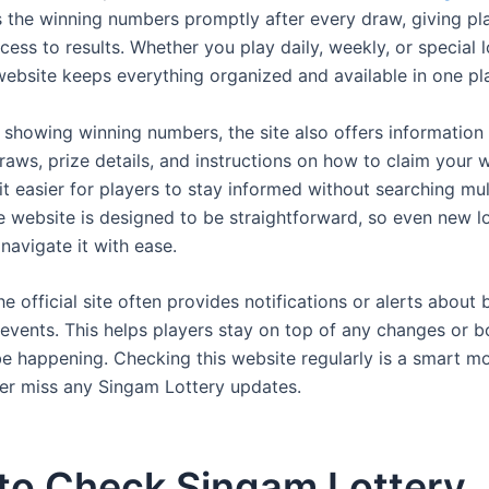
s the winning numbers promptly after every draw, giving pl
ess to results. Whether you play daily, weekly, or special l
website keeps everything organized and available in one pl
t showing winning numbers, the site also offers information
aws, prize details, and instructions on how to claim your w
t easier for players to stay informed without searching mul
e website is designed to be straightforward, so even new l
navigate it with ease.
e official site often provides notifications or alerts about 
 events. This helps players stay on top of any changes or 
be happening. Checking this website regularly is a smart mo
er miss any Singam Lottery updates.
to Check Singam Lottery