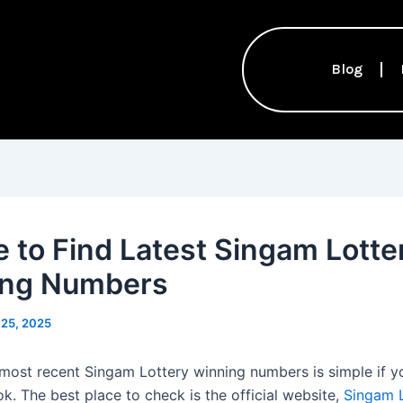
Blog
 to Find Latest Singam Lotte
ing Numbers
 25, 2025
 most recent Singam Lottery winning numbers is simple if 
k. The best place to check is the official website,
Singam L