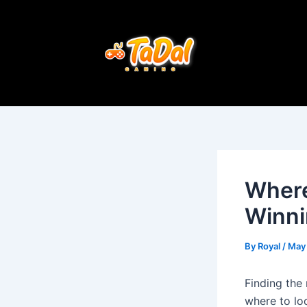
Skip
Post
to
navigation
content
Where
Winn
By
Royal
/
May
Finding the
where to loo