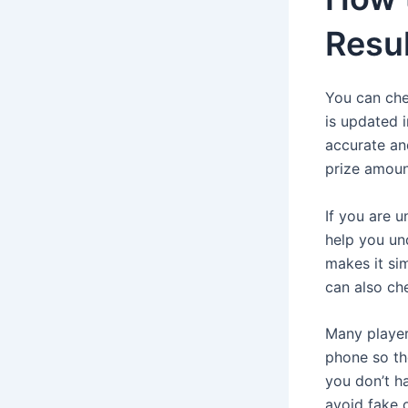
Resul
You can che
is updated 
accurate and
prize amoun
If you are u
help you un
makes it sim
can also ch
Many players
phone so th
you don’t h
avoid fake 