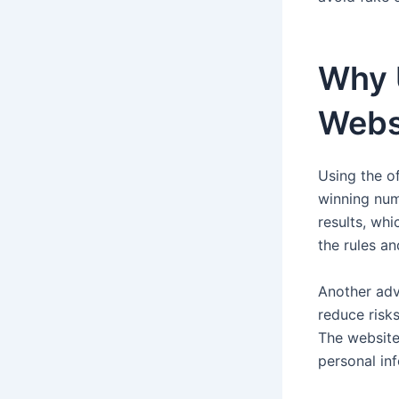
Why U
Webs
Using the of
winning num
results, whi
the rules an
Another adva
reduce risks
The website 
personal in