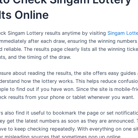
ts Online
ck Singam Lottery results anytime by visiting
Singam Lotte
immediately after each draw, ensuring the winning numbers
 reliable. The results page clearly lists all the winning tic
ts, and the timing of the draw.
nsure about reading the results, the site offers easy guide
derstand how the lottery works. This helps reduce confusi
ple to find out if you have won. Since the site is mobile-fr
eck results from your phone or tablet whenever you want.
 also find it useful to bookmark the page or set notificati
ey get the latest numbers as soon as they are announced. 
ave to keep checking repeatedly. With everything on one si
or misleading sources that sometimes pop up online.