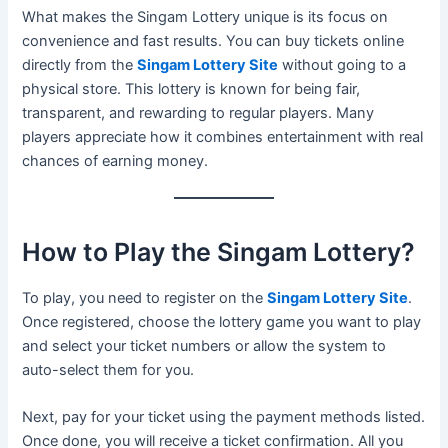
What makes the Singam Lottery unique is its focus on
convenience and fast results. You can buy tickets online
directly from the
Singam Lottery Site
without going to a
physical store. This lottery is known for being fair,
transparent, and rewarding to regular players. Many
players appreciate how it combines entertainment with real
chances of earning money.
How to Play the Singam Lottery?
To play, you need to register on the
Singam Lottery Site
.
Once registered, choose the lottery game you want to play
and select your ticket numbers or allow the system to
auto-select them for you.
Next, pay for your ticket using the payment methods listed.
Once done, you will receive a ticket confirmation. All you