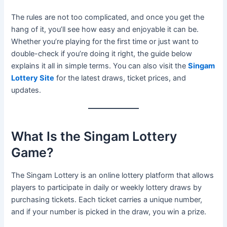
The rules are not too complicated, and once you get the
hang of it, you’ll see how easy and enjoyable it can be.
Whether you’re playing for the first time or just want to
double-check if you’re doing it right, the guide below
explains it all in simple terms. You can also visit the
Singam
Lottery Site
for the latest draws, ticket prices, and
updates.
What Is the Singam Lottery
Game?
The Singam Lottery is an online lottery platform that allows
players to participate in daily or weekly lottery draws by
purchasing tickets. Each ticket carries a unique number,
and if your number is picked in the draw, you win a prize.