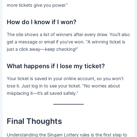
more tickets give you power.”
How do I know if I won?
The site shows a list of winners after every draw. You’ll also
get a message or email if you’ve won. “A winning ticket is
just a click away—keep checking!”
What happens if I lose my ticket?
Your ticket is saved in your online account, so you won’t
lose it. Just log in to see your ticket. “No worries about
misplacing it—it’s all saved safely.”
Final Thoughts
Understanding the Singam Lottery rules is the first step to