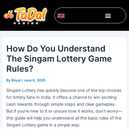
Skip
Post
to
navigation
Menu
content
English
▼
How Do You Understand
The Singam Lottery Game
Rules?
By
Royal
/
June 6, 2025
Singam Lottery has quickly become one of the top choices
for lottery fans in India. It offers a chance to win exciting
cash rewards through simple steps and clear gameplay.
But if you’re new to it or unsure how it works, don’t worry—
this guide will help you understand all the basic rules of the
Singam Lottery game in a simple way.