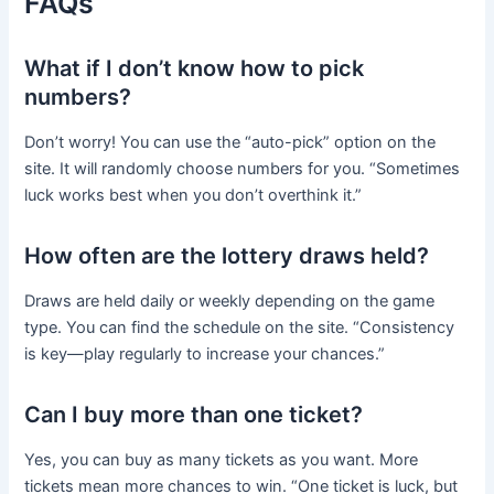
FAQs
What if I don’t know how to pick
numbers?
Don’t worry! You can use the “auto-pick” option on the
site. It will randomly choose numbers for you. “Sometimes
luck works best when you don’t overthink it.”
How often are the lottery draws held?
Draws are held daily or weekly depending on the game
type. You can find the schedule on the site. “Consistency
is key—play regularly to increase your chances.”
Can I buy more than one ticket?
Yes, you can buy as many tickets as you want. More
tickets mean more chances to win. “One ticket is luck, but