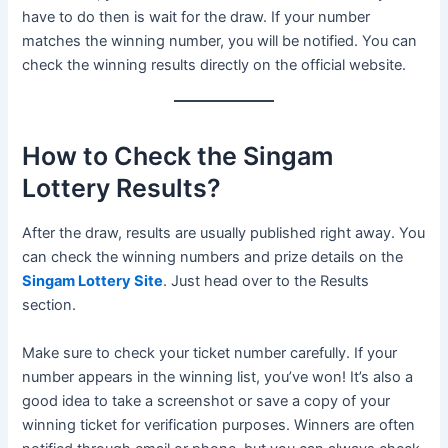
have to do then is wait for the draw. If your number
matches the winning number, you will be notified. You can
check the winning results directly on the official website.
How to Check the Singam
Lottery Results?
After the draw, results are usually published right away. You
can check the winning numbers and prize details on the
Singam Lottery Site
. Just head over to the Results
section.
Make sure to check your ticket number carefully. If your
number appears in the winning list, you’ve won! It’s also a
good idea to take a screenshot or save a copy of your
winning ticket for verification purposes. Winners are often