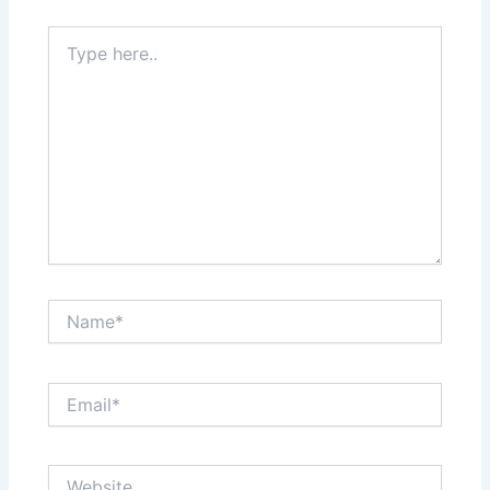
Type
here..
Name*
Email*
Website