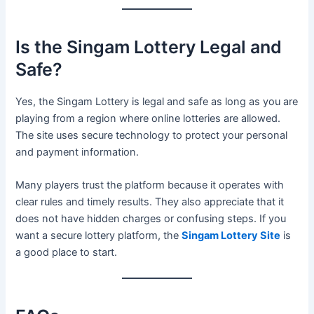
Is the Singam Lottery Legal and
Safe?
Yes, the Singam Lottery is legal and safe as long as you are
playing from a region where online lotteries are allowed.
The site uses secure technology to protect your personal
and payment information.
Many players trust the platform because it operates with
clear rules and timely results. They also appreciate that it
does not have hidden charges or confusing steps. If you
want a secure lottery platform, the
Singam Lottery Site
is
a good place to start.