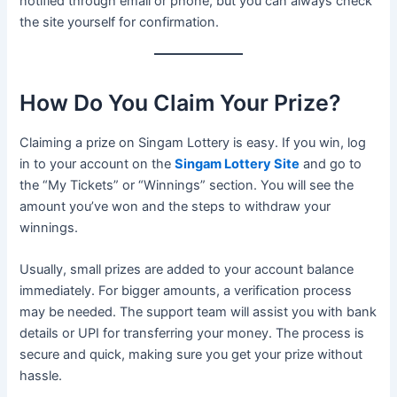
notified through email or phone, but you can always check
the site yourself for confirmation.
How Do You Claim Your Prize?
Claiming a prize on Singam Lottery is easy. If you win, log
in to your account on the
Singam Lottery Site
and go to
the “My Tickets” or “Winnings” section. You will see the
amount you’ve won and the steps to withdraw your
winnings.
Usually, small prizes are added to your account balance
immediately. For bigger amounts, a verification process
may be needed. The support team will assist you with bank
details or UPI for transferring your money. The process is
secure and quick, making sure you get your prize without
hassle.