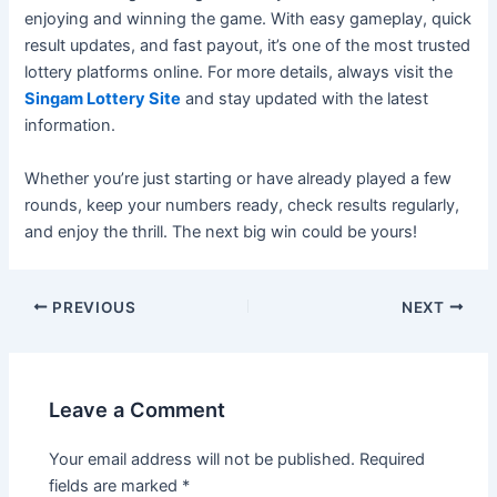
enjoying and winning the game. With easy gameplay, quick
result updates, and fast payout, it’s one of the most trusted
lottery platforms online. For more details, always visit the
Singam Lottery Site
and stay updated with the latest
information.
Whether you’re just starting or have already played a few
rounds, keep your numbers ready, check results regularly,
and enjoy the thrill. The next big win could be yours!
PREVIOUS
NEXT
Leave a Comment
Your email address will not be published.
Required
fields are marked
*