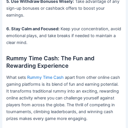
5. Use Withdraw Bonuses Wisely:
Take advantage of any
sign-up bonuses or cashback offers to boost your
earnings.
6. Stay Calm and Focused:
Keep your concentration, avoid
emotional plays, and take breaks if needed to maintain a
clear mind.
Rummy Time Cash: The Fun and
Rewarding Experience
What sets
Rummy Time Cash
apart from other online cash
gaming platforms is its blend of fun and earning potential.
It transforms traditional rummy into an exciting, rewarding
online activity where you can challenge yourself against
players from across the globe. The thrill of competing in
tournaments, climbing leaderboards, and winning cash
prizes makes every game more engaging.