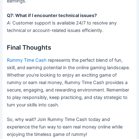
earnings.
Q7: What if I encounter technical issues?
A:
Customer support is available 24/7 to resolve any
technical or account-related issues efficiently.
Final Thoughts
Rummy Time Cash
represents the perfect blend of fun,
skill, and earning potential in the online gaming landscape.
Whether you’re looking to enjoy an exciting game of
rummy or earn real money, Rummy Time Cash provides a
secure, engaging, and rewarding environment. Remember
to play responsibly, keep practicing, and stay strategic to
turn your skills into cash.
So, why wait? Join Rummy Time Cash today and
experience the fun way to earn real money online while
enjoying the timeless game of rummy!