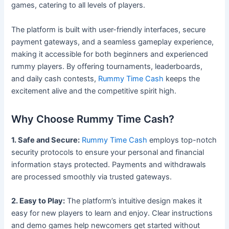
games, catering to all levels of players.
The platform is built with user-friendly interfaces, secure
payment gateways, and a seamless gameplay experience,
making it accessible for both beginners and experienced
rummy players. By offering tournaments, leaderboards,
and daily cash contests,
Rummy Time Cash
keeps the
excitement alive and the competitive spirit high.
Why Choose Rummy Time Cash?
1. Safe and Secure:
Rummy Time Cash
employs top-notch
security protocols to ensure your personal and financial
information stays protected. Payments and withdrawals
are processed smoothly via trusted gateways.
2. Easy to Play:
The platform’s intuitive design makes it
easy for new players to learn and enjoy. Clear instructions
and demo games help newcomers get started without