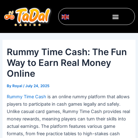
Skip
Post
to
navigation
Menu
content
English
▼
Rummy Time Cash: The Fun
Way to Earn Real Money
Online
By
Royal
/
July 24, 2025
Rummy Time Cash
is an online rummy platform that allows
players to participate in cash games legally and safely.
Unlike casual card games, Rummy Time Cash provides real
money rewards, meaning players can turn their skills into
actual earnings. The platform features various game
formats, from free practice tables to high-stakes cash