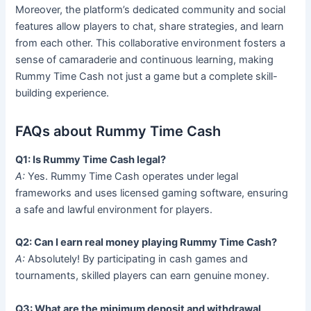
Moreover, the platform’s dedicated community and social
features allow players to chat, share strategies, and learn
from each other. This collaborative environment fosters a
sense of camaraderie and continuous learning, making
Rummy Time Cash not just a game but a complete skill-
building experience.
FAQs about Rummy Time Cash
Q1: Is Rummy Time Cash legal?
A:
Yes. Rummy Time Cash operates under legal
frameworks and uses licensed gaming software, ensuring
a safe and lawful environment for players.
Q2: Can I earn real money playing Rummy Time Cash?
A:
Absolutely! By participating in cash games and
tournaments, skilled players can earn genuine money.
Q3: What are the minimum deposit and withdrawal