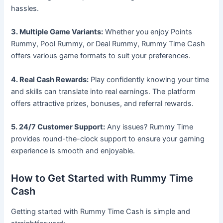
hassles.
3. Multiple Game Variants:
Whether you enjoy Points
Rummy, Pool Rummy, or Deal Rummy, Rummy Time Cash
offers various game formats to suit your preferences.
4. Real Cash Rewards:
Play confidently knowing your time
and skills can translate into real earnings. The platform
offers attractive prizes, bonuses, and referral rewards.
5. 24/7 Customer Support:
Any issues? Rummy Time
provides round-the-clock support to ensure your gaming
experience is smooth and enjoyable.
How to Get Started with Rummy Time
Cash
Getting started with Rummy Time Cash is simple and