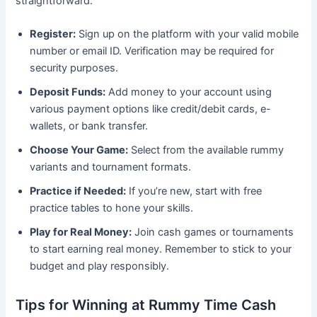
straightforward:
Register:
Sign up on the platform with your valid mobile
number or email ID. Verification may be required for
security purposes.
Deposit Funds:
Add money to your account using
various payment options like credit/debit cards, e-
wallets, or bank transfer.
Choose Your Game:
Select from the available rummy
variants and tournament formats.
Practice if Needed:
If you’re new, start with free
practice tables to hone your skills.
Play for Real Money:
Join cash games or tournaments
to start earning real money. Remember to stick to your
budget and play responsibly.
Tips for Winning at Rummy Time Cash