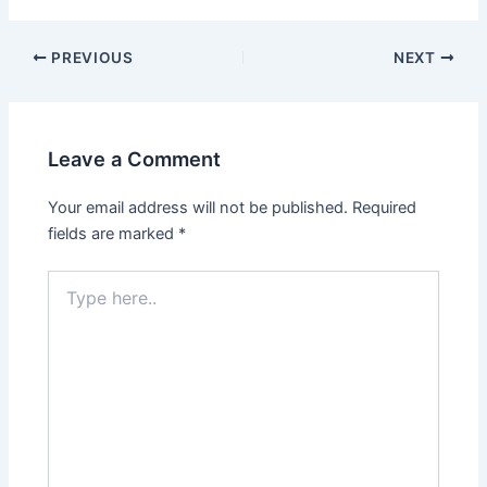
PREVIOUS
NEXT
Leave a Comment
Your email address will not be published.
Required
fields are marked
*
Type
here..