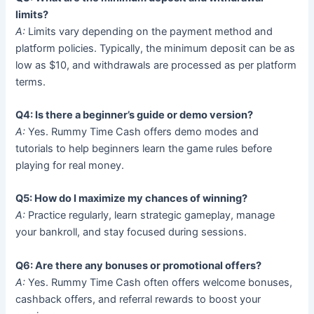
limits?
A:
Limits vary depending on the payment method and
platform policies. Typically, the minimum deposit can be as
low as $10, and withdrawals are processed as per platform
terms.
Q4: Is there a beginner’s guide or demo version?
A:
Yes. Rummy Time Cash offers demo modes and
tutorials to help beginners learn the game rules before
playing for real money.
Q5: How do I maximize my chances of winning?
A:
Practice regularly, learn strategic gameplay, manage
your bankroll, and stay focused during sessions.
Q6: Are there any bonuses or promotional offers?
A:
Yes. Rummy Time Cash often offers welcome bonuses,
cashback offers, and referral rewards to boost your