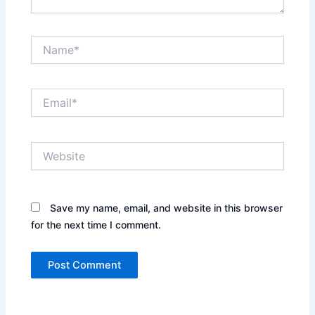
Name*
Email*
Website
Save my name, email, and website in this browser
for the next time I comment.