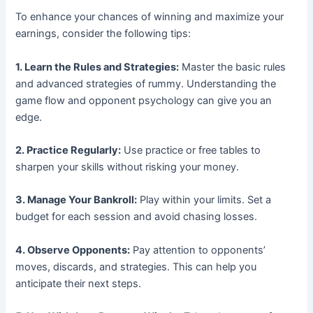
To enhance your chances of winning and maximize your
earnings, consider the following tips:
1. Learn the Rules and Strategies:
Master the basic rules
and advanced strategies of rummy. Understanding the
game flow and opponent psychology can give you an
edge.
2. Practice Regularly:
Use practice or free tables to
sharpen your skills without risking your money.
3. Manage Your Bankroll:
Play within your limits. Set a
budget for each session and avoid chasing losses.
4. Observe Opponents:
Pay attention to opponents’
moves, discards, and strategies. This can help you
anticipate their next steps.