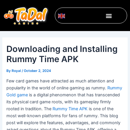
Skip
Post
to
navigation
Menu
content
English
▼
Downloading and Installing
Rummy Time APK
By
Royal
/
October 2, 2024
Few card games have attracted as much attention and
popularity in the world of online gaming as rummy.
Rummy
Gold game
is a digital phenomenon that has transcended
its physical card game roots, with its gameplay firmly
rooted in tradition. The
Rummy Time APK
is one of the
most well-known platforms for fans of rummy. This blog
post will explore the features, advantages, and commonly
asked questions about the Rummy Time APK, offering a