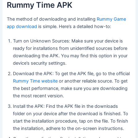
Rummy Time APK
The method of downloading and installing
Rummy Game
app download
is simple. Here’s a detailed how-to:
Turn on Unknown Sources: Make sure your device is
ready for installations from unidentified sources before
downloading the APK. You may find this option in your
device’s security settings.
Download the APK: To get the APK file, go to the official
Rummy Time website
or another reliable source. To get
the best performance, make sure you are downloading
the most recent version.
Install the APK: Find the APK file in the downloads
folder on your device after the download is finished. To
start the installation procedure, tap on the file. To finish
the installation, adhere to the on-screen instructions.