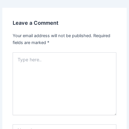
Leave a Comment
Your email address will not be published.
Required
fields are marked
*
Type
here..
Name*