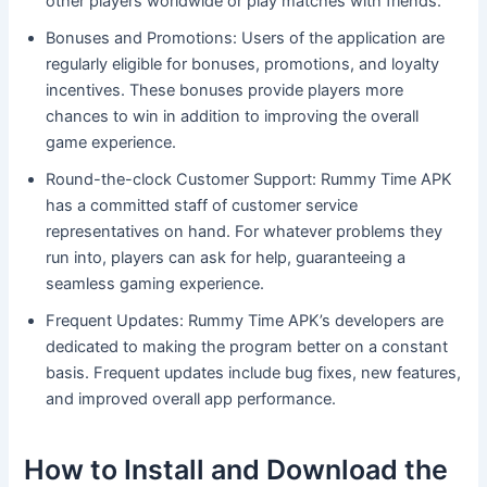
other players worldwide or play matches with friends.
Bonuses and Promotions: Users of the application are
regularly eligible for bonuses, promotions, and loyalty
incentives. These bonuses provide players more
chances to win in addition to improving the overall
game experience.
Round-the-clock Customer Support: Rummy Time APK
has a committed staff of customer service
representatives on hand. For whatever problems they
run into, players can ask for help, guaranteeing a
seamless gaming experience.
Frequent Updates: Rummy Time APK’s developers are
dedicated to making the program better on a constant
basis. Frequent updates include bug fixes, new features,
and improved overall app performance.
How to Install and Download the