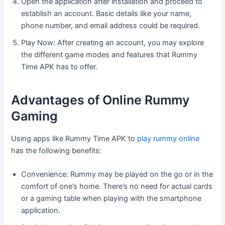
Open the application after installation and proceed to
establish an account. Basic details like your name,
phone number, and email address could be required.
Play Now: After creating an account, you may explore
the different game modes and features that Rummy
Time APK has to offer.
Advantages of Online Rummy
Gaming
Using apps like Rummy Time APK to
play rummy online
has the following benefits:
Convenience: Rummy may be played on the go or in the
comfort of one’s home. There’s no need for actual cards
or a gaming table when playing with the smartphone
application.