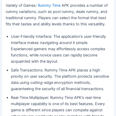
Variety of Games:
Rummy Time
APK provides a number of
rummy variations, such as pool rummy, deals rummy, and
traditional rummy. Players can select the format that best
fits their tastes and ability levels thanks to this versatility.
User-Friendly Interface: The application’s user-friendly
interface makes navigating around it simple.
Experienced gamers may effortlessly access complex
functions, while novice users can rapidly become
acquainted with the layout.
Safe Transactions: Rummy Time APK places a high
priority on user security. The platform protects sensitive
data using cutting-edge encryption methods,
guaranteeing the security of all financial transactions.
Real-Time Multiplayer: Rummy Time APK’s real-time
multiplayer capability is one of its best features. Every
game is different since players can compete against