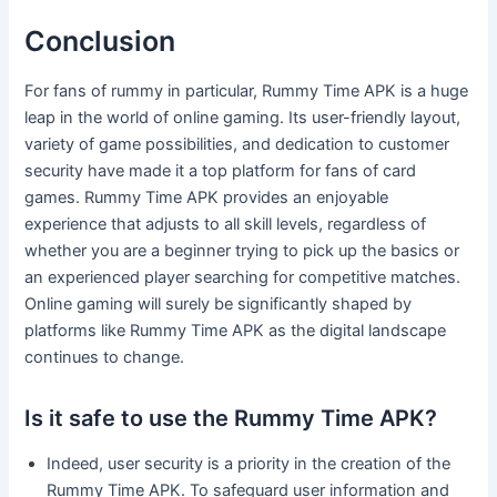
Conclusion
For fans of rummy in particular, Rummy Time APK is a huge
leap in the world of online gaming. Its user-friendly layout,
variety of game possibilities, and dedication to customer
security have made it a top platform for fans of card
games. Rummy Time APK provides an enjoyable
experience that adjusts to all skill levels, regardless of
whether you are a beginner trying to pick up the basics or
an experienced player searching for competitive matches.
Online gaming will surely be significantly shaped by
platforms like Rummy Time APK as the digital landscape
continues to change.
Is it safe to use the Rummy Time APK?
Indeed, user security is a priority in the creation of the
Rummy Time APK. To safeguard user information and