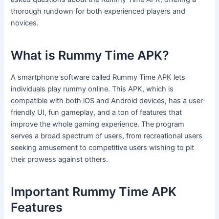
thorough rundown for both experienced players and
novices.
What is Rummy Time APK?
A smartphone software called Rummy Time APK lets
individuals play rummy online. This APK, which is
compatible with both iOS and Android devices, has a user-
friendly UI, fun gameplay, and a ton of features that
improve the whole gaming experience. The program
serves a broad spectrum of users, from recreational users
seeking amusement to competitive users wishing to pit
their prowess against others.
Important Rummy Time APK
Features