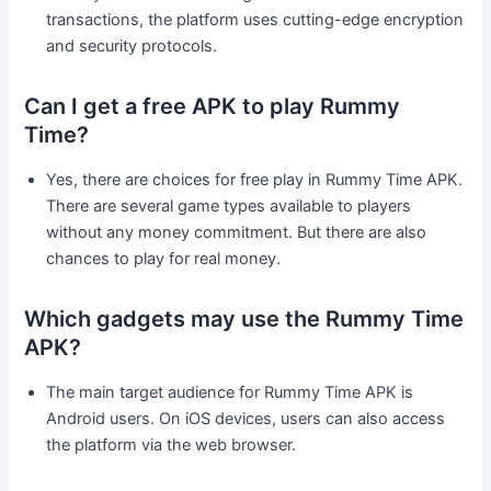
transactions, the platform uses cutting-edge encryption
and security protocols.
Can I get a free APK to play Rummy
Time?
Yes, there are choices for free play in Rummy Time APK.
There are several game types available to players
without any money commitment. But there are also
chances to play for real money.
Which gadgets may use the Rummy Time
APK?
The main target audience for Rummy Time APK is
Android users. On iOS devices, users can also access
the platform via the web browser.