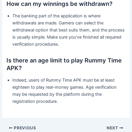
How can my winnings be withdrawn?
The banking part of the application is where
withdrawals are made. Gamers can select the
withdrawal option that best suits them, and the process
is usually simple. Make sure you’ve finished all required
verification procedures.
Is there an age limit to play Rummy Time
APK?
Indeed, users of Rummy Time APK must be at least
eighteen to play real-money games. Age verification
may be requested by the platform during the
registration procedure.
PREVIOUS
NEXT