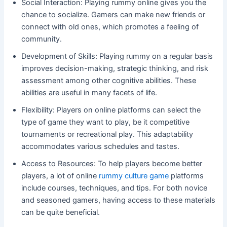
Social Interaction: Playing rummy online gives you the
chance to socialize. Gamers can make new friends or
connect with old ones, which promotes a feeling of
community.
Development of Skills: Playing rummy on a regular basis
improves decision-making, strategic thinking, and risk
assessment among other cognitive abilities. These
abilities are useful in many facets of life.
Flexibility: Players on online platforms can select the
type of game they want to play, be it competitive
tournaments or recreational play. This adaptability
accommodates various schedules and tastes.
Access to Resources: To help players become better
players, a lot of online
rummy culture game
platforms
include courses, techniques, and tips. For both novice
and seasoned gamers, having access to these materials
can be quite beneficial.