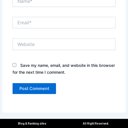
Email*
Website
Save my name, email, and website in this browser
for the next time I comment.
Blog & Ranking sites
All Right Reserved.