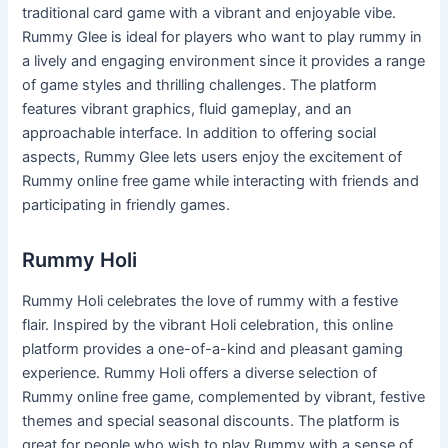
traditional card game with a vibrant and enjoyable vibe.
Rummy Glee is ideal for players who want to play rummy in
a lively and engaging environment since it provides a range
of game styles and thrilling challenges. The platform
features vibrant graphics, fluid gameplay, and an
approachable interface. In addition to offering social
aspects, Rummy Glee lets users enjoy the excitement of
Rummy online free game while interacting with friends and
participating in friendly games.
Rummy Holi
Rummy Holi celebrates the love of rummy with a festive
flair. Inspired by the vibrant Holi celebration, this online
platform provides a one-of-a-kind and pleasant gaming
experience. Rummy Holi offers a diverse selection of
Rummy online free game, complemented by vibrant, festive
themes and special seasonal discounts. The platform is
great for people who wish to play Rummy with a sense of