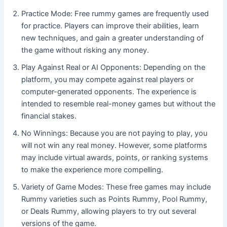
Practice Mode: Free rummy games are frequently used
for practice. Players can improve their abilities, learn
new techniques, and gain a greater understanding of
the game without risking any money.
Play Against Real or AI Opponents: Depending on the
platform, you may compete against real players or
computer-generated opponents. The experience is
intended to resemble real-money games but without the
financial stakes.
No Winnings: Because you are not paying to play, you
will not win any real money. However, some platforms
may include virtual awards, points, or ranking systems
to make the experience more compelling.
Variety of Game Modes: These free games may include
Rummy varieties such as Points Rummy, Pool Rummy,
or Deals Rummy, allowing players to try out several
versions of the game.