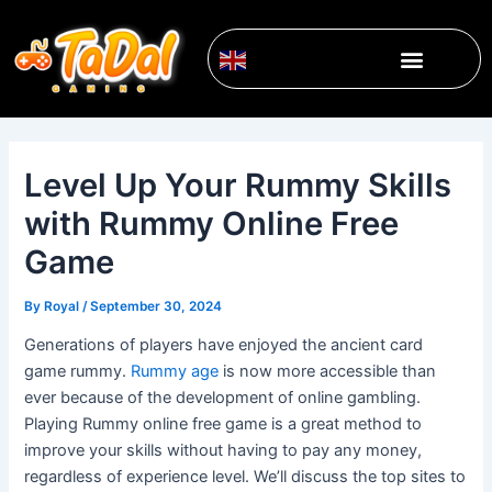
Skip
Post
to
navigation
Menu
content
English
▼
Level Up Your Rummy Skills
with Rummy Online Free
Game
By
Royal
/
September 30, 2024
Generations of players have enjoyed the ancient card
game rummy.
Rummy age
is now more accessible than
ever because of the development of online gambling.
Playing Rummy online free game is a great method to
improve your skills without having to pay any money,
regardless of experience level. We’ll discuss the top sites to