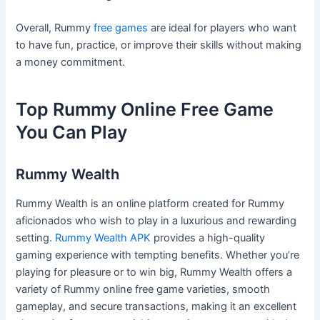
Overall, Rummy
free games
are ideal for players who want
to have fun, practice, or improve their skills without making
a money commitment.
Top Rummy Online Free Game
You Can Play
Rummy Wealth
Rummy Wealth is an online platform created for Rummy
aficionados who wish to play in a luxurious and rewarding
setting.
Rummy Wealth APK
provides a high-quality
gaming experience with tempting benefits. Whether you’re
playing for pleasure or to win big, Rummy Wealth offers a
variety of Rummy online free game varieties, smooth
gameplay, and secure transactions, making it an excellent