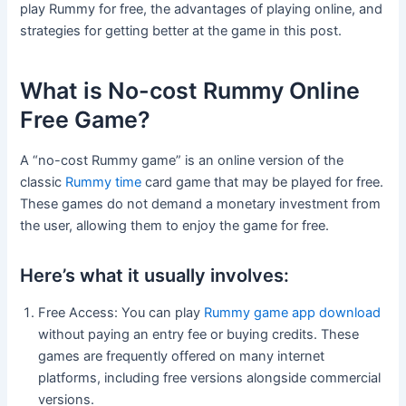
play Rummy for free, the advantages of playing online, and
strategies for getting better at the game in this post.
What is No-cost Rummy Online
Free Game?
A “no-cost Rummy game” is an online version of the
classic
Rummy time
card game that may be played for free.
These games do not demand a monetary investment from
the user, allowing them to enjoy the game for free.
Here’s what it usually involves:
Free Access: You can play
Rummy game app download
without paying an entry fee or buying credits. These
games are frequently offered on many internet
platforms, including free versions alongside commercial
versions.