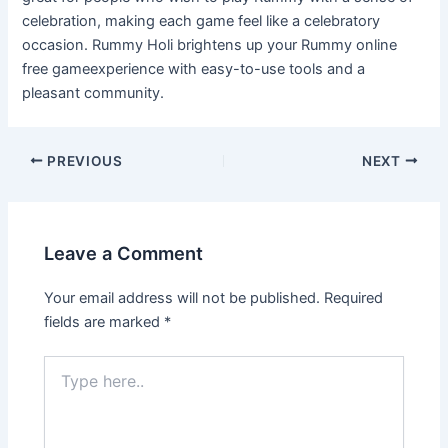
celebration, making each game feel like a celebratory
occasion. Rummy Holi brightens up your Rummy online
free gameexperience with easy-to-use tools and a
pleasant community.
PREVIOUS
NEXT
Leave a Comment
Your email address will not be published.
Required
fields are marked
*
Type
here..