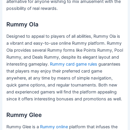
alternative for anyone wishing to mix amusement with the
possibility of real rewards.
Rummy Ola
Designed to appeal to players of all abilities, Rummy Ola is
a vibrant and easy-to-use online Rummy platform. Rummy
Ola provides several Rummy forms like Points Rummy, Pool
Rummy, and Deals Rummy, despite its elegant layout and
interesting gameplay.
Rummy card game rules
guarantees
that players may enjoy their preferred card game
anywhere, at any time by means of simple navigation,
quick game options, and regular tournaments. Both new
and experienced gamers will find the platform appealing
since it offers interesting bonuses and promotions as well.
Rummy Glee
Rummy Glee is a
Rummy online
platform that infuses the