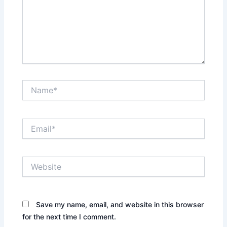
Name*
Email*
Website
Save my name, email, and website in this browser
for the next time I comment.