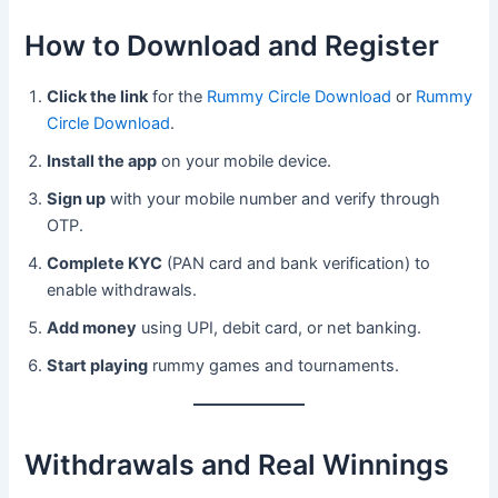
How to Download and Register
Click the link
for the
Rummy Circle Download
or
Rummy
Circle Download
.
Install the app
on your mobile device.
Sign up
with your mobile number and verify through
OTP.
Complete KYC
(PAN card and bank verification) to
enable withdrawals.
Add money
using UPI, debit card, or net banking.
Start playing
rummy games and tournaments.
Withdrawals and Real Winnings