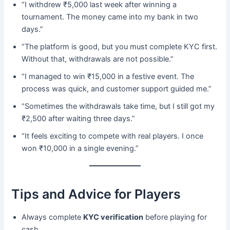
“I withdrew ₹5,000 last week after winning a
tournament. The money came into my bank in two
days.”
“The platform is good, but you must complete KYC first.
Without that, withdrawals are not possible.”
“I managed to win ₹15,000 in a festive event. The
process was quick, and customer support guided me.”
“Sometimes the withdrawals take time, but I still got my
₹2,500 after waiting three days.”
“It feels exciting to compete with real players. I once
won ₹10,000 in a single evening.”
Tips and Advice for Players
Always complete
KYC verification
before playing for
cash.