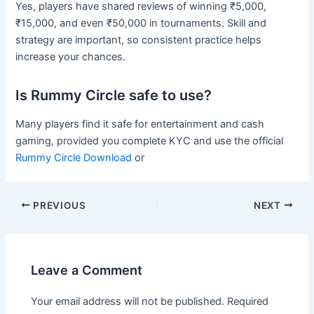
Yes, players have shared reviews of winning ₹5,000,
₹15,000, and even ₹50,000 in tournaments. Skill and
strategy are important, so consistent practice helps
increase your chances.
Is Rummy Circle safe to use?
Many players find it safe for entertainment and cash
gaming, provided you complete KYC and use the official
Rummy Circle Download
or
PREVIOUS
NEXT
Leave a Comment
Your email address will not be published.
Required