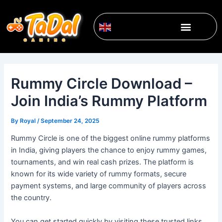
Skip
Post
to
navigation
Menu
content
English
▼
Rummy Circle Download –
Join India’s Rummy Platform
By
Royal
/
September 24, 2025
Rummy Circle is one of the biggest online rummy platforms
in India, giving players the chance to enjoy rummy games,
tournaments, and win real cash prizes. The platform is
known for its wide variety of rummy formats, secure
payment systems, and large community of players across
the country.
You can get started quickly by visiting these trusted links