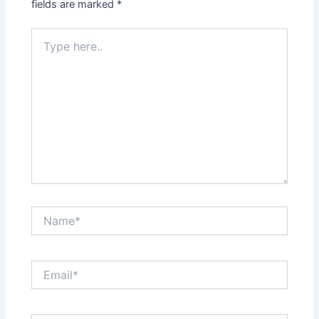
fields are marked
*
Type
here..
Name*
Email*