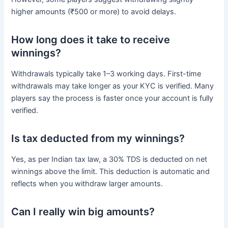
higher amounts (₹500 or more) to avoid delays.
How long does it take to receive
winnings?
Withdrawals typically take 1–3 working days. First-time
withdrawals may take longer as your KYC is verified. Many
players say the process is faster once your account is fully
verified.
Is tax deducted from my winnings?
Yes, as per Indian tax law, a 30% TDS is deducted on net
winnings above the limit. This deduction is automatic and
reflects when you withdraw larger amounts.
Can I really win big amounts?