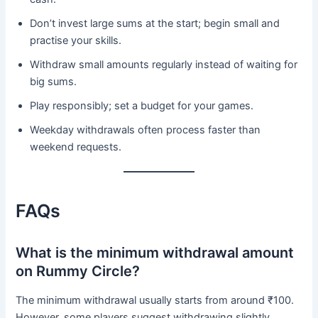
Don’t invest large sums at the start; begin small and
practise your skills.
Withdraw small amounts regularly instead of waiting for
big sums.
Play responsibly; set a budget for your games.
Weekday withdrawals often process faster than
weekend requests.
FAQs
What is the minimum withdrawal amount
on Rummy Circle?
The minimum withdrawal usually starts from around ₹100.
However, some players suggest withdrawing slightly