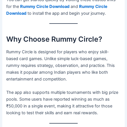
for the
Rummy Circle Download
and
Rummy Circle
Download
to install the app and begin your journey.
Why Choose Rummy Circle?
Rummy Circle is designed for players who enjoy skill-
based card games. Unlike simple luck-based games,
rummy requires strategy, observation, and practice. This
makes it popular among Indian players who like both
entertainment and competition.
The app also supports multiple tournaments with big prize
pools. Some users have reported winning as much as
₹50,000 in a single event, making it attractive for those
looking to test their skills and earn real rewards.