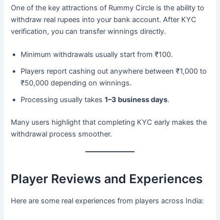
One of the key attractions of Rummy Circle is the ability to
withdraw real rupees into your bank account. After KYC
verification, you can transfer winnings directly.
Minimum withdrawals usually start from ₹100.
Players report cashing out anywhere between ₹1,000 to
₹50,000 depending on winnings.
Processing usually takes
1–3 business days
.
Many users highlight that completing KYC early makes the
withdrawal process smoother.
Player Reviews and Experiences
Here are some real experiences from players across India: