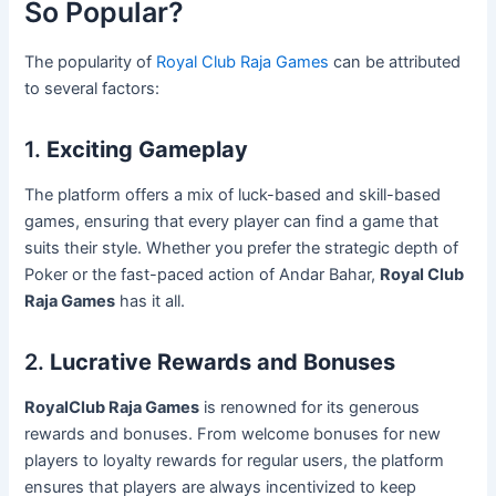
So Popular?
The popularity of
Royal Club Raja Games
can be attributed
to several factors:
1.
Exciting Gameplay
The platform offers a mix of luck-based and skill-based
games, ensuring that every player can find a game that
suits their style. Whether you prefer the strategic depth of
Poker or the fast-paced action of Andar Bahar,
Royal Club
Raja Games
has it all.
2.
Lucrative Rewards and Bonuses
RoyalClub Raja Games
is renowned for its generous
rewards and bonuses. From welcome bonuses for new
players to loyalty rewards for regular users, the platform
ensures that players are always incentivized to keep