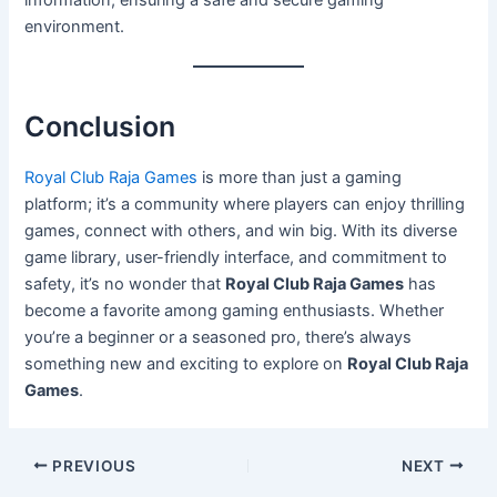
environment.
Conclusion
Royal Club Raja Games
is more than just a gaming
platform; it’s a community where players can enjoy thrilling
games, connect with others, and win big. With its diverse
game library, user-friendly interface, and commitment to
safety, it’s no wonder that
Royal Club Raja Games
has
become a favorite among gaming enthusiasts. Whether
you’re a beginner or a seasoned pro, there’s always
something new and exciting to explore on
Royal Club Raja
Games
.
PREVIOUS
NEXT