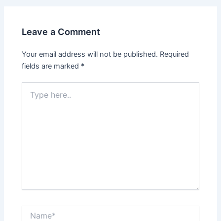
Leave a Comment
Your email address will not be published.
Required
fields are marked
*
Type
here..
Name*