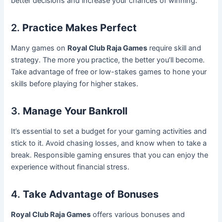
better decisions and increase your chances of winning.
2.
Practice Makes Perfect
Many games on
Royal Club Raja Games
require skill and
strategy. The more you practice, the better you’ll become.
Take advantage of free or low-stakes games to hone your
skills before playing for higher stakes.
3.
Manage Your Bankroll
It’s essential to set a budget for your gaming activities and
stick to it. Avoid chasing losses, and know when to take a
break. Responsible gaming ensures that you can enjoy the
experience without financial stress.
4.
Take Advantage of Bonuses
Royal Club Raja Games
offers various bonuses and