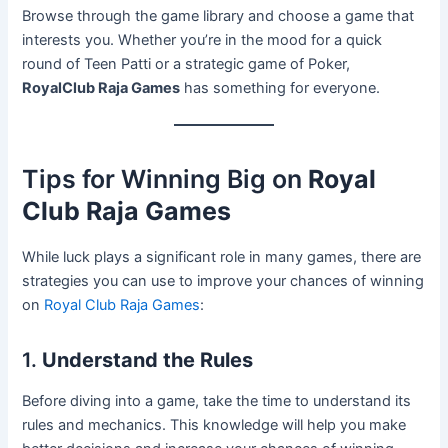
Browse through the game library and choose a game that
interests you. Whether you’re in the mood for a quick
round of Teen Patti or a strategic game of Poker,
RoyalClub Raja Games
has something for everyone.
Tips for Winning Big on
Royal
Club Raja Games
While luck plays a significant role in many games, there are
strategies you can use to improve your chances of winning
on
Royal Club Raja Games
:
1.
Understand the Rules
Before diving into a game, take the time to understand its
rules and mechanics. This knowledge will help you make