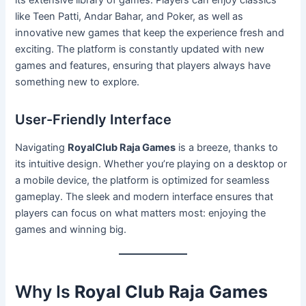
like Teen Patti, Andar Bahar, and Poker, as well as
innovative new games that keep the experience fresh and
exciting. The platform is constantly updated with new
games and features, ensuring that players always have
something new to explore.
User-Friendly Interface
Navigating
RoyalClub Raja Games
is a breeze, thanks to
its intuitive design. Whether you’re playing on a desktop or
a mobile device, the platform is optimized for seamless
gameplay. The sleek and modern interface ensures that
players can focus on what matters most: enjoying the
games and winning big.
Why Is
Royal Club Raja Games