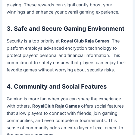
playing. These rewards can significantly boost your
winnings and enhance your overall gaming experience.
3.
Safe and Secure Gaming Environment
Security is a top priority at
Royal Club Raja Games
. The
platform employs advanced encryption technology to
protect players’ personal and financial information. This
commitment to safety ensures that players can enjoy their
favorite games without worrying about security risks.
4.
Community and Social Features
Gaming is more fun when you can share the experience
with others.
RoyalClub Raja Games
offers social features
that allow players to connect with friends, join gaming
communities, and even compete in tournaments. This
sense of community adds an extra layer of excitement to