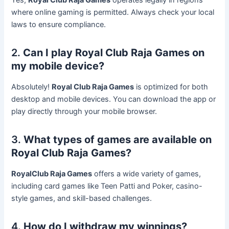
where online gaming is permitted. Always check your local
laws to ensure compliance.
2.
Can I play Royal Club Raja Games on
my mobile device?
Absolutely!
Royal Club Raja Games
is optimized for both
desktop and mobile devices. You can download the app or
play directly through your mobile browser.
3.
What types of games are available on
Royal Club Raja Games?
RoyalClub Raja Games
offers a wide variety of games,
including card games like Teen Patti and Poker, casino-
style games, and skill-based challenges.
4.
How do I withdraw my winnings?