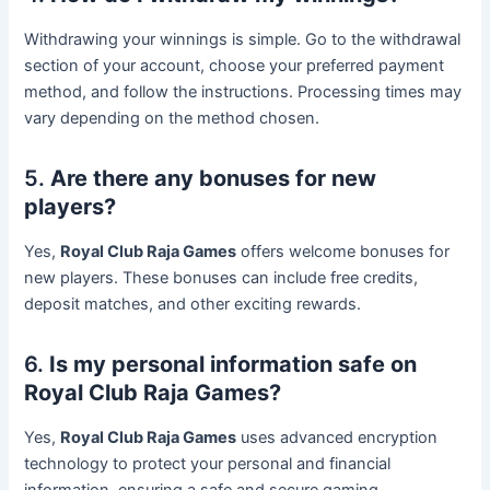
Withdrawing your winnings is simple. Go to the withdrawal
section of your account, choose your preferred payment
method, and follow the instructions. Processing times may
vary depending on the method chosen.
5.
Are there any bonuses for new
players?
Yes,
Royal Club Raja Games
offers welcome bonuses for
new players. These bonuses can include free credits,
deposit matches, and other exciting rewards.
6.
Is my personal information safe on
Royal Club Raja Games?
Yes,
Royal Club Raja Games
uses advanced encryption
technology to protect your personal and financial
information, ensuring a safe and secure gaming