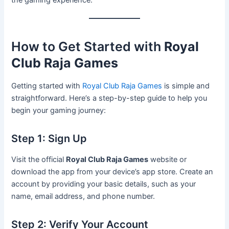
the gaming experience.
How to Get Started with
Royal
Club Raja Games
Getting started with
Royal Club Raja Games
is simple and
straightforward. Here’s a step-by-step guide to help you
begin your gaming journey:
Step 1: Sign Up
Visit the official
Royal Club Raja Games
website or
download the app from your device’s app store. Create an
account by providing your basic details, such as your
name, email address, and phone number.
Step 2: Verify Your Account