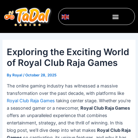
Skip
Post
to
navigation
Menu
content
English
▼
Exploring the Exciting World
of Royal Club Raja Games
By
Royal
/
October 28, 2025
The online gaming industry has witnessed a massive
transformation over the past decade, with platforms like
Royal Club Raja Games
taking center stage. Whether you’re
a seasoned gamer or a newcomer,
Royal Club Raja Games
offers an unparalleled experience that combines
entertainment, strategy, and the thrill of winning. In this
blog post, we’ll dive deep into what makes
Royal Club Raja
Games
so captivating, its unique features, and why it has