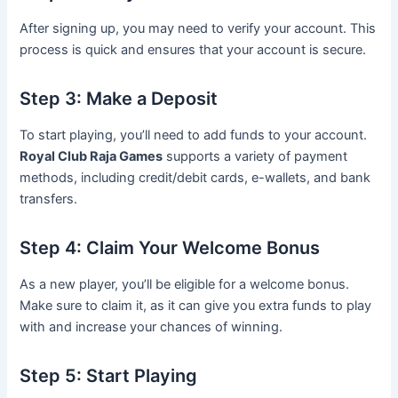
After signing up, you may need to verify your account. This
process is quick and ensures that your account is secure.
Step 3: Make a Deposit
To start playing, you’ll need to add funds to your account.
Royal Club Raja Games
supports a variety of payment
methods, including credit/debit cards, e-wallets, and bank
transfers.
Step 4: Claim Your Welcome Bonus
As a new player, you’ll be eligible for a welcome bonus.
Make sure to claim it, as it can give you extra funds to play
with and increase your chances of winning.
Step 5: Start Playing