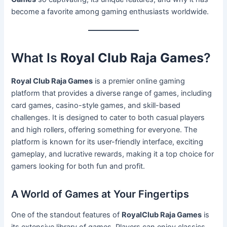
become a favorite among gaming enthusiasts worldwide.
What Is
Royal Club Raja Games
?
Royal Club Raja Games
is a premier online gaming
platform that provides a diverse range of games, including
card games, casino-style games, and skill-based
challenges. It is designed to cater to both casual players
and high rollers, offering something for everyone. The
platform is known for its user-friendly interface, exciting
gameplay, and lucrative rewards, making it a top choice for
gamers looking for both fun and profit.
A World of Games at Your Fingertips
One of the standout features of
RoyalClub Raja Games
is
its extensive library of games. Players can enjoy classics