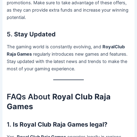
promotions. Make sure to take advantage of these offers,
as they can provide extra funds and increase your winning
potential.
5.
Stay Updated
The gaming world is constantly evolving, and
RoyalClub
Raja Games
regularly introduces new games and features.
Stay updated with the latest news and trends to make the
most of your gaming experience.
FAQs About
Royal Club Raja
Games
1.
Is Royal Club Raja Games legal?
Yes,
Royal Club Raja Games
operates legally in regions