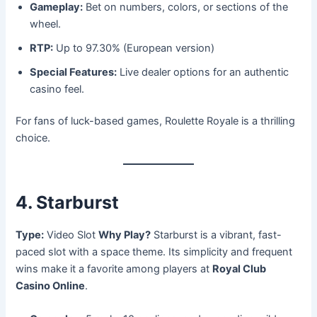
Gameplay:
Bet on numbers, colors, or sections of the
wheel.
RTP:
Up to 97.30% (European version)
Special Features:
Live dealer options for an authentic
casino feel.
For fans of luck-based games, Roulette Royale is a thrilling
choice.
4. Starburst
Type:
Video Slot
Why Play?
Starburst is a vibrant, fast-
paced slot with a space theme. Its simplicity and frequent
wins make it a favorite among players at
Royal Club
Casino Online
.