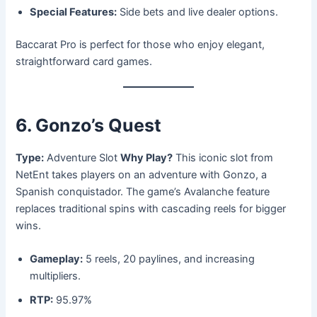
Special Features:
Side bets and live dealer options.
Baccarat Pro is perfect for those who enjoy elegant,
straightforward card games.
6. Gonzo’s Quest
Type:
Adventure Slot
Why Play?
This iconic slot from
NetEnt takes players on an adventure with Gonzo, a
Spanish conquistador. The game’s Avalanche feature
replaces traditional spins with cascading reels for bigger
wins.
Gameplay:
5 reels, 20 paylines, and increasing
multipliers.
RTP:
95.97%