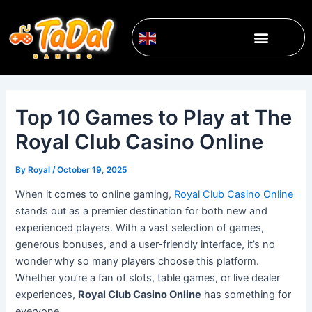
Skip
Post
to
navigation
Menu
content
English
▼
Top 10 Games to Play at The
Royal Club Casino Online
By
Royal
/
October 19, 2025
When it comes to online gaming,
Royal Club Casino Online
stands out as a premier destination for both new and
experienced players. With a vast selection of games,
generous bonuses, and a user-friendly interface, it’s no
wonder why so many players choose this platform.
Whether you’re a fan of slots, table games, or live dealer
experiences,
Royal Club Casino Online
has something for
everyone.