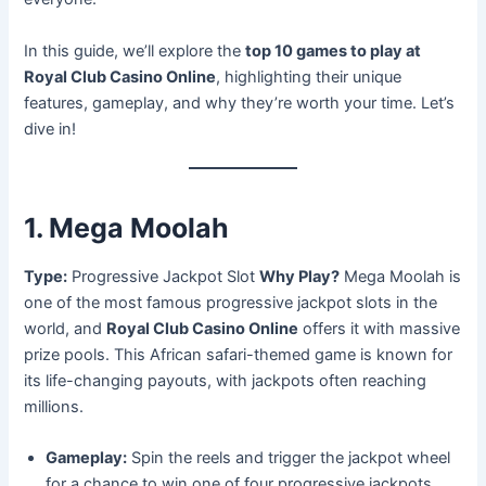
In this guide, we’ll explore the
top 10 games to play at
Royal Club Casino Online
, highlighting their unique
features, gameplay, and why they’re worth your time. Let’s
dive in!
1. Mega Moolah
Type:
Progressive Jackpot Slot
Why Play?
Mega Moolah is
one of the most famous progressive jackpot slots in the
world, and
Royal Club Casino Online
offers it with massive
prize pools. This African safari-themed game is known for
its life-changing payouts, with jackpots often reaching
millions.
Gameplay:
Spin the reels and trigger the jackpot wheel
for a chance to win one of four progressive jackpots.