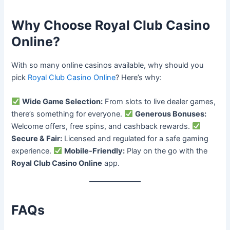
Why Choose Royal Club Casino
Online?
With so many online casinos available, why should you
pick
Royal Club Casino Online
? Here’s why:
Wide Game Selection:
From slots to live dealer games,
there’s something for everyone.
Generous Bonuses:
Welcome offers, free spins, and cashback rewards.
Secure & Fair:
Licensed and regulated for a safe gaming
experience.
Mobile-Friendly:
Play on the go with the
Royal Club Casino Online
app.
FAQs