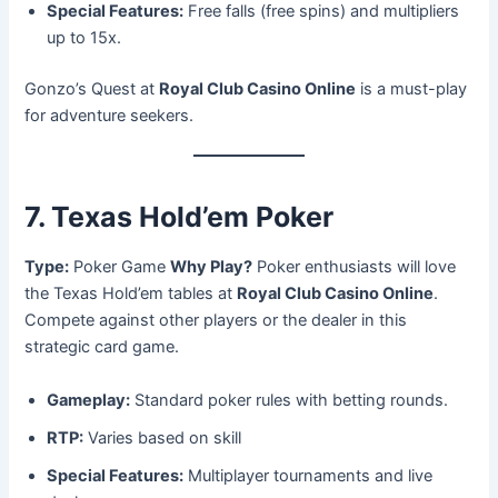
Special Features:
Free falls (free spins) and multipliers
up to 15x.
Gonzo’s Quest at
Royal Club Casino Online
is a must-play
for adventure seekers.
7. Texas Hold’em Poker
Type:
Poker Game
Why Play?
Poker enthusiasts will love
the Texas Hold’em tables at
Royal Club Casino Online
.
Compete against other players or the dealer in this
strategic card game.
Gameplay:
Standard poker rules with betting rounds.
RTP:
Varies based on skill
Special Features:
Multiplayer tournaments and live