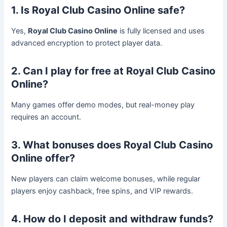
1. Is Royal Club Casino Online safe?
Yes,
Royal Club Casino Online
is fully licensed and uses
advanced encryption to protect player data.
2. Can I play for free at Royal Club Casino
Online?
Many games offer demo modes, but real-money play
requires an account.
3. What bonuses does Royal Club Casino
Online offer?
New players can claim welcome bonuses, while regular
players enjoy cashback, free spins, and VIP rewards.
4. How do I deposit and withdraw funds?