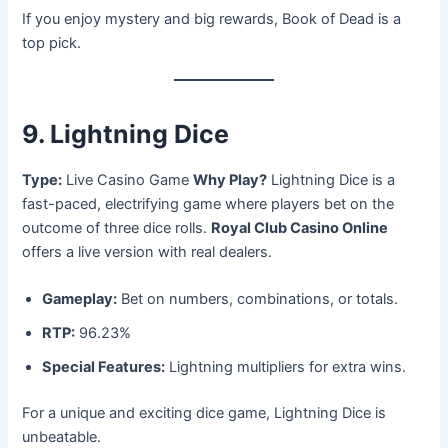
If you enjoy mystery and big rewards, Book of Dead is a
top pick.
9. Lightning Dice
Type:
Live Casino Game
Why Play?
Lightning Dice is a
fast-paced, electrifying game where players bet on the
outcome of three dice rolls.
Royal Club Casino Online
offers a live version with real dealers.
Gameplay:
Bet on numbers, combinations, or totals.
RTP:
96.23%
Special Features:
Lightning multipliers for extra wins.
For a unique and exciting dice game, Lightning Dice is
unbeatable.