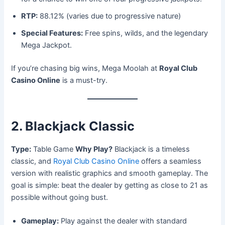
RTP:
88.12% (varies due to progressive nature)
Special Features:
Free spins, wilds, and the legendary
Mega Jackpot.
If you’re chasing big wins, Mega Moolah at
Royal Club
Casino Online
is a must-try.
2. Blackjack Classic
Type:
Table Game
Why Play?
Blackjack is a timeless
classic, and
Royal Club Casino Online
offers a seamless
version with realistic graphics and smooth gameplay. The
goal is simple: beat the dealer by getting as close to 21 as
possible without going bust.
Gameplay:
Play against the dealer with standard