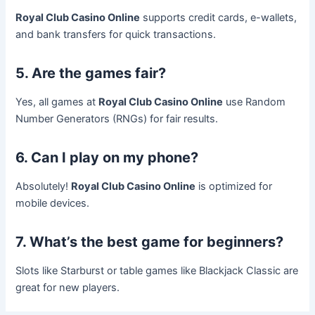
Royal Club Casino Online
supports credit cards, e-wallets,
and bank transfers for quick transactions.
5. Are the games fair?
Yes, all games at
Royal Club Casino Online
use Random
Number Generators (RNGs) for fair results.
6. Can I play on my phone?
Absolutely!
Royal Club Casino Online
is optimized for
mobile devices.
7. What’s the best game for beginners?
Slots like Starburst or table games like Blackjack Classic are
great for new players.