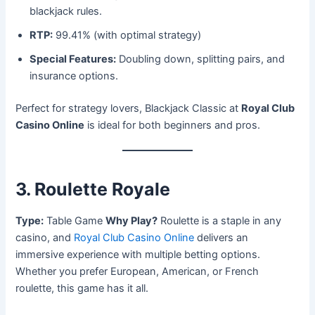
blackjack rules.
RTP:
99.41% (with optimal strategy)
Special Features:
Doubling down, splitting pairs, and
insurance options.
Perfect for strategy lovers, Blackjack Classic at
Royal Club
Casino Online
is ideal for both beginners and pros.
3. Roulette Royale
Type:
Table Game
Why Play?
Roulette is a staple in any
casino, and
Royal Club Casino Online
delivers an
immersive experience with multiple betting options.
Whether you prefer European, American, or French
roulette, this game has it all.