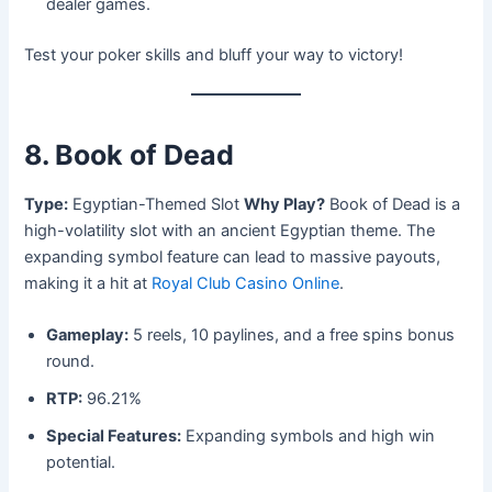
dealer games.
Test your poker skills and bluff your way to victory!
8. Book of Dead
Type:
Egyptian-Themed Slot
Why Play?
Book of Dead is a
high-volatility slot with an ancient Egyptian theme. The
expanding symbol feature can lead to massive payouts,
making it a hit at
Royal Club Casino Online
.
Gameplay:
5 reels, 10 paylines, and a free spins bonus
round.
RTP:
96.21%
Special Features:
Expanding symbols and high win
potential.