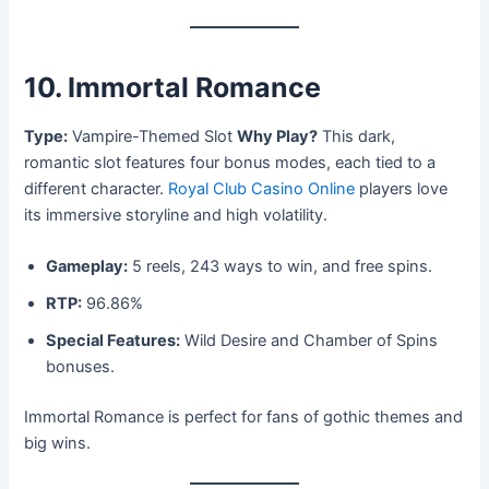
10. Immortal Romance
Type:
Vampire-Themed Slot
Why Play?
This dark,
romantic slot features four bonus modes, each tied to a
different character.
Royal Club Casino Online
players love
its immersive storyline and high volatility.
Gameplay:
5 reels, 243 ways to win, and free spins.
RTP:
96.86%
Special Features:
Wild Desire and Chamber of Spins
bonuses.
Immortal Romance is perfect for fans of gothic themes and
big wins.