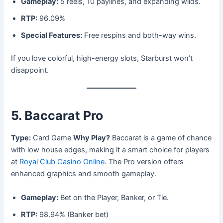
Gameplay:
5 reels, 10 paylines, and expanding wilds.
RTP:
96.09%
Special Features:
Free respins and both-way wins.
If you love colorful, high-energy slots, Starburst won’t
disappoint.
5. Baccarat Pro
Type:
Card Game
Why Play?
Baccarat is a game of chance
with low house edges, making it a smart choice for players
at
Royal Club Casino Online
. The Pro version offers
enhanced graphics and smooth gameplay.
Gameplay:
Bet on the Player, Banker, or Tie.
RTP:
98.94% (Banker bet)