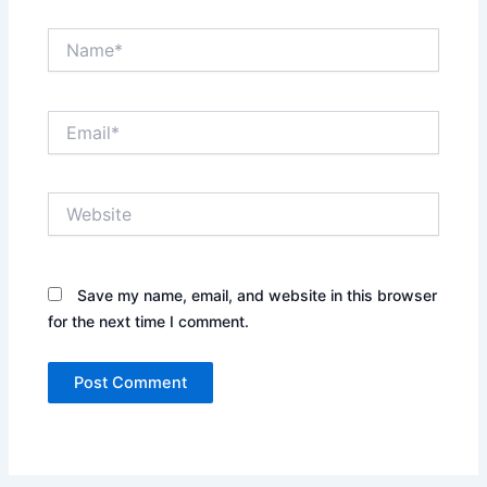
Name*
Email*
Website
Save my name, email, and website in this browser
for the next time I comment.