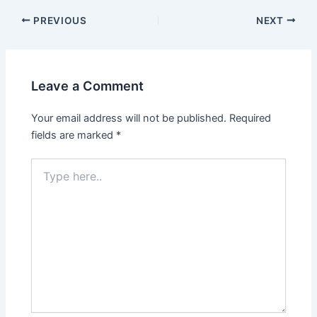
PREVIOUS
NEXT
Leave a Comment
Your email address will not be published.
Required
fields are marked
*
Type
here..