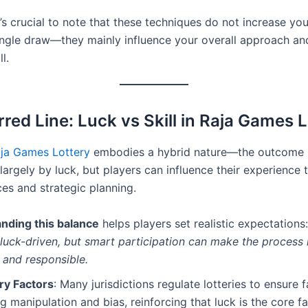
it’s crucial to note that these techniques do not increase yo
ingle draw—they mainly influence your overall approach a
l.
rred Line: Luck vs Skill in Raja Games 
ja Games Lottery
embodies a hybrid nature—the outcome 
largely by luck, but players can influence their experience 
ices and strategic planning.
nding this balance
helps players set realistic expectations
 luck-driven, but smart participation can make the process
 and responsible.
ry Factors
: Many jurisdictions regulate lotteries to ensure f
g manipulation and bias, reinforcing that luck is the core fa