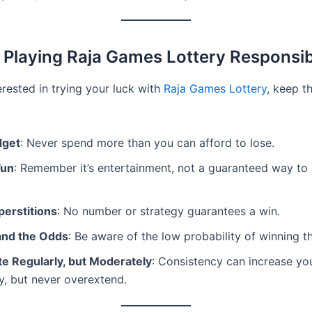
r Playing Raja Games Lottery Responsi
terested in trying your luck with
Raja Games Lottery
, keep th
dget
: Never spend more than you can afford to lose.
Fun
: Remember it’s entertainment, not a guaranteed way t
perstitions
: No number or strategy guarantees a win.
and the Odds
: Be aware of the low probability of winning t
te Regularly, but Moderately
: Consistency can increase yo
y, but never overextend.