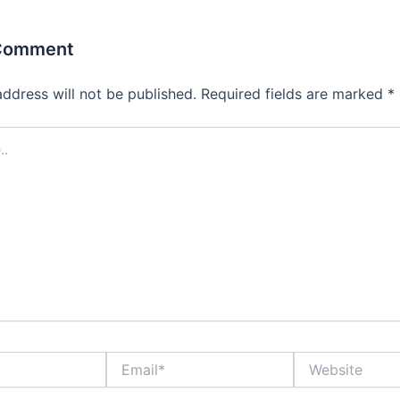
 Comment
address will not be published.
Required fields are marked
*
Email*
Website