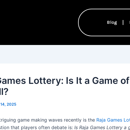
Blog
Games Lottery: Is It a Game o
ll?
14, 2025
triguing game making waves recently is the
Raja Games Lot
tion that players often debate is:
Is Raja Games Lottery a 