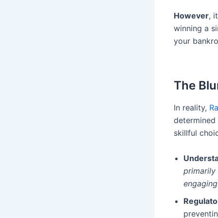
However
, 
winning a s
your bankrol
The Blu
In reality,
Ra
determined 
skillful cho
Understa
primarily
engaging
Regulato
preventin