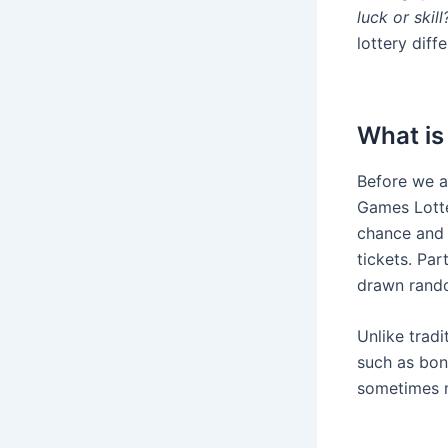
luck or skill
lottery diff
What is
Before we an
Games Lotte
chance and 
tickets. Par
drawn rand
Unlike tradi
such as bon
sometimes m