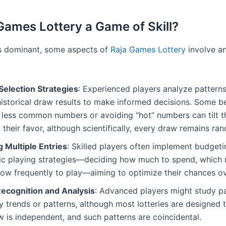
 Games Lottery a Game of Skill?
is dominant, some aspects of
Raja Games Lottery
involve an
election Strategies
: Experienced players analyze patterns,
historical draw results to make informed decisions. Some be
 less common numbers or avoiding “hot” numbers can tilt 
in their favor, although scientifically, every draw remains ra
 Multiple Entries
: Skilled players often implement budget
ic playing strategies—deciding how much to spend, which
how frequently to play—aiming to optimize their chances ov
Recognition and Analysis
: Advanced players might study pa
fy trends or patterns, although most lotteries are designed 
 is independent, and such patterns are coincidental.