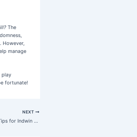
ll?
The
andomness,
y. However,
help manage
 play
e fortunate!
NEXT
Troubleshooting Tips for Indwin App Download Issues