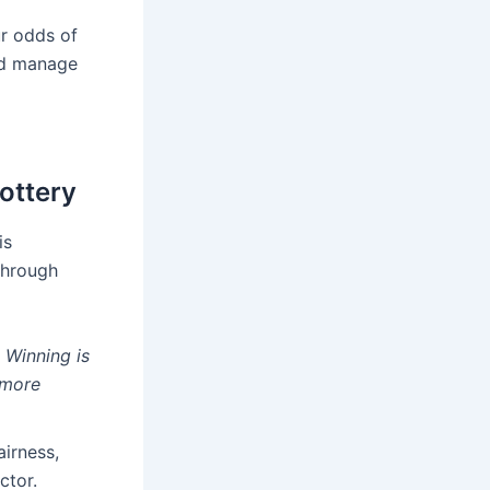
ur odds of
nd manage
Lottery
is
through
:
Winning is
 more
airness,
ctor.