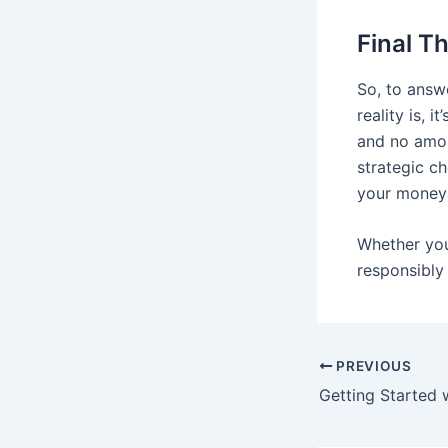
Final T
So, to answ
reality is,
and no amou
strategic c
your money 
Whether you
responsibly
PREVIOUS