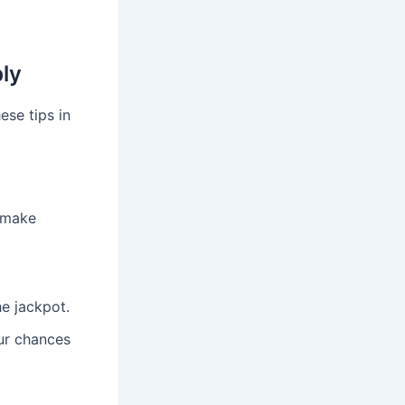
bly
ese tips in
o make
he jackpot.
ur chances