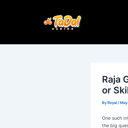
Skip
Post
to
navigation
content
Raja 
or Ski
By
Royal
/
May 
One such in
the big ques