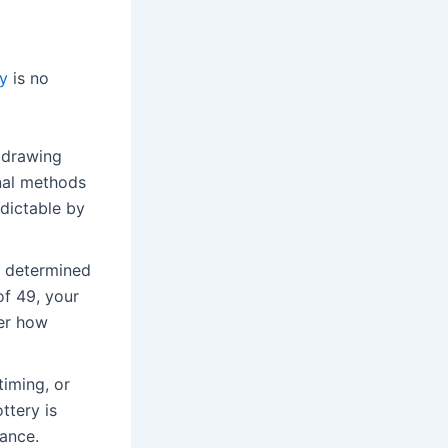
y
is no
 drawing
nal methods
dictable by
y determined
of 49, your
ter how
timing, or
ttery is
hance.