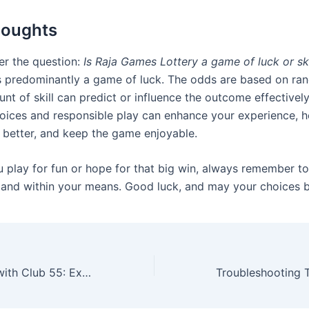
houghts
er the question:
Is Raja Games Lottery a game of luck or ski
 it’s predominantly a game of luck. The odds are based on r
nt of skill can predict or influence the outcome effectivel
hoices and responsible play can enhance your experience, 
better, and keep the game enjoyable.
 play for fun or hope for that big win, always remember to
 and within your means. Good luck, and may your choices b
Getting Started with Club 55: Excellent Online Gaming Site