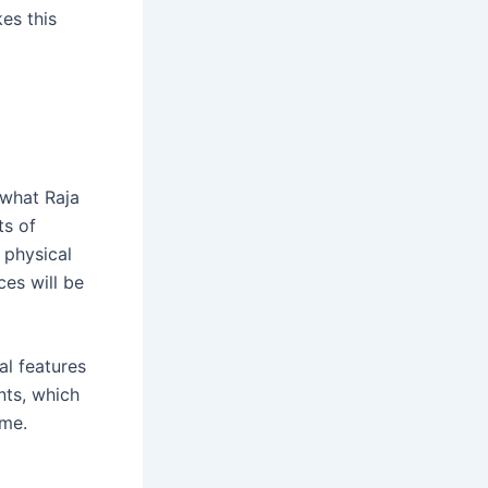
es this
d what Raja
ts of
 physical
ces will be
al features
nts, which
ome.