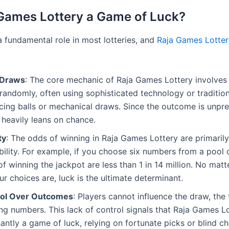
 Games Lottery a Game of Luck?
a fundamental role in most lotteries, and
Raja Games Lotter
Draws
: The core mechanic of Raja Games Lottery involves
andomly, often using sophisticated technology or traditio
cing balls or mechanical draws. Since the outcome is unpre
t heavily leans on chance.
ty
: The odds of winning in Raja Games Lottery are primaril
ility. For example, if you choose six numbers from a pool 
f winning the jackpot are less than 1 in 14 million. No mat
ur choices are, luck is the ultimate determinant.
rol Over Outcomes
: Players cannot influence the draw, the 
ng numbers. This lack of control signals that Raja Games Lo
ntly a game of luck, relying on fortunate picks or blind c