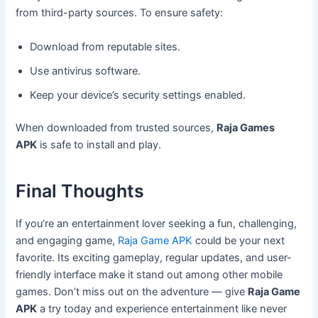
from third-party sources. To ensure safety:
Download from reputable sites.
Use antivirus software.
Keep your device’s security settings enabled.
When downloaded from trusted sources,
Raja Games
APK
is safe to install and play.
Final Thoughts
If you’re an entertainment lover seeking a fun, challenging,
and engaging game,
Raja Game APK
could be your next
favorite. Its exciting gameplay, regular updates, and user-
friendly interface make it stand out among other mobile
games. Don’t miss out on the adventure — give
Raja Game
APK
a try today and experience entertainment like never