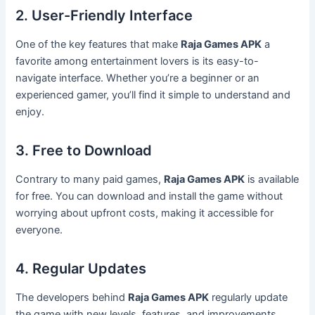
2. User-Friendly Interface
One of the key features that make
Raja Games APK
a
favorite among entertainment lovers is its easy-to-
navigate interface. Whether you’re a beginner or an
experienced gamer, you’ll find it simple to understand and
enjoy.
3. Free to Download
Contrary to many paid games,
Raja Games APK
is available
for free. You can download and install the game without
worrying about upfront costs, making it accessible for
everyone.
4. Regular Updates
The developers behind
Raja Games APK
regularly update
the game with new levels, features, and improvements.