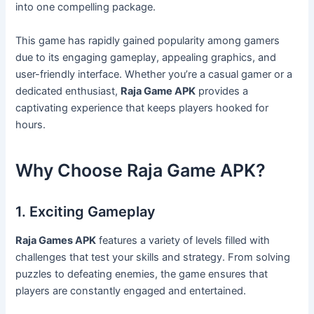
into one compelling package.
This game has rapidly gained popularity among gamers
due to its engaging gameplay, appealing graphics, and
user-friendly interface. Whether you’re a casual gamer or a
dedicated enthusiast,
Raja Game APK
provides a
captivating experience that keeps players hooked for
hours.
Why Choose Raja Game APK?
1. Exciting Gameplay
Raja Games APK
features a variety of levels filled with
challenges that test your skills and strategy. From solving
puzzles to defeating enemies, the game ensures that
players are constantly engaged and entertained.