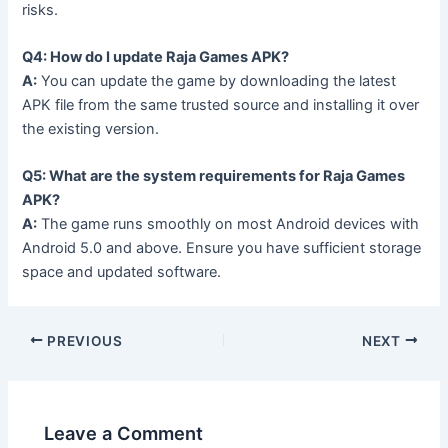
risks.
Q4: How do I update Raja Games APK?
A:
You can update the game by downloading the latest
APK file from the same trusted source and installing it over
the existing version.
Q5: What are the system requirements for Raja Games
APK?
A:
The game runs smoothly on most Android devices with
Android 5.0 and above. Ensure you have sufficient storage
space and updated software.
PREVIOUS
NEXT
Leave a Comment