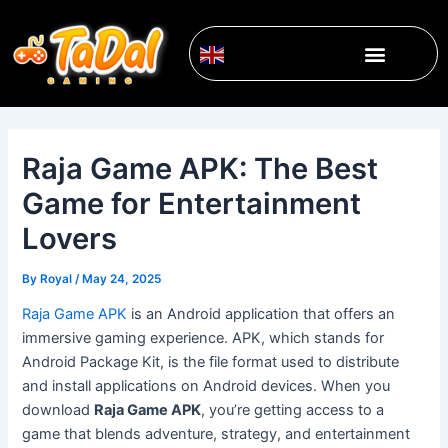
Skip
Post
to
navigation
Menu
content
English
▼
Raja Game APK: The Best
Game for Entertainment
Lovers
By
Royal
/
May 24, 2025
Raja Game APK
is an Android application that offers an
immersive gaming experience. APK, which stands for
Android Package Kit, is the file format used to distribute
and install applications on Android devices. When you
download
Raja Game APK
, you’re getting access to a
game that blends adventure, strategy, and entertainment