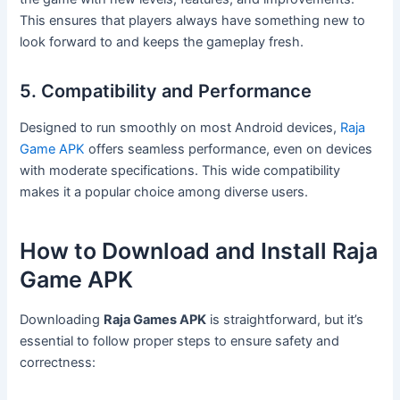
This ensures that players always have something new to
look forward to and keeps the gameplay fresh.
5. Compatibility and Performance
Designed to run smoothly on most Android devices,
Raja
Game APK
offers seamless performance, even on devices
with moderate specifications. This wide compatibility
makes it a popular choice among diverse users.
How to Download and Install Raja
Game APK
Downloading
Raja Games APK
is straightforward, but it’s
essential to follow proper steps to ensure safety and
correctness: