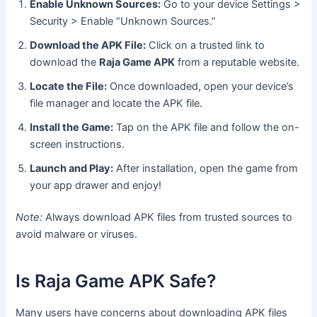
Enable Unknown Sources:
Go to your device Settings >
Security > Enable “Unknown Sources.”
Download the APK File:
Click on a trusted link to
download the
Raja Game APK
from a reputable website.
Locate the File:
Once downloaded, open your device’s
file manager and locate the APK file.
Install the Game:
Tap on the APK file and follow the on-
screen instructions.
Launch and Play:
After installation, open the game from
your app drawer and enjoy!
Note:
Always download APK files from trusted sources to
avoid malware or viruses.
Is Raja Game APK Safe?
Many users have concerns about downloading APK files