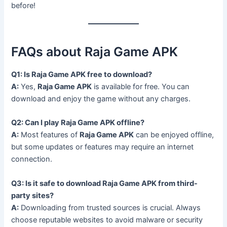
before!
FAQs about Raja Game APK
Q1: Is Raja Game APK free to download?
A:
Yes,
Raja Game APK
is available for free. You can
download and enjoy the game without any charges.
Q2: Can I play Raja Game APK offline?
A:
Most features of
Raja Game APK
can be enjoyed offline,
but some updates or features may require an internet
connection.
Q3: Is it safe to download Raja Game APK from third-
party sites?
A:
Downloading from trusted sources is crucial. Always
choose reputable websites to avoid malware or security