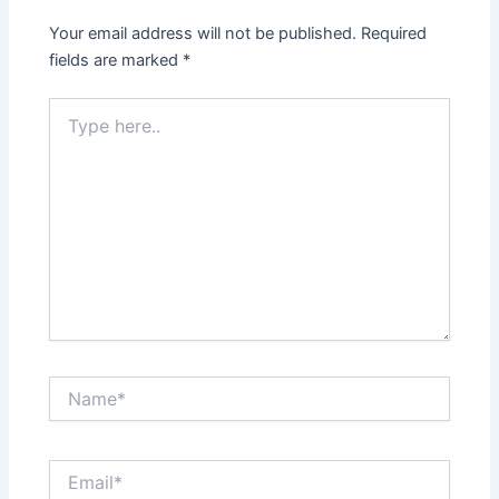
Your email address will not be published.
Required
fields are marked
*
Type
here..
Name*
Email*