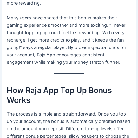
more rewarding.
Many users have shared that this bonus makes their
gaming experience smoother and more exciting. “I never
thought topping up could feel this rewarding. With every
recharge, I get more credits to play, and it keeps the fun
going!” says a regular player. By providing extra funds for
your account, Raja App encourages consistent
engagement while making your money stretch further.
How Raja App Top Up Bonus
Works
The process is simple and straightforward. Once you top
up your account, the bonus is automatically credited based
on the amount you deposit. Different top-up levels offer
different bonus percentages, allowing users to choose the