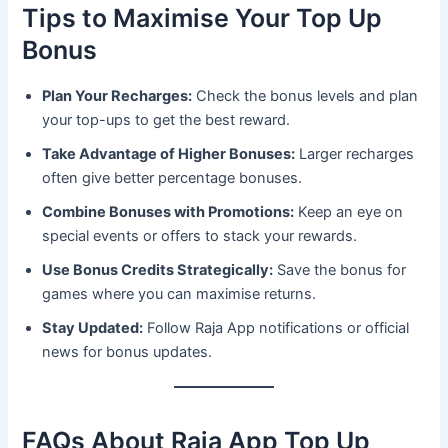
Tips to Maximise Your Top Up
Bonus
Plan Your Recharges:
Check the bonus levels and plan
your top-ups to get the best reward.
Take Advantage of Higher Bonuses:
Larger recharges
often give better percentage bonuses.
Combine Bonuses with Promotions:
Keep an eye on
special events or offers to stack your rewards.
Use Bonus Credits Strategically:
Save the bonus for
games where you can maximise returns.
Stay Updated:
Follow Raja App notifications or official
news for bonus updates.
FAQs About Raja App Top Up