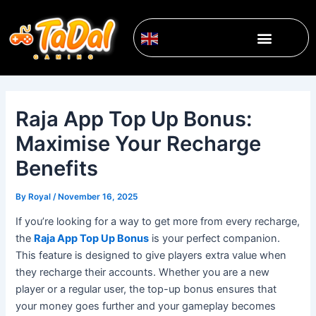
Skip
Post
to
navigation
Menu
content
English
▼
Raja App Top Up Bonus:
Maximise Your Recharge
Benefits
By
Royal
/
November 16, 2025
If you’re looking for a way to get more from every recharge,
the
Raja App Top Up Bonus
is your perfect companion.
This feature is designed to give players extra value when
they recharge their accounts. Whether you are a new
player or a regular user, the top-up bonus ensures that
your money goes further and your gameplay becomes