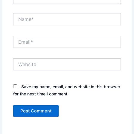
Name*
Email*
Website
Save my name, email, and website in this browser
for the next time I comment.