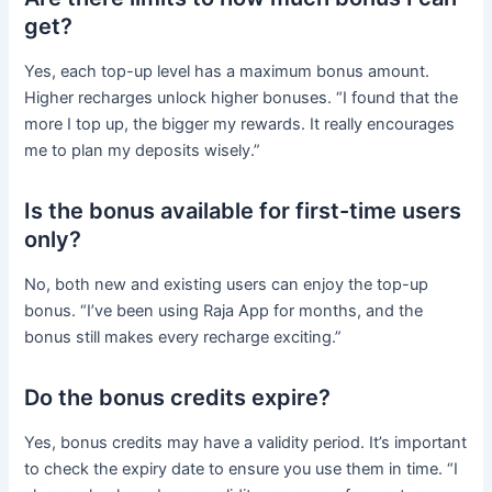
get?
Yes, each top-up level has a maximum bonus amount.
Higher recharges unlock higher bonuses. “I found that the
more I top up, the bigger my rewards. It really encourages
me to plan my deposits wisely.”
Is the bonus available for first-time users
only?
No, both new and existing users can enjoy the top-up
bonus. “I’ve been using Raja App for months, and the
bonus still makes every recharge exciting.”
Do the bonus credits expire?
Yes, bonus credits may have a validity period. It’s important
to check the expiry date to ensure you use them in time. “I