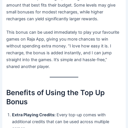
amount that best fits their budget. Some levels may give
small bonuses for modest recharges, while higher
recharges can yield significantly larger rewards.
This bonus can be used immediately to play your favourite
games on Raja App, giving you more chances to win
without spending extra money. “I love how easy it is. I
recharge, the bonus is added instantly, and I can jump
straight into the games. It’s simple and hassle-free,”
shared another player.
Benefits of Using the Top Up
Bonus
Extra Playing Credits:
Every top-up comes with
additional credits that can be used across multiple