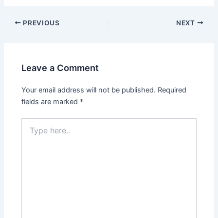
PREVIOUS
NEXT
Leave a Comment
Your email address will not be published.
Required
fields are marked
*
Type
here..