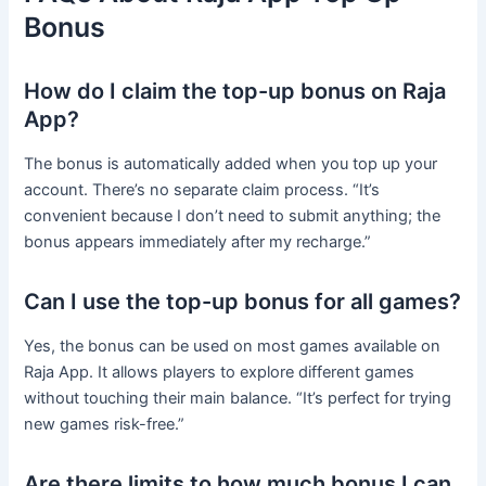
Bonus
How do I claim the top-up bonus on Raja
App?
The bonus is automatically added when you top up your
account. There’s no separate claim process. “It’s
convenient because I don’t need to submit anything; the
bonus appears immediately after my recharge.”
Can I use the top-up bonus for all games?
Yes, the bonus can be used on most games available on
Raja App. It allows players to explore different games
without touching their main balance. “It’s perfect for trying
new games risk-free.”
Are there limits to how much bonus I can