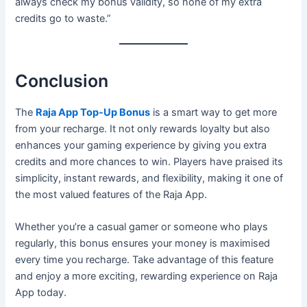
always check my bonus validity, so none of my extra
credits go to waste.”
Conclusion
The
Raja App Top-Up Bonus
is a smart way to get more
from your recharge. It not only rewards loyalty but also
enhances your gaming experience by giving you extra
credits and more chances to win. Players have praised its
simplicity, instant rewards, and flexibility, making it one of
the most valued features of the Raja App.
Whether you’re a casual gamer or someone who plays
regularly, this bonus ensures your money is maximised
every time you recharge. Take advantage of this feature
and enjoy a more exciting, rewarding experience on Raja
App today.