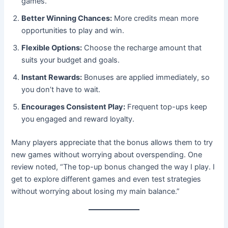
games.
Better Winning Chances:
More credits mean more
opportunities to play and win.
Flexible Options:
Choose the recharge amount that
suits your budget and goals.
Instant Rewards:
Bonuses are applied immediately, so
you don’t have to wait.
Encourages Consistent Play:
Frequent top-ups keep
you engaged and reward loyalty.
Many players appreciate that the bonus allows them to try
new games without worrying about overspending. One
review noted, “The top-up bonus changed the way I play. I
get to explore different games and even test strategies
without worrying about losing my main balance.”