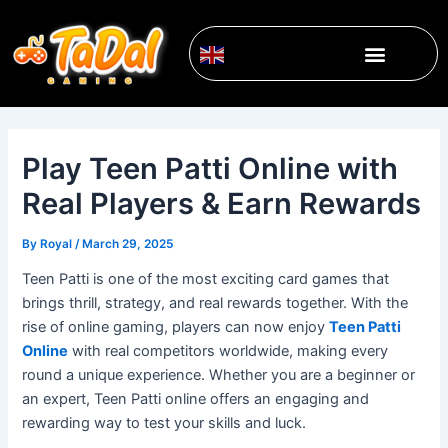
Skip
Post
to
navigation
Menu
content
English
▼
Play Teen Patti Online with
Real Players & Earn Rewards
By
Royal
/
March 29, 2025
Teen Patti is one of the most exciting card games that
brings thrill, strategy, and real rewards together. With the
rise of online gaming, players can now enjoy
Teen Patti
Online
with real competitors worldwide, making every
round a unique experience. Whether you are a beginner or
an expert, Teen Patti online offers an engaging and
rewarding way to test your skills and luck.