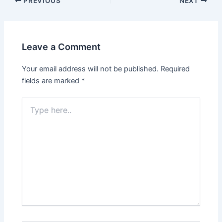
PREVIOUS
NEXT
Leave a Comment
Your email address will not be published.
Required
fields are marked
*
Type
here..