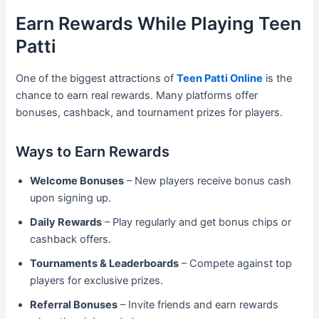
Earn Rewards While Playing Teen
Patti
One of the biggest attractions of
Teen Patti Online
is the
chance to earn real rewards. Many platforms offer
bonuses, cashback, and tournament prizes for players.
Ways to Earn Rewards
Welcome Bonuses
– New players receive bonus cash
upon signing up.
Daily Rewards
– Play regularly and get bonus chips or
cashback offers.
Tournaments & Leaderboards
– Compete against top
players for exclusive prizes.
Referral Bonuses
– Invite friends and earn rewards