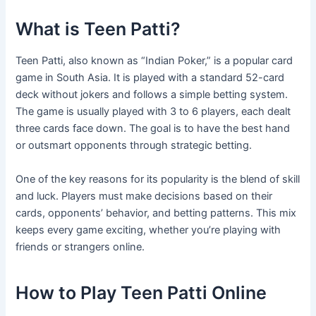
What is Teen Patti?
Teen Patti, also known as “Indian Poker,” is a popular card
game in South Asia. It is played with a standard 52-card
deck without jokers and follows a simple betting system.
The game is usually played with 3 to 6 players, each dealt
three cards face down. The goal is to have the best hand
or outsmart opponents through strategic betting.
One of the key reasons for its popularity is the blend of skill
and luck. Players must make decisions based on their
cards, opponents’ behavior, and betting patterns. This mix
keeps every game exciting, whether you’re playing with
friends or strangers online.
How to Play Teen Patti Online