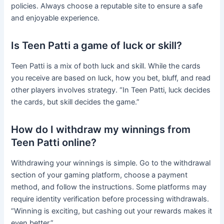
policies. Always choose a reputable site to ensure a safe
and enjoyable experience.
Is Teen Patti a game of luck or skill?
Teen Patti is a mix of both luck and skill. While the cards
you receive are based on luck, how you bet, bluff, and read
other players involves strategy. “In Teen Patti, luck decides
the cards, but skill decides the game.”
How do I withdraw my winnings from
Teen Patti online?
Withdrawing your winnings is simple. Go to the withdrawal
section of your gaming platform, choose a payment
method, and follow the instructions. Some platforms may
require identity verification before processing withdrawals.
“Winning is exciting, but cashing out your rewards makes it
even better.”