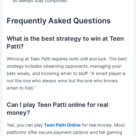
so always stay composed.
Frequently Asked Questions
What is the best strategy to win at Teen
Patti?
Winning at Teen Patti requires both skill and luck. The best
strategy includes observing opponents, managing your
bets wisely, and knowing when to bluff. “A smart player is
not the one who always wins but the one who knows
when to fold.”
Can I play Teen Patti online for real
money?
Yes, you can play
Teen Patti Online
for real money. Most
platforms offer secure payment options and fair gaming