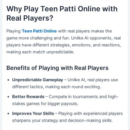
Why Play Teen Patti Online with
Real Players?
Playing
Teen Patti Online
with real players makes the
game more challenging and fun. Unlike AI opponents, real
players have different strategies, emotions, and reactions,
making each match unpredictable.
Benefits of Playing with Real Players
Unpredictable Gameplay
– Unlike AI, real players use
different tactics, making each round exciting.
Better Rewards
– Compete in tournaments and high-
stakes games for bigger payouts.
Improves Your Skills
– Playing with experienced players
sharpens your strategy and decision-making skills.