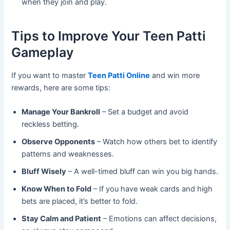
when they join and play.
Tips to Improve Your Teen Patti
Gameplay
If you want to master
Teen Patti Online
and win more
rewards, here are some tips:
Manage Your Bankroll
– Set a budget and avoid
reckless betting.
Observe Opponents
– Watch how others bet to identify
patterns and weaknesses.
Bluff Wisely
– A well-timed bluff can win you big hands.
Know When to Fold
– If you have weak cards and high
bets are placed, it’s better to fold.
Stay Calm and Patient
– Emotions can affect decisions,