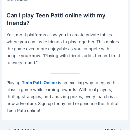
Can I play Teen Patti online with my
friends?
Yes, most platforms allow you to create private tables
where you can invite friends to play together. This makes
the game even more enjoyable as you compete with
people you know. “Playing with friends adds fun and trust
to every round.”
Playing
Teen Patti Online
is an exciting way to enjoy this
classic game while earning rewards. With real players,
thrilling strategies, and amazing prizes, every match is a
new adventure. Sign up today and experience the thrill of
Teen Patti online!