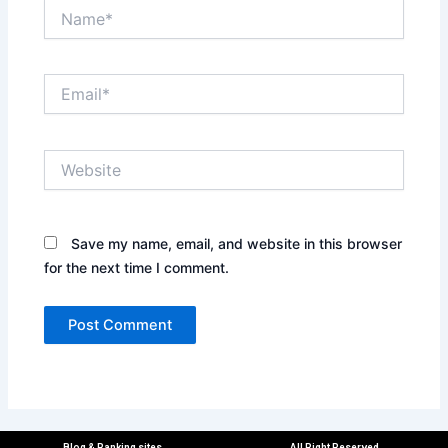
Name*
Email*
Website
Save my name, email, and website in this browser
for the next time I comment.
Blog & Ranking sites
All Right Reserved.