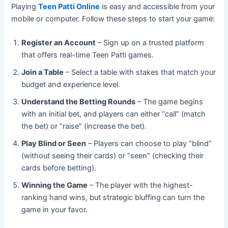
Playing
Teen Patti Online
is easy and accessible from your
mobile or computer. Follow these steps to start your game:
Register an Account
– Sign up on a trusted platform
that offers real-time Teen Patti games.
Join a Table
– Select a table with stakes that match your
budget and experience level.
Understand the Betting Rounds
– The game begins
with an initial bet, and players can either “call” (match
the bet) or “raise” (increase the bet).
Play Blind or Seen
– Players can choose to play “blind”
(without seeing their cards) or “seen” (checking their
cards before betting).
Winning the Game
– The player with the highest-
ranking hand wins, but strategic bluffing can turn the
game in your favor.