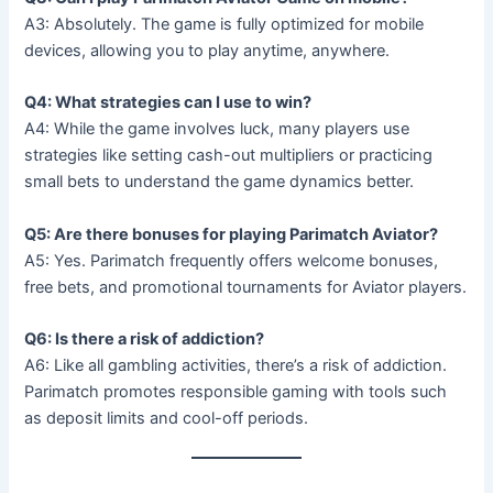
A3: Absolutely. The game is fully optimized for mobile
devices, allowing you to play anytime, anywhere.
Q4: What strategies can I use to win?
A4: While the game involves luck, many players use
strategies like setting cash-out multipliers or practicing
small bets to understand the game dynamics better.
Q5: Are there bonuses for playing Parimatch Aviator?
A5: Yes. Parimatch frequently offers welcome bonuses,
free bets, and promotional tournaments for Aviator players.
Q6: Is there a risk of addiction?
A6: Like all gambling activities, there’s a risk of addiction.
Parimatch promotes responsible gaming with tools such
as deposit limits and cool-off periods.