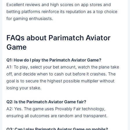
Excellent reviews and high scores on app stores and
betting platforms reinforce its reputation as a top choice
for gaming enthusiasts.
FAQs about Parimatch Aviator
Game
Q1: How do I play the Parimatch Aviator Game?
A1: To play, select your bet amount, watch the plane take
off, and decide when to cash out before it crashes. The
goal is to secure the highest possible multiplier without
losing your stake.
Q2: Is the Parimatch Aviator Game fair?
A2: Yes. The game uses Provably Fair technology,
ensuring all outcomes are random and transparent.
Q3: Can I play Parimatch Aviator Game on mobile?