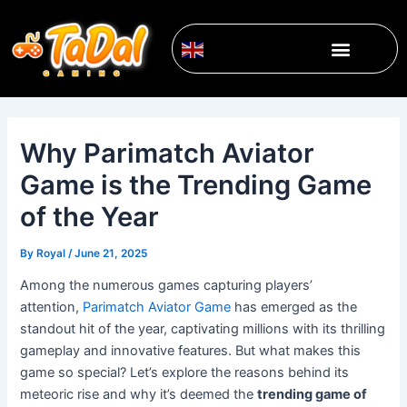
Skip
Post
to
navigation
Menu
content
English
▼
Why Parimatch Aviator
Game is the Trending Game
of the Year
By
Royal
/
June 21, 2025
Among the numerous games capturing players’
attention,
Parimatch Aviator Game
has emerged as the
standout hit of the year, captivating millions with its thrilling
gameplay and innovative features. But what makes this
game so special? Let’s explore the reasons behind its
meteoric rise and why it’s deemed the
trending game of