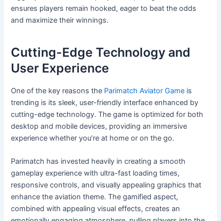
ensures players remain hooked, eager to beat the odds
and maximize their winnings.
Cutting-Edge Technology and
User Experience
One of the key reasons the
Parimatch Aviator Game
is
trending is its sleek, user-friendly interface enhanced by
cutting-edge technology. The game is optimized for both
desktop and mobile devices, providing an immersive
experience whether you’re at home or on the go.
Parimatch has invested heavily in creating a smooth
gameplay experience with ultra-fast loading times,
responsive controls, and visually appealing graphics that
enhance the aviation theme. The gamified aspect,
combined with appealing visual effects, creates an
emotionally engaging atmosphere, pulling players into the