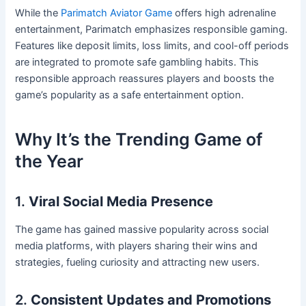
While the
Parimatch Aviator Game
offers high adrenaline
entertainment, Parimatch emphasizes responsible gaming.
Features like deposit limits, loss limits, and cool-off periods
are integrated to promote safe gambling habits. This
responsible approach reassures players and boosts the
game’s popularity as a safe entertainment option.
Why It’s the Trending Game of
the Year
1.
Viral Social Media Presence
The game has gained massive popularity across social
media platforms, with players sharing their wins and
strategies, fueling curiosity and attracting new users.
2.
Consistent Updates and Promotions