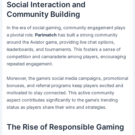
Social Interaction and
Community Building
In the era of social gaming, community engagement plays
a pivotal role.
Parimatch
has built a strong community
around the Aviator game, providing live chat options,
leaderboards, and tournaments. This fosters a sense of
competition and camaraderie among players, encouraging
repeated engagement.
Moreover, the game’s social media campaigns, promotional
bonuses, and referral programs keep players excited and
motivated to stay connected. This active community
aspect contributes significantly to the game’s trending
status as players share their wins and strategies.
The Rise of Responsible Gaming