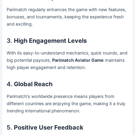
Parimatch regularly enhances the game with new features,
bonuses, and tournaments, keeping the experience fresh
and exciting.
3.
High Engagement Levels
With its easy-to-understand mechanics, quick rounds, and
big potential payouts,
Parimatch Aviator Game
maintains
high player engagement and retention.
4.
Global Reach
Parimatch’s worldwide presence means players from
different countries are enjoying the game, making it a truly
trending international phenomenon.
5.
Positive User Feedback