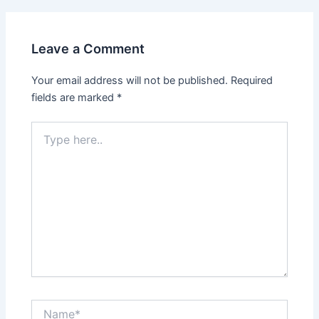
Leave a Comment
Your email address will not be published.
Required
fields are marked
*
Type
here..
Name*