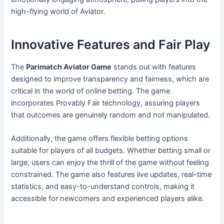
high-flying world of Aviator.
Innovative Features and Fair Play
The
Parimatch Aviator Game
stands out with features
designed to improve transparency and fairness, which are
critical in the world of online betting. The game
incorporates Provably Fair technology, assuring players
that outcomes are genuinely random and not manipulated.
Additionally, the game offers flexible betting options
suitable for players of all budgets. Whether betting small or
large, users can enjoy the thrill of the game without feeling
constrained. The game also features live updates, real-time
statistics, and easy-to-understand controls, making it
accessible for newcomers and experienced players alike.