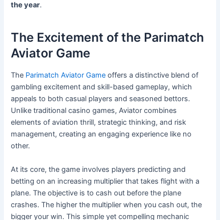
the year
.
The Excitement of the Parimatch
Aviator Game
The
Parimatch Aviator Game
offers a distinctive blend of
gambling excitement and skill-based gameplay, which
appeals to both casual players and seasoned bettors.
Unlike traditional casino games, Aviator combines
elements of aviation thrill, strategic thinking, and risk
management, creating an engaging experience like no
other.
At its core, the game involves players predicting and
betting on an increasing multiplier that takes flight with a
plane. The objective is to cash out before the plane
crashes. The higher the multiplier when you cash out, the
bigger your win. This simple yet compelling mechanic