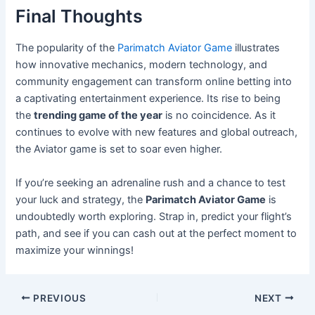
Final Thoughts
The popularity of the
Parimatch Aviator Game
illustrates
how innovative mechanics, modern technology, and
community engagement can transform online betting into
a captivating entertainment experience. Its rise to being
the
trending game of the year
is no coincidence. As it
continues to evolve with new features and global outreach,
the Aviator game is set to soar even higher.
If you’re seeking an adrenaline rush and a chance to test
your luck and strategy, the
Parimatch Aviator Game
is
undoubtedly worth exploring. Strap in, predict your flight’s
path, and see if you can cash out at the perfect moment to
maximize your winnings!
PREVIOUS
NEXT