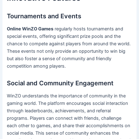
Tournaments and Events
Online WinZO Games
regularly hosts tournaments and
special events, offering significant prize pools and the
chance to compete against players from around the world.
These events not only provide an opportunity to win big
but also foster a sense of community and friendly
competition among players.
Social and Community Engagement
WinZO understands the importance of community in the
gaming world. The platform encourages social interaction
through leaderboards, achievements, and referral
programs. Players can connect with friends, challenge
each other to games, and share their accomplishments on
social media. This sense of community enhances the