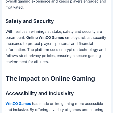
overall gaming experience and keeps players engaged and
motivated.
Safety and Security
With real cash winnings at stake, safety and security are
paramount.
Online WinZO Games
employs robust security
measures to protect players’ personal and financial
information. The platform uses encryption technology and
follows strict privacy policies, ensuring a secure gaming
environment for all users.
The Impact on Online Gaming
Accessibility and Inclusivity
WinZO Games
has made online gaming more accessible
and inclusive. By offering a variety of games and catering