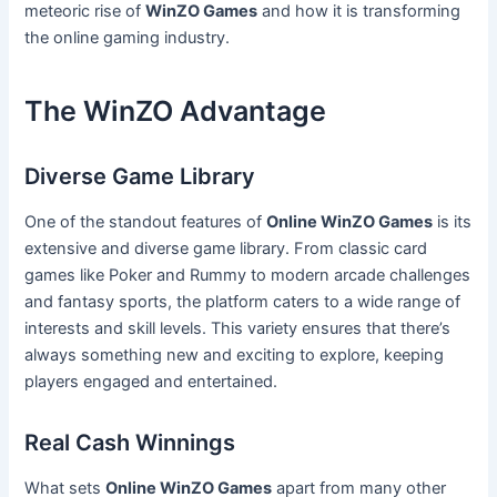
meteoric rise of
WinZO Games
and how it is transforming
the online gaming industry.
The WinZO Advantage
Diverse Game Library
One of the standout features of
Online WinZO Games
is its
extensive and diverse game library. From classic card
games like Poker and Rummy to modern arcade challenges
and fantasy sports, the platform caters to a wide range of
interests and skill levels. This variety ensures that there’s
always something new and exciting to explore, keeping
players engaged and entertained.
Real Cash Winnings
What sets
Online WinZO Games
apart from many other