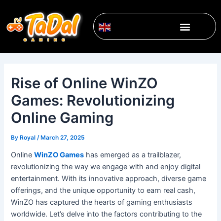
Skip
Post
to
navigation
Menu
content
English
▼
Rise of Online WinZO
Games: Revolutionizing
Online Gaming
By
Royal
/
March 27, 2025
Online
WinZO Games
has emerged as a trailblazer,
revolutionizing the way we engage with and enjoy digital
entertainment. With its innovative approach, diverse game
offerings, and the unique opportunity to earn real cash,
WinZO has captured the hearts of gaming enthusiasts
worldwide. Let’s delve into the factors contributing to the