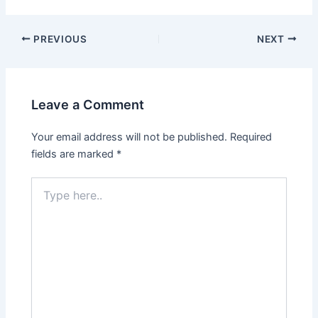
PREVIOUS
NEXT
Leave a Comment
Your email address will not be published.
Required
fields are marked
*
Type
here..