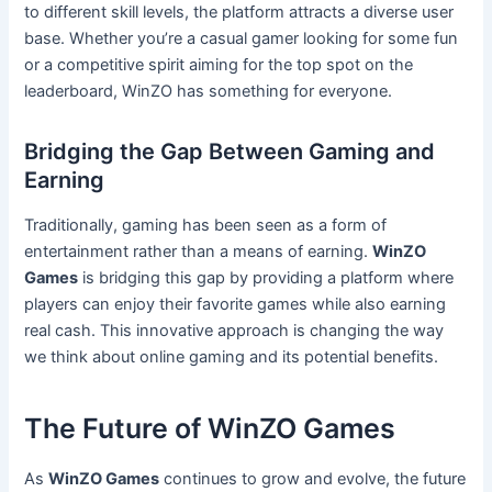
to different skill levels, the platform attracts a diverse user
base. Whether you’re a casual gamer looking for some fun
or a competitive spirit aiming for the top spot on the
leaderboard, WinZO has something for everyone.
Bridging the Gap Between Gaming and
Earning
Traditionally, gaming has been seen as a form of
entertainment rather than a means of earning.
WinZO
Games
is bridging this gap by providing a platform where
players can enjoy their favorite games while also earning
real cash. This innovative approach is changing the way
we think about online gaming and its potential benefits.
The Future of WinZO Games
As
WinZO Games
continues to grow and evolve, the future