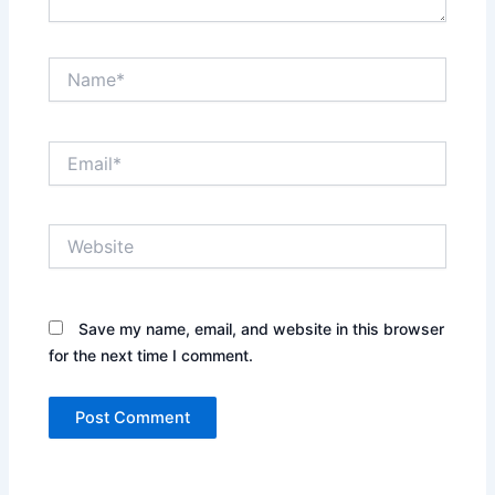
Name*
Email*
Website
Save my name, email, and website in this browser
for the next time I comment.