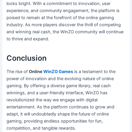
looks bright. With a commitment to innovation, user
experience, and community engagement, the platform is
poised to remain at the forefront of the online gaming
industry. As more players discover the thrill of competing
and winning real cash, the WinZO community will continue
to thrive and expand.
Conclusion
The rise of
Online
WinZO Games
is a testament to the
power of innovation and the evolving nature of online
gaming. By offering a diverse game library, real cash
winnings, and a user-friendly interface, WinZO has
revolutionized the way we engage with digital
entertainment. As the platform continues to grow and
adapt, it will undoubtedly shape the future of online
gaming, providing endless opportunities for fun,
competition, and tangible rewards.