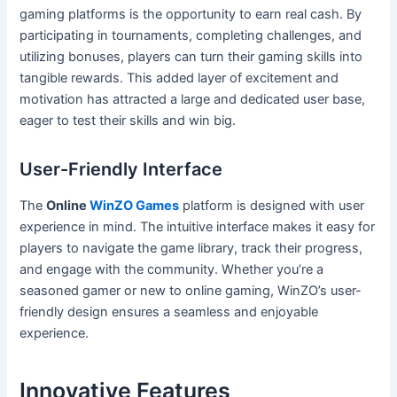
gaming platforms is the opportunity to earn real cash. By
participating in tournaments, completing challenges, and
utilizing bonuses, players can turn their gaming skills into
tangible rewards. This added layer of excitement and
motivation has attracted a large and dedicated user base,
eager to test their skills and win big.
User-Friendly Interface
The
Online
WinZO Games
platform is designed with user
experience in mind. The intuitive interface makes it easy for
players to navigate the game library, track their progress,
and engage with the community. Whether you’re a
seasoned gamer or new to online gaming, WinZO’s user-
friendly design ensures a seamless and enjoyable
experience.
Innovative Features