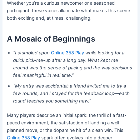
Whether you’re a curious newcomer or a seasoned
participant, these voices illuminate what makes this scene
both exciting and, at times, challenging.
A Mosaic of Beginnings
“I stumbled upon
Online 358 Play
while looking for a
quick pick-me-up after a long day. What kept me
around was the sense of pacing and the way decisions
feel meaningful in real time.”
“My entry was accidental: a friend invited me to try a
few rounds, and I stayed for the feedback loop—each
round teaches you something new.”
Many players describe an initial spark: the thrill of a fast-
paced environment, the satisfaction of landing a well-
planned move, or the dopamine hit of a clean win. This
Online 358 Play
spark often evolves into a deeper