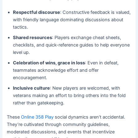
Respectful discourse
: Constructive feedback is valued,
with friendly language dominating discussions about
tactics.
Shared resources
: Players exchange cheat sheets,
checklists, and quick-reference guides to help everyone
level up.
Celebration of wins, grace in loss
: Even in defeat,
teammates acknowledge effort and offer
encouragement.
Inclusive culture
: New players are welcomed, with
veterans making an effort to bring others into the fold
rather than gatekeeping.
These
Online 358 Play
social dynamics aren’t accidental.
They’re cultivated through community guidelines,
moderated discussions, and events that incentivize