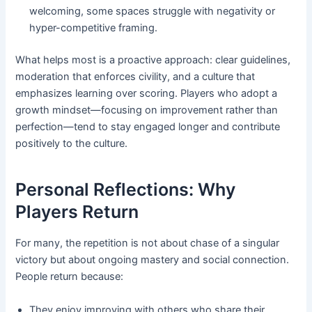
welcoming, some spaces struggle with negativity or
hyper-competitive framing.
What helps most is a proactive approach: clear guidelines,
moderation that enforces civility, and a culture that
emphasizes learning over scoring. Players who adopt a
growth mindset—focusing on improvement rather than
perfection—tend to stay engaged longer and contribute
positively to the culture.
Personal Reflections: Why
Players Return
For many, the repetition is not about chase of a singular
victory but about ongoing mastery and social connection.
People return because:
They enjoy improving with others who share their