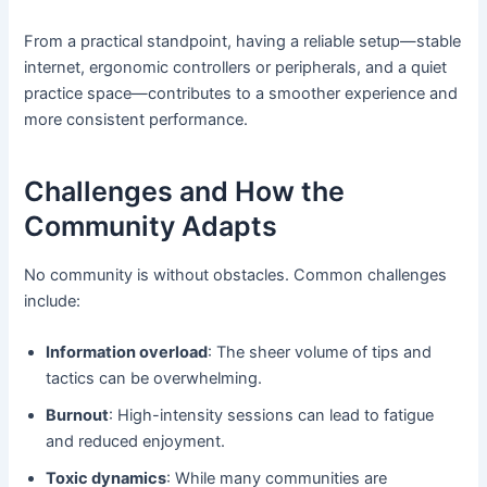
From a practical standpoint, having a reliable setup—stable
internet, ergonomic controllers or peripherals, and a quiet
practice space—contributes to a smoother experience and
more consistent performance.
Challenges and How the
Community Adapts
No community is without obstacles. Common challenges
include:
Information overload
: The sheer volume of tips and
tactics can be overwhelming.
Burnout
: High-intensity sessions can lead to fatigue
and reduced enjoyment.
Toxic dynamics
: While many communities are