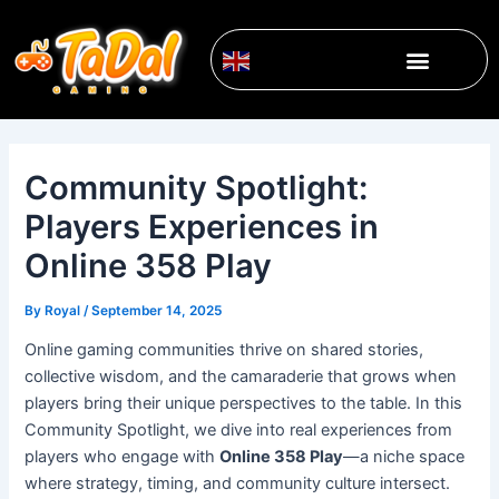
Skip
Post
to
navigation
Menu
content
English
▼
Community Spotlight:
Players Experiences in
Online 358 Play
By
Royal
/
September 14, 2025
Online gaming communities thrive on shared stories,
collective wisdom, and the camaraderie that grows when
players bring their unique perspectives to the table. In this
Community Spotlight, we dive into real experiences from
players who engage with
Online 358 Play
—a niche space
where strategy, timing, and community culture intersect.