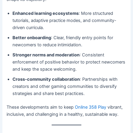
Enhanced learning ecosystems
: More structured
tutorials, adaptive practice modes, and community-
driven curricula.
Better onboarding
: Clear, friendly entry points for
newcomers to reduce intimidation.
Stronger norms and moderation
: Consistent
enforcement of positive behavior to protect newcomers
and keep the space welcoming.
Cross-community collaboration
: Partnerships with
creators and other gaming communities to diversify
strategies and share best practices.
These developments aim to keep
Online 358 Play
vibrant,
inclusive, and challenging in a healthy, sustainable way.