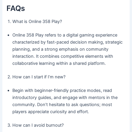
FAQs
What is Online 358 Play?
Online 358 Play refers to a digital gaming experience
characterized by fast-paced decision making, strategic
planning, and a strong emphasis on community
interaction. It combines competitive elements with
collaborative learning within a shared platform.
How can I start if I’m new?
Begin with beginner-friendly practice modes, read
introductory guides, and engage with mentors in the
community. Don’t hesitate to ask questions; most
players appreciate curiosity and effort.
How can I avoid burnout?