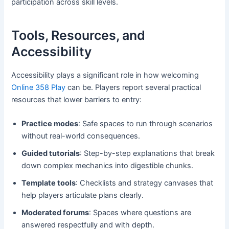
participation across skill levels.
Tools, Resources, and
Accessibility
Accessibility plays a significant role in how welcoming
Online 358 Play
can be. Players report several practical
resources that lower barriers to entry:
Practice modes
: Safe spaces to run through scenarios
without real-world consequences.
Guided tutorials
: Step-by-step explanations that break
down complex mechanics into digestible chunks.
Template tools
: Checklists and strategy canvases that
help players articulate plans clearly.
Moderated forums
: Spaces where questions are
answered respectfully and with depth.