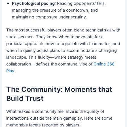
Psychological pacing
: Reading opponents’ tells,
managing the pressure of a countdown, and
maintaining composure under scrutiny.
The most successful players often blend technical skill with
social acumen. They know when to advocate for a
particular approach, how to negotiate with teammates, and
when to quietly adjust plans to accommodate a changing
landscape. This fluidity—where strategy meets
collaboration—defines the communal vibe of
Online 358
Play
.
The Community: Moments that
Build Trust
What makes a community feel alive is the quality of
interactions outside the main gameplay. Here are some
memorable facets reported by players: