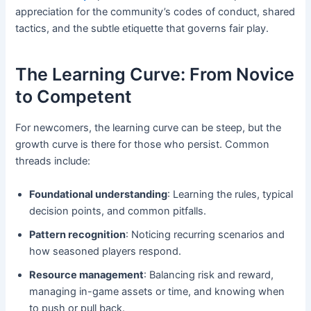
appreciation for the community’s codes of conduct, shared
tactics, and the subtle etiquette that governs fair play.
The Learning Curve: From Novice
to Competent
For newcomers, the learning curve can be steep, but the
growth curve is there for those who persist. Common
threads include:
Foundational understanding
: Learning the rules, typical
decision points, and common pitfalls.
Pattern recognition
: Noticing recurring scenarios and
how seasoned players respond.
Resource management
: Balancing risk and reward,
managing in-game assets or time, and knowing when
to push or pull back.