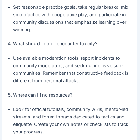
Set reasonable practice goals, take regular breaks, mix
solo practice with cooperative play, and participate in
community discussions that emphasize learning over
winning.
What should I do if I encounter toxicity?
Use available moderation tools, report incidents to
community moderators, and seek out inclusive sub-
communities. Remember that constructive feedback is
different from personal attacks.
Where can I find resources?
Look for official tutorials, community wikis, mentor-led
streams, and forum threads dedicated to tactics and
etiquette. Create your own notes or checklists to track
your progress.