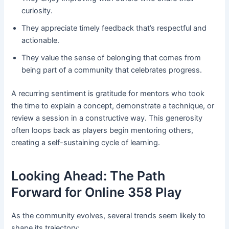
curiosity.
They appreciate timely feedback that’s respectful and
actionable.
They value the sense of belonging that comes from
being part of a community that celebrates progress.
A recurring sentiment is gratitude for mentors who took
the time to explain a concept, demonstrate a technique, or
review a session in a constructive way. This generosity
often loops back as players begin mentoring others,
creating a self-sustaining cycle of learning.
Looking Ahead: The Path
Forward for Online 358 Play
As the community evolves, several trends seem likely to
shape its trajectory: