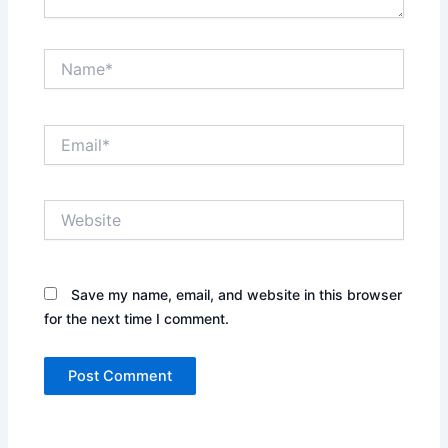
Name*
Email*
Website
Save my name, email, and website in this browser
for the next time I comment.