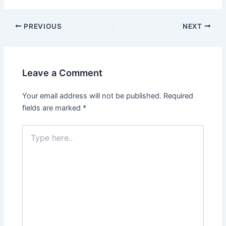
PREVIOUS
NEXT
Leave a Comment
Your email address will not be published.
Required
fields are marked
*
Type
here..