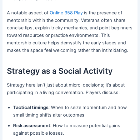
A notable aspect of
Online 358 Play
is the presence of
mentorship within the community. Veterans often share
concise tips, explain tricky mechanics, and point beginners
toward resources or practice environments. This
mentorship culture helps demystify the early stages and
makes the space feel welcoming rather than intimidating.
Strategy as a Social Activity
Strategy here isn’t just about micro-decisions; it’s about
participating in a living conversation. Players discuss:
Tactical timings
: When to seize momentum and how
small timing shifts alter outcomes.
Risk assessment
: How to measure potential gains
against possible losses.