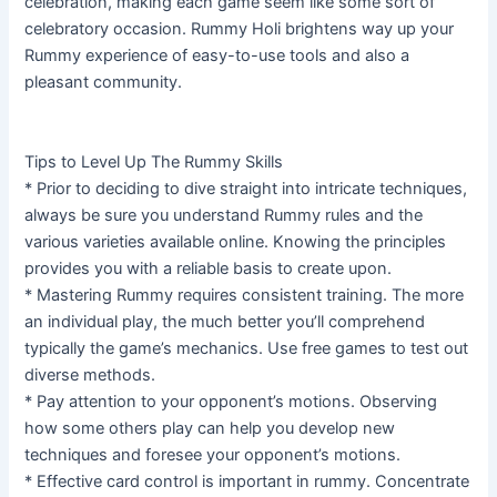
celebration, making each game seem like some sort of
celebratory occasion. Rummy Holi brightens way up your
Rummy experience of easy-to-use tools and also a
pleasant community.
Tips to Level Up The Rummy Skills
* Prior to deciding to dive straight into intricate techniques,
always be sure you understand Rummy rules and the
various varieties available online. Knowing the principles
provides you with a reliable basis to create upon.
* Mastering Rummy requires consistent training. The more
an individual play, the much better you’ll comprehend
typically the game’s mechanics. Use free games to test out
diverse methods.
* Pay attention to your opponent’s motions. Observing
how some others play can help you develop new
techniques and foresee your opponent’s motions.
* Effective card control is important in rummy. Concentrate