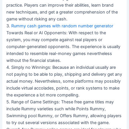
practice. Players can improve their abilities, learn brand
new techniques, and get a greater comprehension of the
game without risking any cash.
3.
Rummy cash games with random number generator
Towards Real or AI Opponents: With respect to the
system, you may compete against real players or
computer-generated opponents. The experience is usually
intended to resemble real-money games nevertheless
without the financial stakes.
4. Simply no Winnings: Because an individual usually are
not paying to be able to play, shipping and delivery get any
actual money. Nevertheless, some platforms may possibly
include virtual accolades, points, or rank systems to make
the experience a lot more compelling.
5. Range of Game Settings: These free game titles may
include Rummy varieties such while Points Rummy,
Swimming pool Rummy, or Offers Rummy, allowing players
to try out several versions associated with the game.