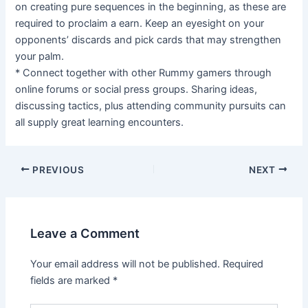
on creating pure sequences in the beginning, as these are
required to proclaim a earn. Keep an eyesight on your
opponents’ discards and pick cards that may strengthen
your palm.
* Connect together with other Rummy gamers through
online forums or social press groups. Sharing ideas,
discussing tactics, plus attending community pursuits can
all supply great learning encounters.
PREVIOUS
NEXT
Leave a Comment
Your email address will not be published.
Required
fields are marked
*