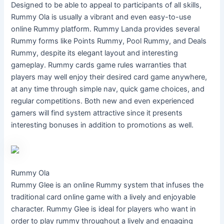
Designed to be able to appeal to participants of all skills,
Rummy Ola is usually a vibrant and even easy-to-use
online Rummy platform. Rummy Landa provides several
Rummy forms like Points Rummy, Pool Rummy, and Deals
Rummy, despite its elegant layout and interesting
gameplay. Rummy cards game rules warranties that
players may well enjoy their desired card game anywhere,
at any time through simple nav, quick game choices, and
regular competitions. Both new and even experienced
gamers will find system attractive since it presents
interesting bonuses in addition to promotions as well.
Rummy Ola
Rummy Glee is an online Rummy system that infuses the
traditional card online game with a lively and enjoyable
character. Rummy Glee is ideal for players who want in
order to play rummy throughout a lively and engaging