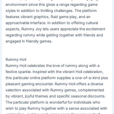
environment since this gives a range regarding game
styles in addition to thrilling challenges. The platform
features vibrant graphics, fluid game play, and an
approachable interface. In addition to offering cultural
aspects, Rummy Joy lets users appreciate the excitement
regarding rummy while getting together with friends and
engaged in friendly games.
Rummy Holi
Rummy Holi celebrates the love of rummy along with a
festive sparkle. Inspired with the vibrant Holi celebration,
this particular online platform supplies a one-of-a-kind plus
pleasant gaming encounter. Rummy Holi offers a diverse
selection associated with Rummy games, complemented
by vibrant, joyful themes and specific seasonal discounts.
The particular platform is wonderful for individuals who
wish to play Rummy together with a sense associated with