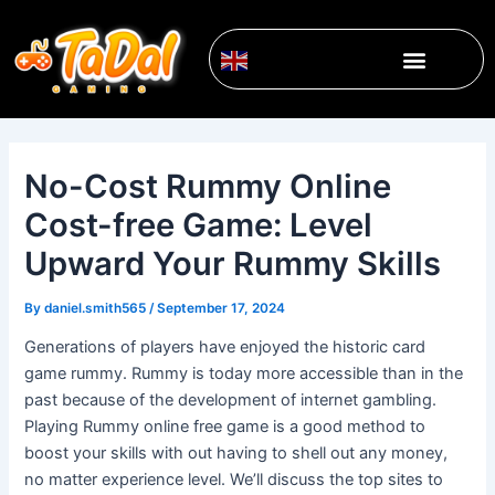
Skip
Post
to
navigation
Menu
content
English
▼
No-Cost Rummy Online
Cost-free Game: Level
Upward Your Rummy Skills
By
daniel.smith565
/
September 17, 2024
Generations of players have enjoyed the historic card
game rummy. Rummy is today more accessible than in the
past because of the development of internet gambling.
Playing Rummy online free game is a good method to
boost your skills with out having to shell out any money,
no matter experience level. We’ll discuss the top sites to