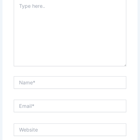
Type
here..
Name*
Email*
Website