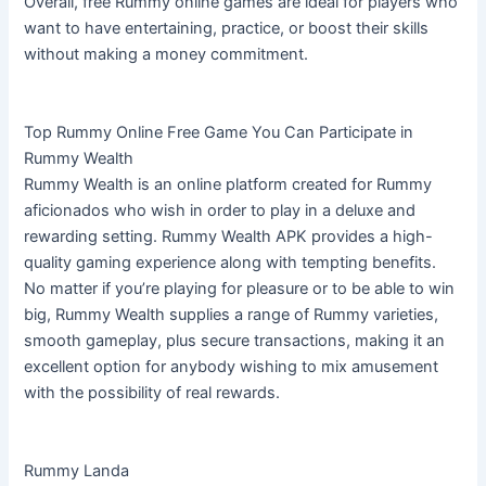
Overall, free Rummy online games are ideal for players who
want to have entertaining, practice, or boost their skills
without making a money commitment.
Top Rummy Online Free Game You Can Participate in
Rummy Wealth
Rummy Wealth is an online platform created for Rummy
aficionados who wish in order to play in a deluxe and
rewarding setting. Rummy Wealth APK provides a high-
quality gaming experience along with tempting benefits.
No matter if you’re playing for pleasure or to be able to win
big, Rummy Wealth supplies a range of Rummy varieties,
smooth gameplay, plus secure transactions, making it an
excellent option for anybody wishing to mix amusement
with the possibility of real rewards.
Rummy Landa