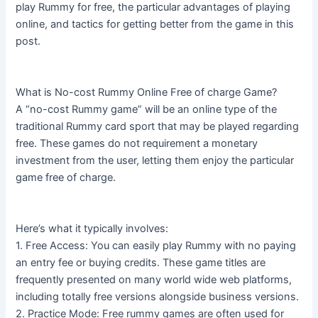
play Rummy for free, the particular advantages of playing
online, and tactics for getting better from the game in this
post.
What is No-cost Rummy Online Free of charge Game?
A “no-cost Rummy game” will be an online type of the
traditional Rummy card sport that may be played regarding
free. These games do not requirement a monetary
investment from the user, letting them enjoy the particular
game free of charge.
Here’s what it typically involves:
1. Free Access: You can easily play Rummy with no paying
an entry fee or buying credits. These game titles are
frequently presented on many world wide web platforms,
including totally free versions alongside business versions.
2. Practice Mode: Free rummy games are often used for