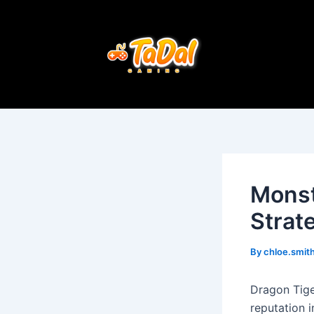
Skip
Post
to
navigation
content
Monst
Strat
By
chloe.smi
Dragon Tige
reputation i