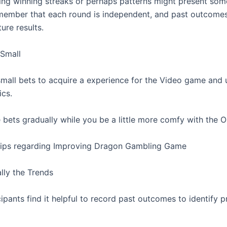
ving winning streaks or perhaps patterns might present some
member that each round is independent, and past outcome
ture results.
Small
small bets to acquire a experience for the Video game and
ics.
e bets gradually while you be a little more comfy with the 
ips regarding Improving Dragon Gambling Game
lly the Trends
ipants find it helpful to record past outcomes to identify 