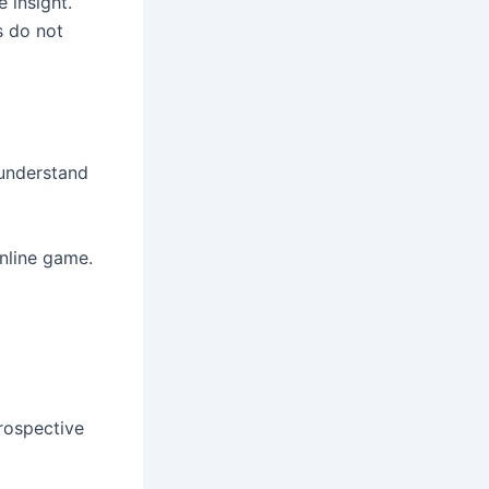
 insight.
s do not
 understand
Online game.
prospective