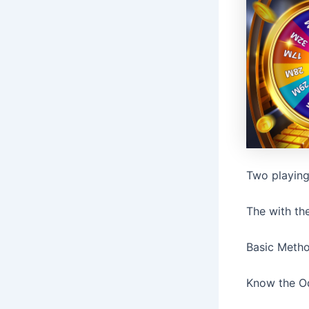
Two playing 
The with th
Basic Meth
Know the O