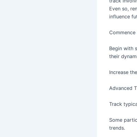
track invol
Even so, re
influence fu
Commence 
Begin with 
their dynam
Increase th
Advanced T
Track typica
Some partic
trends.