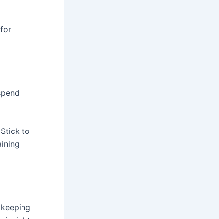
for
 spend
Stick to
aining
, keeping