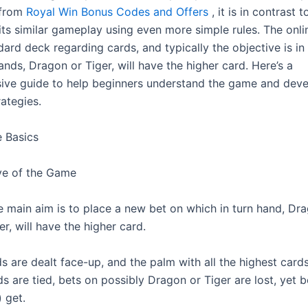
 from
Royal Win Bonus Codes and Offers
, it is in contrast 
its similar gameplay using even more simple rules. The onli
ard deck regarding cards, and typically the objective is in
nds, Dragon or Tiger, will have the higher card. Here’s a
ve guide to help beginners understand the game and dev
rategies.
 Basics
ve of the Game
he main aim is to place a new bet on which in turn hand, Dr
r, will have the higher card.
s are dealt face-up, and the palm with all the highest cards
s are tied, bets on possibly Dragon or Tiger are lost, yet b
) get.