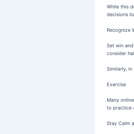
While this 
decisions b
Recognize 
Set win and 
consider hal
Similarly, i
Exercise
Many online
to practice 
Stay Calm 