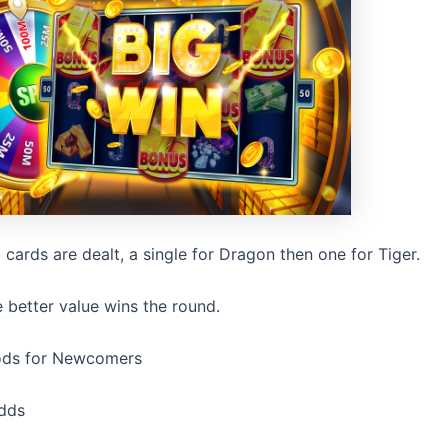
cards are dealt, a single for Dragon then one for Tiger.
e better value wins the round.
ods for Newcomers
dds