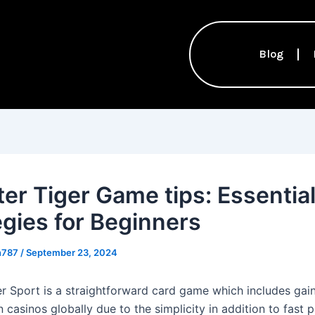
Blog
er Tiger Game tips: Essentia
egies for Beginners
th787
/
September 23, 2024
r Sport is a straightforward card game which includes gai
n casinos globally due to the simplicity in addition to fast 