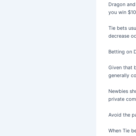
Dragon and 
you win $10
Tie bets usu
decrease od
Betting on 
Given that 
generally c
Newbies sho
private com
Avoid the pa
When Tie be