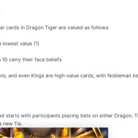
s
ar cards in Dragon Tiger are valued as follows:
 lowest value (1)
10 carry their face beliefs
ns, and even Kings are high-value cards, with Nobleman be
 starts with participants placing bets on either Dragon, Ti
 new Tie.