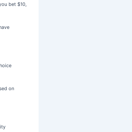
you bet $10,
 have
hoice
ased on
ity