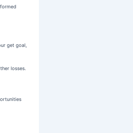
informed
our get goal,
rther losses.
ortunities