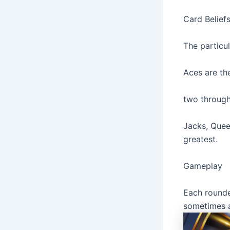
Card Belief
The particul
Aces are the
two through 
Jacks, Quee
greatest.
Gameplay
Each rounded
sometimes a