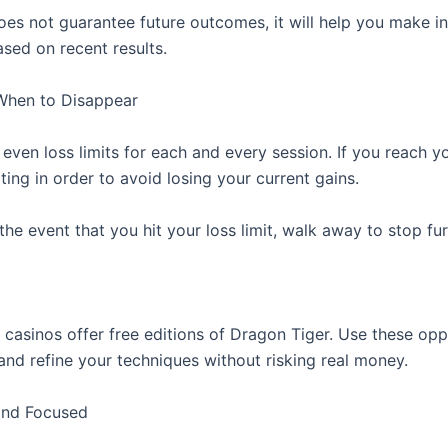
does not guarantee future outcomes, it will help you make 
ased on recent results.
When to Disappear
even loss limits for each and every session. If you reach y
ting in order to avoid losing your current gains.
n the event that you hit your loss limit, walk away to stop fu
 casinos offer free editions of Dragon Tiger. Use these opp
and refine your techniques without risking real money.
and Focused