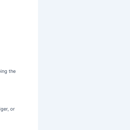
ing the
ger, or