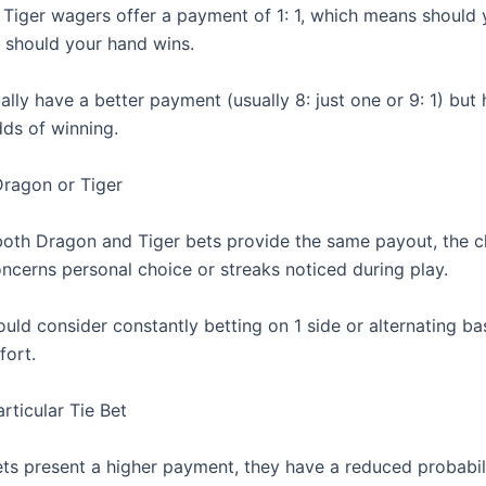
Tiger wagers offer a payment of 1: 1, which means should 
 should your hand wins.
ally have a better payment (usually 8: just one or 9: 1) but
ds of winning.
Dragon or Tiger
both Dragon and Tiger bets provide the same payout, the c
oncerns personal choice or streaks noticed during play.
uld consider constantly betting on 1 side or alternating b
fort.
rticular Tie Bet
ts present a higher payment, they have a reduced probabil