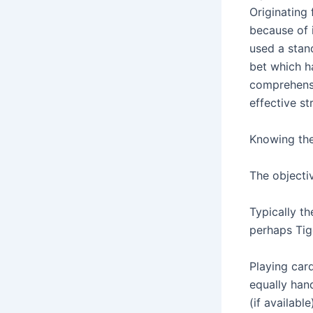
Originating
because of 
used a stand
bet which ha
comprehensi
effective st
Knowing the
The objecti
Typically t
perhaps Tige
Playing card
equally hand
(if available