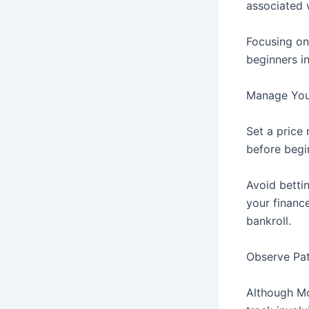
associated 
Focusing on
beginners in
Manage You
Set a price
before begi
Avoid betti
your financ
bankroll.
Observe Pat
Although Mo