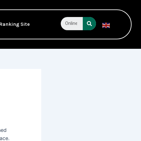
Search
Ranking Site
English
▼
l
ned
pace.