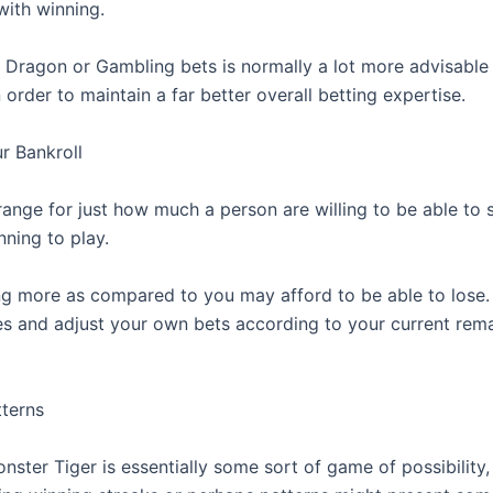
with winning.
 Dragon or Gambling bets is normally a lot more advisable 
 order to maintain a far better overall betting expertise.
r Bankroll
 range for just how much a person are willing to be able to
nning to play.
ng more as compared to you may afford to be able to lose. 
es and adjust your own bets according to your current rem
terns
nster Tiger is essentially some sort of game of possibility