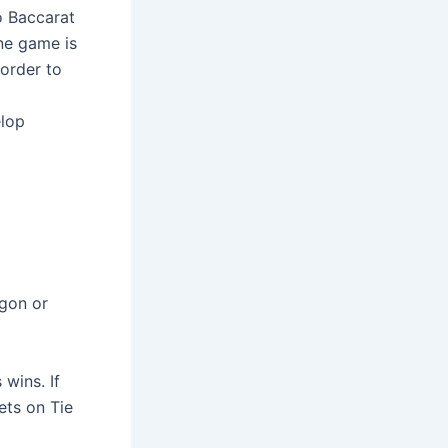
to Baccarat
ne game is
 order to
elop
agon or
 wins. If
ets on Tie