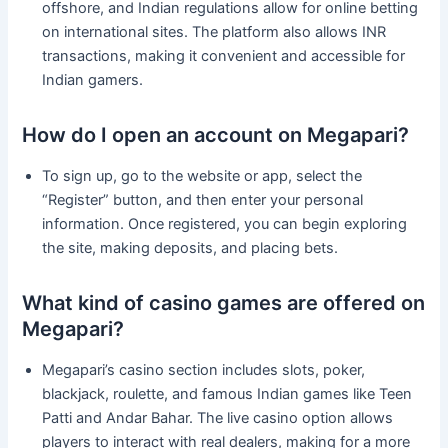
offshore, and Indian regulations allow for online betting
on international sites. The platform also allows INR
transactions, making it convenient and accessible for
Indian gamers.
How do I open an account on Megapari?
To sign up, go to the website or app, select the
“Register” button, and then enter your personal
information. Once registered, you can begin exploring
the site, making deposits, and placing bets.
What kind of casino games are offered on
Megapari?
Megapari’s casino section includes slots, poker,
blackjack, roulette, and famous Indian games like Teen
Patti and Andar Bahar. The live casino option allows
players to interact with real dealers, making for a more