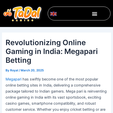
Skip
Post
to
navigation
Menu
content
English
▼
Revolutionizing Online
Gaming in India: Megapari
Betting
By
Royal
/
March 20, 2025
Megapari
has swiftly become one of the most popular
online betting sites in India, delivering a comprehensive
package tailored to Indian gamers. Mega pari is reinventing
online gaming in India with its vast sportsbook, exciting
casino games, smartphone compatibility, and robust
customer service. Whether you enjoy cricket betting or are