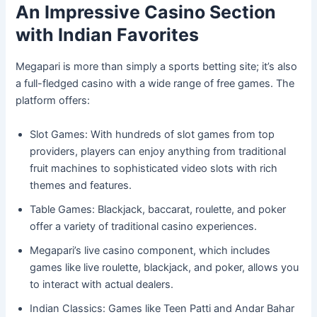
An Impressive Casino Section
with Indian Favorites
Megapari is more than simply a sports betting site; it’s also
a full-fledged casino with a wide range of free games. The
platform offers:
Slot Games: With hundreds of slot games from top
providers, players can enjoy anything from traditional
fruit machines to sophisticated video slots with rich
themes and features.
Table Games: Blackjack, baccarat, roulette, and poker
offer a variety of traditional casino experiences.
Megapari’s live casino component, which includes
games like live roulette, blackjack, and poker, allows you
to interact with actual dealers.
Indian Classics: Games like Teen Patti and Andar Bahar