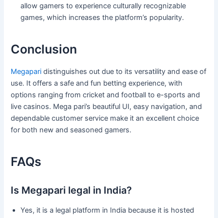
allow gamers to experience culturally recognizable
games, which increases the platform’s popularity.
Conclusion
Megapari
distinguishes out due to its versatility and ease of
use. It offers a safe and fun betting experience, with
options ranging from cricket and football to e-sports and
live casinos. Mega pari’s beautiful UI, easy navigation, and
dependable customer service make it an excellent choice
for both new and seasoned gamers.
FAQs
Is Megapari legal in India?
Yes, it is a legal platform in India because it is hosted