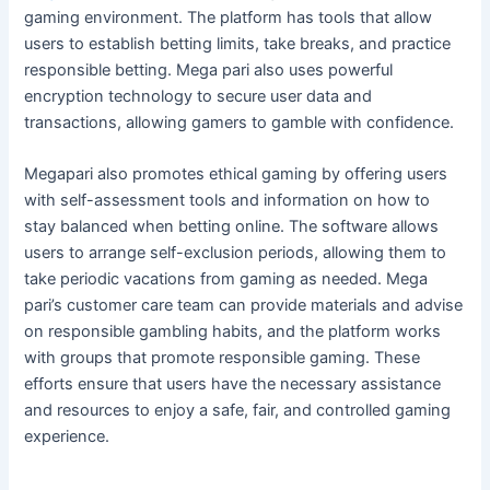
gaming environment. The platform has tools that allow
users to establish betting limits, take breaks, and practice
responsible betting. Mega pari also uses powerful
encryption technology to secure user data and
transactions, allowing gamers to gamble with confidence.
Megapari also promotes ethical gaming by offering users
with self-assessment tools and information on how to
stay balanced when betting online. The software allows
users to arrange self-exclusion periods, allowing them to
take periodic vacations from gaming as needed. Mega
pari’s customer care team can provide materials and advise
on responsible gambling habits, and the platform works
with groups that promote responsible gaming. These
efforts ensure that users have the necessary assistance
and resources to enjoy a safe, fair, and controlled gaming
experience.