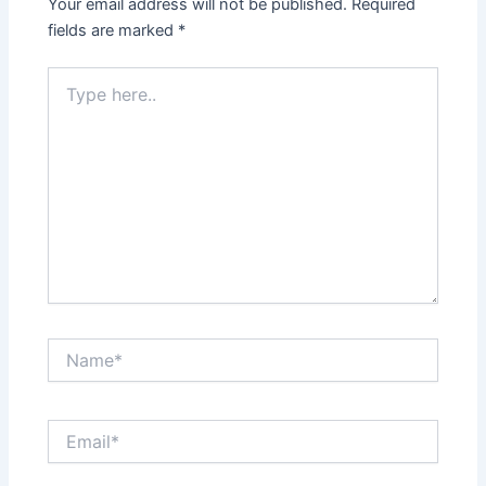
Your email address will not be published.
Required
fields are marked
*
Type
here..
Name*
Email*