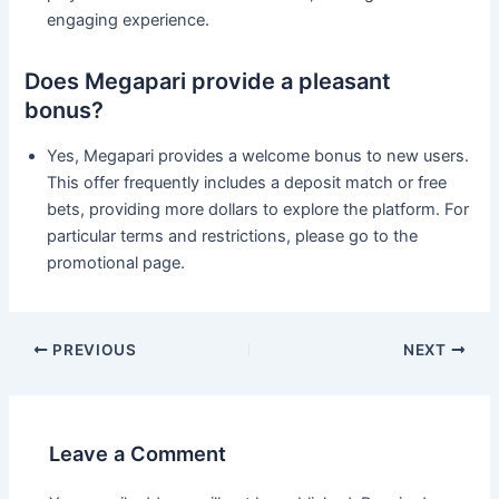
engaging experience.
Does Megapari provide a pleasant
bonus?
Yes, Megapari provides a welcome bonus to new users.
This offer frequently includes a deposit match or free
bets, providing more dollars to explore the platform. For
particular terms and restrictions, please go to the
promotional page.
PREVIOUS
NEXT
Leave a Comment