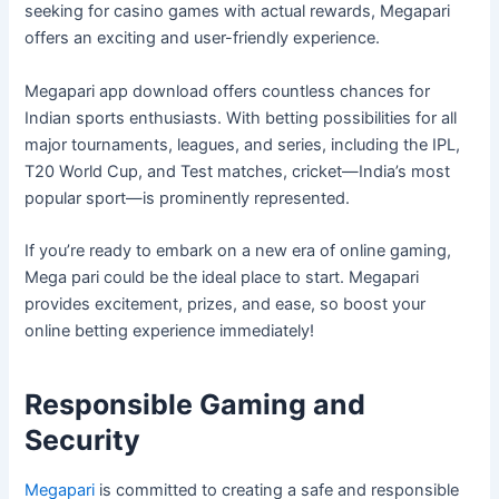
seeking for casino games with actual rewards, Megapari
offers an exciting and user-friendly experience.
Megapari app download offers countless chances for
Indian sports enthusiasts. With betting possibilities for all
major tournaments, leagues, and series, including the IPL,
T20 World Cup, and Test matches, cricket—India’s most
popular sport—is prominently represented.
If you’re ready to embark on a new era of online gaming,
Mega pari could be the ideal place to start. Megapari
provides excitement, prizes, and ease, so boost your
online betting experience immediately!
Responsible Gaming and
Security
Megapari
is committed to creating a safe and responsible