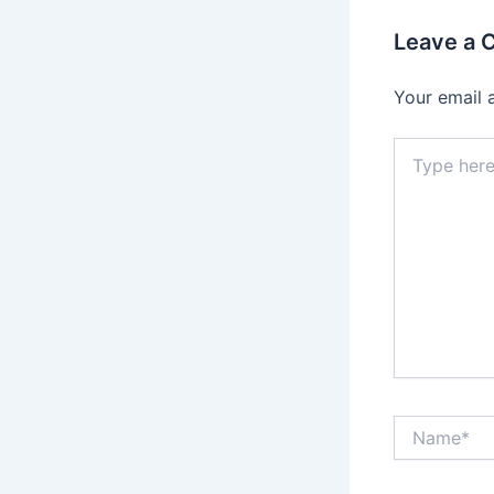
Leave a
Your email 
Type
here..
Name*