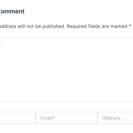
 Comment
address will not be published.
Required fields are marked
*
Email*
Website