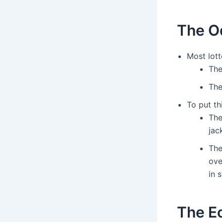
The Od
Most lott
The
The
To put th
The
jac
The
ove
in 
The E