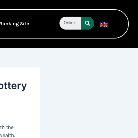
Search
Ranking Site
English
▼
ottery
th the
wealth.