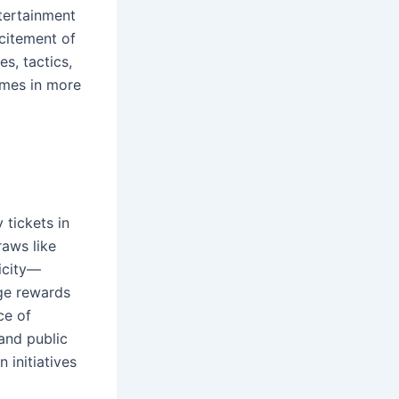
tertainment
xcitement of
s, tactics,
games in more
 tickets in
raws like
icity—
uge rewards
ce of
and public
 initiatives