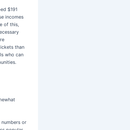
pped $191
ese incomes
e of this,
necessary
re
ickets than
als who can
unities.
omewhat
al numbers or
ess popular