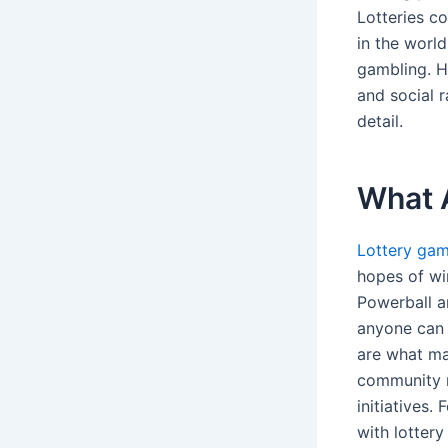
Lotteries c
in the world
gambling. Ho
and social r
detail.
What 
Lottery ga
hopes of win
Powerball a
anyone can 
are what ma
community m
initiatives.
with lotter