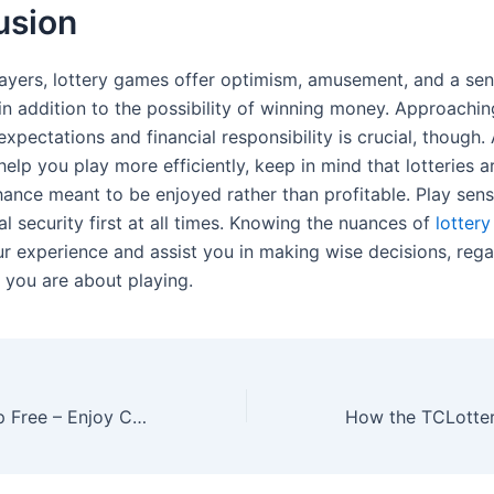
usion
ayers, lottery games offer optimism, amusement, and a sen
n addition to the possibility of winning money. Approachi
xpectations and financial responsibility is crucial, though.
help you play more efficiently, keep in mind that lotteries ar
ance meant to be enjoyed rather than profitable. Play sens
al security first at all times. Knowing the nuances of
lotter
r experience and assist you in making wise decisions, rega
 you are about playing.
Bharat Game App Free – Enjoy Casino & Slot Games on Mobile