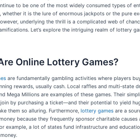
ontinue to be one of the most widely consumed types of en
, whether it is the lure of enormous jackpots or the pure e
wever, underlying the thrill is a complicated web of chance
amifications. Let’s explore the intriguing realm of lottery 
Are Online Lottery Games?
mes
are fundamentally gambling activities where players buy
ning rewards, usually cash. Local raffles and multi-state d
nd Mega Millions are examples of these games. Their simpl
join by purchasing a ticket—and their potential to yield h
ke them so alluring. Furthermore,
lottery games
are a sour
oney because they frequently sponsor charitable causes 
 For example, a lot of states fund infrastructure and education
y money.