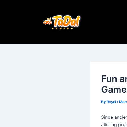
Skip
Post
to
navigation
content
Fun a
Game
By
Royal
/
Mar
Since ancie
alluring pr