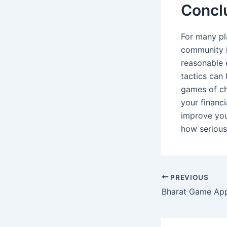
Concl
For many pl
community i
reasonable e
tactics can 
games of ch
your financi
improve you
how serious
PREVIOUS