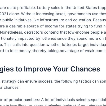
 are quite profitable. Lottery sales in the United States to
n 2021 alone. Without increasing taxes, governments use th
r public initiatives like infrastructure and education. Becaus
 are a desirable source of income for states trying to fund 
 Nonetheless, detractors contend that low-income people a
tionately impacted by lotteries since they spend more on t
. This calls into question whether lotteries target individu
ord to lose money, thereby taking advantage of weak comm
gies to Improve Your Chances
 strategy can ensure success, the following tactics can s
ur chances:
ar of popular numbers: A lot of individuals select sequenti
u are less likely to share a winning jackpot if you choose l