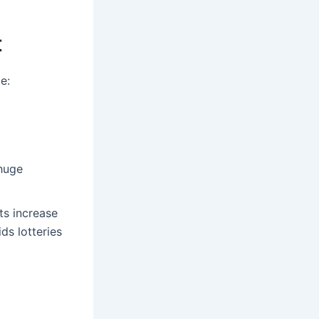
t
e:
 huge
ts increase
ds lotteries