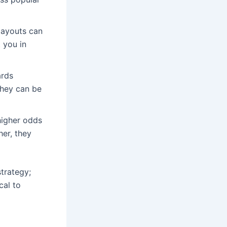
payouts can
 you in
ards
they can be
 higher odds
her, they
strategy;
cal to