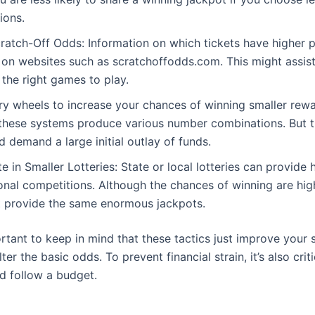
ions.
ratch-Off Odds: Information on which tickets have higher 
on websites such as scratchoffodds.com. This might assist
the right games to play.
ry wheels to increase your chances of winning smaller rew
these systems produce various number combinations. But 
d demand a large initial outlay of funds.
te in Smaller Lotteries: State or local lotteries can provide
onal competitions. Although the chances of winning are hig
t provide the same enormous jackpots.
ortant to keep in mind that these tactics just improve your 
ter the basic odds. To prevent financial strain, it’s also criti
nd follow a budget.