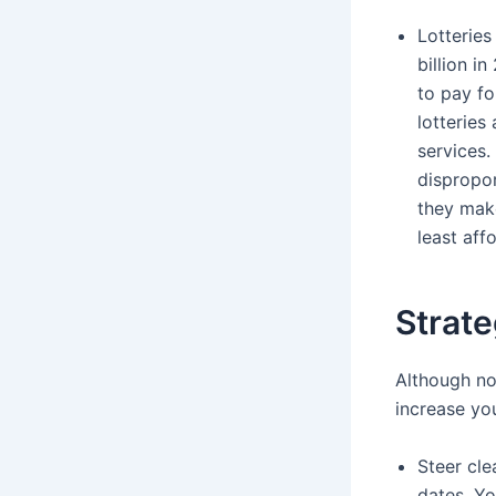
Lotteries
billion i
to pay fo
lotteries
services.
dispropor
they make
least aff
Strate
Although no
increase yo
Steer cle
dates. Yo