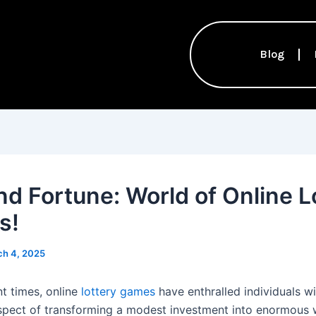
Blog
nd Fortune: World of Online L
s!
ch 4, 2025
nt times, online
lottery games
have enthralled individuals wi
ospect of transforming a modest investment into enormous 