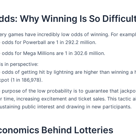
ds: Why Winning Is So Difficul
ery games have incredibly low odds of winning. For exampl
 odds for Powerball are 1 in 292.2 million.
 odds for Mega Millions are 1 in 302.6 million.
is in perspective:
 odds of getting hit by lightning are higher than winning a
kpot (1 in 186,978).
 purpose of the low probability is to guarantee that jackpo
r time, increasing excitement and ticket sales. This tactic ai
sustaining public interest and drawing in new participants.
conomics Behind Lotteries