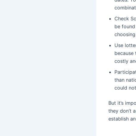
combinat
Check Sc
be found 
choosing 
Use lotte
because 
costly an
Participa
than nati
could no
But it’s imp
they don’t al
establish a