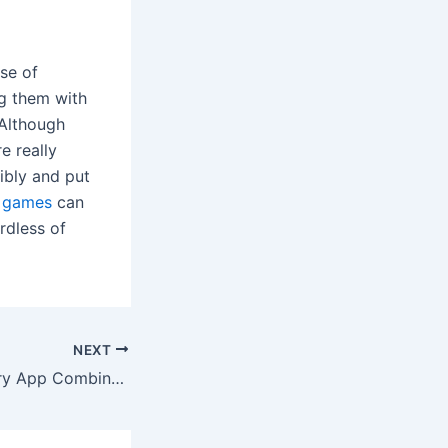
se of
ng them with
 Although
e really
ibly and put
y games
can
rdless of
NEXT
How the TCLottery App Combines Fun and Earnings!