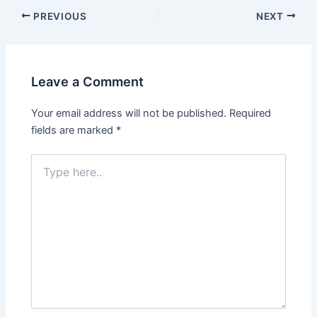
PREVIOUS
NEXT
Leave a Comment
Your email address will not be published.
Required
fields are marked
*
Type
here..