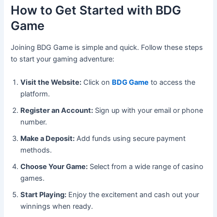
How to Get Started with BDG
Game
Joining BDG Game is simple and quick. Follow these steps
to start your gaming adventure:
Visit the Website:
Click on
BDG Game
to access the
platform.
Register an Account:
Sign up with your email or phone
number.
Make a Deposit:
Add funds using secure payment
methods.
Choose Your Game:
Select from a wide range of casino
games.
Start Playing:
Enjoy the excitement and cash out your
winnings when ready.