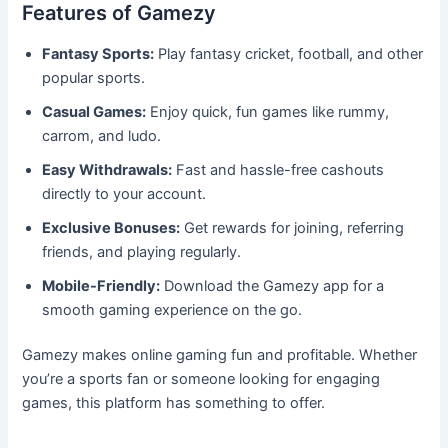
Features of Gamezy
Fantasy Sports:
Play fantasy cricket, football, and other
popular sports.
Casual Games:
Enjoy quick, fun games like rummy,
carrom, and ludo.
Easy Withdrawals:
Fast and hassle-free cashouts
directly to your account.
Exclusive Bonuses:
Get rewards for joining, referring
friends, and playing regularly.
Mobile-Friendly:
Download the Gamezy app for a
smooth gaming experience on the go.
Gamezy makes online gaming fun and profitable. Whether
you’re a sports fan or someone looking for engaging
games, this platform has something to offer.