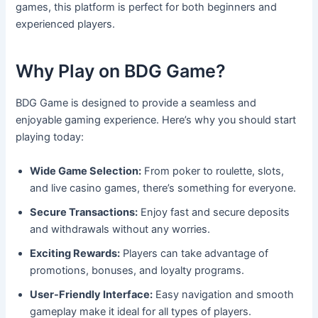
games, this platform is perfect for both beginners and
experienced players.
Why Play on BDG Game?
BDG Game is designed to provide a seamless and
enjoyable gaming experience. Here’s why you should start
playing today:
Wide Game Selection:
From poker to roulette, slots,
and live casino games, there’s something for everyone.
Secure Transactions:
Enjoy fast and secure deposits
and withdrawals without any worries.
Exciting Rewards:
Players can take advantage of
promotions, bonuses, and loyalty programs.
User-Friendly Interface:
Easy navigation and smooth
gameplay make it ideal for all types of players.