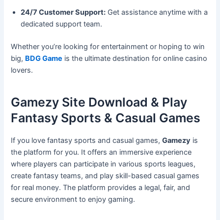
24/7 Customer Support:
Get assistance anytime with a
dedicated support team.
Whether you’re looking for entertainment or hoping to win
big,
BDG Game
is the ultimate destination for online casino
lovers.
Gamezy Site Download & Play
Fantasy Sports & Casual Games
If you love fantasy sports and casual games,
Gamezy
is
the platform for you. It offers an immersive experience
where players can participate in various sports leagues,
create fantasy teams, and play skill-based casual games
for real money. The platform provides a legal, fair, and
secure environment to enjoy gaming.