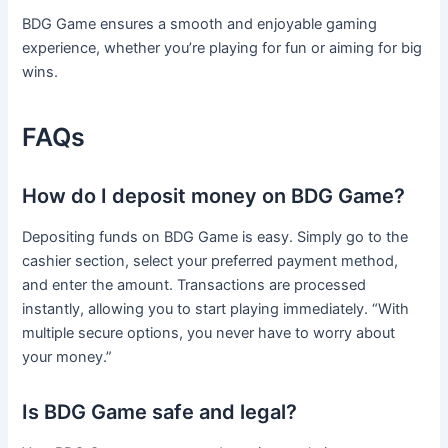
BDG Game ensures a smooth and enjoyable gaming
experience, whether you’re playing for fun or aiming for big
wins.
FAQs
How do I deposit money on BDG Game?
Depositing funds on BDG Game is easy. Simply go to the
cashier section, select your preferred payment method,
and enter the amount. Transactions are processed
instantly, allowing you to start playing immediately. “With
multiple secure options, you never have to worry about
your money.”
Is BDG Game safe and legal?