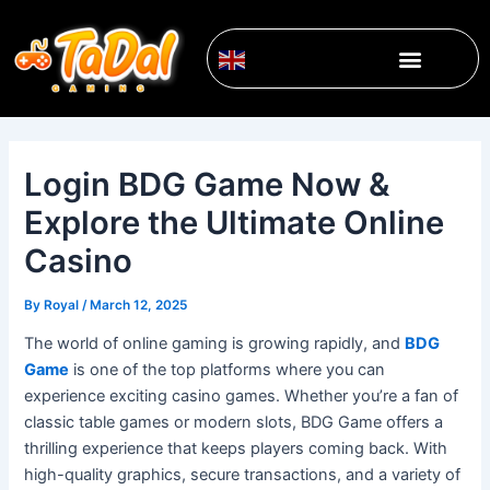
Skip
Post
to
navigation
Menu
content
English
▼
Login BDG Game Now &
Explore the Ultimate Online
Casino
By
Royal
/
March 12, 2025
The world of online gaming is growing rapidly, and
BDG
Game
is one of the top platforms where you can
experience exciting casino games. Whether you’re a fan of
classic table games or modern slots, BDG Game offers a
thrilling experience that keeps players coming back. With
high-quality graphics, secure transactions, and a variety of