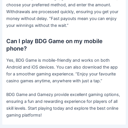
choose your preferred method, and enter the amount.
Withdrawals are processed quickly, ensuring you get your
money without delay. “Fast payouts mean you can enjoy
your winnings without the wait.”
Can I play BDG Game on my mobile
phone?
Yes, BDG Game is mobile-friendly and works on both
Android and iOS devices. You can also download the app
for a smoother gaming experience. “Enjoy your favourite
casino games anytime, anywhere with just a tap.”
BDG Game and Gamezy provide excellent gaming options,
ensuring a fun and rewarding experience for players of all
skill levels. Start playing today and explore the best online
gaming platforms!