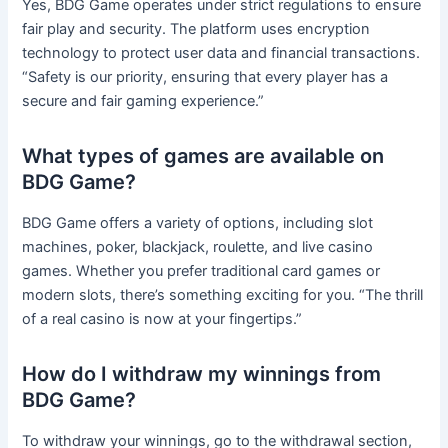
Yes, BDG Game operates under strict regulations to ensure
fair play and security. The platform uses encryption
technology to protect user data and financial transactions.
“Safety is our priority, ensuring that every player has a
secure and fair gaming experience.”
What types of games are available on
BDG Game?
BDG Game offers a variety of options, including slot
machines, poker, blackjack, roulette, and live casino
games. Whether you prefer traditional card games or
modern slots, there’s something exciting for you. “The thrill
of a real casino is now at your fingertips.”
How do I withdraw my winnings from
BDG Game?
To withdraw your winnings, go to the withdrawal section,