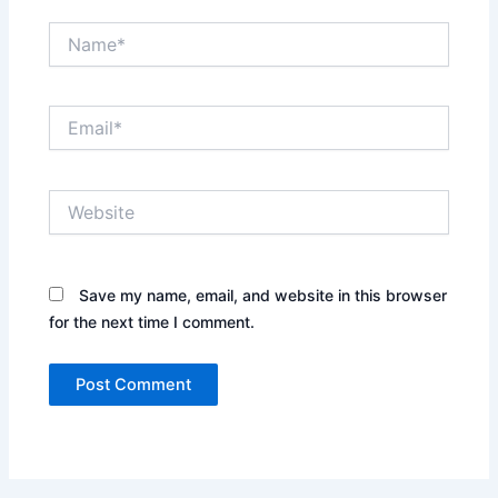
Name*
Email*
Website
Save my name, email, and website in this browser
for the next time I comment.