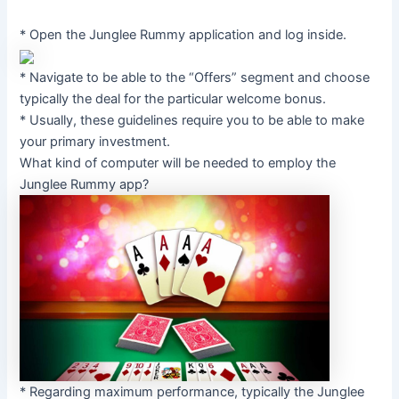
* Open the Junglee Rummy application and log inside.
* Navigate to be able to the “Offers” segment and choose
typically the deal for the particular welcome bonus.
* Usually, these guidelines require you to be able to make
your primary investment.
What kind of computer will be needed to employ the
Junglee Rummy app?
* Regarding maximum performance, typically the Junglee