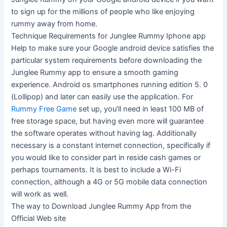
to sign up for the millions of people who like enjoying
rummy away from home.
Technique Requirements for Junglee Rummy Iphone app
Help to make sure your Google android device satisfies the
particular system requirements before downloading the
Junglee Rummy app to ensure a smooth gaming
experience. Android os smartphones running edition 5. 0
(Lollipop) and later can easily use the application. For
Rummy Free Game
set up, you’ll need in least 100 MB of
free storage space, but having even more will guarantee
the software operates without having lag. Additionally
necessary is a constant internet connection, specifically if
you would like to consider part in reside cash games or
perhaps tournaments. It is best to include a Wi-Fi
connection, although a 4G or 5G mobile data connection
will work as well.
The way to Download Junglee Rummy App from the
Official Web site