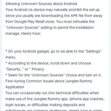
Allowing Unknown Sources about Android
Your Android os device may naturally prohibit the set up
since you usually are downloading the APK file from away
from Google Play Retail store. You must stimulate the
“Unknown Sources” setting to permit the installation
manage. Here’s how:
* On your Android gadget, go to be able to the “Settings”
menu.
* According to the device, scroll down and choose
“Security, ” or ” Privacy.
* Seem for the “Unknown Sources” choice and turn on it.
Fine-tuning Common Issues about Junglee Rummy
Application
You can occasionally run into technical difficulties when
make use of the Junglee Rummy app. Iphone app crashes,
login issues, or difficulties making deposits and
withdrawals are common challenges. Here’s how in order