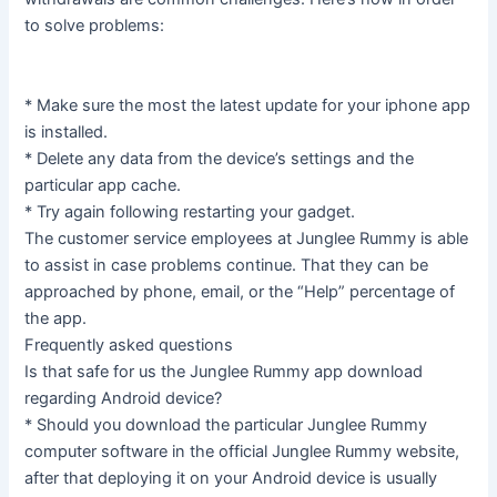
to solve problems:
* Make sure the most the latest update for your iphone app
is installed.
* Delete any data from the device’s settings and the
particular app cache.
* Try again following restarting your gadget.
The customer service employees at Junglee Rummy is able
to assist in case problems continue. That they can be
approached by phone, email, or the “Help” percentage of
the app.
Frequently asked questions
Is that safe for us the Junglee Rummy app download
regarding Android device?
* Should you download the particular Junglee Rummy
computer software in the official Junglee Rummy website,
after that deploying it on your Android device is usually