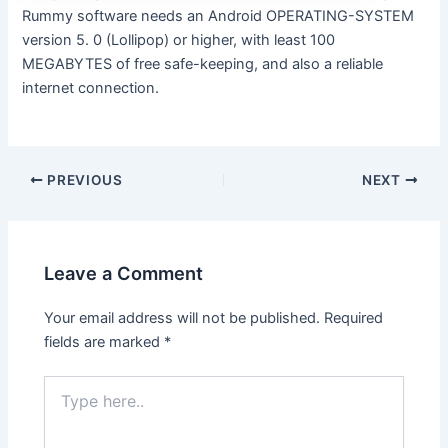
Rummy software needs an Android OPERATING-SYSTEM
version 5. 0 (Lollipop) or higher, with least 100
MEGABYTES of free safe-keeping, and also a reliable
internet connection.
PREVIOUS
NEXT
Leave a Comment
Your email address will not be published.
Required
fields are marked
*
Type
here..