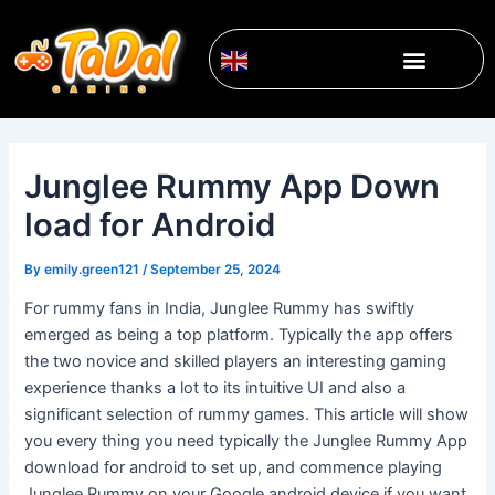
Skip
Post
to
navigation
Menu
content
English
▼
Junglee Rummy App Down
load for Android
By
emily.green121
/
September 25, 2024
For rummy fans in India, Junglee Rummy has swiftly
emerged as being a top platform. Typically the app offers
the two novice and skilled players an interesting gaming
experience thanks a lot to its intuitive UI and also a
significant selection of rummy games. This article will show
you every thing you need typically the Junglee Rummy App
download for android to set up, and commence playing
Junglee Rummy on your Google android device if you want