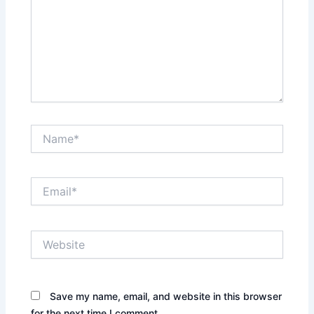
Name*
Email*
Website
Save my name, email, and website in this browser
for the next time I comment.