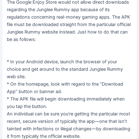
The Google Enjoy Store would not allow direct downloads
regarding the Junglee Rummy app because of its
regulations concerning real-money gaming apps. The APK
file must be downloaded straight from the particular official
Junglee Rummy website instead. Just how to do that can
be as follows:
* In your Android device, launch the browser of your
choice and get around to the standard Junglee Rummy
web site.
* On the homepage, look with regard to the “Download
App” button or banner ad.
* The APK file will begin downloading immediately when
you tap the button.
An individual can be sure you’re getting the particular most
recent, secure version of typically the app—one that isn’t
tainted with infections or illegal changes—by downloading
it from typically the official website.