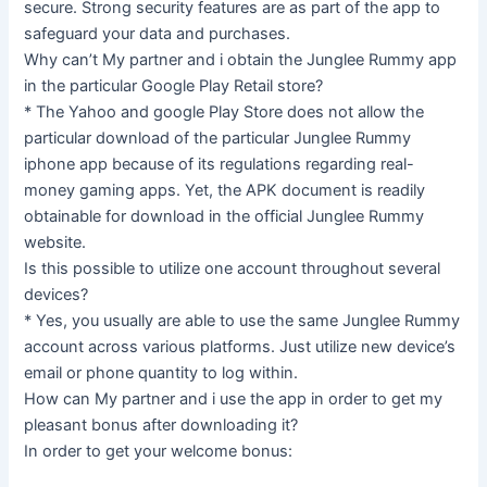
secure. Strong security features are as part of the app to
safeguard your data and purchases.
Why can’t My partner and i obtain the Junglee Rummy app
in the particular Google Play Retail store?
* The Yahoo and google Play Store does not allow the
particular download of the particular Junglee Rummy
iphone app because of its regulations regarding real-
money gaming apps. Yet, the APK document is readily
obtainable for download in the official Junglee Rummy
website.
Is this possible to utilize one account throughout several
devices?
* Yes, you usually are able to use the same Junglee Rummy
account across various platforms. Just utilize new device’s
email or phone quantity to log within.
How can My partner and i use the app in order to get my
pleasant bonus after downloading it?
In order to get your welcome bonus: