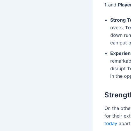
1
and
Playe
Strong T
overs,
Te
down runs
can put p
Experien
remarkabl
disrupt
T
in the op
Strengt
On the othe
for their e
today
apart