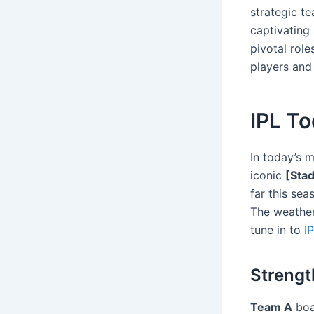
strategic t
captivating 
pivotal rol
players and
IPL T
In today’s 
iconic
[Sta
far this sea
The weather 
tune in to
I
Strengt
Team A
boas