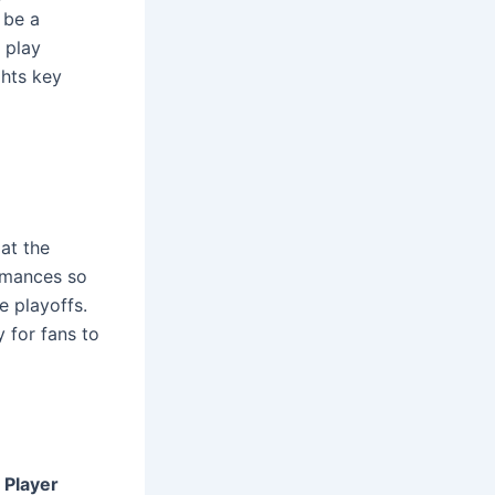
 be a
 play
ghts key
at the
rmances so
e playoffs.
y for fans to
e
Player