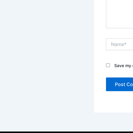
Name*
Save my n