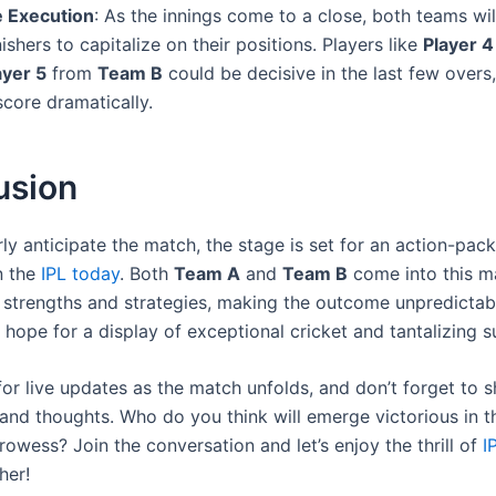
 Execution
: As the innings come to a close, both teams wi
nishers to capitalize on their positions. Players like
Player 4
ayer 5
from
Team B
could be decisive in the last few overs,
 score dramatically.
usion
ly anticipate the match, the stage is set for an action-pac
n the
IPL today
. Both
Team A
and
Team B
come into this m
e strengths and strategies, making the outcome unpredictabl
 hope for a display of exceptional cricket and tantalizing 
for live updates as the match unfolds, and don’t forget to 
and thoughts. Who do you think will emerge victorious in th
rowess? Join the conversation and let’s enjoy the thrill of
I
her!