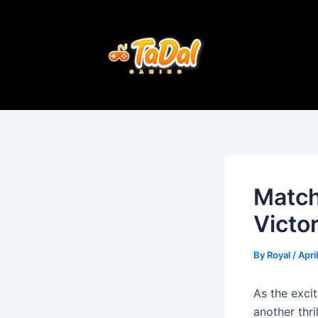
Skip
Post
to
navigation
content
Match
Victo
By
Royal
/
Apri
As the exci
another thr