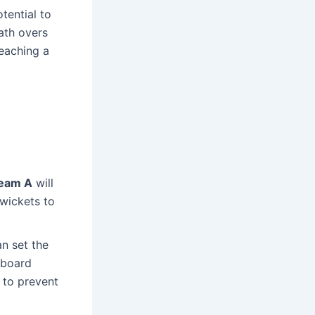
tential to
ath overs
eaching a
eam A
will
 wickets to
n set the
reboard
 to prevent