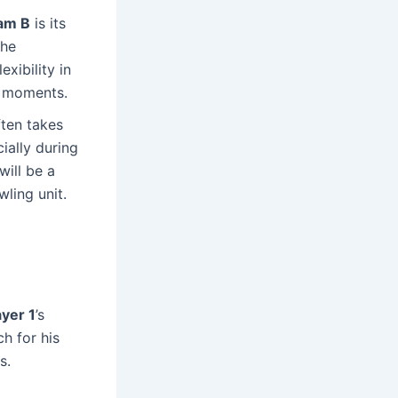
am B
is its
the
xibility in
ht moments.
ten takes
cially during
ill be a
ling unit.
ayer 1
’s
ch for his
s.