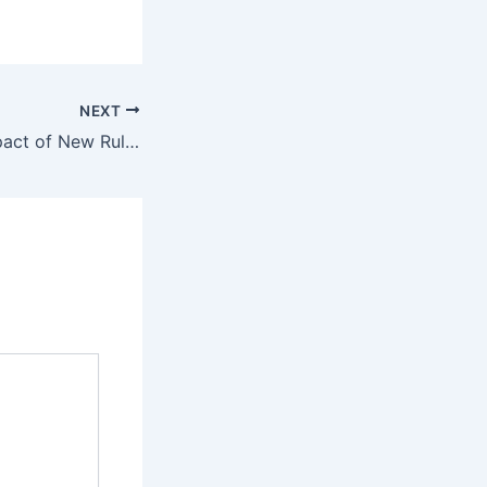
NEXT
IPL 2024: The Impact of New Rules on the Game