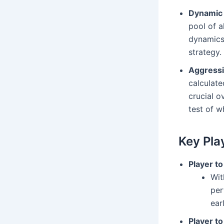
Dynamic 
pool of a
dynamics 
strategy.
Aggressi
calculate
crucial 
test of w
Key Pla
Player t
Wit
per
ear
Player t