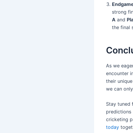
Endgame
strong fi
A
and
Pl
the final
Concl
As we eager
encounter i
their uniqu
we can only
Stay tuned 
predictions 
cricketing p
today
toget