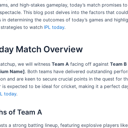
eams, and high-stakes gameplay, today’s match promises to
spectacle. This blog post delves into the factors that could
es in determining the outcomes of today’s games and highli
 strategies to watch
IPL today
.
oday Match Overview
matchup, we will witness
Team A
facing off against
Team B
dium Name]
. Both teams have delivered outstanding perfo
son and are keen to secure crucial points in the quest for th
is expected to be ideal for cricket, making it a perfect da
PL today
.
hs of Team A
ts a strong batting lineup, featuring explosive players lik