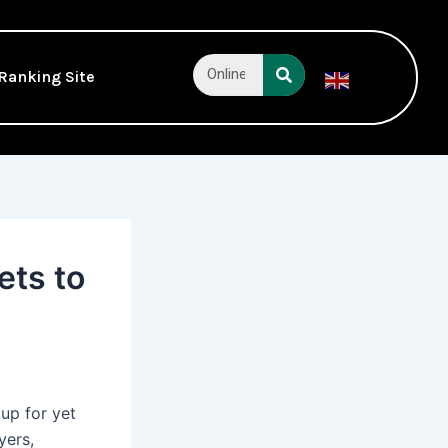
Search
Ranking Site
English
▼
ets to
 up for yet
yers,