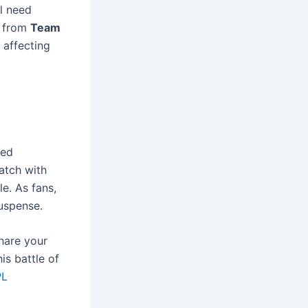
ll need
from
Team
 affecting
ked
atch with
e. As fans,
suspense.
share your
is battle of
PL