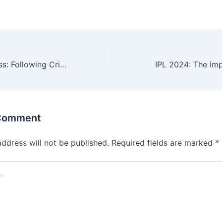
Chasing Greatness: Following Cricket Scores in Real Time
 Comment
address will not be published.
Required fields are marked
*