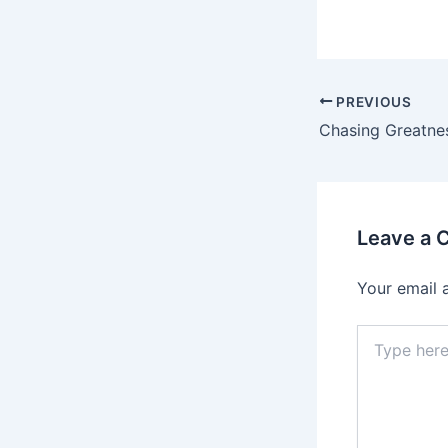
PREVIOUS
Leave a
Your email 
Type
here..