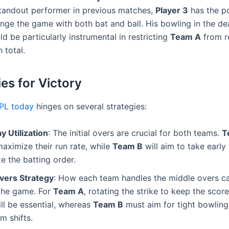
tandout performer in previous matches,
Player 3
has the po
nge the game with both bat and ball. His bowling in the de
ld be particularly instrumental in restricting
Team A
from r
h total.
ies for Victory
IPL today
hinges on several strategies:
 Utilization
: The initial overs are crucial for both teams.
T
aximize their run rate, while
Team B
will aim to take early
ze the batting order.
vers Strategy
: How each team handles the middle overs ca
 the game. For
Team A
, rotating the strike to keep the sco
ill be essential, whereas
Team B
must aim for tight bowling
 shifts.