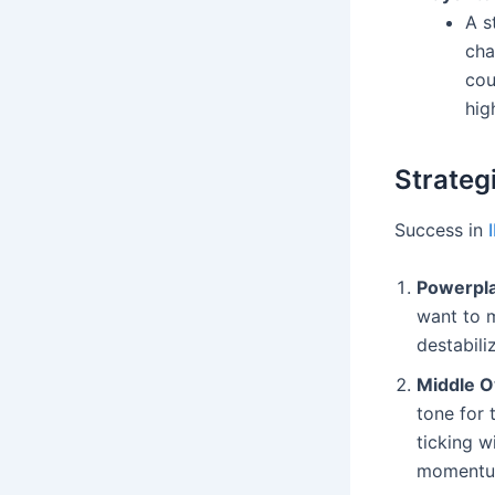
A s
cha
cou
hig
Strateg
Success in
Powerplay
want to m
destabili
Middle O
tone for
ticking w
momentum