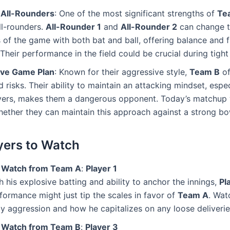
All-Rounders
: One of the most significant strengths of
Te
ll-rounders.
All-Rounder 1
and
All-Rounder 2
can change 
of the game with both bat and ball, offering balance and fle
 Their performance in the field could be crucial during tig
ve Game Plan
: Known for their aggressive style,
Team B
of
d risks. Their ability to maintain an attacking mindset, espe
overs, makes them a dangerous opponent. Today’s matchup w
hether they can maintain this approach against a strong bow
yers to Watch
o Watch from Team A
:
Player 1
h his explosive batting and ability to anchor the innings,
Pl
formance might just tip the scales in favor of
Team A
. Wat
ly aggression and how he capitalizes on any loose deliverie
o Watch from Team B
:
Player 3