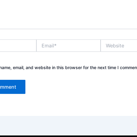
Email*
Website
ame, email, and website in this browser for the next time I commen