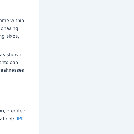
game within
r chasing
ng sixes,
has shown
ents can
weaknesses
n, credited
hat sets
IPL