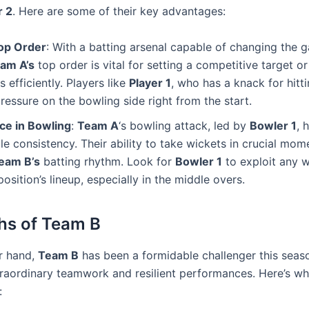
r 2
. Here are some of their key advantages:
op Order
: With a batting arsenal capable of changing the 
am A’s
top order is vital for setting a competitive target o
 efficiently. Players like
Player 1
, who has a knack for hitti
ressure on the bowling side right from the start.
ce in Bowling
:
Team A
‘s bowling attack, led by
Bowler 1
, 
e consistency. Their ability to take wickets in crucial mom
eam B’s
batting rhythm. Look for
Bowler 1
to exploit any 
position’s lineup, especially in the middle overs.
hs of Team B
r hand,
Team B
has been a formidable challenger this seaso
xtraordinary teamwork and resilient performances. Here’s w
: