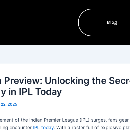
Blog
 Preview: Unlocking the Secr
ry in IPL Today
l 22, 2025
tement of the Indian Premier League (IPL) surges, fans gear
illing encounter
IPL today
. With a roster full of explosive pla