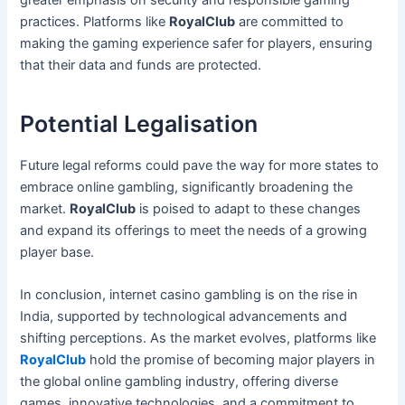
practices. Platforms like
RoyalClub
are committed to
making the gaming experience safer for players, ensuring
that their data and funds are protected.
Potential Legalisation
Future legal reforms could pave the way for more states to
embrace online gambling, significantly broadening the
market.
RoyalClub
is poised to adapt to these changes
and expand its offerings to meet the needs of a growing
player base.
In conclusion, internet casino gambling is on the rise in
India, supported by technological advancements and
shifting perceptions. As the market evolves, platforms like
RoyalClub
hold the promise of becoming major players in
the global online gambling industry, offering diverse
games, innovative technologies, and a commitment to