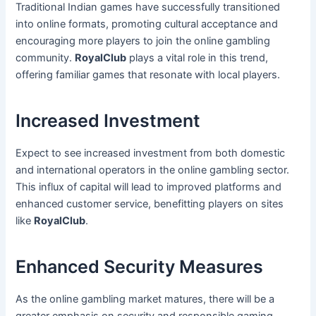
Traditional Indian games have successfully transitioned
into online formats, promoting cultural acceptance and
encouraging more players to join the online gambling
community.
RoyalClub
plays a vital role in this trend,
offering familiar games that resonate with local players.
Increased Investment
Expect to see increased investment from both domestic
and international operators in the online gambling sector.
This influx of capital will lead to improved platforms and
enhanced customer service, benefitting players on sites
like
RoyalClub
.
Enhanced Security Measures
As the online gambling market matures, there will be a
greater emphasis on security and responsible gaming