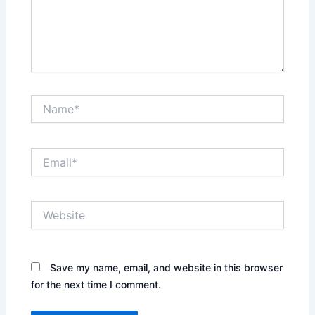
Name*
Email*
Website
Save my name, email, and website in this browser
for the next time I comment.