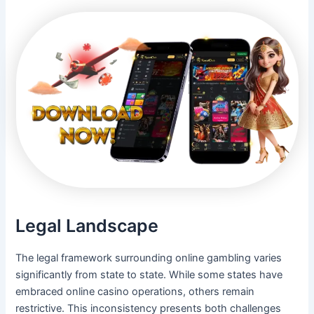
Legal Landscape
The legal framework surrounding online gambling varies
significantly from state to state. While some states have
embraced online casino operations, others remain
restrictive. This inconsistency presents both challenges