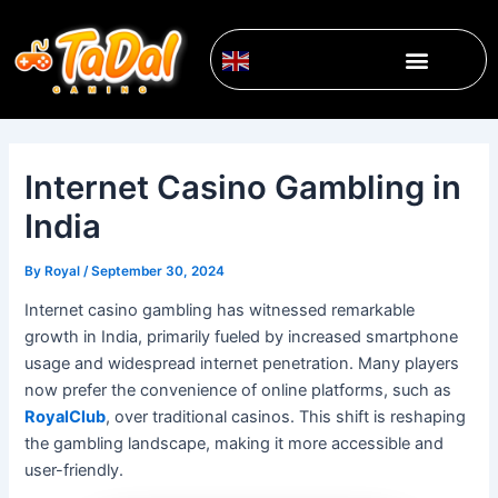
Skip
Post
to
navigation
Menu
content
English
▼
Internet Casino Gambling in
India
By
Royal
/
September 30, 2024
Internet casino gambling has witnessed remarkable
growth in India, primarily fueled by increased smartphone
usage and widespread internet penetration. Many players
now prefer the convenience of online platforms, such as
RoyalClub
, over traditional casinos. This shift is reshaping
the gambling landscape, making it more accessible and
user-friendly.