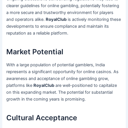
clearer guidelines for online gambling, potentially fostering
a more secure and trustworthy environment for players
and operators alike.
RoyalClub
is actively monitoring these
developments to ensure compliance and maintain its
reputation as a reliable platform.
Market Potential
With a large population of potential gamblers, India
represents a significant opportunity for online casinos. As
awareness and acceptance of online gambling grow,
platforms like
RoyalClub
are well-positioned to capitalize
on this expanding market. The potential for substantial
growth in the coming years is promising.
Cultural Acceptance