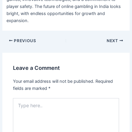
player safety. The future of online gambling in India looks
bright, with endless opportunities for growth and
expansion.
PREVIOUS
NEXT
Leave a Comment
Your email address will not be published.
Required
fields are marked
*
Type
here..