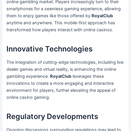
online gambling market. Players increasingly turn to their
smartphones for a seamless gaming experience, allowing
them to enjoy games like those offered by
RoyalClub
anytime and anywhere. This mobile-first approach has
transformed how players interact with online casinos.
Innovative Technologies
The integration of cutting-edge technologies, including live
dealer games and virtual reality, is enhancing the online
gambling experience.
RoyalClub
leverages these
innovations to create a more engaging and interactive
environment for players, further elevating the appeal of
online casino gaming.
Regulatory Developments
Ongoing discussions surrounding regulations may lead to