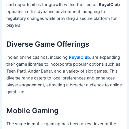
and opportunities for growth within the sector.
RoyalClub
operates in this dynamic environment, adapting to
regulatory changes while providing a secure platform for
players.
Diverse Game Offerings
Indian online casinos, including
RoyalClub
, are expanding
their game libraries to incorporate popular options such as
Teen Patti, Andar Bahar, and a variety of slot games. This
diverse range caters to local preferences and enhances
player engagement, attracting a broader audience to online
gambling.
Mobile Gaming
The surge in mobile gaming has been a key driver of the