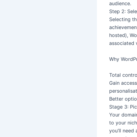
audience.
Step 2: Sel
Selecting th
achievement
hosted), Wo
associated w
Why WordPr
Total contro
Gain access
personalisat
Better opti
Stage 3: Pi
Your domain
to your nic
you’ll need 