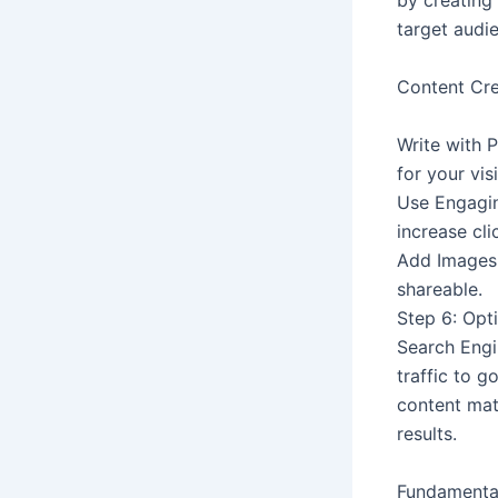
by creating
target audi
Content Cre
Write with P
for your visi
Use Engagin
increase cli
Add Images 
shareable.
Step 6: Op
Search Engi
traffic to g
content mate
results.
Fundamenta