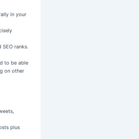
ally in your
isely
d SEO ranks.
ed to be able
ng on other
weets,
osts plus