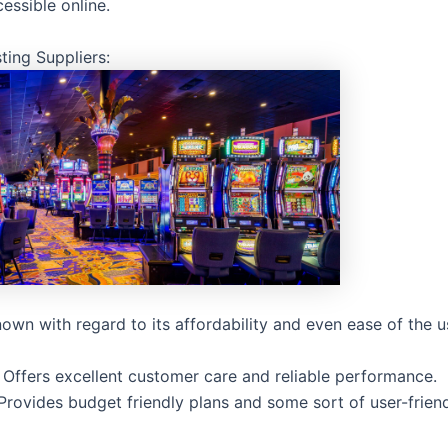
cessible online.
ting Suppliers:
own with regard to its affordability and even ease of the u
 Offers excellent customer care and reliable performance.
Provides budget friendly plans and some sort of user-frien