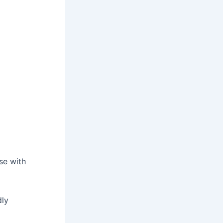
se with
dly