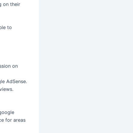
 on their
ble to
ssion on
gle AdSense.
views.
 google
ce for areas