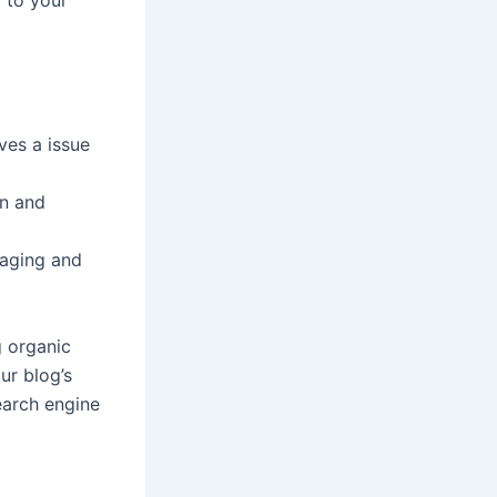
l to your
ves a issue
on and
gaging and
g organic
ur blog’s
earch engine