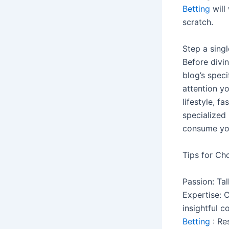
Betting
will
scratch.
Step a singl
Before divin
blog’s speci
attention yo
lifestyle, f
specialized
consume yo
Tips for Ch
Passion: Ta
Expertise: 
insightful c
Betting
: Re