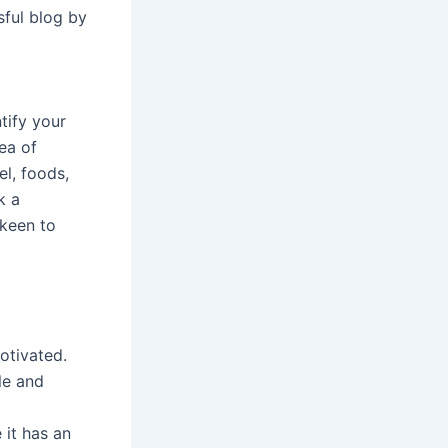
sful blog by
ntify your
rea of
el, foods,
k a
 keen to
otivated.
le and
 it has an