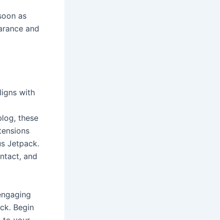
 soon as
earance and
ligns with
blog, these
tensions
s Jetpack.
ntact, and
 engaging
ack. Begin