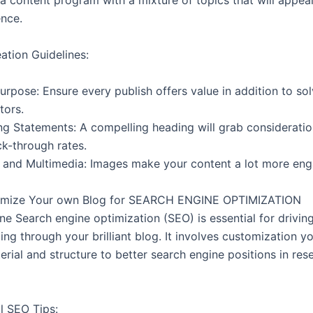
 a content program with a mixture of topics that will appea
ence.
ation Guidelines:
urpose: Ensure every publish offers value in addition to sol
tors.
g Statements: A compelling heading will grab considerati
ck-through rates.
and Multimedia: Images make your content a lot more en
timize Your own Blog for SEARCH ENGINE OPTIMIZATION
ne Search engine optimization (SEO) is essential for drivin
oing through your brilliant blog. It involves customization yo
rial and structure to better search engine positions in res
l SEO Tips: