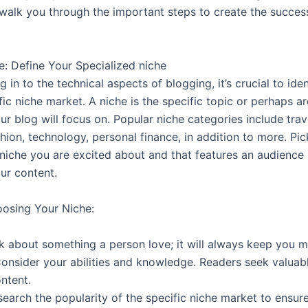
 walk you through the important steps to create the succes
e: Define Your Specialized niche
g in to the technical aspects of blogging, it’s crucial to ide
fic niche market. A niche is the specific topic or perhaps a
ur blog will focus on. Popular niche categories include trav
ashion, technology, personal finance, in addition to more. Pic
 niche you are excited about and that features an audience
ur content.
oosing Your Niche:
lk about something a person love; it will always keep you m
Consider your abilities and knowledge. Readers seek valuab
ontent.
search the popularity of the specific niche market to ensure