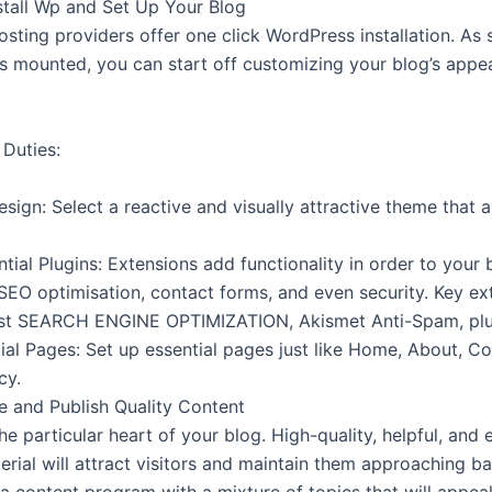
nstall Wp and Set Up Your Blog
sting providers offer one click WordPress installation. As
s mounted, you can start off customizing your blog’s app
 Duties:
ign: Select a reactive and visually attractive theme that a
tial Plugins: Extensions add functionality in order to your 
 SEO optimisation, contact forms, and even security. Key ex
ast SEARCH ENGINE OPTIMIZATION, Akismet Anti-Spam, plu
ial Pages: Set up essential pages just like Home, About, Co
cy.
te and Publish Quality Content
he particular heart of your blog. High-quality, helpful, and
erial will attract visitors and maintain them approaching b