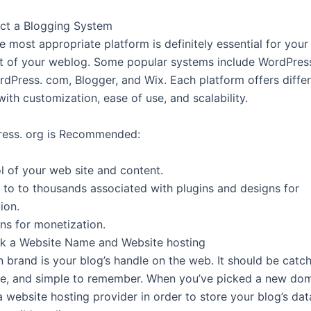
ect a Blogging System
e most appropriate platform is definitely essential for your
 of your weblog. Some popular systems include WordPress.
rdPress. com, Blogger, and Wix. Each platform offers differ
ith customization, ease of use, and scalability.
ess. org is Recommended:
l of your web site and content.
 to to thousands associated with plugins and designs for
ion.
ons for monetization.
ck a Website Name and Website hosting
 brand is your blog’s handle on the web. It should be catch
he, and simple to remember. When you’ve picked a new do
a website hosting provider in order to store your blog’s da