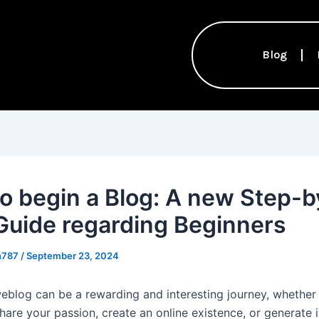
Blog
o begin a Blog: A new Step-b
Guide regarding Beginners
th787
/
September 23, 2024
weblog can be a rewarding and interesting journey, whether
share your passion, create an online existence, or generate