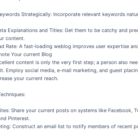
eywords Strategically: Incorporate relevant keywords natur
ta Explanations and Titles: Get them to be catchy and prec
ur content.
d Rate: A fast-loading weblog improves user expertise an
mote Your current Blog
ellent content is only the very first step; a person also ne
it. Employ social media, e-mail marketing, and guest placi
rease your current reach.
echniques:
ites: Share your current posts on systems like Facebook, T
nd Pinterest.
ting: Construct an email list to notify members of recent p