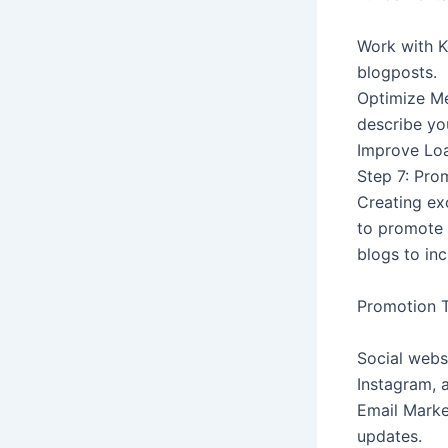
Work with K
blogposts.
Optimize Me
describe yo
Improve Loa
Step 7: Pro
Creating exc
to promote 
blogs to inc
Promotion T
Social webs
Instagram, a
Email Marke
updates.