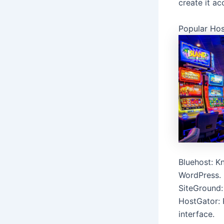
create it ac
Popular Hos
Bluehost: Kn
WordPress.
SiteGround:
HostGator: 
interface.