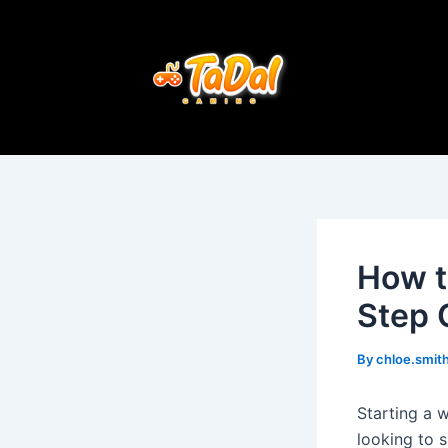
Skip
Post
to
navigation
content
How t
Step 
By
chloe.smi
Starting a 
looking to 