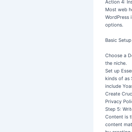
Action 4: I
Most web ho
WordPress i
options.
Basic Setup
Choose a Des
the niche.
Set up Essen
kinds of as
include Yo
Create Cruc
Privacy Poli
Step 5: Wri
Content is t
content mat