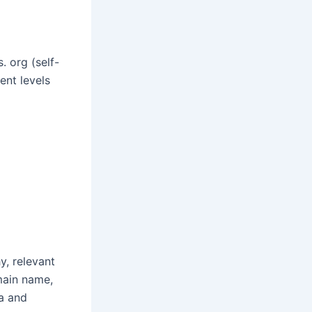
 org (self-
ent levels
y, relevant
main name,
ta and