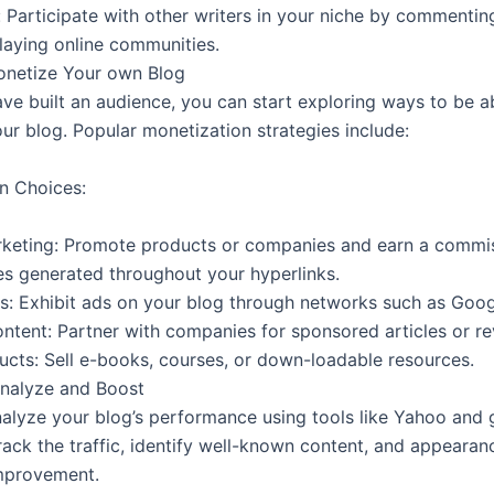
 Participate with other writers in your niche by commenting
laying online communities.
onetize Your own Blog
ave built an audience, you can start exploring ways to be a
ur blog. Popular monetization strategies include:
n Choices:
arketing: Promote products or companies and earn a commi
es generated throughout your hyperlinks.
: Exhibit ads on your blog through networks such as Goo
ntent: Partner with companies for sponsored articles or re
ducts: Sell e-books, courses, or down-loadable resources.
Analyze and Boost
nalyze your blog’s performance using tools like Yahoo and
rack the traffic, identify well-known content, and appearan
mprovement.