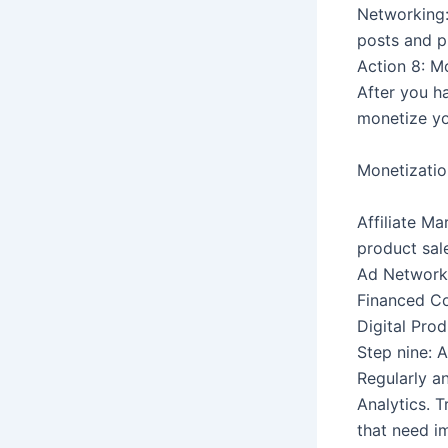
Networking:
posts and p
Action 8: M
After you h
monetize yo
Monetizatio
Affiliate M
product sal
Ad Networks
Financed Co
Digital Pro
Step nine: 
Regularly a
Analytics. T
that need i