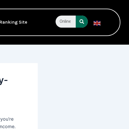
Search
Ranking Site
English
▼
y-
 you’re
 income.