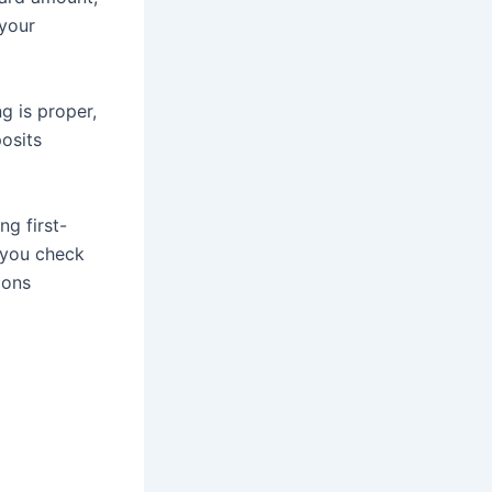
 your
g is proper,
posits
g first-
 you check
ions