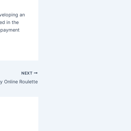
veloping an
ed in the
repayment
NEXT
y Online Roulette