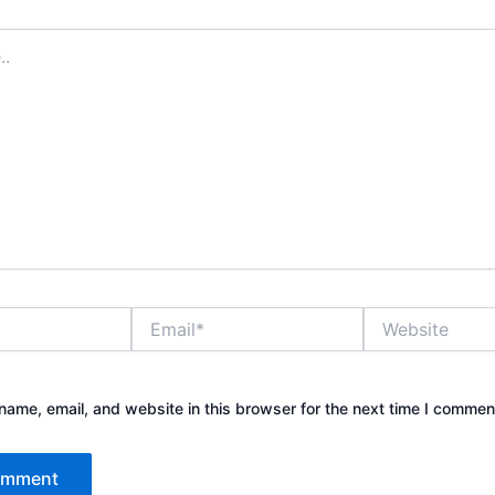
Email*
Website
ame, email, and website in this browser for the next time I commen