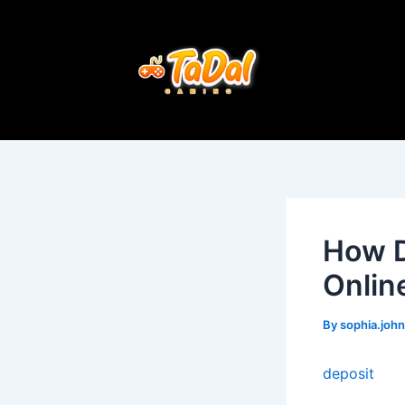
Skip
Post
to
navigation
content
How D
Onlin
By
sophia.jo
deposit