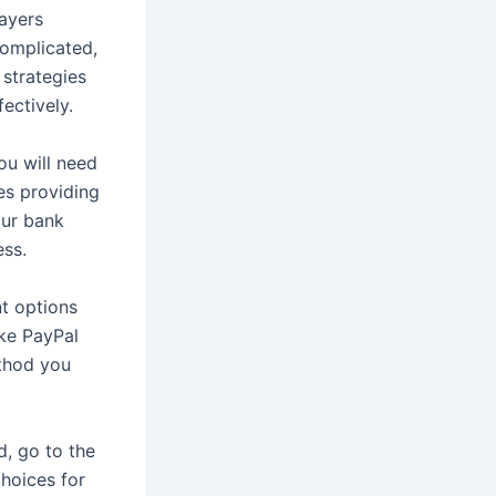
layers
complicated,
 strategies
ectively.
ou will need
ves providing
our bank
ess.
t options
ike PayPal
ethod you
, go to the
choices for