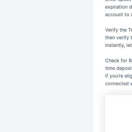
expiration 
account to 
Verify the T
then verify 
instantly, l
Check for B
time deposi
if you’re el
connected w