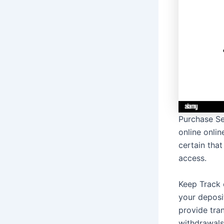
Purchase Sec
online onli
certain tha
access.
Keep Track 
your deposi
provide tran
withdrawals