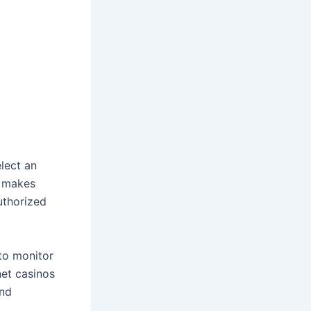
elect an
c makes
uthorized
 to monitor
net casinos
and