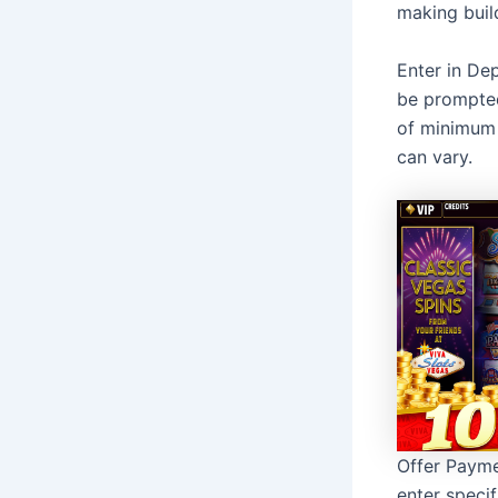
making buil
Enter in De
be prompted
of minimum d
can vary.
Offer Payme
enter specif