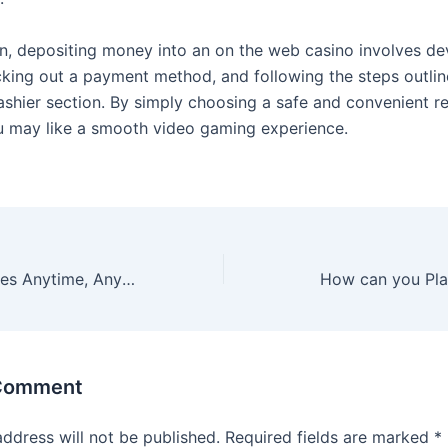
on, depositing money into an on the web casino involves de
cking out a payment method, and following the steps outlin
cashier section. By simply choosing a safe and convenient 
 may like a smooth video gaming experience.
Play Casino Games Anytime, Anywhere with Royal Win App
How can you Pla
 Comment
address will not be published.
Required fields are marked
*