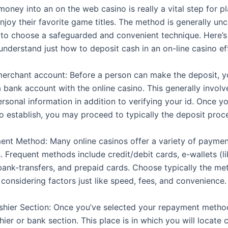
oney into an on the web casino is really a vital step for p
njoy their favorite game titles. The method is generally un
al to choose a safeguarded and convenient technique. Here’s
understand just how to deposit cash in an on-line casino eff
erchant account: Before a person can make the deposit, y
a bank account with the online casino. This generally invol
rsonal information in addition to verifying your id. Once y
to establish, you may proceed to typically the deposit proc
ent Method: Many online casinos offer a variety of paymen
. Frequent methods include credit/debit cards, e-wallets (l
, bank-transfers, and prepaid cards. Choose typically the m
 considering factors just like speed, fees, and convenience.
ier Section: Once you’ve selected your repayment method
hier or bank section. This place is in which you will locate 