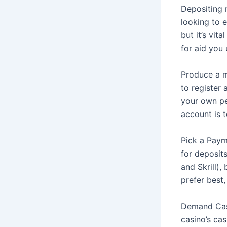
Depositing m
looking to e
but it’s vit
for aid you 
Produce a m
to register 
your own pe
account is 
Pick a Paym
for deposits
and Skrill)
prefer best,
Demand Cash
casino’s cas