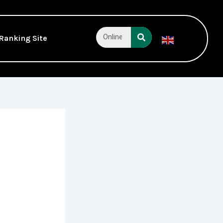
Search
Ranking Site
English
▼