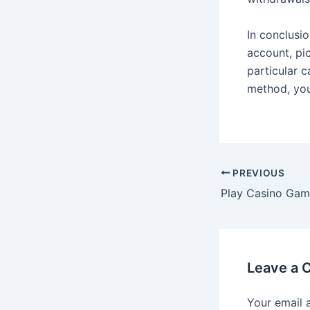
In conclusi
account, pi
particular 
method, you
PREVIOUS
Leave a
Your email 