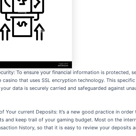
urity: To ensure your financial information is protected, s
ne casino that uses SSL encryption technology. This specifi
t your data is securely carried and safeguarded against una
of Your current Deposits: It’s a new good practice in order
ts and keep trail of your gaming budget. Most on the inter
saction history, so that it is easy to review your deposits 
.