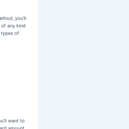
thod, you’ll
 of any kind
 types of
’ll want to
 card amount,