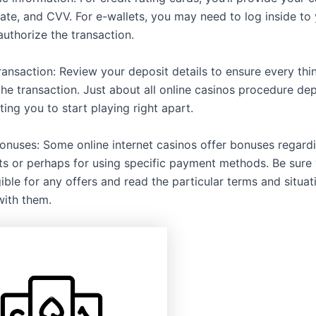
date, and CVV. For e-wallets, you may need to log inside to
authorize the transaction.
ransaction: Review your deposit details to ensure every thin
the transaction. Just about all online casinos procedure de
etting you to start playing right apart.
onuses: Some online internet casinos offer bonuses regardin
ts or perhaps for using specific payment methods. Be sure
igible for any offers and read the particular terms and situat
ith them.