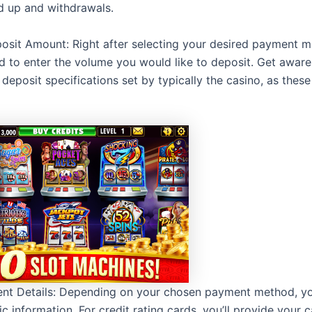
d up and withdrawals.
posit Amount: Right after selecting your desired payment me
 to enter the volume you would like to deposit. Get aware
eposit specifications set by typically the casino, as these
nt Details: Depending on your chosen payment method, you
ic information. For credit rating cards, you’ll provide your