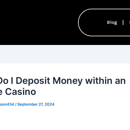
Blog
o I Deposit Money within an
e Casino
hnson454
/
September 27, 2024