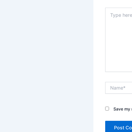
Type
here..
Name*
Save my n