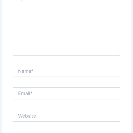
Name*
Email*
Website