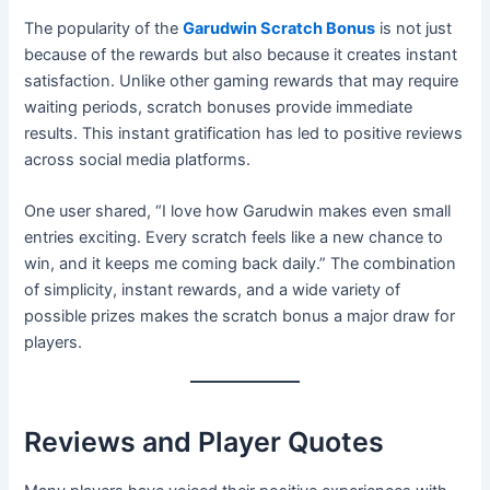
The popularity of the
Garudwin Scratch Bonus
is not just
because of the rewards but also because it creates instant
satisfaction. Unlike other gaming rewards that may require
waiting periods, scratch bonuses provide immediate
results. This instant gratification has led to positive reviews
across social media platforms.
One user shared, “I love how Garudwin makes even small
entries exciting. Every scratch feels like a new chance to
win, and it keeps me coming back daily.” The combination
of simplicity, instant rewards, and a wide variety of
possible prizes makes the scratch bonus a major draw for
players.
Reviews and Player Quotes