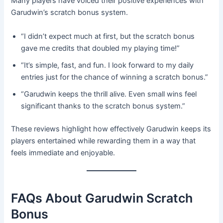
Many players have voiced their positive experiences with
Garudwin’s scratch bonus system.
“I didn’t expect much at first, but the scratch bonus
gave me credits that doubled my playing time!”
“It’s simple, fast, and fun. I look forward to my daily
entries just for the chance of winning a scratch bonus.”
“Garudwin keeps the thrill alive. Even small wins feel
significant thanks to the scratch bonus system.”
These reviews highlight how effectively Garudwin keeps its
players entertained while rewarding them in a way that
feels immediate and enjoyable.
FAQs About Garudwin Scratch
Bonus