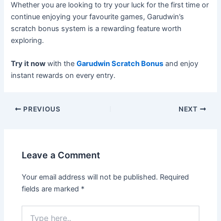
Whether you are looking to try your luck for the first time or
continue enjoying your favourite games, Garudwin’s
scratch bonus system is a rewarding feature worth
exploring.
Try it now
with the
Garudwin Scratch Bonus
and enjoy
instant rewards on every entry.
PREVIOUS
NEXT
Leave a Comment
Your email address will not be published.
Required
fields are marked
*
Type
here..