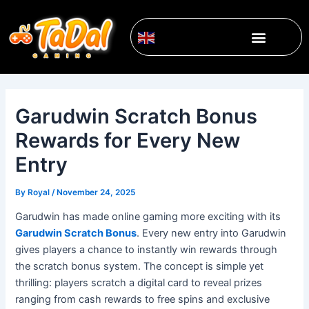
Skip
Post
to
navigation
Menu
content
English
▼
Garudwin Scratch Bonus
Rewards for Every New
Entry
By
Royal
/
November 24, 2025
Garudwin has made online gaming more exciting with its
Garudwin Scratch Bonus
. Every new entry into Garudwin
gives players a chance to instantly win rewards through
the scratch bonus system. The concept is simple yet
thrilling: players scratch a digital card to reveal prizes
ranging from cash rewards to free spins and exclusive