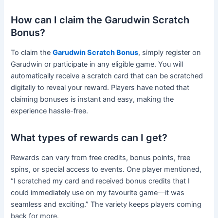
How can I claim the Garudwin Scratch
Bonus?
To claim the
Garudwin Scratch Bonus
, simply register on
Garudwin or participate in any eligible game. You will
automatically receive a scratch card that can be scratched
digitally to reveal your reward. Players have noted that
claiming bonuses is instant and easy, making the
experience hassle-free.
What types of rewards can I get?
Rewards can vary from free credits, bonus points, free
spins, or special access to events. One player mentioned,
“I scratched my card and received bonus credits that I
could immediately use on my favourite game—it was
seamless and exciting.” The variety keeps players coming
back for more.