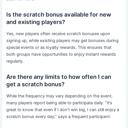
Is the scratch bonus available for new
and existing players?
Yes, new players often receive scratch bonuses upon
signing up, while existing players may get bonuses during
special events or as loyalty rewards. This ensures that
both groups have opportunities to enjoy instant rewards
regularly.
Are there any limits to how often I can
get a scratch bonus?
While the frequency may vary depending on the event,
many players report being able to participate daily. “It’s
great to know that even if I don’t win big, I can still enjoy a
scratch bonus every day,” says a frequent participant.