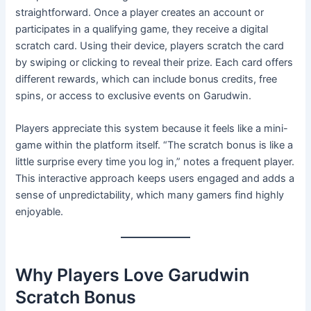
straightforward. Once a player creates an account or
participates in a qualifying game, they receive a digital
scratch card. Using their device, players scratch the card
by swiping or clicking to reveal their prize. Each card offers
different rewards, which can include bonus credits, free
spins, or access to exclusive events on Garudwin.
Players appreciate this system because it feels like a mini-
game within the platform itself. “The scratch bonus is like a
little surprise every time you log in,” notes a frequent player.
This interactive approach keeps users engaged and adds a
sense of unpredictability, which many gamers find highly
enjoyable.
Why Players Love Garudwin
Scratch Bonus