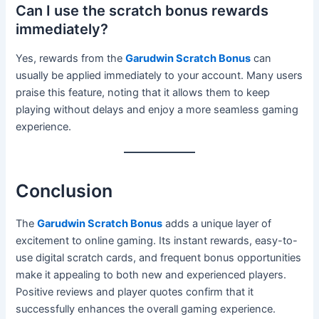
Can I use the scratch bonus rewards
immediately?
Yes, rewards from the
Garudwin Scratch Bonus
can
usually be applied immediately to your account. Many users
praise this feature, noting that it allows them to keep
playing without delays and enjoy a more seamless gaming
experience.
Conclusion
The
Garudwin Scratch Bonus
adds a unique layer of
excitement to online gaming. Its instant rewards, easy-to-
use digital scratch cards, and frequent bonus opportunities
make it appealing to both new and experienced players.
Positive reviews and player quotes confirm that it
successfully enhances the overall gaming experience.