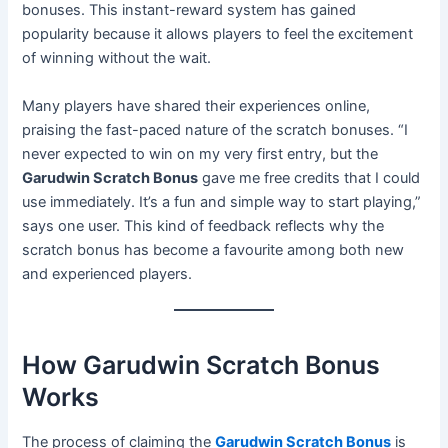
bonuses. This instant-reward system has gained
popularity because it allows players to feel the excitement
of winning without the wait.
Many players have shared their experiences online,
praising the fast-paced nature of the scratch bonuses. “I
never expected to win on my very first entry, but the
Garudwin Scratch Bonus
gave me free credits that I could
use immediately. It’s a fun and simple way to start playing,”
says one user. This kind of feedback reflects why the
scratch bonus has become a favourite among both new
and experienced players.
How Garudwin Scratch Bonus
Works
The process of claiming the
Garudwin Scratch Bonus
is