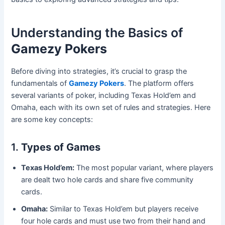
Understanding the Basics of
Gamezy Pokers
Before diving into strategies, it’s crucial to grasp the
fundamentals of
Gamezy Pokers
. The platform offers
several variants of poker, including Texas Hold’em and
Omaha, each with its own set of rules and strategies. Here
are some key concepts:
1.
Types of Games
Texas Hold’em:
The most popular variant, where players
are dealt two hole cards and share five community
cards.
Omaha:
Similar to Texas Hold’em but players receive
four hole cards and must use two from their hand and