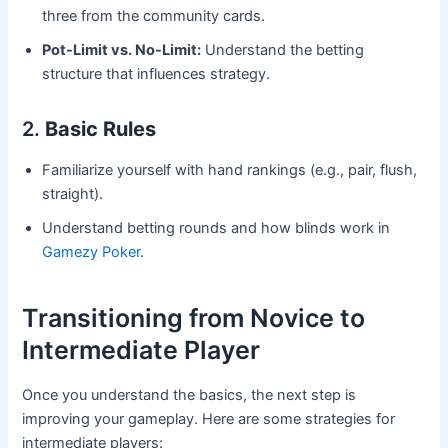
three from the community cards.
Pot-Limit vs. No-Limit:
Understand the betting
structure that influences strategy.
2.
Basic Rules
Familiarize yourself with hand rankings (e.g., pair, flush,
straight).
Understand betting rounds and how blinds work in
Gamezy Poker
.
Transitioning from Novice to
Intermediate Player
Once you understand the basics, the next step is
improving your gameplay. Here are some strategies for
intermediate players: