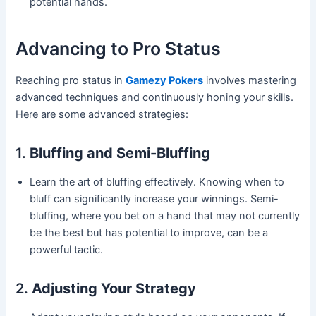
potential hands.
Advancing to Pro Status
Reaching pro status in
Gamezy Pokers
involves mastering
advanced techniques and continuously honing your skills.
Here are some advanced strategies:
1.
Bluffing and Semi-Bluffing
Learn the art of bluffing effectively. Knowing when to
bluff can significantly increase your winnings. Semi-
bluffing, where you bet on a hand that may not currently
be the best but has potential to improve, can be a
powerful tactic.
2.
Adjusting Your Strategy