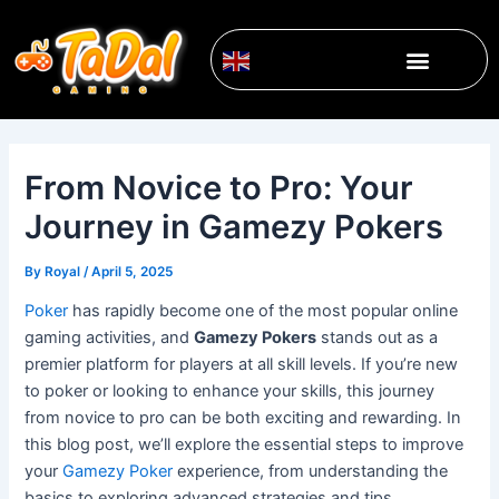
Skip
Post
to
navigation
Menu
content
English
▼
From Novice to Pro: Your
Journey in Gamezy Pokers
By
Royal
/
April 5, 2025
Poker
has rapidly become one of the most popular online
gaming activities, and
Gamezy Pokers
stands out as a
premier platform for players at all skill levels. If you’re new
to poker or looking to enhance your skills, this journey
from novice to pro can be both exciting and rewarding. In
this blog post, we’ll explore the essential steps to improve
your
Gamezy Poker
experience, from understanding the
basics to exploring advanced strategies and tips.