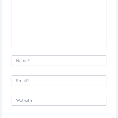
Name*
Email*
Website