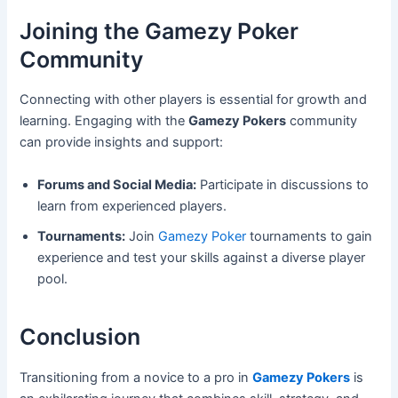
Joining the Gamezy Poker
Community
Connecting with other players is essential for growth and
learning. Engaging with the
Gamezy Pokers
community
can provide insights and support:
Forums and Social Media:
Participate in discussions to
learn from experienced players.
Tournaments:
Join
Gamezy Poker
tournaments to gain
experience and test your skills against a diverse player
pool.
Conclusion
Transitioning from a novice to a pro in
Gamezy Pokers
is