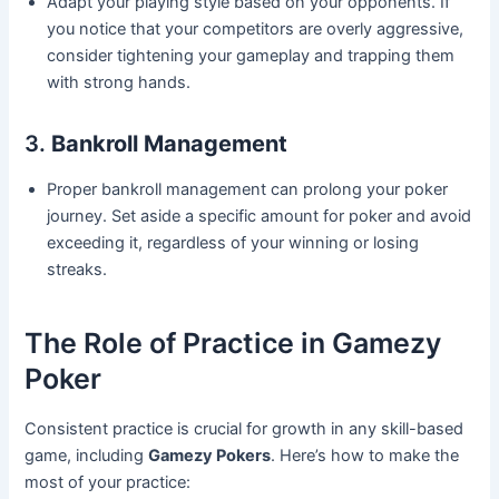
Adapt your playing style based on your opponents. If
you notice that your competitors are overly aggressive,
consider tightening your gameplay and trapping them
with strong hands.
3.
Bankroll Management
Proper bankroll management can prolong your poker
journey. Set aside a specific amount for poker and avoid
exceeding it, regardless of your winning or losing
streaks.
The Role of Practice in Gamezy
Poker
Consistent practice is crucial for growth in any skill-based
game, including
Gamezy Pokers
. Here’s how to make the
most of your practice: