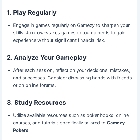
1.
Play Regularly
Engage in games regularly on Gamezy to sharpen your
skills. Join low-stakes games or tournaments to gain
experience without significant financial risk.
2.
Analyze Your Gameplay
After each session, reflect on your decisions, mistakes,
and successes. Consider discussing hands with friends
or on online forums.
3.
Study Resources
Utilize available resources such as poker books, online
courses, and tutorials specifically tailored to
Gamezy
Pokers
.