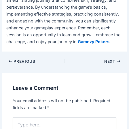
an exhilarating journey that combines skill, strategy, and
perseverance. By understanding the game’s basics,
implementing effective strategies, practicing consistently,
and engaging with the community, you can significantly
enhance your gameplay experience. Remember, each
session is an opportunity to learn and grow—embrace the
challenge, and enjoy your journey in
Gamezy Pokers
!
PREVIOUS
NEXT
Leave a Comment
Your email address will not be published.
Required
fields are marked
*
Type
here..