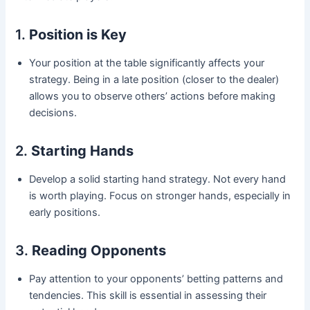
1.
Position is Key
Your position at the table significantly affects your
strategy. Being in a late position (closer to the dealer)
allows you to observe others’ actions before making
decisions.
2.
Starting Hands
Develop a solid starting hand strategy. Not every hand
is worth playing. Focus on stronger hands, especially in
early positions.
3.
Reading Opponents
Pay attention to your opponents’ betting patterns and
tendencies. This skill is essential in assessing their