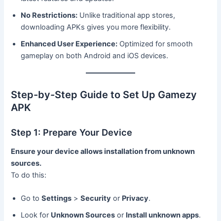
No Restrictions:
Unlike traditional app stores,
downloading APKs gives you more flexibility.
Enhanced User Experience:
Optimized for smooth
gameplay on both Android and iOS devices.
Step-by-Step Guide to Set Up Gamezy
APK
Step 1: Prepare Your Device
Ensure your device allows installation from unknown
sources.
To do this:
Go to
Settings
>
Security
or
Privacy
.
Look for
Unknown Sources
or
Install unknown apps
.