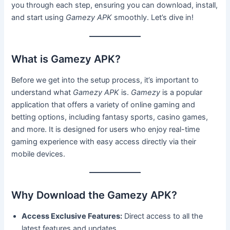
you through each step, ensuring you can download, install,
and start using
Gamezy APK
smoothly. Let’s dive in!
What is Gamezy APK?
Before we get into the setup process, it’s important to
understand what
Gamezy APK
is.
Gamezy
is a popular
application that offers a variety of online gaming and
betting options, including fantasy sports, casino games,
and more. It is designed for users who enjoy real-time
gaming experience with easy access directly via their
mobile devices.
Why Download the Gamezy APK?
Access Exclusive Features:
Direct access to all the
latest features and updates.