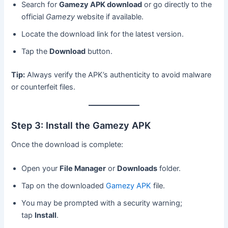
Search for
Gamezy APK download
or go directly to the
official
Gamezy
website if available.
Locate the download link for the latest version.
Tap the
Download
button.
Tip:
Always verify the APK’s authenticity to avoid malware
or counterfeit files.
Step 3: Install the Gamezy APK
Once the download is complete:
Open your
File Manager
or
Downloads
folder.
Tap on the downloaded
Gamezy APK
file.
You may be prompted with a security warning;
tap
Install
.