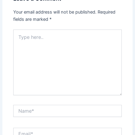
Your email address will not be published.
Required
fields are marked
*
Type
here..
Name*
Email*