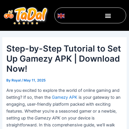
Skip
Post
to
navigation
Menu
content
English
▼
Step-by-Step Tutorial to Set
Up Gamezy APK | Download
Now!
By
Royal
/
May 11, 2025
Are you excited to explore the world of online gaming and
betting? If so, then the
Gamezy APK
is your gateway to an
engaging, user-friendly platform packed with exciting
features. Whether you’re a seasoned gamer or a newbie,
setting up the
Gamezy APK
on your device is
straightforward. In this comprehensive guide, we’ll walk