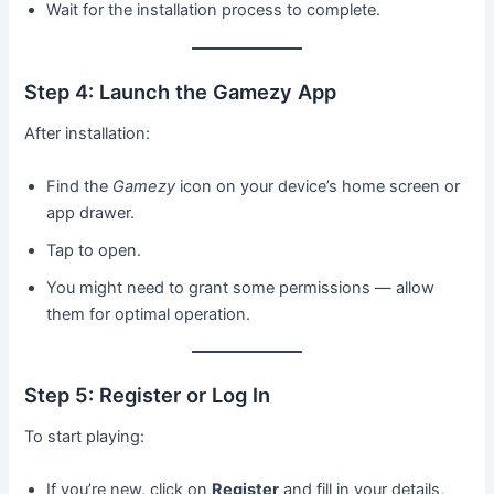
Wait for the installation process to complete.
Step 4: Launch the Gamezy App
After installation:
Find the
Gamezy
icon on your device’s home screen or
app drawer.
Tap to open.
You might need to grant some permissions — allow
them for optimal operation.
Step 5: Register or Log In
To start playing:
If you’re new, click on
Register
and fill in your details,