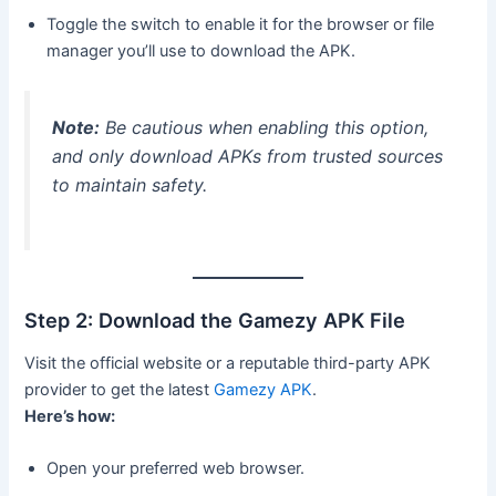
Toggle the switch to enable it for the browser or file
manager you’ll use to download the APK.
Note:
Be cautious when enabling this option,
and only download APKs from trusted sources
to maintain safety.
Step 2: Download the Gamezy APK File
Visit the official website or a reputable third-party APK
provider to get the latest
Gamezy APK
.
Here’s how:
Open your preferred web browser.