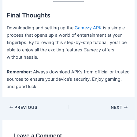
Final Thoughts
Downloading and setting up the
Gamezy APK
is a simple
process that opens up a world of entertainment at your
fingertips. By following this step-by-step tutorial, you’ll be
able to enjoy all the exciting features
Gamezy
offers
without hassle.
Remember:
Always download APKs from official or trusted
sources to ensure your device’s security. Enjoy gaming,
and good luck!
PREVIOUS
NEXT
Leave a Comment