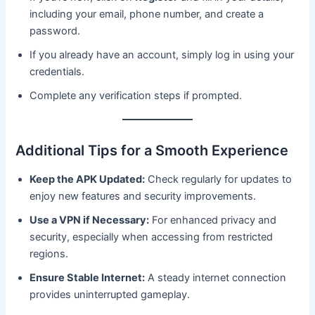
including your email, phone number, and create a
password.
If you already have an account, simply log in using your
credentials.
Complete any verification steps if prompted.
Additional Tips for a Smooth Experience
Keep the APK Updated:
Check regularly for updates to
enjoy new features and security improvements.
Use a VPN if Necessary:
For enhanced privacy and
security, especially when accessing from restricted
regions.
Ensure Stable Internet:
A steady internet connection
provides uninterrupted gameplay.